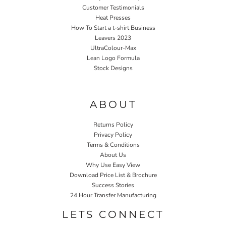
Customer Testimonials
Heat Presses
How To Start a t-shirt Business
Leavers 2023
UltraColour-Max
Lean Logo Formula
Stock Designs
Home P&P
ABOUT
Returns Policy
Privacy Policy
Terms & Conditions
About Us
Why Use Easy View
Download Price List & Brochure
Success Stories
24 Hour Transfer Manufacturing
LETS CONNECT