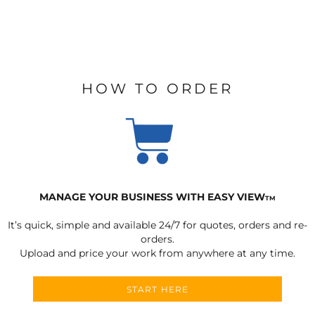
HOW TO ORDER
MANAGE YOUR BUSINESS WITH EASY VIEW
TM
It’s quick, simple and available 24/7 for quotes, orders and re-
orders.
Upload and price your work from anywhere at any time.
START HERE