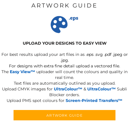
ARTWORK GUIDE
UPLOAD YOUR DESIGNS TO EASY VIEW
For best results upload your art files in as
.eps .svg .pdf .jpeg or
.jpg.
For designs with extra fine detail upload a vectored file.
The
Easy View™
uploader will count the colours and quality in
real time.
Text files are automatically outlined as you upload.
Upload CMYK images for
UltraColour™
&
UltraColour™
Subli
Blocker orders.
Upload PMS spot colours for
Screen-Printed Transfers™
ARTWORK GUIDE