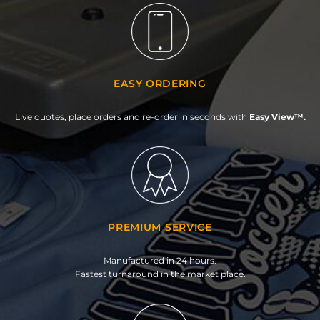
EASY ORDERING
Live quotes, place orders and re-order in seconds with
Easy View™.
PREMIUM SERVICE
Manufactured in 24 hours.
Fastest turnaround in the market place.