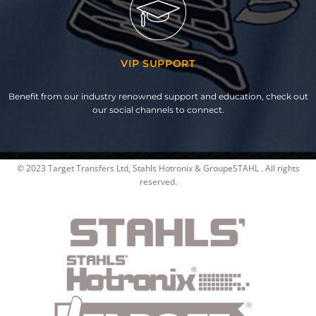
VIP SUPPORT
Benefit from our industry renowned support and education, check out
our social channels to connect.
© 2023 Target Transfers Ltd, Stahls Hotronix & GroupeSTAHL . All rights
reserved.