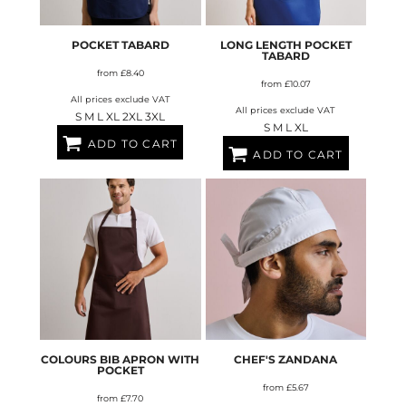
POCKET TABARD
LONG LENGTH POCKET
TABARD
from
£8.40
from
£10.07
All prices exclude VAT
All prices exclude VAT
S M L XL 2XL 3XL
S M L XL
ADD TO CART
ADD TO CART
COLOURS BIB APRON WITH
CHEF'S ZANDANA
POCKET
from
£5.67
from
£7.70