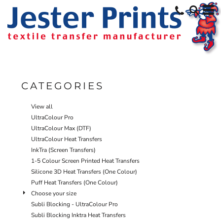
Default
Price: Lowest First
Price: Highest First
Date Added
CATEGORIES
View all
UltraColour Pro
UltraColour Max (DTF)
UltraColour Heat Transfers
InkTra (Screen Transfers)
1-5 Colour Screen Printed Heat Transfers
Silicone 3D Heat Transfers (One Colour)
Puff Heat Transfers (One Colour)
Choose your size
Subli Blocking - UltraColour Pro
Subli Blocking Inktra Heat Transfers