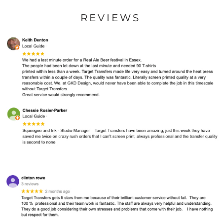
REVIEWS