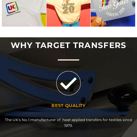
WHY TARGET TRANSFERS
BEST QUALITY
The UK's No.1 manufacturer of heat applied transfers for textiles since
1979.