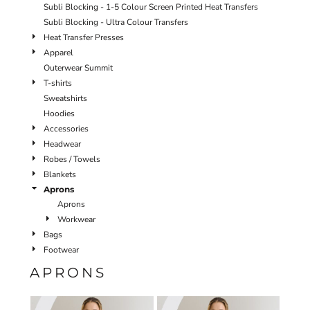
Subli Blocking - 1-5 Colour Screen Printed Heat Transfers
Subli Blocking - Ultra Colour Transfers
Heat Transfer Presses
Apparel
Outerwear Summit
T-shirts
Sweatshirts
Hoodies
Accessories
Headwear
Robes / Towels
Blankets
Aprons
Aprons
Workwear
Bags
Footwear
APRONS