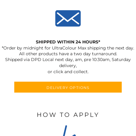
SHIPPED WITHIN 24 HOURS*
*Order by midnight for UltraColour Max shipping the next day.
All other products have a two day turnaround.
Shipped via DPD Local next day, am, pre 10:30am, Saturday
delivery,
or click and collect.
DELIVERY OPTIONS
HOW TO APPLY