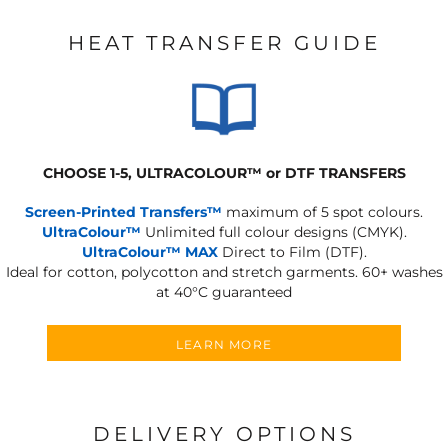
HEAT TRANSFER GUIDE
CHOOSE 1-5, ULTRACOLOUR
™
or DTF TRANSFERS
Screen-Printed Transfers™
maximum of 5 spot colours.
UltraColour™
Unlimited full colour designs (CMYK).
UltraColour™ MAX
Direct to Film (DTF).
Ideal for cotton, polycotton and stretch garments.
60+ washes
at 40°C guaranteed
LEARN MORE
DELIVERY OPTIONS