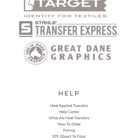
HELP
Heat Applied Transfers
Help Centre
What Are Heat Transfers
How To Order
Pricing
DTF (Direct To Film)