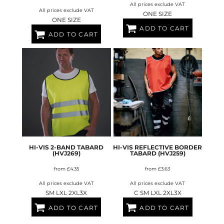
All prices exclude VAT
All prices exclude VAT
ONE SIZE
ONE SIZE
ADD TO CART
ADD TO CART
HI-VIS 2-BAND TABARD
HI-VIS REFLECTIVE BORDER
(HVJ269)
TABARD (HVJ259)
from
£4.35
from
£3.63
All prices exclude VAT
All prices exclude VAT
SM LXL 2XL3X
C SM LXL 2XL3X
ADD TO CART
ADD TO CART