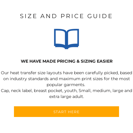
SIZE AND PRICE GUIDE
WE HAVE MADE PRICING & SIZING EASIER
Our heat transfer size layouts have been carefully picked, based
on industry standards and maximum print sizes for the most
popular garments.
Cap, neck label, breast pocket, youth, Small, medium, large and
extra large adult.
START HERE