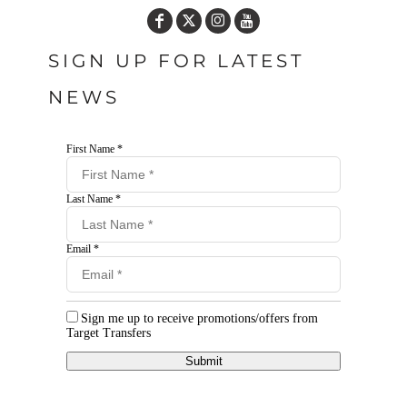
SIGN UP FOR LATEST
NEWS
First Name *
Last Name *
Email *
Sign me up to receive promotions/offers from
Target Transfers
Submit