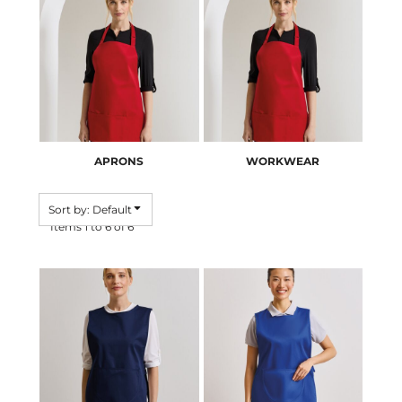
APRONS
WORKWEAR
Sort by: Default
Items 1 to 6 of 6