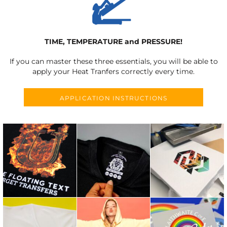
TIME, TEMPERATURE and PRESSURE!
If you can master these three essentials, you will be able to
apply your Heat Tranfers correctly every time.
APPLICATION INSTRUCTIONS