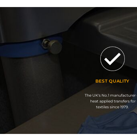
BEST QUALITY
The UK's No.1 manufacturer 
heat applied transfers for
textiles since 1979.