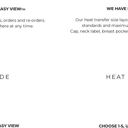
WE HAVE 
EASY VIEW
TM
Our heat transfer size lay
s, orders and re-orders.
standards and maximum
ere at any time.
Cap, neck label, breast pocke
IDE
HEAT
ASY VIEW
CHOOSE 1-5,