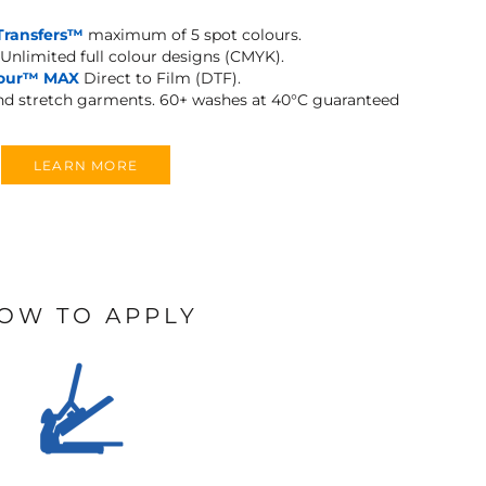
Transfers™
maximum of 5 spot colours.
Unlimited full colour designs (CMYK).
lour™ MAX
Direct to Film (DTF).
and stretch garments.
60+ washes at 40°C guaranteed
LEARN MORE
OW TO APPLY