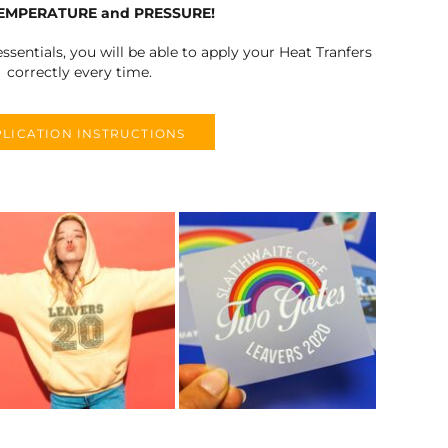
TEMPERATURE and PRESSURE!
ssentials, you will be able to apply your Heat Tranfers
correctly every time.
LICATION INSTRUCTIONS