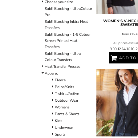
ULTRACOLOUR PRO
HE
Choose your size
SHIELDS & SHAPES
ACCESSORIES
Subli Blocking - UltraColour
LOGIN
SIGNS & SYMBOLS
HEADWEAR
Pro
REGISTER
MORE...
MORE...
WOMEN'S V-NECK
Subli Blocking Inktra Heat
CART: 0 ITEM
SWEATE
Transfers
Subli Blocking - 1-5 Colour
from
£16.3
Screen Printed Heat
All prices exclu
Transfers
8 10 12 14 16 18 
Subli Blocking - Ultra
ADD TO
Colour Transfers
Heat Transfer Presses
Apparel
OUTERWEAR SUMMIT
T-SHIRTS
S
Fleece
Polos/Knits
T-shirts/Active
Outdoor Wear
Womens
Pants & Shorts
Kids
Underwear
Sports