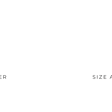
ER
SIZE