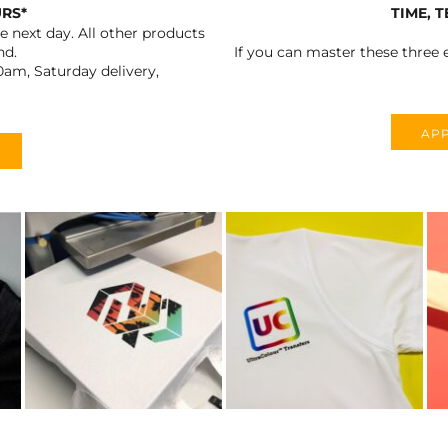
URS*
TIME, 
 next day. All other products
nd.
If you can master these three e
0am, Saturday delivery,
APP