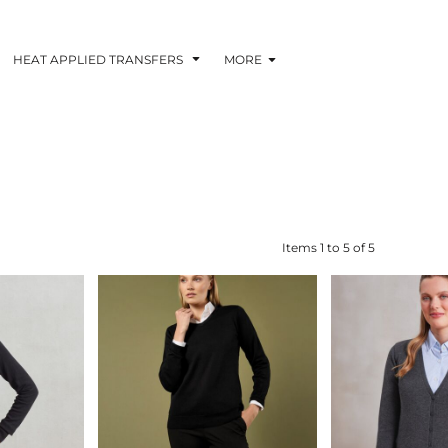
HEAT APPLIED TRANSFERS
MORE
RACOLOUR HEAT
INKTRA (SCREEN
1-5 COLOUR SC
TRANSFERS
TRANSFERS)
PRINTED HEAT TR
Items 1 to 5 of 5
 BLOCKING INKTRA
SUBLI BLOCKING - 1-5
SUBLI BLOCKING 