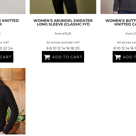
AT TRANSFERS
COLOUR SCREEN PRINTED
COLOUR TRANS
HEAT TRANSFERS
 KNITTED
WOMEN'S ARUNDEL SWEATER
WOMEN'S BUT
R
LONG SLEEVE (CLASSIC FIT)
KNITTED 
9
from
£15.29
from
£
de VAT
All prices exclude VAT
All prices e
20 22 24
6 8 10 12 14 16 18 20
8 10 12 14 16
 CART
ADD TO CART
ADD 
WEATSHIRTS
HOODIES
ACCESSORI