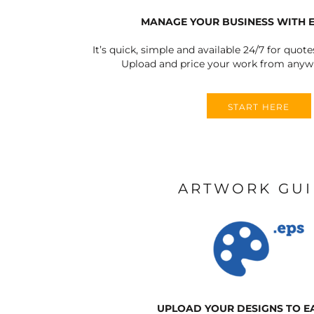
MANAGE YOUR BUSINESS WITH 
It’s quick, simple and available 24/7 for quote
Upload and price your work from anywh
START HERE
ARTWORK GU
UPLOAD YOUR DESIGNS TO E