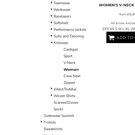
Teamwear
BLANKETS
APRONS
WOMEN'S V-NECK
Workwear
from
£16.3
Baselayers
Softshell
All prices exclu
2XS XS S M L XL 2
Performance Jackets
Suits and Tailoring
ADD TO
Knitwear
Cardigan
Sport
V-Neck
Women
Crew Next
Zipped
Infant/Toddler
Woven Shirts
Scarves/Gloves
Socks
Outerwear Summit
T-shirts
Sweatshirts