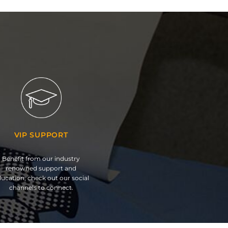
VIP SUPPORT
Benefit from our industry
renowned support and
ucation, check out our social
channels to connect.