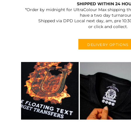
SHIPPED WITHIN 24 HO
*Order by midnight for UltraColour Max shipping the
have a two day turnarou
Shipped via DPD Local next day, am, pre 10:3
or click and collect.
DELIVERY OPTIONS