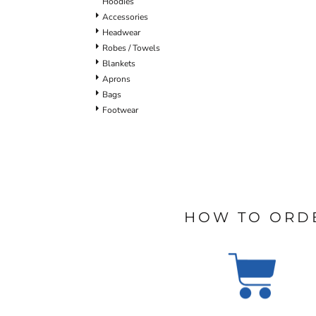
Hoodies
Accessories
Headwear
Robes / Towels
Blankets
Aprons
Bags
Footwear
HOW TO ORD