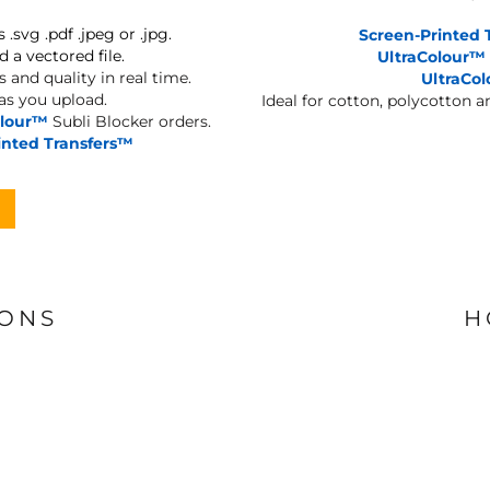
s .svg .pdf .jpeg or .jpg.
Screen-Printed 
d a vectored file.
UltraColour™
 and quality in real time.
UltraCo
 as you upload.
Ideal for cotton, polycotton 
olour™
Subli Blocker orders.
inted Transfers™
IONS
H