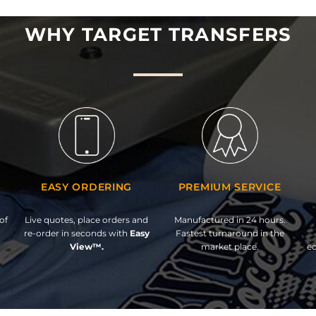
WHY TARGET TRANSFERS
EASY ORDERING
PREMIUM SERVICE
of
Live quotes, place orders and
Manufactured in 24 hours.
re-order in seconds with
Easy
Fastest turnaround in the
View™.
market place.
ed