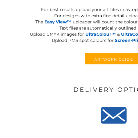
For best results upload your art files in as
.ep
For designs with extra fine detail uploa
The
Easy View™
uploader will count the colours
Text files are automatically outlined
Upload CMYK images for
UltraColour™
&
UltraC
Upload PMS spot colours for
Screen-Pr
ARTWORK GUIDE
DELIVERY OPT