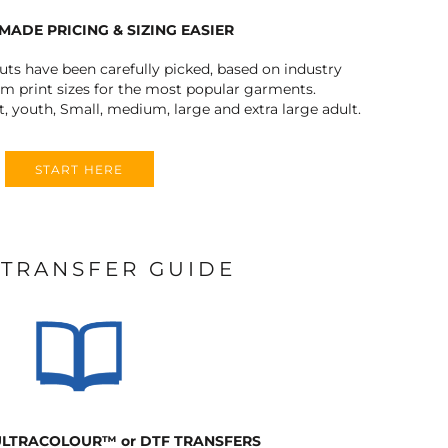
MADE PRICING & SIZING EASIER
outs have been carefully picked, based on industry
 print sizes for the most popular garments.
t, youth, Small, medium, large and extra large adult.
START HERE
 TRANSFER GUIDE
 ULTRACOLOUR
™
or DTF TRANSFERS