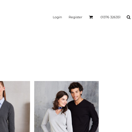
Login
Register
01376 326351
REEN
SILICONE 3D HEAT
PUFF HEAT TRANSFERS
ANSFERS
TRANSFERS (ONE COLOUR)
(ONE COLOUR)
- ULTRA
HEAT TRANSFER PRESSES
APPAREL