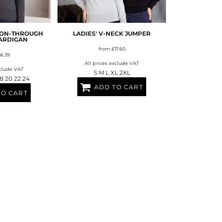
FERS
TON-THROUGH
LADIES' V-NECK JUMPER
CARDIGAN
from
£17.60
16.39
All prices exclude VAT
xclude VAT
S M L XL 2XL
 18 20 22 24
ADD TO CART
TO CART
ES
HEADWEAR
ROBES / TOWELS