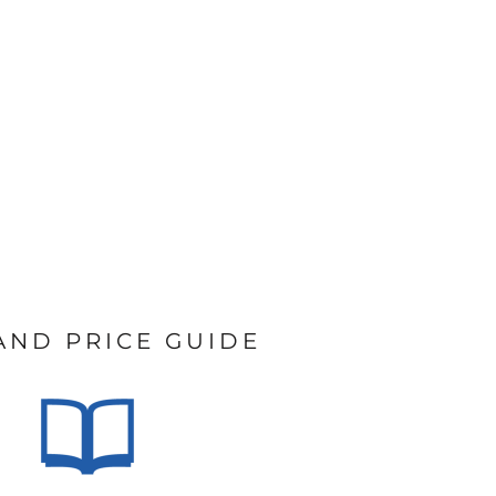
 AND PRICE GUIDE