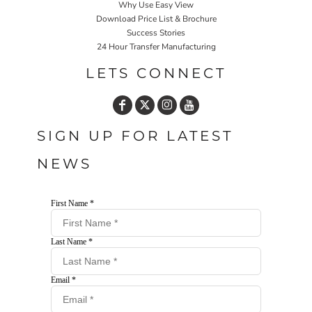
Why Use Easy View
Download Price List & Brochure
Success Stories
24 Hour Transfer Manufacturing
LETS CONNECT
SIGN UP FOR LATEST
NEWS
First Name *
Last Name *
Email *