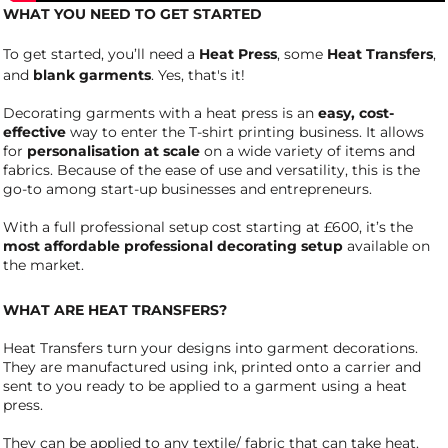
WHAT YOU NEED TO GET STARTED
To get started, you’ll need a
Heat Press
, some
Heat Transfers
,
and
blank garments
. Yes, that's it!
Decorating garments with a heat press is an
easy, cost-
effective
way to enter the T-shirt printing business. It allows
for
personalisation at scale
on a wide variety of items and
fabrics. Because of the ease of use and versatility, this is the
go-to among start-up businesses and entrepreneurs.
With a full professional setup cost starting at £600, it’s the
most affordable professional decorating setup
available on
the market.
WHAT ARE HEAT TRANSFERS?
Heat Transfers turn your designs into garment decorations.
They are manufactured using ink, printed onto a carrier and
sent to you ready to be applied to a garment using a heat
press.
They can be applied to any textile/ fabric that can take heat.