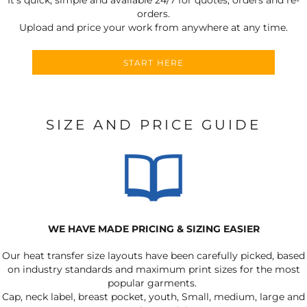
orders.
Upload and price your work from anywhere at any time.
START HERE
SIZE AND PRICE GUIDE
WE HAVE MADE PRICING & SIZING EASIER
Our heat transfer size layouts have been carefully picked, based
on industry standards and maximum print sizes for the most
popular garments.
Cap, neck label, breast pocket, youth, Small, medium, large and