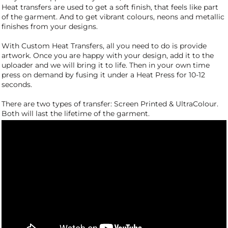
Heat transfers are used to get a soft finish, that feels like part
of the garment. And to get vibrant colours, neons and metallic
finishes from your designs.
With Custom Heat Transfers, all you need to do is provide
artwork. Once you are happy with your design, add it to the
uploader and we will bring it to life. Then in your own time
press on demand by fusing it under a Heat Press for 10-12
seconds.
There are two types of transfer: Screen Printed & UltraColour.
Both will last the lifetime of the garment.