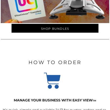
SHOP BUNDLES
HOW TO ORDER
MANAGE YOUR BUSINESS WITH EASY VIEW
TM
It’s quick, simple and available 24/7 for quotes, orders and re-