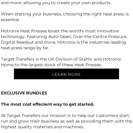
and more, allowing you to create your own products.
When starting your business, choosing the right heat press is
essential.
Hotronix Heat Presses boast the world's most innovative
technology. Featuring Auto Open, Over-the-Centre Pressure,
Digital Readout and more, Hotronix is the industries leading
heat press range by far.
Target Transfers is the UK Division of Stahls' and Hotronix.
Home to the largest stock of these Heat Presses.
LEARN MORE
EXCLUSIVE BUNDLES
The most cost effecient way to get started.
At Target Transfers our mission is to help our customers start,
run and grow their business as well as providing them with the
highest quality materials and machines.