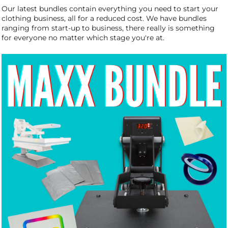
Our latest bundles contain everything you need to start your
clothing business, all for a reduced cost.
We have bundles
ranging from start-up to business, there really is something
for everyone no matter which stage you're at.