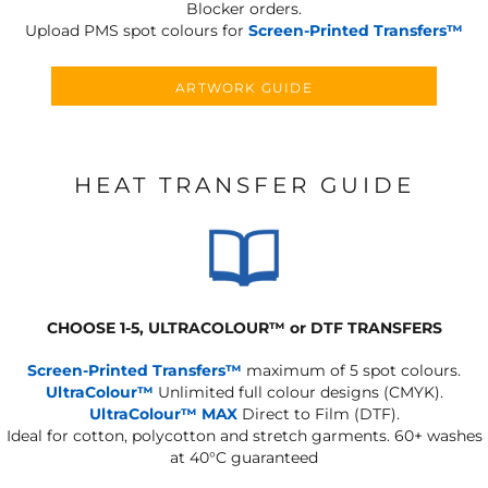
Blocker orders.
Upload PMS spot colours for
Screen-Printed Transfers™
ARTWORK GUIDE
HEAT TRANSFER GUIDE
CHOOSE 1-5, ULTRACOLOUR
™
or DTF TRANSFERS
Screen-Printed Transfers™
maximum of 5 spot colours.
UltraColour™
Unlimited full colour designs (CMYK).
UltraColour™ MAX
Direct to Film (DTF).
Ideal for cotton, polycotton and stretch garments.
60+ washes
at 40°C guaranteed