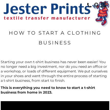
HOW TO START A CLOTHING
BUSINESS
Starting your own t-shirt business has never been easier! You
no longer need a big investment, nor do you need an office or
a workshop, or loads of different equipment. We put ourselves
in your shoes and went through the entire process of starting
a t-shirt business, from start to finish.
This is everything you need to know to start a t-shirt
business from home in 2023.