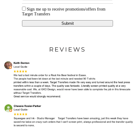
Sign me up to receive promotions/offers from
Target Transfers
Submit
REVIEWS