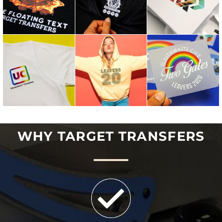
WHY TARGET TRANSFERS