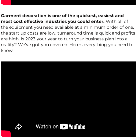
Garment decoration is one of the quickest, easiest and
most cost effective industries you could enter.
With all of
the equipment you need available at a minimum order of one,
the start up costs are low, turnaround time is quick and profits
are high. Is 2023 your year to turn your business plan into a
reality? We've got you covered. Here's everything you need to
know.