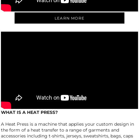
LEARN MORE
WHAT IS A HEAT PRESS?
A Heat Press is a machine that applies your custom design in
the form of a heat transfer to a range of garments and
accessories including t-shirts, jerseys, sweatshirts, bags, caps