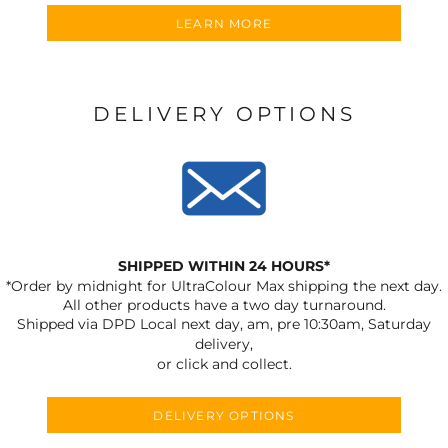
LEARN MORE
DELIVERY OPTIONS
SHIPPED WITHIN 24 HOURS*
*Order by midnight for UltraColour Max shipping the next day.
All other products have a two day turnaround.
Shipped via DPD Local next day, am, pre 10:30am, Saturday
delivery,
or click and collect.
DELIVERY OPTIONS