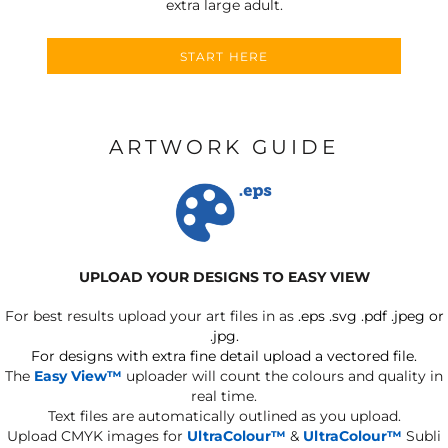
extra large adult.
START HERE
ARTWORK GUIDE
UPLOAD YOUR DESIGNS TO EASY VIEW
For best results upload your art files in as
.eps .svg .pdf .jpeg or
.jpg.
For designs with extra fine detail upload a vectored file.
The
Easy View™
uploader will count the colours and quality in
real time.
Text files are automatically outlined as you upload.
Upload CMYK images for
UltraColour™
&
UltraColour™
Subli