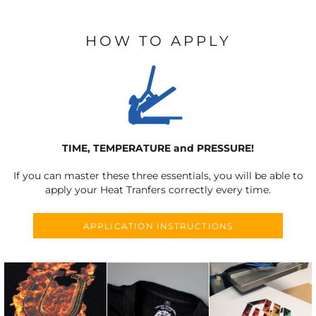
HOW TO APPLY
TIME, TEMPERATURE and PRESSURE!
If you can master these three essentials, you will be able to
apply your Heat Tranfers correctly every time.
APPLICATION INSTRUCTIONS