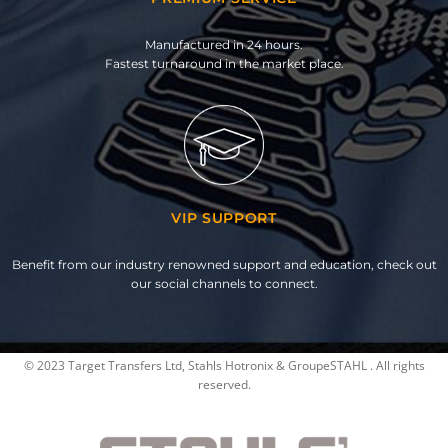
Manufactured in 24 hours.
Fastest turnaround in the market place.
VIP SUPPORT
Benefit from our industry renowned support and education, check out
our social channels to connect.
© 2023 Target Transfers Ltd, Stahls Hotronix & GroupeSTAHL . All rights
reserved.