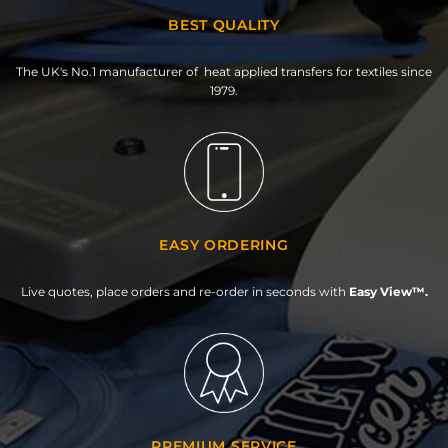
BEST QUALITY
The UK's No.1 manufacturer of heat applied transfers for textiles since
1979.
EASY ORDERING
Live quotes, place orders and re-order in seconds with
Easy View™.
PREMIUM SERVICE