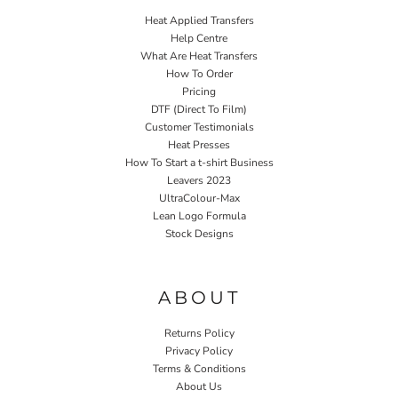
Heat Applied Transfers
Help Centre
What Are Heat Transfers
How To Order
Pricing
DTF (Direct To Film)
Customer Testimonials
Heat Presses
How To Start a t-shirt Business
Leavers 2023
UltraColour-Max
Lean Logo Formula
Stock Designs
Home P&P
ABOUT
Returns Policy
Privacy Policy
Terms & Conditions
About Us