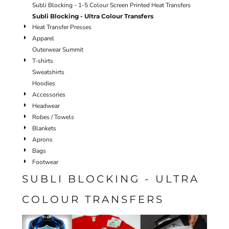
Subli Blocking - 1-5 Colour Screen Printed Heat Transfers
Subli Blocking - Ultra Colour Transfers
Heat Transfer Presses
Apparel
Outerwear Summit
T-shirts
Sweatshirts
Hoodies
Accessories
Headwear
Robes / Towels
Blankets
Aprons
Bags
Footwear
SUBLI BLOCKING - ULTRA
COLOUR TRANSFERS