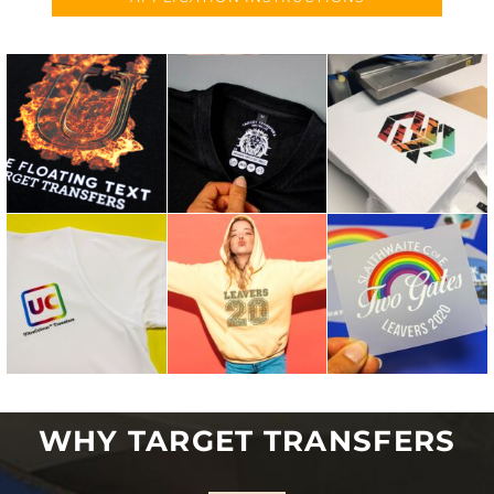
WHY TARGET TRANSFERS