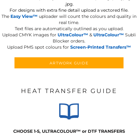
.jpg.
For designs with extra fine detail upload a vectored file.
The
Easy View™
uploader will count the colours and quality in
real time.
Text files are automatically outlined as you upload.
Upload CMYK images for
UltraColour™
&
UltraColour™
Subli
Blocker orders.
Upload PMS spot colours for
Screen-Printed Transfers™
ARTWORK GUIDE
HEAT TRANSFER GUIDE
CHOOSE 1-5, ULTRACOLOUR
™
or DTF TRANSFERS