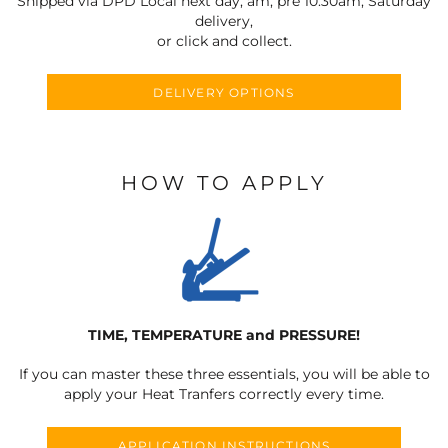
Shipped via DPD Local next day, am, pre 10:30am, Saturday
delivery,
or click and collect.
DELIVERY OPTIONS
HOW TO APPLY
TIME, TEMPERATURE and PRESSURE!
If you can master these three essentials, you will be able to
apply your Heat Tranfers correctly every time.
APPLICATION INSTRUCTIONS