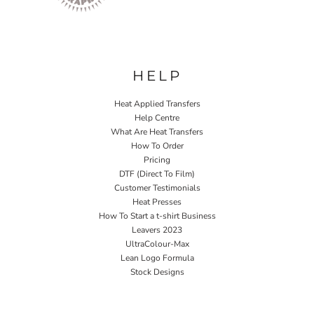
HELP
Heat Applied Transfers
Help Centre
What Are Heat Transfers
How To Order
Pricing
DTF (Direct To Film)
Customer Testimonials
Heat Presses
How To Start a t-shirt Business
Leavers 2023
UltraColour-Max
Lean Logo Formula
Stock Designs
Home P&P