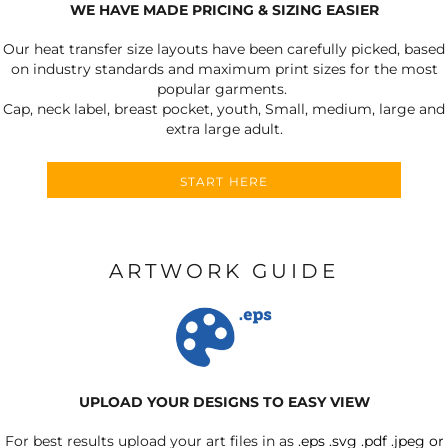
WE HAVE MADE PRICING & SIZING EASIER
Our heat transfer size layouts have been carefully picked, based
on industry standards and maximum print sizes for the most
popular garments.
Cap, neck label, breast pocket, youth, Small, medium, large and
extra large adult.
START HERE
ARTWORK GUIDE
UPLOAD YOUR DESIGNS TO EASY VIEW
For best results upload your art files in as
.eps .svg .pdf .jpeg or