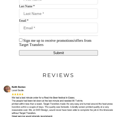
Last Name *
Email *
Sign me up to receive promotions/offers from
Target Transfers
Submit
REVIEWS