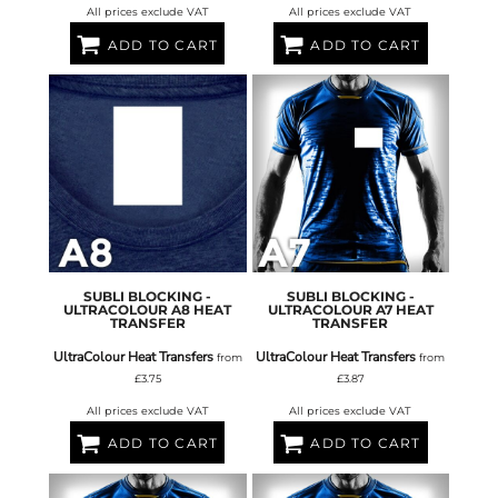
All prices exclude VAT
All prices exclude VAT
ADD TO CART
ADD TO CART
SUBLI BLOCKING -
SUBLI BLOCKING -
ULTRACOLOUR A8 HEAT
ULTRACOLOUR A7 HEAT
TRANSFER
TRANSFER
UltraColour Heat Transfers
UltraColour Heat Transfers
from
from
£3.75
£3.87
All prices exclude VAT
All prices exclude VAT
ADD TO CART
ADD TO CART