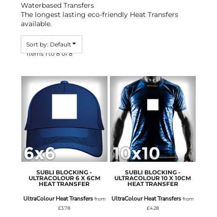
Waterbased Transfers
The longest lasting eco-friendly Heat Transfers
available.
Sort by: Default
Items 1 to 8 of 8
SUBLI BLOCKING -
SUBLI BLOCKING -
ULTRACOLOUR 6 X 6CM
ULTRACOLOUR 10 X 10CM
HEAT TRANSFER
HEAT TRANSFER
UltraColour Heat Transfers
UltraColour Heat Transfers
from
from
£3.78
£4.28