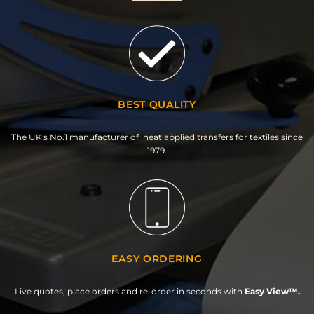
BEST QUALITY
The UK's No.1 manufacturer of heat applied transfers for textiles since
1979.
EASY ORDERING
Live quotes, place orders and re-order in seconds with
Easy View™.