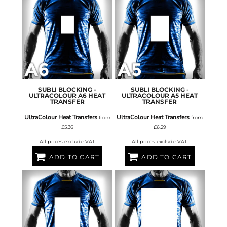
SUBLI BLOCKING -
SUBLI BLOCKING -
ULTRACOLOUR A6 HEAT
ULTRACOLOUR A5 HEAT
TRANSFER
TRANSFER
UltraColour Heat Transfers
UltraColour Heat Transfers
from
from
£5.36
£6.29
All prices exclude VAT
All prices exclude VAT
ADD TO CART
ADD TO CART