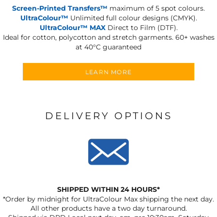
Screen-Printed Transfers™
maximum of 5 spot colours.
UltraColour™
Unlimited full colour designs (CMYK).
UltraColour™ MAX
Direct to Film (DTF).
Ideal for cotton, polycotton and stretch garments.
60+ washes
at 40°C guaranteed
LEARN MORE
DELIVERY OPTIONS
SHIPPED WITHIN 24 HOURS*
*Order by midnight for UltraColour Max shipping the next day.
All other products have a two day turnaround.