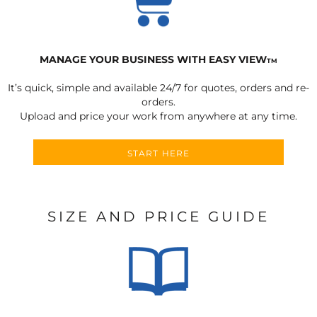
MANAGE YOUR BUSINESS WITH EASY VIEW
TM
It’s quick, simple and available 24/7 for quotes, orders and re-
orders.
Upload and price your work from anywhere at any time.
START HERE
SIZE AND PRICE GUIDE