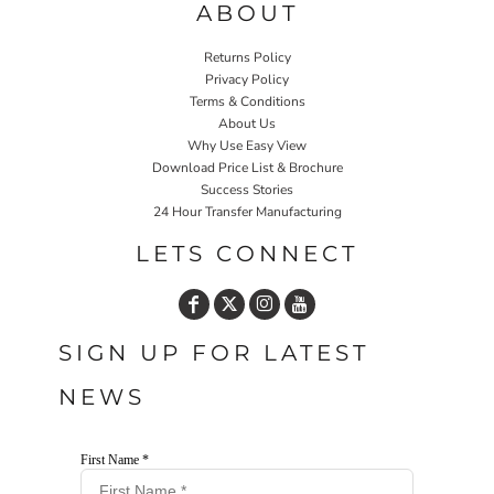
ABOUT
Returns Policy
Privacy Policy
Terms & Conditions
About Us
Why Use Easy View
Download Price List & Brochure
Success Stories
24 Hour Transfer Manufacturing
LETS CONNECT
SIGN UP FOR LATEST
NEWS
First Name *