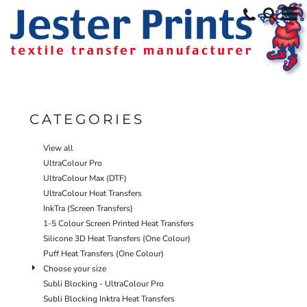
Default
Price: Lowest First
Price: Highest First
Date Added
CATEGORIES
View all
UltraColour Pro
UltraColour Max (DTF)
UltraColour Heat Transfers
InkTra (Screen Transfers)
1-5 Colour Screen Printed Heat Transfers
Silicone 3D Heat Transfers (One Colour)
Puff Heat Transfers (One Colour)
Choose your size
Subli Blocking - UltraColour Pro
Subli Blocking Inktra Heat Transfers