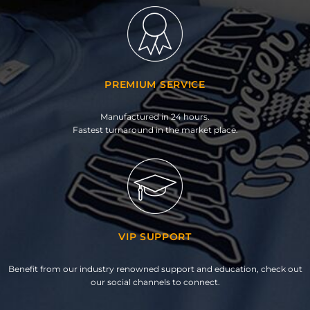
PREMIUM SERVICE
Manufactured in 24 hours.
Fastest turnaround in the market place.
VIP SUPPORT
Benefit from our industry renowned support and education, check out
our social channels to connect.