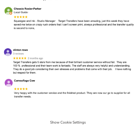
Show Cookie Settings