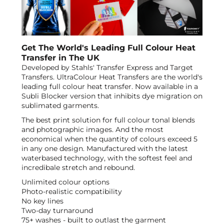
Get The World's Leading Full Colour Heat
Transfer in The UK
Developed by Stahls' Transfer Express and Target
Transfers. UltraColour Heat Transfers are the world's
leading full colour heat transfer. Now available in a
Subli Blocker version that inhibits dye migration on
sublimated garments.
The best print solution for full colour tonal blends
and photographic images. And the most
economical when the quantity of colours exceed 5
in any one design. Manufactured with the latest
waterbased technology, with the softest feel and
incredibale stretch and rebound.
Unlimited colour options
Photo-realistic compatibility
No key lines
Two-day turnaround
75+ washes - built to outlast the garment