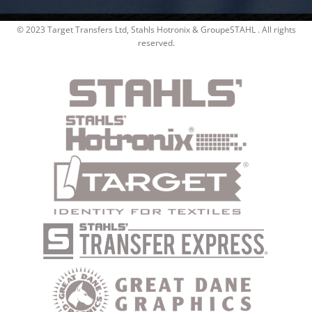
© 2023 Target Transfers Ltd, Stahls Hotronix & GroupeSTAHL . All rights
reserved.