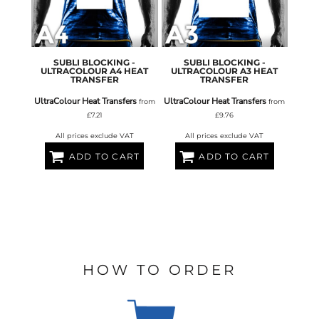
SUBLI BLOCKING -
SUBLI BLOCKING -
ULTRACOLOUR A4 HEAT
ULTRACOLOUR A3 HEAT
TRANSFER
TRANSFER
UltraColour Heat Transfers
UltraColour Heat Transfers
from
from
£7.21
£9.76
All prices exclude VAT
All prices exclude VAT
ADD TO CART
ADD TO CART
HOW TO ORDER