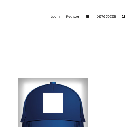
Login
Register
01376 326351
REEN
SILICONE 3D HEAT
PUFF HEAT TRANSFERS
ANSFERS
TRANSFERS (ONE COLOUR)
(ONE COLOUR)
- ULTRA
HEAT TRANSFER PRESSES
APPAREL