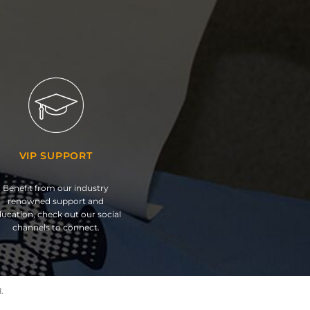
VIP SUPPORT
Benefit from our industry
renowned support and
ucation, check out our social
channels to connect.
.