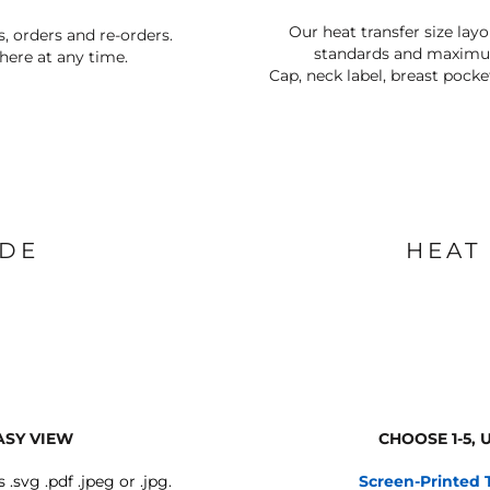
Our heat transfer size lay
s, orders and re-orders.
standards and maximum
ere at any time.
Cap, neck label, breast pocke
IDE
HEAT
ASY VIEW
CHOOSE 1-5,
s .svg .pdf .jpeg or .jpg.
Screen-Printed 