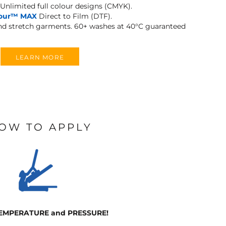
Unlimited full colour designs (CMYK).
lour™ MAX
Direct to Film (DTF).
and stretch garments.
60+ washes at 40°C guaranteed
LEARN MORE
OW TO APPLY
TEMPERATURE and PRESSURE!