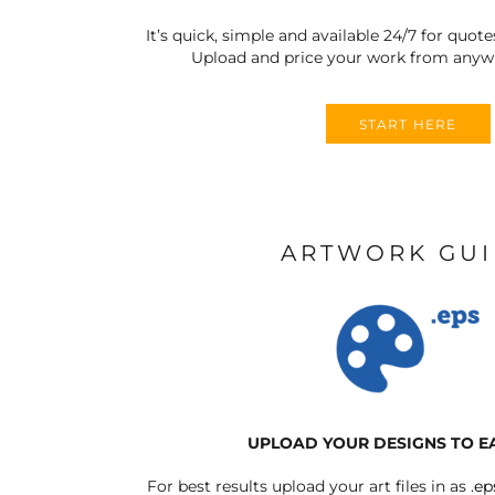
It’s quick, simple and available 24/7 for quote
Upload and price your work from anywh
START HERE
ARTWORK GU
UPLOAD YOUR DESIGNS TO E
For best results upload your art files in as
.ep