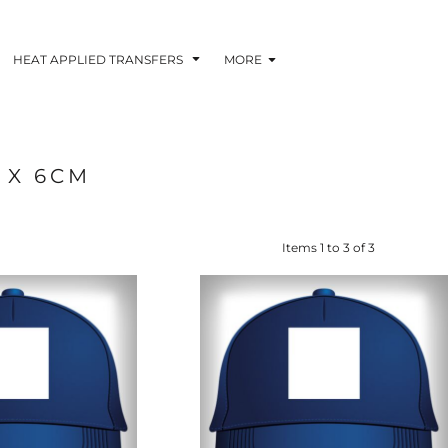
HEAT APPLIED TRANSFERS
MORE
 X 6CM
RACOLOUR HEAT
INKTRA (SCREEN
1-5 COLOUR SC
TRANSFERS
TRANSFERS)
PRINTED HEAT TR
Items 1 to 3 of 3
 BLOCKING INKTRA
SUBLI BLOCKING - 1-5
SUBLI BLOCKING 