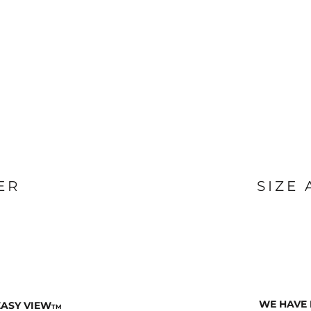
ER
SIZE
WE HAVE 
EASY VIEW
TM