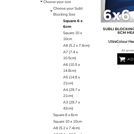
ULTRACOLOUR PRO
HE
Choose your size
SHIELDS & SHAPES
ACCESSORIES
Choose your Subli
LOGIN
SIGNS & SYMBOLS
HEADWEAR
Blocking Size
REGISTER
MORE...
MORE...
Square 6 x
CART: 0 ITEM
6cm
SUBLI BLOCKING
6CM HE
Square 10 x
10cm
UltraColour Hea
A8 (5.2 x 7.4cm)
All pric
A7 (7.4 x
10.5cm)
AD
A6 (10.5 x
14.8cm)
OUTERWEAR SUMMIT
T-SHIRTS
S
A5 (14.8 x
21cm)
A4 (29.7 x
21cm)
A3 (29.7 x
42cm)
Square 6 x 6cm
Square 10 x 10cm
A8 (5.2 x 7.4cm)