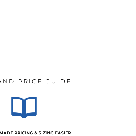
 AND PRICE GUIDE
MADE PRICING & SIZING EASIER