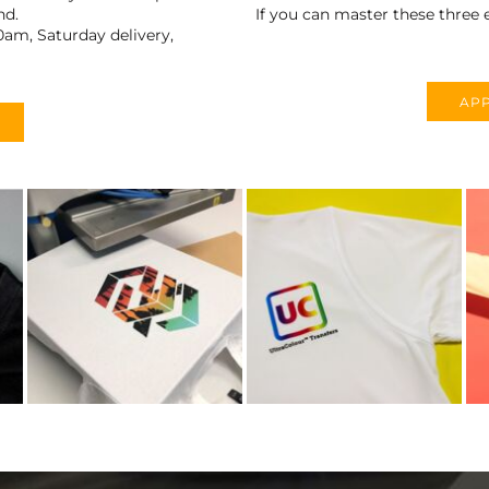
nd.
If you can master these three e
0am, Saturday delivery,
APP