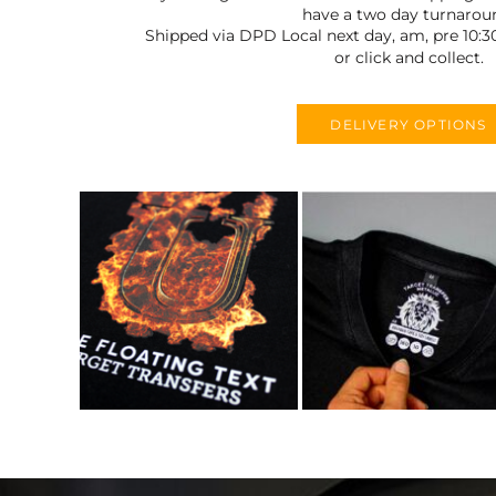
have a two day turnarou
Shipped via DPD Local next day, am, pre 10:3
or click and collect.
DELIVERY OPTIONS