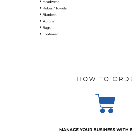
Headwear
Robes / Towels
Blankets
Aprons
Bags
Footwear
HOW TO ORD
MANAGE YOUR BUSINESS WITH 