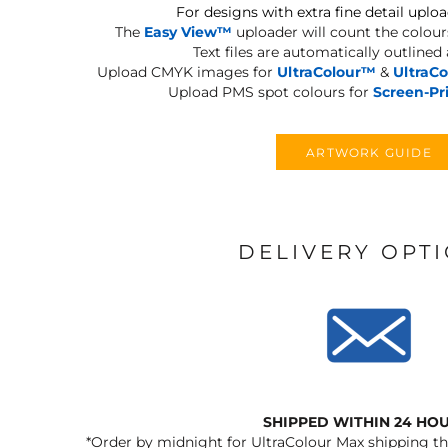
For designs with extra fine detail uploa
The
Easy View™
uploader will count the colours
Text files are automatically outlined
Upload CMYK images for
UltraColour™
&
UltraC
Upload PMS spot colours for
Screen-Pr
ARTWORK GUIDE
DELIVERY OPT
SHIPPED WITHIN 24 HO
*Order by midnight for UltraColour Max shipping the