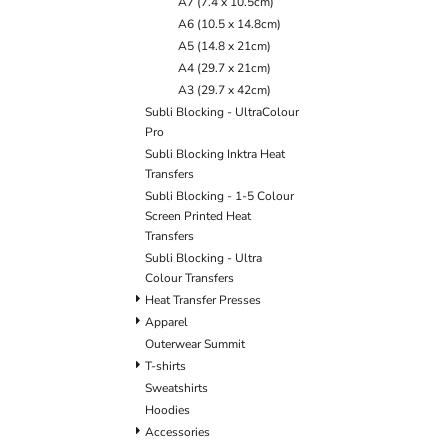
A7 (7.4 x 10.5cm)
BLANKETS
APRONS
A6 (10.5 x 14.8cm)
A5 (14.8 x 21cm)
A4 (29.7 x 21cm)
A3 (29.7 x 42cm)
Subli Blocking - UltraColour
Pro
Subli Blocking Inktra Heat
Transfers
Subli Blocking - 1-5 Colour
Screen Printed Heat
Transfers
Subli Blocking - Ultra
Colour Transfers
Heat Transfer Presses
Apparel
Outerwear Summit
T-shirts
Sweatshirts
Hoodies
Accessories