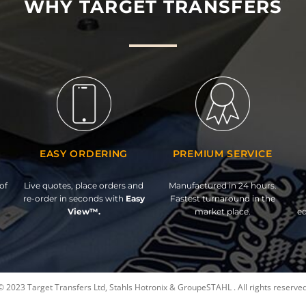
WHY TARGET TRANSFERS
EASY ORDERING
PREMIUM SERVICE
of
Live quotes, place orders and
Manufactured in 24 hours.
re-order in seconds with
Easy
Fastest turnaround in the
View™.
market place.
ed
© 2023 Target Transfers Ltd, Stahls Hotronix & GroupeSTAHL . All rights reserved