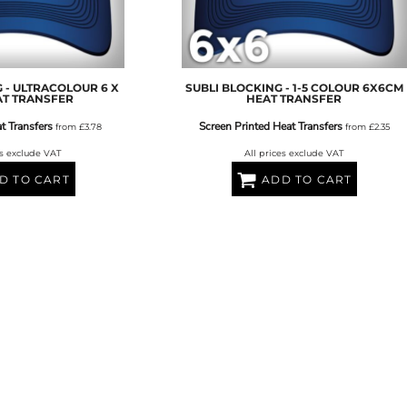
AT TRANSFERS
COLOUR SCREEN PRINTED
COLOUR TRANS
HEAT TRANSFERS
 - ULTRACOLOUR 6 X
SUBLI BLOCKING - 1-5 COLOUR 6X6CM
AT TRANSFER
HEAT TRANSFER
t Transfers
Screen Printed Heat Transfers
from
£3.78
from
£2.35
es exclude VAT
All prices exclude VAT
D TO CART
ADD TO CART
WEATSHIRTS
HOODIES
ACCESSORI