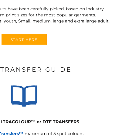
outs have been carefully picked, based on industry
 print sizes for the most popular garments.
t, youth, Small, medium, large and extra large adult.
START HERE
 TRANSFER GUIDE
 ULTRACOLOUR
™
or DTF TRANSFERS
Transfers™
maximum of 5 spot colours.