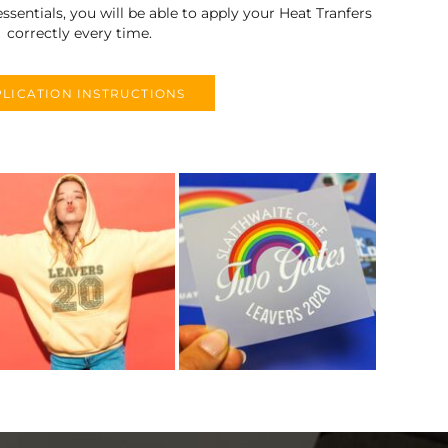
ssentials, you will be able to apply your Heat Tranfers
correctly every time.
LICATION INSTRUCTIONS