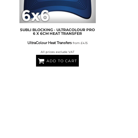
FERS
SUBLI BLOCKING - ULTRACOLOUR PRO
6 X 6CM HEAT TRANSFER
UltraColour Heat Transfers
from
£4.15
All prices exclude VAT
ADD TO CART
ES
HEADWEAR
ROBES / TOWELS