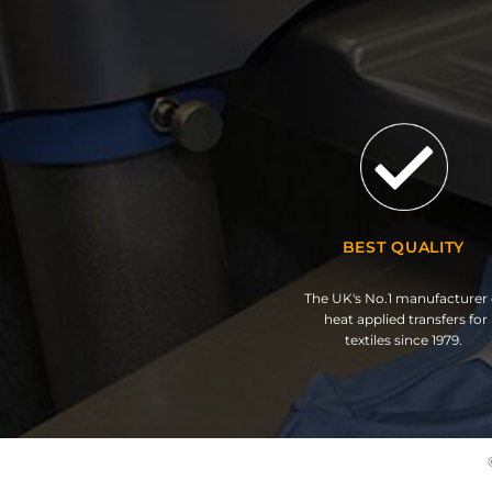
BEST QUALITY
The UK's No.1 manufacturer 
heat applied transfers for
textiles since 1979.