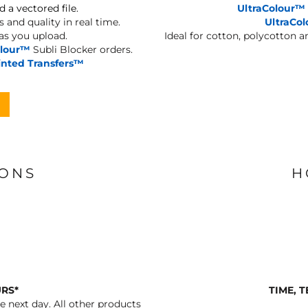
d a vectored file.
UltraColour™
 and quality in real time.
UltraCo
 as you upload.
Ideal for cotton, polycotton 
olour™
Subli Blocker orders.
inted Transfers™
IONS
H
URS*
TIME, 
 next day. All other products