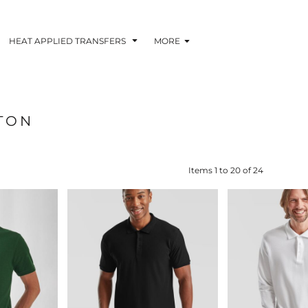
HEAT APPLIED TRANSFERS
MORE
TON
RACOLOUR HEAT
INKTRA (SCREEN
1-5 COLOUR SC
TRANSFERS
TRANSFERS)
PRINTED HEAT TR
Items 1 to 20 of 24
 BLOCKING INKTRA
SUBLI BLOCKING - 1-5
SUBLI BLOCKING 