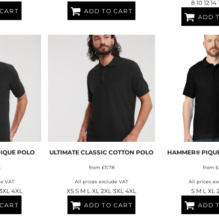
8 10 12 14
 CART
ADD TO CART
ADD 
PIQUÉ POLO
ULTIMATE CLASSIC COTTON POLO
HAMMER® PIQUÉ
6
from
£11.78
from
£
de VAT
All prices exclude VAT
All prices e
 3XL 4XL
XS S M L XL 2XL 3XL 4XL
S M L XL 
 CART
ADD TO CART
ADD 