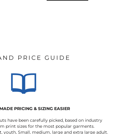
 AND PRICE GUIDE
MADE PRICING & SIZING EASIER
outs have been carefully picked, based on industry
 print sizes for the most popular garments.
t, youth, Small, medium, large and extra large adult.