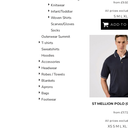
from
£9.50
Knitwear
All prices exclu
Infant/Toddler
S M L XL
Woven Shirts
Scarves/Gloves
ADD TO
Socks
Outerwear Summit
T-shirts
Sweatshirts
Hoodies
Accessories
Headwear
Robes / Towels
Blankets
Aprons
Bags
Footwear
ST MELLION POLO (C
from
£11.72
All prices exclu
XS S M L XL