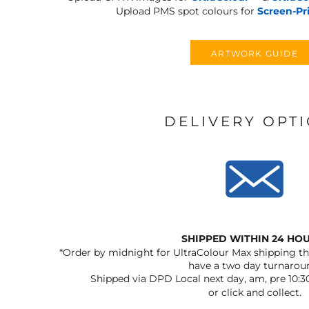
Upload PMS spot colours for
Screen-Pr
ARTWORK GUIDE
DELIVERY OPT
SHIPPED WITHIN 24 HO
*Order by midnight for UltraColour Max shipping the
have a two day turnarou
Shipped via DPD Local next day, am, pre 10:3
or click and collect.