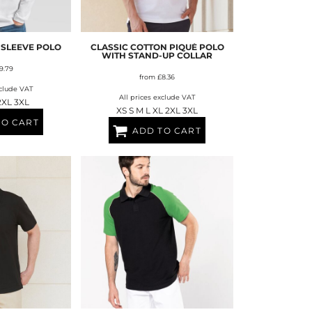
FERS
 SLEEVE POLO
CLASSIC COTTON PIQUÉ POLO
WITH STAND-UP COLLAR
9.79
from
£8.36
xclude VAT
All prices exclude VAT
2XL 3XL
XS S M L XL 2XL 3XL
TO CART
ADD TO CART
ES
HEADWEAR
ROBES / TOWELS