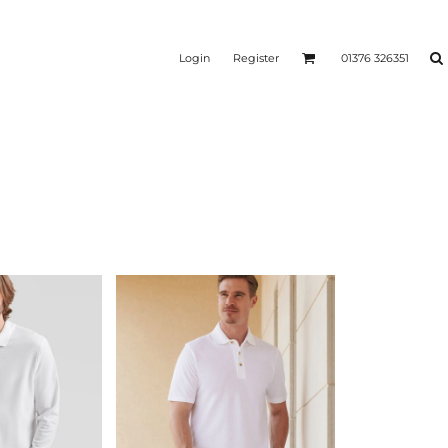
Login
Register
01376 326351
REEN
SILICONE 3D HEAT
PUFF HEAT TRANSFERS
ANSFERS
TRANSFERS (ONE COLOUR)
(ONE COLOUR)
- ULTRA
HEAT TRANSFER PRESSES
APPAREL