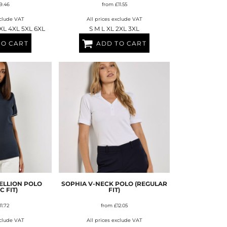
9.46
from
£11.55
xclude VAT
All prices exclude VAT
3XL 4XL 5XL 6XL
S M L XL 2XL 3XL
TO CART
ADD TO CART
ELLION POLO
SOPHIA V-NECK POLO (REGULAR
C FIT)
FIT)
11.72
from
£12.05
xclude VAT
All prices exclude VAT