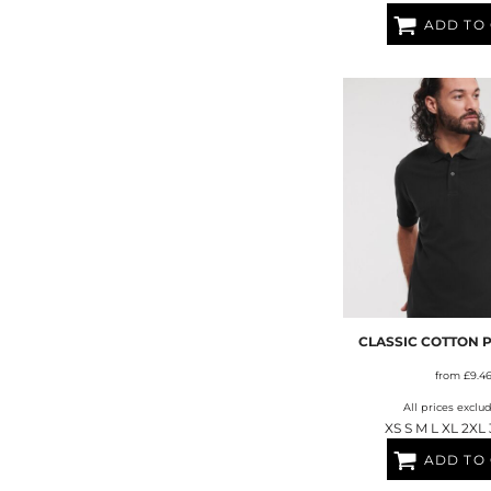
ADD TO
CLASSIC COTTON 
from
£9.4
All prices exclu
XS S M L XL 2XL
ADD TO