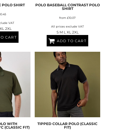
É POLO SHIRT
POLO BASEBALL CONTRAST POLO
SHIRT
10.45
from
£10.07
xclude VAT
All prices exclude VAT
 XL 2XL
S M L XL 2XL
TO CART
ADD TO CART
OLO WITH
TIPPED COLLAR POLO (CLASSIC
 (CLASSIC FIT)
FIT)