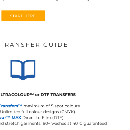
START HERE
 TRANSFER GUIDE
 ULTRACOLOUR
™
or DTF TRANSFERS
Transfers™
maximum of 5 spot colours.
Unlimited full colour designs (CMYK).
lour™ MAX
Direct to Film (DTF).
and stretch garments.
60+ washes at 40°C guaranteed