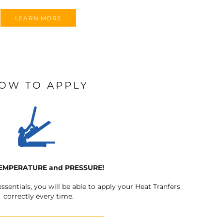
LEARN MORE
OW TO APPLY
TEMPERATURE and PRESSURE!
ssentials, you will be able to apply your Heat Tranfers
correctly every time.