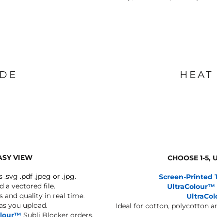
IDE
HEAT
ASY VIEW
CHOOSE 1-5,
s .svg .pdf .jpeg or .jpg.
Screen-Printed 
d a vectored file.
UltraColour™
 and quality in real time.
UltraCo
 as you upload.
Ideal for cotton, polycotton 
olour™
Subli Blocker orders.