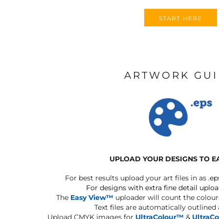
START HERE
ARTWORK GU
UPLOAD YOUR DESIGNS TO E
For best results upload your art files in as
.ep
For designs with extra fine detail uploa
The
Easy View™
uploader will count the colours
Text files are automatically outlined
Upload CMYK images for
UltraColour™
&
UltraC