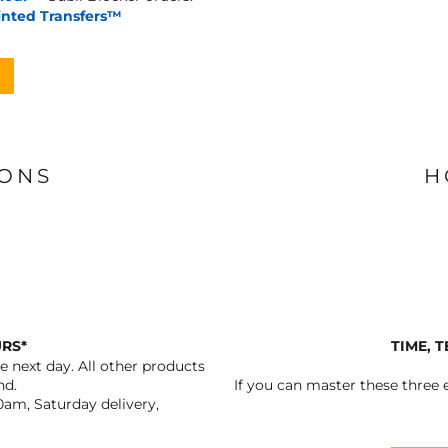
inted Transfers™
IONS
H
URS*
TIME, 
 next day. All other products
nd.
If you can master these three e
0am, Saturday delivery,