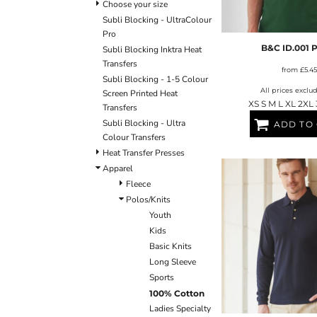
ULTRACOLOUR PRO
HE
Choose your size
SHIELDS & SHAPES
ACCESSORIES
Subli Blocking - UltraColour
LOGIN
SIGNS & SYMBOLS
HEADWEAR
Pro
REGISTER
MORE...
MORE...
B&C ID.001 
Subli Blocking Inktra Heat
CART: 0 ITEM
Transfers
from
£5.45
Subli Blocking - 1-5 Colour
All prices exclu
Screen Printed Heat
XS S M L XL 2XL
Transfers
Subli Blocking - Ultra
ADD TO
Colour Transfers
Heat Transfer Presses
Apparel
OUTERWEAR SUMMIT
T-SHIRTS
S
Fleece
Polos/Knits
Youth
Kids
Basic Knits
Long Sleeve
Sports
100% Cotton
Ladies Specialty