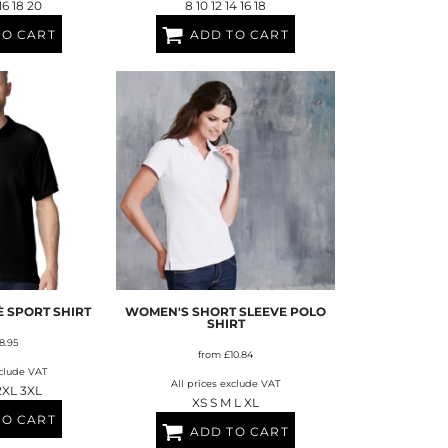
 16 18 20
8 10 12 14 16 18
TO CART
ADD TO CART
 SPORT SHIRT
WOMEN'S SHORT SLEEVE POLO
SHIRT
8.95
from
£10.84
xclude VAT
All prices exclude VAT
2XL 3XL
XS S M L XL
TO CART
ADD TO CART