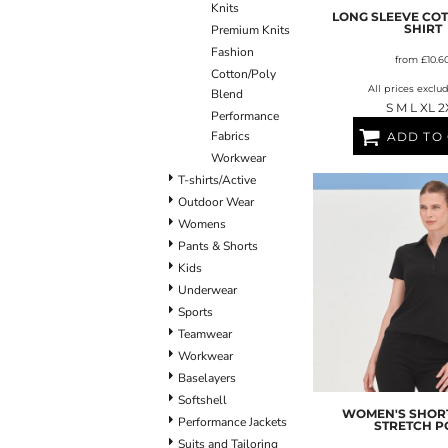
Knits
BLANKETS
APRONS
LONG SLEEVE CO
SHIRT
Premium Knits
Fashion
from
£10.6
Cotton/Poly
All prices exclu
Blend
S M L XL 2
Performance
Fabrics
ADD TO
Workwear
T-shirts/Active
Outdoor Wear
Womens
Pants & Shorts
Kids
Underwear
Sports
Teamwear
Workwear
Baselayers
Softshell
WOMEN'S SHORT
Performance Jackets
STRETCH P
Suits and Tailoring