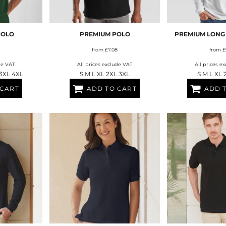
AT TRANSFERS
COLOUR SCREEN PRINTED
COLOUR TRANS
HEAT TRANSFERS
POLO
PREMIUM POLO
PREMIUM LONG
from
£7.08
from
£
de VAT
All prices exclude VAT
All prices e
 3XL 4XL
S M L XL 2XL 3XL
S M L XL 
 CART
ADD TO CART
ADD 
WEATSHIRTS
HOODIES
ACCESSORI