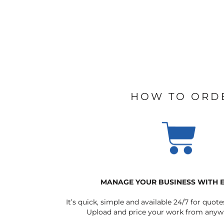
HOW TO ORD
MANAGE YOUR BUSINESS WITH 
It’s quick, simple and available 24/7 for quote
Upload and price your work from anywh