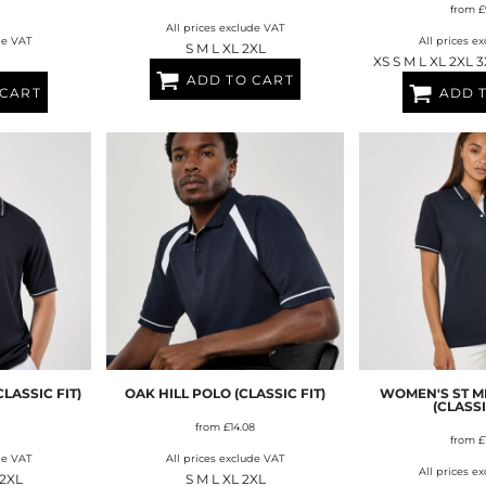
from
£
All prices exclude VAT
de VAT
All prices e
S M L XL 2XL
XS S M L XL 2XL 
ADD TO CART
 CART
ADD 
LASSIC FIT)
OAK HILL POLO (CLASSIC FIT)
WOMEN'S ST M
(CLASSI
from
£14.08
from
£
de VAT
All prices exclude VAT
All prices e
 2XL
S M L XL 2XL