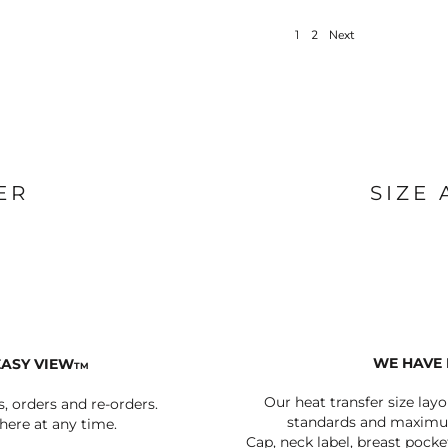
1
2
Next
ER
SIZE
WE HAVE 
EASY VIEW
TM
Our heat transfer size lay
s, orders and re-orders.
standards and maximum
ere at any time.
Cap, neck label, breast pocke