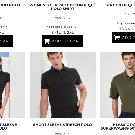
BAGS
FOOTWEAR
TTON POLO
WOMEN'S CLASSIC COTTON PIQUÉ
STRETCH PIQU
POLO SHIRT
from
£
0
from
£8.97
All prices e
de VAT
All prices exclude VAT
XS S M L
XL
S M L XL 2XL
ADD 
 CART
ADD TO CART
 SLEEVE
SHORT SLEEVE STRETCH POLO
KLASSIC P
OLO
SUPERWASH® 60°C
from
£9.50