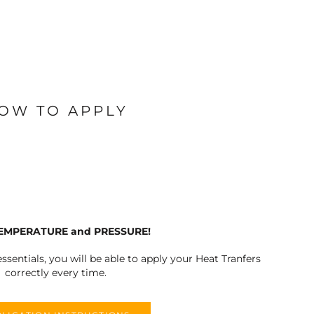
OW TO APPLY
TEMPERATURE and PRESSURE!
ssentials, you will be able to apply your Heat Tranfers
correctly every time.