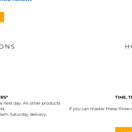
IONS
H
URS*
TIME, 
 next day. All other products
nd.
If you can master these three e
0am, Saturday delivery,