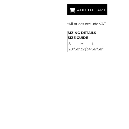
AT TRANSFERS
COLOUR SCREEN PRINTED
COLOUR TRANS
HEAT TRANSFERS
ADD TO CART
*
All prices exclude VAT
SIZING DETAILS
SIZE GUIDE
S
M
L
28"/30"
32"/34"
36"/38"
WEATSHIRTS
HOODIES
ACCESSORI