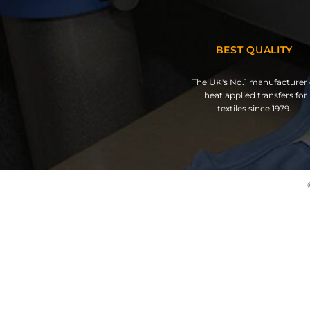
BEST QUALITY
The UK's No.1 manufacturer 
heat applied transfers for
textiles since 1979.