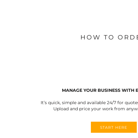
BLANKETS
APRONS
HOW TO ORD
MANAGE YOUR BUSINESS WITH 
It’s quick, simple and available 24/7 for quote
Upload and price your work from anywh
START HERE