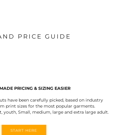
 AND PRICE GUIDE
MADE PRICING & SIZING EASIER
outs have been carefully picked, based on industry
 print sizes for the most popular garments.
t, youth, Small, medium, large and extra large adult.
START HERE