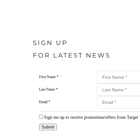
SIGN UP
FOR LATEST NEWS
First Name *
Last Name *
Email *
Sign me up to receive promotions/offers from Target 
Submit