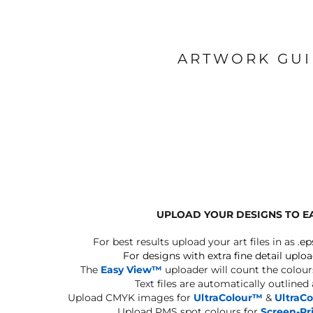
ARTWORK GU
UPLOAD YOUR DESIGNS TO E
For best results upload your art files in as
.ep
For designs with extra fine detail uploa
The
Easy View™
uploader will count the colours
Text files are automatically outlined
Upload CMYK images for
UltraColour™
&
UltraC
Upload PMS spot colours for
Screen-Pr