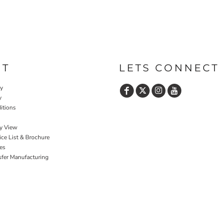
UT
LETS CONNECT
cy
y
itions
y View
ce List & Brochure
es
sfer Manufacturing