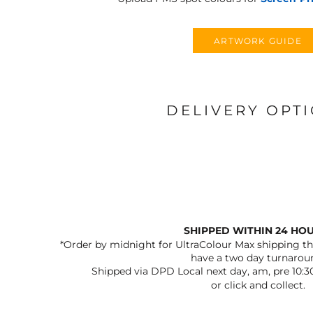
ARTWORK GUIDE
DELIVERY OPT
SHIPPED WITHIN 24 HO
*Order by midnight for UltraColour Max shipping the
have a two day turnarou
Shipped via DPD Local next day, am, pre 10:3
or click and collect.