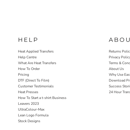
HELP
ABO
Heat Applied Transfers
Returns Poli
Help Centre
Privacy Polic
What Are Heat Transfers
Terms & Cond
How To Order
About Us
Pricing
Why Use Eas
DTF (Direct To Film)
Download Pri
Customer Testimonials
Success Stori
Heat Presses
24 Hour Tran
How To Start a t-shirt Business
Leavers 2023
UltraColour-Max
Lean Logo Formula
Stock Designs