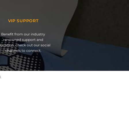
VIP SUPPORT
Benefit from our industry
renowned support and
ucation, check out our social
channels to connect.
.