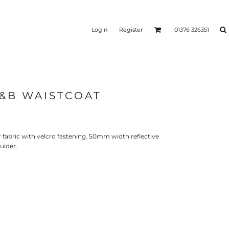
Login
Register
01376 326351
B&B WAISTCOAT
REEN
SILICONE 3D HEAT
PUFF HEAT TRANSFERS
ANSFERS
TRANSFERS (ONE COLOUR)
(ONE COLOUR)
fabric with velcro fastening. 50mm width reflective
ulder.
- ULTRA
HEAT TRANSFER PRESSES
APPAREL