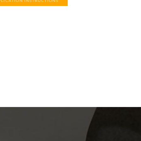
LICATION INSTRUCTIONS