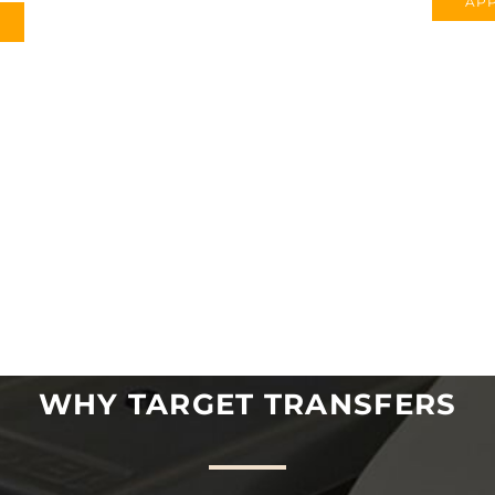
APP
WHY TARGET TRANSFERS