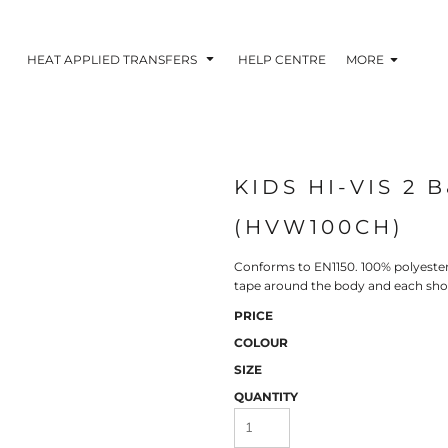
HEAT APPLIED TRANSFERS
HELP CENTRE
MORE
KIDS HI-VIS 2 
RACOLOUR HEAT
INKTRA (SCREEN
1-5 COLOUR SC
TRANSFERS
TRANSFERS)
PRINTED HEAT TR
(HVW100CH)
Conforms to EN1150. 100% polyester 
tape around the body and each sho
PRICE
COLOUR
SIZE
QUANTITY
 BLOCKING INKTRA
SUBLI BLOCKING - 1-5
SUBLI BLOCKING 