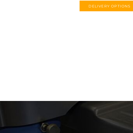
DELIVERY OPTIONS