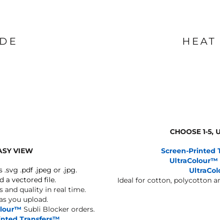
IDE
HEAT
CHOOSE 1-5,
ASY VIEW
Screen-Printed 
UltraColour™
s .svg .pdf .jpeg or .jpg.
UltraCo
d a vectored file.
Ideal for cotton, polycotton 
 and quality in real time.
 as you upload.
olour™
Subli Blocker orders.
inted Transfers™