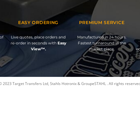
EASY ORDERING
PREMIUM SERVICE
of
Live quotes, place orders and
Manufactured in 24 hours.
re-order in seconds with
Easy
Fastest turnaround in the
View™.
market place.
ed
© 2023 Target Transfers Ltd, Stahls Hotronix & GroupeSTAHL . All rights reserved