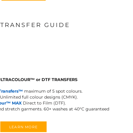
 TRANSFER GUIDE
 ULTRACOLOUR
™
or DTF TRANSFERS
Transfers™
maximum of 5 spot colours.
Unlimited full colour designs (CMYK).
lour™ MAX
Direct to Film (DTF).
and stretch garments.
60+ washes at 40°C guaranteed
LEARN MORE