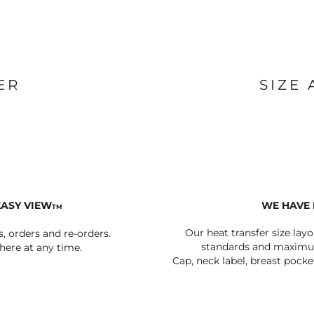
BAGS
FOOTWEAR
ER
SIZE
EASY VIEW
WE HAVE 
TM
Our heat transfer size lay
s, orders and re-orders.
standards and maximum
ere at any time.
Cap, neck label, breast pocke