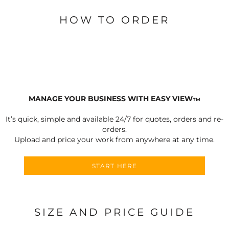
HOW TO ORDER
MANAGE YOUR BUSINESS WITH EASY VIEW
TM
It’s quick, simple and available 24/7 for quotes, orders and re-
orders.
Upload and price your work from anywhere at any time.
START HERE
SIZE AND PRICE GUIDE