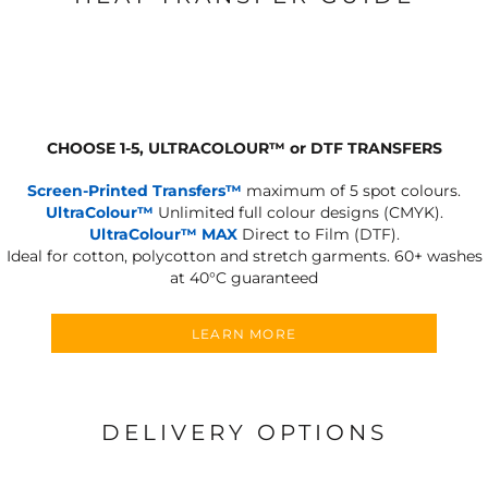
CHOOSE 1-5, ULTRACOLOUR
™
or DTF TRANSFERS
Screen-Printed Transfers™
maximum of 5 spot colours.
UltraColour™
Unlimited full colour designs (CMYK).
UltraColour™ MAX
Direct to Film (DTF).
Ideal for cotton, polycotton and stretch garments.
60+ washes
at 40°C guaranteed
LEARN MORE
DELIVERY OPTIONS