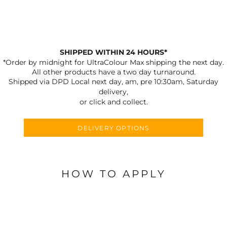
SHIPPED WITHIN 24 HOURS*
*Order by midnight for UltraColour Max shipping the next day.
All other products have a two day turnaround.
Shipped via DPD Local next day, am, pre 10:30am, Saturday
delivery,
or click and collect.
DELIVERY OPTIONS
HOW TO APPLY