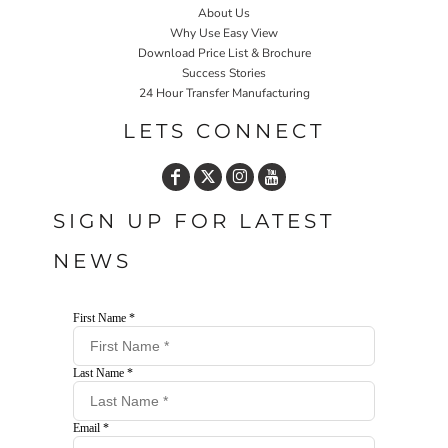
About Us
Why Use Easy View
Download Price List & Brochure
Success Stories
24 Hour Transfer Manufacturing
LETS CONNECT
SIGN UP FOR LATEST
NEWS
First Name *
Last Name *
Email *