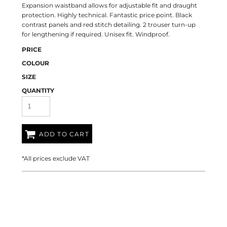
Expansion waistband allows for adjustable fit and draught
protection. Highly technical. Fantastic price point. Black
contrast panels and red stitch detailing. 2 trouser turn-up
for lengthening if required. Unisex fit. Windproof.
PRICE
COLOUR
SIZE
QUANTITY
ADD TO CART
*
All prices exclude VAT