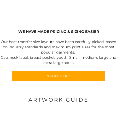
WE HAVE MADE PRICING & SIZING EASIER
Our heat transfer size layouts have been carefully picked, based
on industry standards and maximum print sizes for the most
popular garments.
Cap, neck label, breast pocket, youth, Small, medium, large and
extra large adult.
START HERE
ARTWORK GUIDE