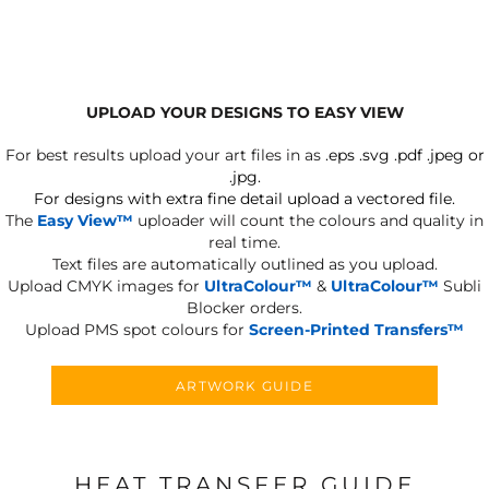
UPLOAD YOUR DESIGNS TO EASY VIEW
For best results upload your art files in as
.eps .svg .pdf .jpeg or
.jpg.
For designs with extra fine detail upload a vectored file.
The
Easy View™
uploader will count the colours and quality in
real time.
Text files are automatically outlined as you upload.
Upload CMYK images for
UltraColour™
&
UltraColour™
Subli
Blocker orders.
Upload PMS spot colours for
Screen-Printed Transfers™
ARTWORK GUIDE
HEAT TRANSFER GUIDE