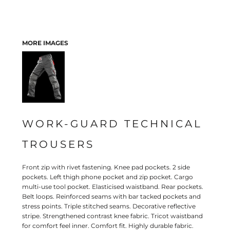
MORE IMAGES
WORK-GUARD TECHNICAL
TROUSERS
Front zip with rivet fastening. Knee pad pockets. 2 side
pockets. Left thigh phone pocket and zip pocket. Cargo
multi-use tool pocket. Elasticised waistband. Rear pockets.
Belt loops. Reinforced seams with bar tacked pockets and
stress points. Triple stitched seams. Decorative reflective
stripe. Strengthened contrast knee fabric. Tricot waistband
for comfort feel inner. Comfort fit. Highly durable fabric.