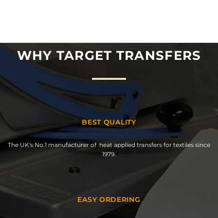
WHY TARGET TRANSFERS
BEST QUALITY
The UK's No.1 manufacturer of heat applied transfers for textiles since
1979.
EASY ORDERING