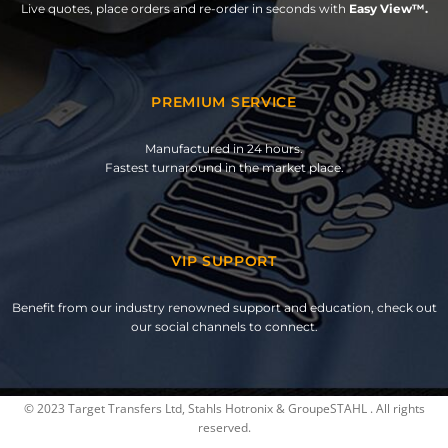
Live quotes, place orders and re-order in seconds with
Easy View™.
PREMIUM SERVICE
Manufactured in 24 hours.
Fastest turnaround in the market place.
VIP SUPPORT
Benefit from our industry renowned support and education, check out
our social channels to connect.
© 2023 Target Transfers Ltd, Stahls Hotronix & GroupeSTAHL . All rights
reserved.