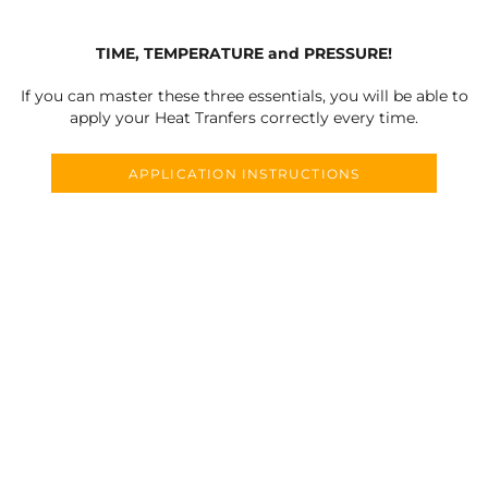
TIME, TEMPERATURE and PRESSURE!
If you can master these three essentials, you will be able to
apply your Heat Tranfers correctly every time.
APPLICATION INSTRUCTIONS