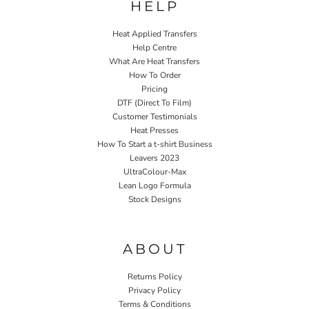
HELP
Heat Applied Transfers
Help Centre
What Are Heat Transfers
How To Order
Pricing
DTF (Direct To Film)
Customer Testimonials
Heat Presses
How To Start a t-shirt Business
Leavers 2023
UltraColour-Max
Lean Logo Formula
Stock Designs
Home P&P
ABOUT
Returns Policy
Privacy Policy
Terms & Conditions