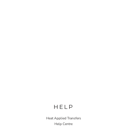
HELP
Heat Applied Transfers
Help Centre