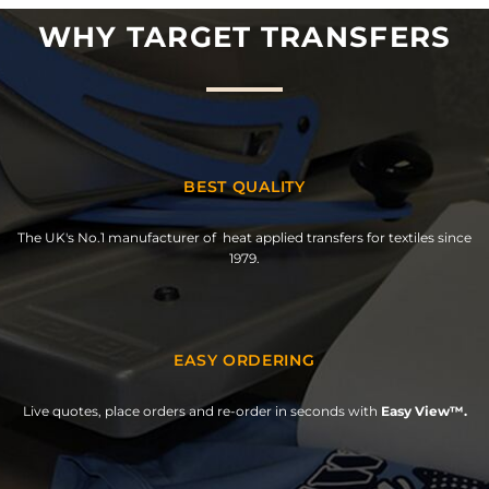
WHY TARGET TRANSFERS
BEST QUALITY
The UK's No.1 manufacturer of heat applied transfers for textiles since
1979.
EASY ORDERING
Live quotes, place orders and re-order in seconds with
Easy View™.