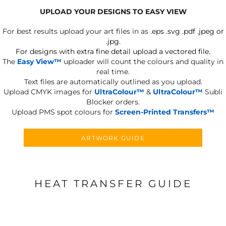
UPLOAD YOUR DESIGNS TO EASY VIEW
For best results upload your art files in as
.eps .svg .pdf .jpeg or
.jpg.
For designs with extra fine detail upload a vectored file.
The
Easy View™
uploader will count the colours and quality in
real time.
Text files are automatically outlined as you upload.
Upload CMYK images for
UltraColour™
&
UltraColour™
Subli
Blocker orders.
Upload PMS spot colours for
Screen-Printed Transfers™
ARTWORK GUIDE
HEAT TRANSFER GUIDE