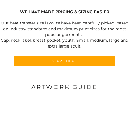
WE HAVE MADE PRICING & SIZING EASIER
Our heat transfer size layouts have been carefully picked, based
on industry standards and maximum print sizes for the most
popular garments.
Cap, neck label, breast pocket, youth, Small, medium, large and
extra large adult.
START HERE
ARTWORK GUIDE