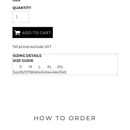
QUANTITY
ADD TO CART
*
All prices exclude VAT
SIZING DETAILS
SIZE GUIDE
S
M
L
XL
2XL
Size
35/37
38/40
41/43
44/46
47/49
HOW TO ORDER