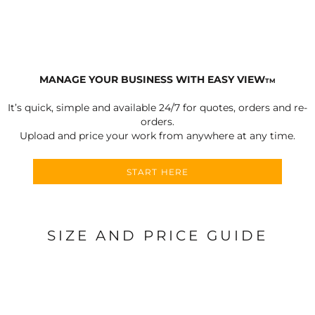
MANAGE YOUR BUSINESS WITH EASY VIEW
TM
It’s quick, simple and available 24/7 for quotes, orders and re-
orders.
Upload and price your work from anywhere at any time.
START HERE
SIZE AND PRICE GUIDE