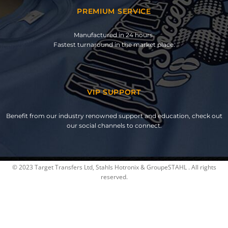
PREMIUM SERVICE
Manufactured in 24 hours.
Fastest turnaround in the market place.
VIP SUPPORT
Benefit from our industry renowned support and education, check out
our social channels to connect.
© 2023 Target Transfers Ltd, Stahls Hotronix & GroupeSTAHL . All rights
reserved.