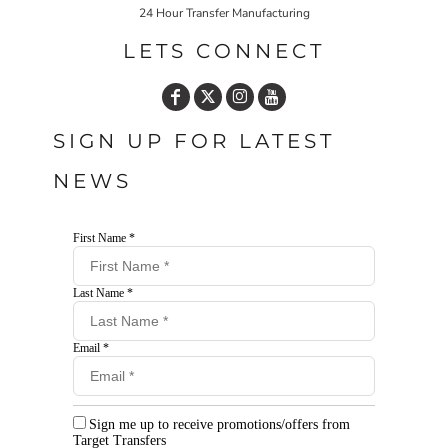
24 Hour Transfer Manufacturing
LETS CONNECT
SIGN UP FOR LATEST
NEWS
First Name *
Last Name *
Email *
Sign me up to receive promotions/offers from
Target Transfers