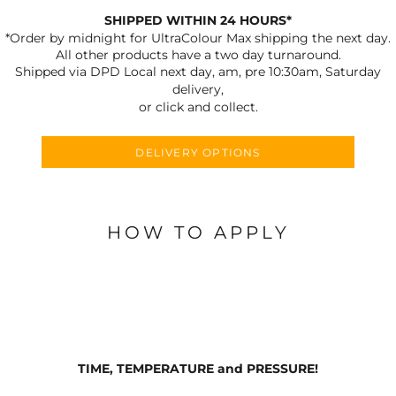
SHIPPED WITHIN 24 HOURS*
*Order by midnight for UltraColour Max shipping the next day.
All other products have a two day turnaround.
Shipped via DPD Local next day, am, pre 10:30am, Saturday
delivery,
or click and collect.
DELIVERY OPTIONS
HOW TO APPLY
TIME, TEMPERATURE and PRESSURE!