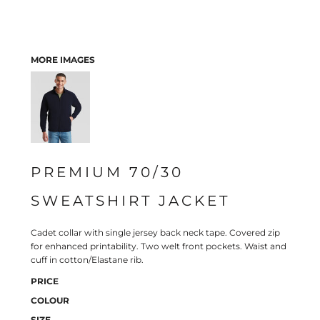
MORE IMAGES
PREMIUM 70/30
SWEATSHIRT JACKET
Cadet collar with single jersey back neck tape. Covered zip
for enhanced printability. Two welt front pockets. Waist and
cuff in cotton/Elastane rib.
PRICE
COLOUR
SIZE