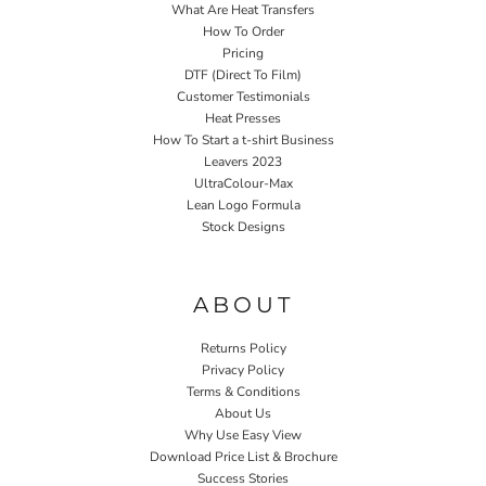
What Are Heat Transfers
How To Order
Pricing
DTF (Direct To Film)
Customer Testimonials
Heat Presses
How To Start a t-shirt Business
Leavers 2023
UltraColour-Max
Lean Logo Formula
Stock Designs
Home P&P
ABOUT
Returns Policy
Privacy Policy
Terms & Conditions
About Us
Why Use Easy View
Download Price List & Brochure
Success Stories