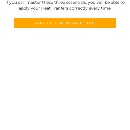
If you can master these three essentials, you will be able to
apply your Heat Tranfers correctly every time.
APPLICATION INSTRUCTIONS