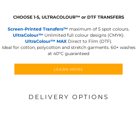
CHOOSE 1-5, ULTRACOLOUR
™
or DTF TRANSFERS
Screen-Printed Transfers™
maximum of 5 spot colours.
UltraColour™
Unlimited full colour designs (CMYK).
UltraColour™ MAX
Direct to Film (DTF).
Ideal for cotton, polycotton and stretch garments.
60+ washes
at 40°C guaranteed
LEARN MORE
DELIVERY OPTIONS