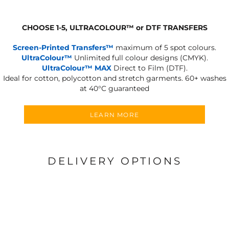
CHOOSE 1-5, ULTRACOLOUR
™
or DTF TRANSFERS
Screen-Printed Transfers™
maximum of 5 spot colours.
UltraColour™
Unlimited full colour designs (CMYK).
UltraColour™ MAX
Direct to Film (DTF).
Ideal for cotton, polycotton and stretch garments.
60+ washes
at 40°C guaranteed
LEARN MORE
DELIVERY OPTIONS