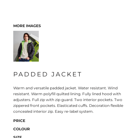
MORE IMAGES
PADDED JACKET
Warm and versatile padded jacket. Water resistant. Wind
resistant. Warm polyfill quilted lining. Fully lined hood with
adjusters. Full zip with zip guard. Two interior pockets. Two
zippered front pockets. Elasticated cuffs. Decoration flexible
concealed interior zip. Easy re-label system.
PRICE
COLOUR
SIZE