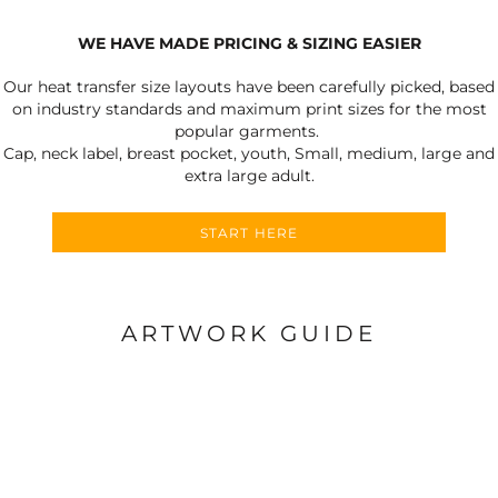
WE HAVE MADE PRICING & SIZING EASIER
Our heat transfer size layouts have been carefully picked, based
on industry standards and maximum print sizes for the most
popular garments.
Cap, neck label, breast pocket, youth, Small, medium, large and
extra large adult.
START HERE
ARTWORK GUIDE