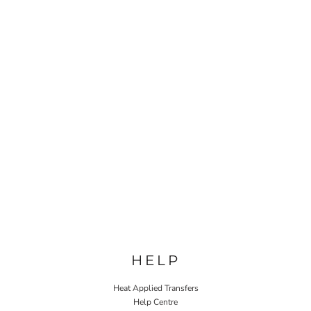
HELP
Heat Applied Transfers
Help Centre