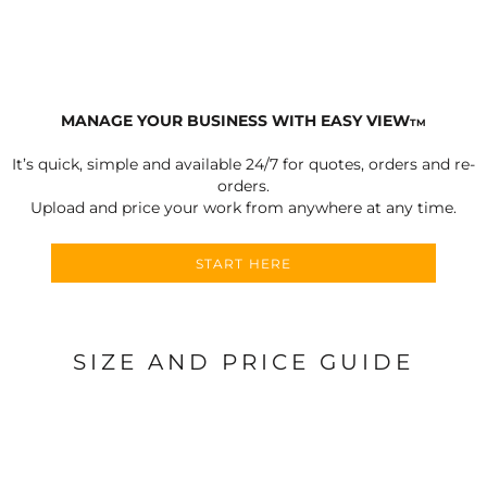
MANAGE YOUR BUSINESS WITH EASY VIEW
TM
It’s quick, simple and available 24/7 for quotes, orders and re-
orders.
Upload and price your work from anywhere at any time.
START HERE
SIZE AND PRICE GUIDE