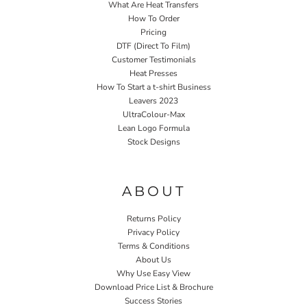
What Are Heat Transfers
How To Order
Pricing
DTF (Direct To Film)
Customer Testimonials
Heat Presses
How To Start a t-shirt Business
Leavers 2023
UltraColour-Max
Lean Logo Formula
Stock Designs
Home P&P
ABOUT
Returns Policy
Privacy Policy
Terms & Conditions
About Us
Why Use Easy View
Download Price List & Brochure
Success Stories