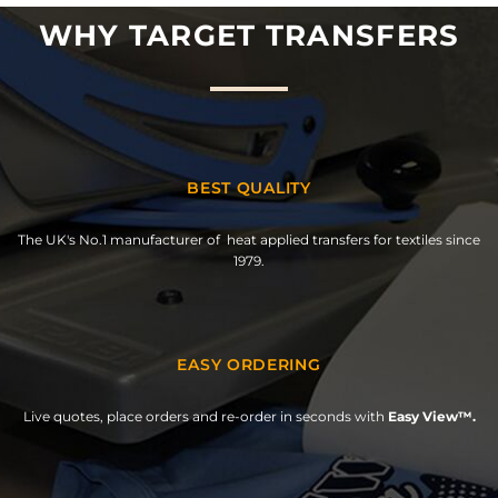
WHY TARGET TRANSFERS
BEST QUALITY
The UK's No.1 manufacturer of heat applied transfers for textiles since
1979.
EASY ORDERING
Live quotes, place orders and re-order in seconds with
Easy View™.