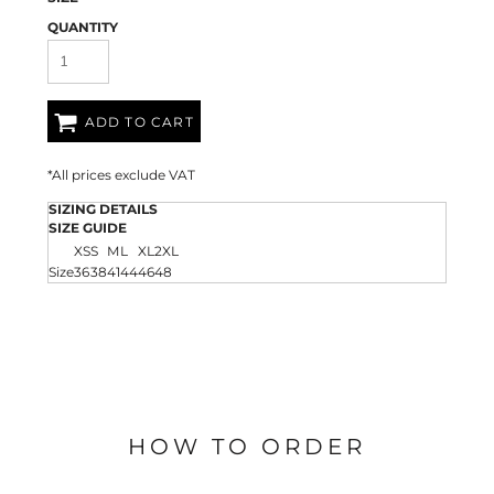
QUANTITY
ADD TO CART
*
All prices exclude VAT
SIZING DETAILS
SIZE GUIDE
XS
S
M
L
XL
2XL
Size
36
38
41
44
46
48
HOW TO ORDER