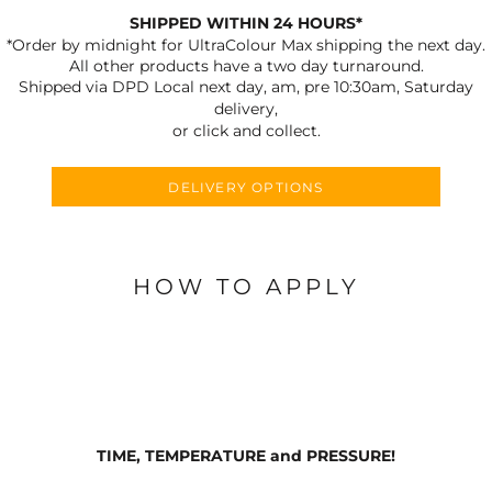
SHIPPED WITHIN 24 HOURS*
*Order by midnight for UltraColour Max shipping the next day.
All other products have a two day turnaround.
Shipped via DPD Local next day, am, pre 10:30am, Saturday
delivery,
or click and collect.
DELIVERY OPTIONS
HOW TO APPLY
TIME, TEMPERATURE and PRESSURE!