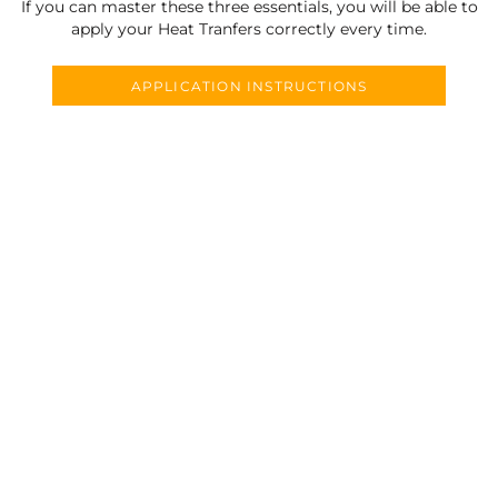
If you can master these three essentials, you will be able to
apply your Heat Tranfers correctly every time.
APPLICATION INSTRUCTIONS