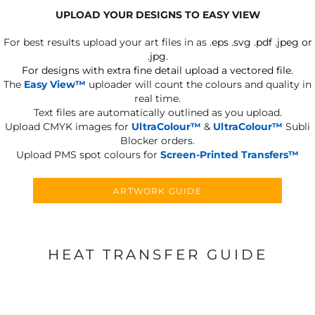
UPLOAD YOUR DESIGNS TO EASY VIEW
For best results upload your art files in as
.eps .svg .pdf .jpeg or
.jpg.
For designs with extra fine detail upload a vectored file.
The
Easy View™
uploader will count the colours and quality in
real time.
Text files are automatically outlined as you upload.
Upload CMYK images for
UltraColour™
&
UltraColour™
Subli
Blocker orders.
Upload PMS spot colours for
Screen-Printed Transfers™
ARTWORK GUIDE
HEAT TRANSFER GUIDE