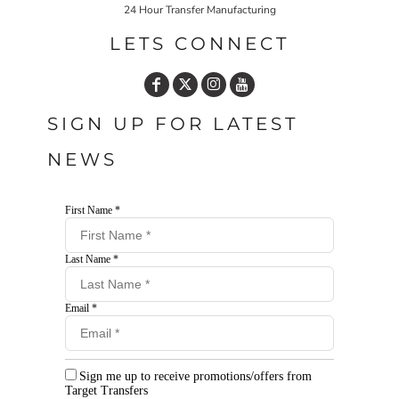
24 Hour Transfer Manufacturing
LETS CONNECT
SIGN UP FOR LATEST
NEWS
First Name *
Last Name *
Email *
Sign me up to receive promotions/offers from
Target Transfers