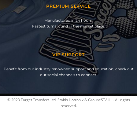
PREMIUM SERVICE
Manufactured in 24 hours.
Fastest turnaround in the market place.
VIP SUPPORT
Benefit from our industry renowned support and education, check out
our social channels to connect.
© 2023 Target Transfers Ltd, Stahls Hotronix & GroupeSTAHL . All rights
reserved.