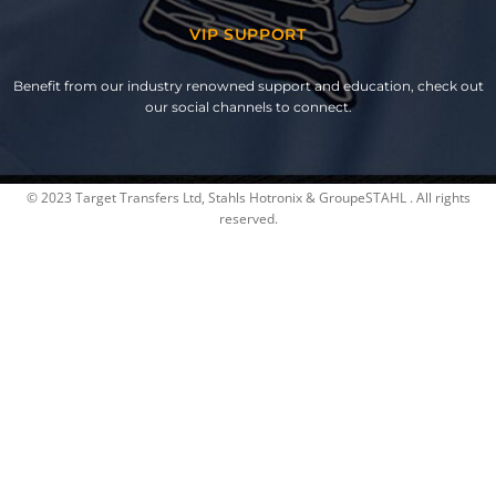
VIP SUPPORT
Benefit from our industry renowned support and education, check out
our social channels to connect.
© 2023 Target Transfers Ltd, Stahls Hotronix & GroupeSTAHL . All rights
reserved.