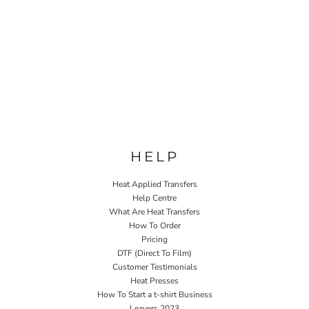
HELP
Heat Applied Transfers
Help Centre
What Are Heat Transfers
How To Order
Pricing
DTF (Direct To Film)
Customer Testimonials
Heat Presses
How To Start a t-shirt Business
Leavers 2023