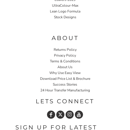
UltraColour-Max
Lean Logo Formula
Stock Designs
Home P&P
ABOUT
Returns Policy
Privacy Policy
Terms & Conditions
About Us
Why Use Easy View
Download Price List & Brochure
Success Stories
24 Hour Transfer Manufacturing
LETS CONNECT
SIGN UP FOR LATEST