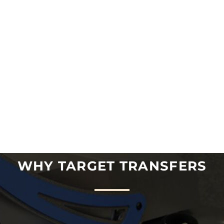
WHY TARGET TRANSFERS