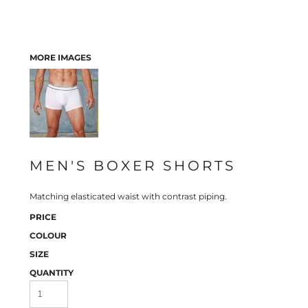
MORE IMAGES
MEN'S BOXER SHORTS
Matching elasticated waist with contrast piping.
PRICE
COLOUR
SIZE
QUANTITY