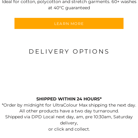
Ideal for cotton, polycotton and stretch garments.
60+ washes
at 40°C guaranteed
LEARN MORE
DELIVERY OPTIONS
SHIPPED WITHIN 24 HOURS*
*Order by midnight for UltraColour Max shipping the next day.
All other products have a two day turnaround.
Shipped via DPD Local next day, am, pre 10:30am, Saturday
delivery,
or click and collect.