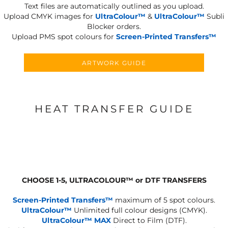
Text files are automatically outlined as you upload.
Upload CMYK images for
UltraColour™
&
UltraColour™
Subli
Blocker orders.
Upload PMS spot colours for
Screen-Printed Transfers™
ARTWORK GUIDE
HEAT TRANSFER GUIDE
CHOOSE 1-5, ULTRACOLOUR
™
or DTF TRANSFERS
Screen-Printed Transfers™
maximum of 5 spot colours.
UltraColour™
Unlimited full colour designs (CMYK).
UltraColour™ MAX
Direct to Film (DTF).