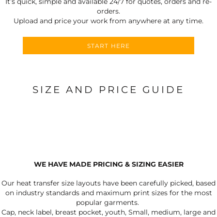
It’s quick, simple and available 24/7 for quotes, orders and re-
orders.
Upload and price your work from anywhere at any time.
START HERE
SIZE AND PRICE GUIDE
WE HAVE MADE PRICING & SIZING EASIER
Our heat transfer size layouts have been carefully picked, based
on industry standards and maximum print sizes for the most
popular garments.
Cap, neck label, breast pocket, youth, Small, medium, large and