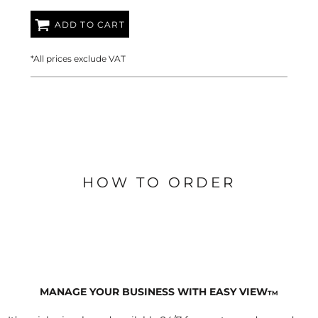
ADD TO CART
*
All prices exclude VAT
HOW TO ORDER
MANAGE YOUR BUSINESS WITH EASY VIEW
TM