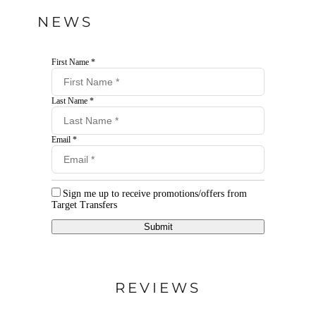
NEWS
First Name *
Last Name *
Email *
Sign me up to receive promotions/offers from
Target Transfers
Submit
REVIEWS