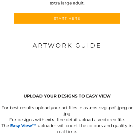
extra large adult.
START HERE
ARTWORK GUIDE
UPLOAD YOUR DESIGNS TO EASY VIEW
For best results upload your art files in as
.eps .svg .pdf .jpeg or
.jpg.
For designs with extra fine detail upload a vectored file.
The
Easy View™
uploader will count the colours and quality in
real time.