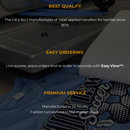
BEST QUALITY
The UK's No.1 manufacturer of heat applied transfers for textiles since
1979.
EASY ORDERING
Live quotes, place orders and re-order in seconds with
Easy View™.
PREMIUM SERVICE
Manufactured in 24 hours.
Fastest turnaround in the market place.