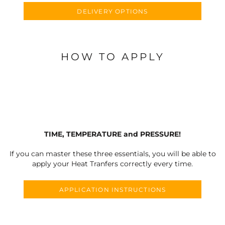
DELIVERY OPTIONS
HOW TO APPLY
TIME, TEMPERATURE and PRESSURE!
If you can master these three essentials, you will be able to
apply your Heat Tranfers correctly every time.
APPLICATION INSTRUCTIONS