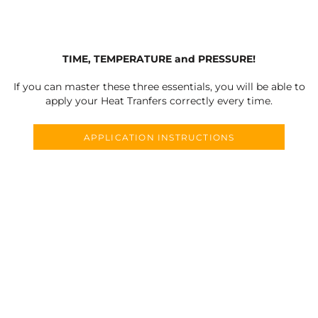
TIME, TEMPERATURE and PRESSURE!
If you can master these three essentials, you will be able to
apply your Heat Tranfers correctly every time.
APPLICATION INSTRUCTIONS