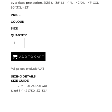
over flaps protection. SIZE S - 38" M - 41" L - 42" XL - 47" XXL -
50" 3XL - 53"
PRICE
COLOUR
SIZE
QUANTITY
ADD TO CART
*
All prices exclude VAT
SIZING DETAILS
SIZE GUIDE
S
M
L
XL
2XL
3XL
4XL
Size
38
41
42
47
50
53
56"