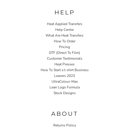
HELP
Heat Applied Transfers
Help Centre
What Are Heat Transfers
How To Order
Pricing
DTF (Direct To Film)
Customer Testimonials
Heat Presses
How To Start a t-shirt Business
Leavers 2023
UltraColour-Max
Lean Logo Formula
Stock Designs
Home P&P
ABOUT
Returns Policy