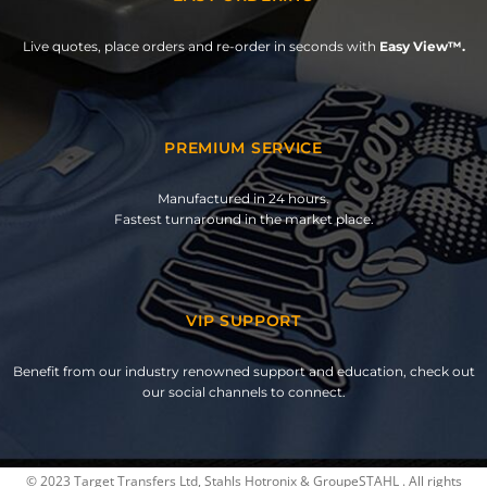
Live quotes, place orders and re-order in seconds with
Easy View™.
PREMIUM SERVICE
Manufactured in 24 hours.
Fastest turnaround in the market place.
VIP SUPPORT
Benefit from our industry renowned support and education, check out
our social channels to connect.
© 2023 Target Transfers Ltd, Stahls Hotronix & GroupeSTAHL . All rights