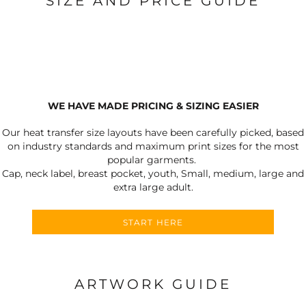
SIZE AND PRICE GUIDE
WE HAVE MADE PRICING & SIZING EASIER
Our heat transfer size layouts have been carefully picked, based
on industry standards and maximum print sizes for the most
popular garments.
Cap, neck label, breast pocket, youth, Small, medium, large and
extra large adult.
START HERE
ARTWORK GUIDE