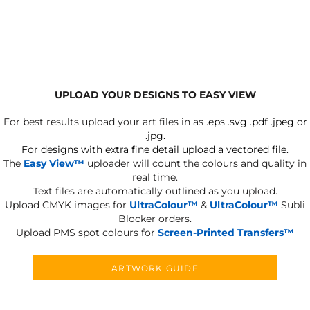
UPLOAD YOUR DESIGNS TO EASY VIEW
For best results upload your art files in as
.eps .svg .pdf .jpeg or
.jpg.
For designs with extra fine detail upload a vectored file.
The
Easy View™
uploader will count the colours and quality in
real time.
Text files are automatically outlined as you upload.
Upload CMYK images for
UltraColour™
&
UltraColour™
Subli
Blocker orders.
Upload PMS spot colours for
Screen-Printed Transfers™
ARTWORK GUIDE