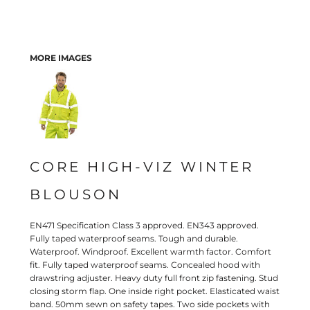
MORE IMAGES
CORE HIGH-VIZ WINTER
BLOUSON
EN471 Specification Class 3 approved. EN343 approved.
Fully taped waterproof seams. Tough and durable.
Waterproof. Windproof. Excellent warmth factor. Comfort
fit. Fully taped waterproof seams. Concealed hood with
drawstring adjuster. Heavy duty full front zip fastening. Stud
closing storm flap. One inside right pocket. Elasticated waist
band. 50mm sewn on safety tapes. Two side pockets with