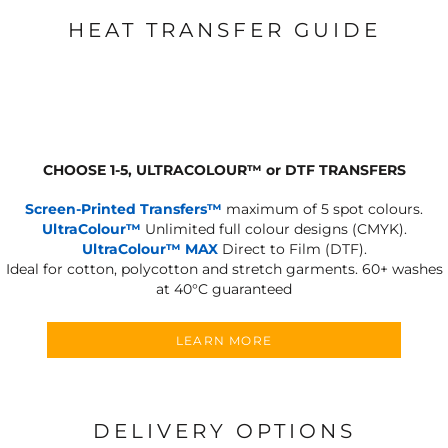
HEAT TRANSFER GUIDE
CHOOSE 1-5, ULTRACOLOUR
™
or DTF TRANSFERS
Screen-Printed Transfers™
maximum of 5 spot colours.
UltraColour™
Unlimited full colour designs (CMYK).
UltraColour™ MAX
Direct to Film (DTF).
Ideal for cotton, polycotton and stretch garments.
60+ washes
at 40°C guaranteed
LEARN MORE
DELIVERY OPTIONS