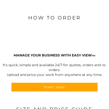
HOW TO ORDER
MANAGE YOUR BUSINESS WITH EASY VIEW
TM
It’s quick, simple and available 24/7 for quotes, orders and re-
orders.
Upload and price your work from anywhere at any time.
START HERE