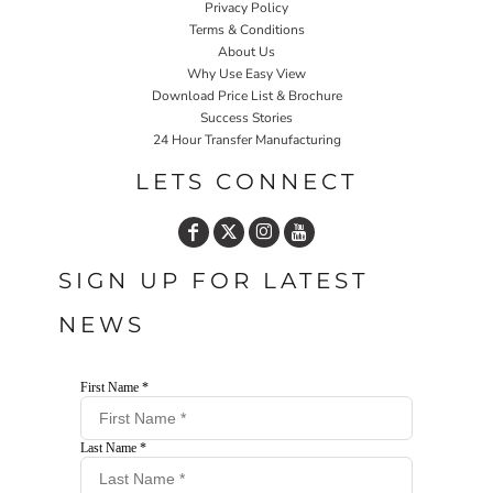
Privacy Policy
Terms & Conditions
About Us
Why Use Easy View
Download Price List & Brochure
Success Stories
24 Hour Transfer Manufacturing
LETS CONNECT
SIGN UP FOR LATEST
NEWS
First Name *
Last Name *