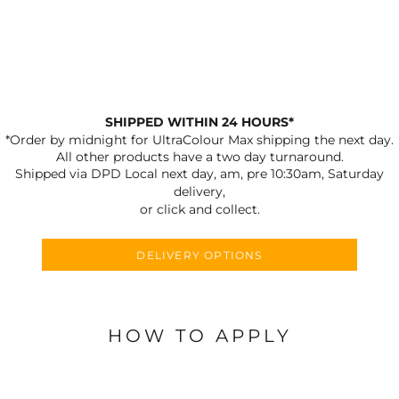
SHIPPED WITHIN 24 HOURS*
*Order by midnight for UltraColour Max shipping the next day.
All other products have a two day turnaround.
Shipped via DPD Local next day, am, pre 10:30am, Saturday
delivery,
or click and collect.
DELIVERY OPTIONS
HOW TO APPLY