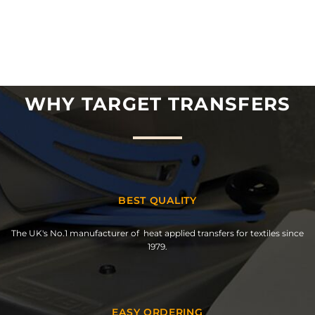
WHY TARGET TRANSFERS
BEST QUALITY
The UK's No.1 manufacturer of heat applied transfers for textiles since
1979.
EASY ORDERING