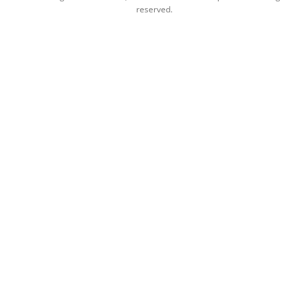
reserved.