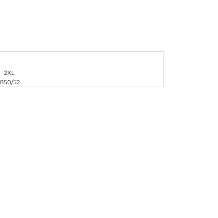
FERS
2XL
48
50/52
ES
HEADWEAR
ROBES / TOWELS