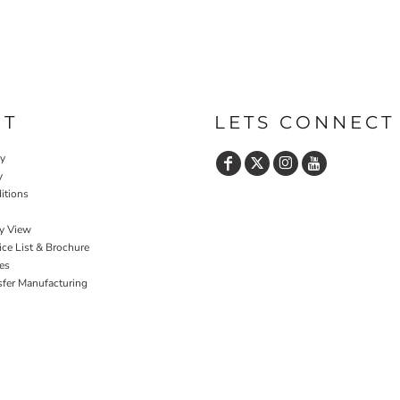
UT
LETS CONNECT
cy
y
itions
y View
ce List & Brochure
es
sfer Manufacturing