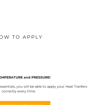
OW TO APPLY
TEMPERATURE and PRESSURE!
ssentials, you will be able to apply your Heat Tranfers
correctly every time.