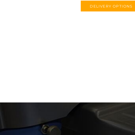
DELIVERY OPTIONS