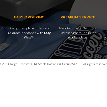
EASY ORDERING
PREMIUM SERVICE
of
Live quotes, place orders and
Manufactured in 24 hours.
re-order in seconds with
Easy
Fastest turnaround in the
View™.
market place.
ed
© 2023 Target Transfers Ltd, Stahls Hotronix & GroupeSTAHL . All rights reserved