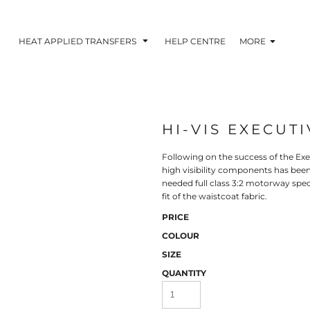
HEAT APPLIED TRANSFERS
HELP CENTRE
MORE
HI-VIS EXECUTI
RACOLOUR HEAT
INKTRA (SCREEN
1-5 COLOUR SC
TRANSFERS
TRANSFERS)
PRINTED HEAT TR
Following on the success of the Exe
high visibility components has be
needed full class 3:2 motorway speci
fit of the waistcoat fabric.
PRICE
COLOUR
SIZE
QUANTITY
 BLOCKING INKTRA
SUBLI BLOCKING - 1-5
SUBLI BLOCKING 