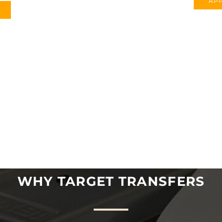
APP
WHY TARGET TRANSFERS