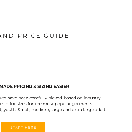
 AND PRICE GUIDE
MADE PRICING & SIZING EASIER
outs have been carefully picked, based on industry
 print sizes for the most popular garments.
t, youth, Small, medium, large and extra large adult.
START HERE