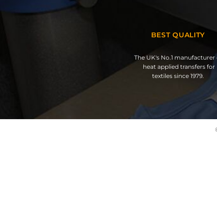
BEST QUALITY
The UK's No.1 manufacturer 
heat applied transfers for
textiles since 1979.