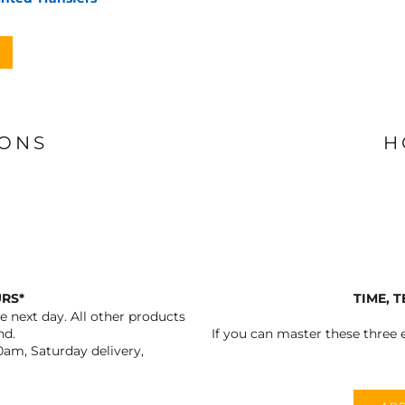
IONS
H
URS*
TIME, 
 next day. All other products
nd.
If you can master these three e
0am, Saturday delivery,