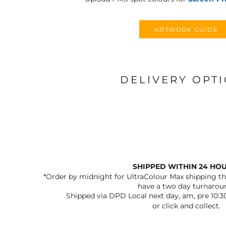
ARTWORK GUIDE
DELIVERY OPT
SHIPPED WITHIN 24 HO
*Order by midnight for UltraColour Max shipping the
have a two day turnarou
Shipped via DPD Local next day, am, pre 10:3
or click and collect.