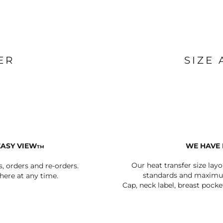
BAGS
FOOTWEAR
ER
SIZE
EASY VIEW
WE HAVE 
TM
Our heat transfer size lay
s, orders and re-orders.
standards and maximum
ere at any time.
Cap, neck label, breast pocke