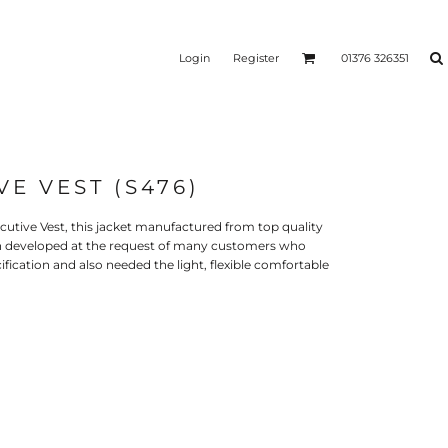
Login
Register
01376 326351
VE VEST (S476)
REEN
SILICONE 3D HEAT
PUFF HEAT TRANSFERS
ANSFERS
TRANSFERS (ONE COLOUR)
(ONE COLOUR)
cutive Vest, this jacket manufactured from top quality
en developed at the request of many customers who
fication and also needed the light, flexible comfortable
- ULTRA
HEAT TRANSFER PRESSES
APPAREL