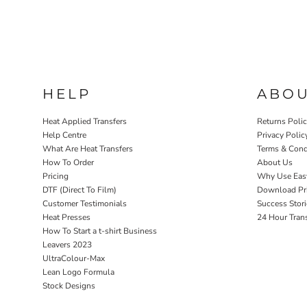
HELP
ABO
Heat Applied Transfers
Returns Poli
Help Centre
Privacy Polic
What Are Heat Transfers
Terms & Cond
How To Order
About Us
Pricing
Why Use Eas
DTF (Direct To Film)
Download Pri
Customer Testimonials
Success Stori
Heat Presses
24 Hour Tran
How To Start a t-shirt Business
Leavers 2023
UltraColour-Max
Lean Logo Formula
Stock Designs