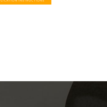
LICATION INSTRUCTIONS