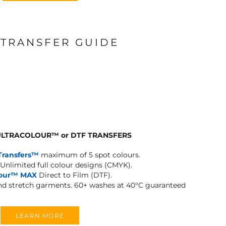
 TRANSFER GUIDE
 ULTRACOLOUR
™
or DTF TRANSFERS
Transfers™
maximum of 5 spot colours.
Unlimited full colour designs (CMYK).
lour™ MAX
Direct to Film (DTF).
and stretch garments.
60+ washes at 40°C guaranteed
LEARN MORE