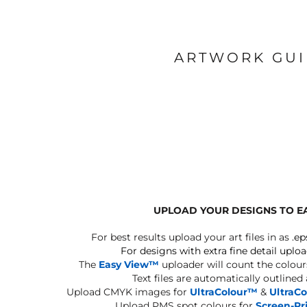
ARTWORK GU
UPLOAD YOUR DESIGNS TO E
For best results upload your art files in as
.ep
For designs with extra fine detail uploa
The
Easy View™
uploader will count the colours
Text files are automatically outlined
Upload CMYK images for
UltraColour™
&
UltraC
Upload PMS spot colours for
Screen-Pr