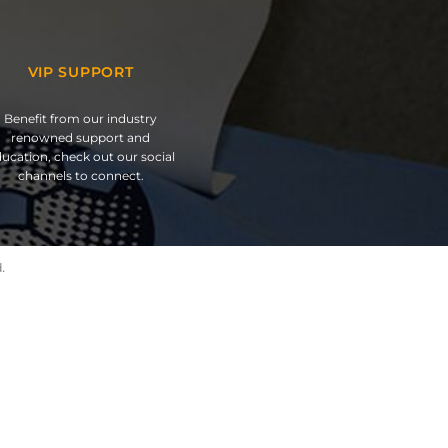
VIP SUPPORT
Benefit from our industry
renowned support and
ucation, check out our social
channels to connect.
.