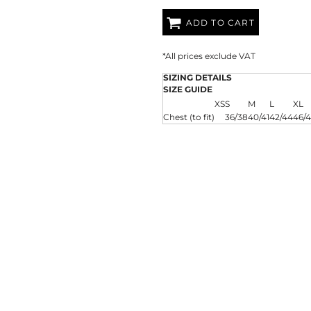
AT TRANSFERS
COLOUR SCREEN PRINTED
COLOUR TRANS
HEAT TRANSFERS
ADD TO CART
*
All prices exclude VAT
SIZING DETAILS
SIZE GUIDE
XS
S
M
L
XL
Chest (to fit)
36/38
40/41
42/44
46/
WEATSHIRTS
HOODIES
ACCESSORI