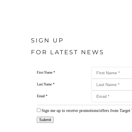
SIGN UP
FOR LATEST NEWS
First Name *
Last Name *
Email *
Sign me up to receive promotions/offers from Target 
Submit