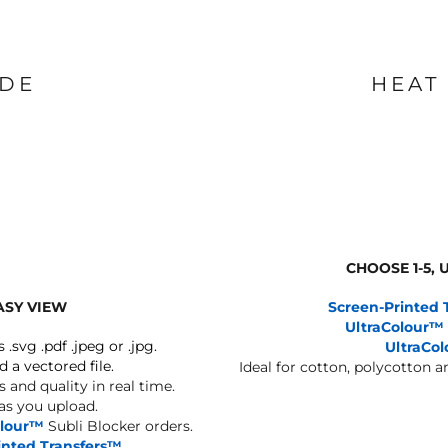
IDE
HEAT
CHOOSE 1-5,
ASY VIEW
Screen-Printed 
UltraColour™
s .svg .pdf .jpeg or .jpg.
UltraCo
d a vectored file.
Ideal for cotton, polycotton 
 and quality in real time.
 as you upload.
olour™
Subli Blocker orders.
inted Transfers™