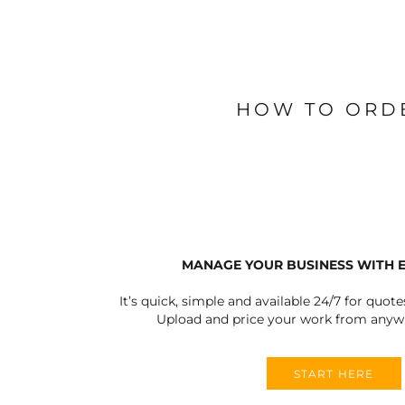
BLANKETS
APRONS
HOW TO ORD
MANAGE YOUR BUSINESS WITH 
It’s quick, simple and available 24/7 for quote
Upload and price your work from anywh
START HERE