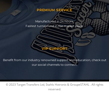
PREMIUM SERVICE
Manufactured in 24 hours.
Fastest turnaround in the market place.
VIP SUPPORT
Benefit from our industry renowned support and education, check out
our social channels to connect.
© 2023 Target Transfers Ltd, Stahls Hotronix & GroupeSTAHL . All rights
reserved.