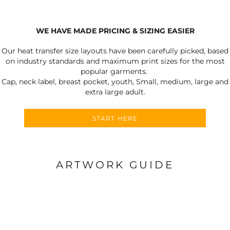
WE HAVE MADE PRICING & SIZING EASIER
Our heat transfer size layouts have been carefully picked, based
on industry standards and maximum print sizes for the most
popular garments.
Cap, neck label, breast pocket, youth, Small, medium, large and
extra large adult.
START HERE
ARTWORK GUIDE