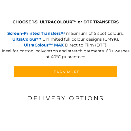
CHOOSE 1-5, ULTRACOLOUR
™
or DTF TRANSFERS
Screen-Printed Transfers™
maximum of 5 spot colours.
UltraColour™
Unlimited full colour designs (CMYK).
UltraColour™ MAX
Direct to Film (DTF).
Ideal for cotton, polycotton and stretch garments.
60+ washes
at 40°C guaranteed
LEARN MORE
DELIVERY OPTIONS