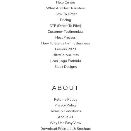
Help Centre
What Are Heat Transfers
How To Order
Pricing
DTF (Direct To Film)
Customer Testimonials
Heat Presses
How To Start a t-shirt Business
Leavers 2023
UltraColour-Max
Lean Logo Formula
Stock Designs
Home P&P
ABOUT
Returns Policy
Privacy Policy
Terms & Conditions
About Us
Why Use Easy View
Download Price List & Brochure