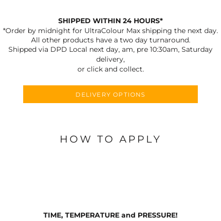
SHIPPED WITHIN 24 HOURS*
*Order by midnight for UltraColour Max shipping the next day.
All other products have a two day turnaround.
Shipped via DPD Local next day, am, pre 10:30am, Saturday
delivery,
or click and collect.
DELIVERY OPTIONS
HOW TO APPLY
TIME, TEMPERATURE and PRESSURE!