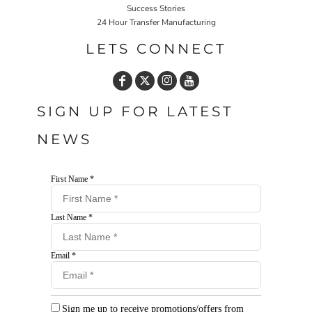
Success Stories
24 Hour Transfer Manufacturing
LETS CONNECT
SIGN UP FOR LATEST
NEWS
First Name *
Last Name *
Email *
Sign me up to receive promotions/offers from