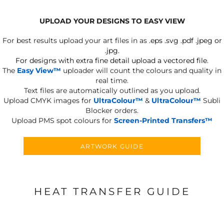
UPLOAD YOUR DESIGNS TO EASY VIEW
For best results upload your art files in as
.eps .svg .pdf .jpeg or
.jpg.
For designs with extra fine detail upload a vectored file.
The
Easy View™
uploader will count the colours and quality in
real time.
Text files are automatically outlined as you upload.
Upload CMYK images for
UltraColour™
&
UltraColour™
Subli
Blocker orders.
Upload PMS spot colours for
Screen-Printed Transfers™
ARTWORK GUIDE
HEAT TRANSFER GUIDE