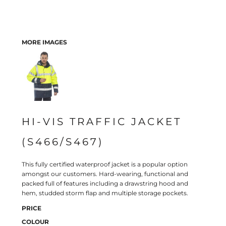
MORE IMAGES
HI-VIS TRAFFIC JACKET
(S466/S467)
This fully certified waterproof jacket is a popular option
amongst our customers. Hard-wearing, functional and
packed full of features including a drawstring hood and
hem, studded storm flap and multiple storage pockets.
PRICE
COLOUR