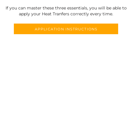
If you can master these three essentials, you will be able to
apply your Heat Tranfers correctly every time.
APPLICATION INSTRUCTIONS