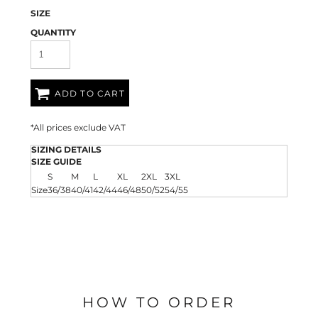
SIZE
QUANTITY
ADD TO CART
*
All prices exclude VAT
SIZING DETAILS
SIZE GUIDE
S
M
L
XL
2XL
3XL
Size
36/38
40/41
42/44
46/48
50/52
54/55
HOW TO ORDER