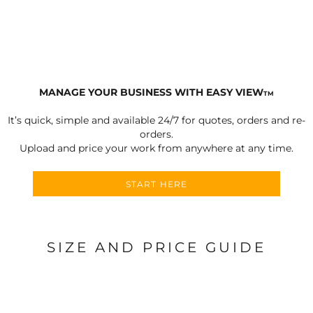
MANAGE YOUR BUSINESS WITH EASY VIEW
TM
It’s quick, simple and available 24/7 for quotes, orders and re-
orders.
Upload and price your work from anywhere at any time.
START HERE
SIZE AND PRICE GUIDE