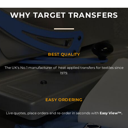
WHY TARGET TRANSFERS
BEST QUALITY
The UK's No.1 manufacturer of heat applied transfers for textiles since
1979.
EASY ORDERING
Live quotes, place orders and re-order in seconds with
Easy View™.