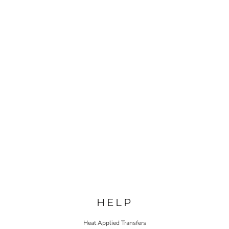
HELP
Heat Applied Transfers