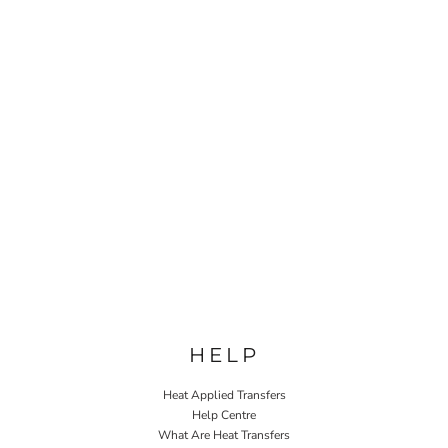
HELP
Heat Applied Transfers
Help Centre
What Are Heat Transfers