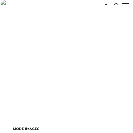
MORE IMAGES