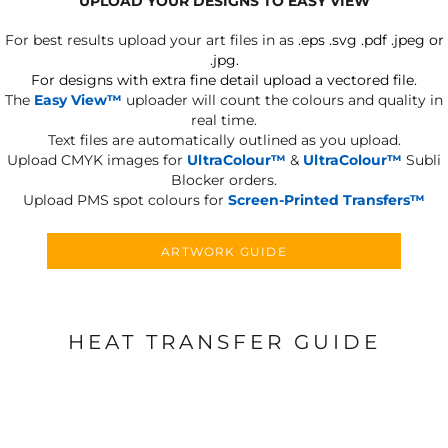
UPLOAD YOUR DESIGNS TO EASY VIEW
For best results upload your art files in as
.eps .svg .pdf .jpeg or
.jpg.
For designs with extra fine detail upload a vectored file.
The
Easy View™
uploader will count the colours and quality in
real time.
Text files are automatically outlined as you upload.
Upload CMYK images for
UltraColour™
&
UltraColour™
Subli
Blocker orders.
Upload PMS spot colours for
Screen-Printed Transfers™
ARTWORK GUIDE
HEAT TRANSFER GUIDE