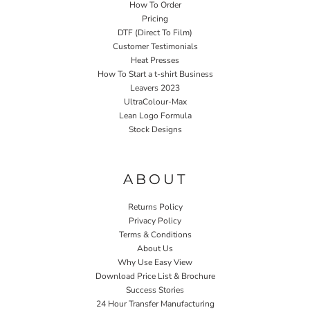
How To Order
Pricing
DTF (Direct To Film)
Customer Testimonials
Heat Presses
How To Start a t-shirt Business
Leavers 2023
UltraColour-Max
Lean Logo Formula
Stock Designs
Home P&P
ABOUT
Returns Policy
Privacy Policy
Terms & Conditions
About Us
Why Use Easy View
Download Price List & Brochure
Success Stories
24 Hour Transfer Manufacturing