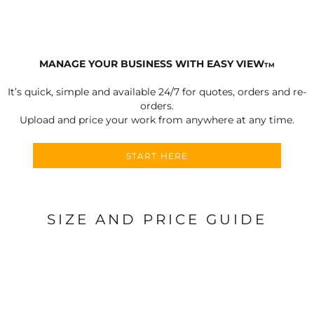
MANAGE YOUR BUSINESS WITH EASY VIEW
TM
It’s quick, simple and available 24/7 for quotes, orders and re-
orders.
Upload and price your work from anywhere at any time.
START HERE
SIZE AND PRICE GUIDE