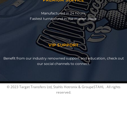
Manufactured in 24 hours.
Fastest turnaround in the market place.
VIP SUPPORT
Benefit from our industry renowned support and education, check out
our social channels to connect.
© 2023 Target Transfers Ltd, Stahls Hotronix & GroupeSTAHL . All rights
reserved.