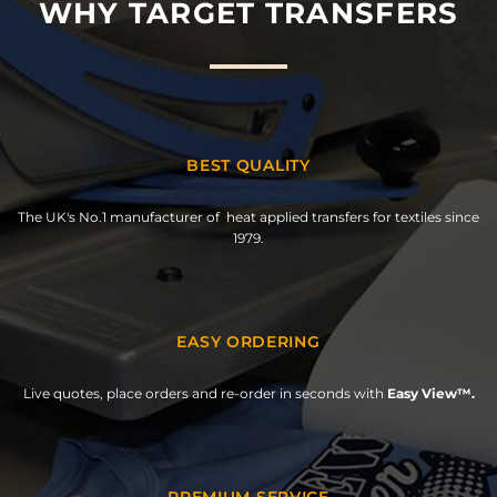
WHY TARGET TRANSFERS
BEST QUALITY
The UK's No.1 manufacturer of heat applied transfers for textiles since
1979.
EASY ORDERING
Live quotes, place orders and re-order in seconds with
Easy View™.
PREMIUM SERVICE