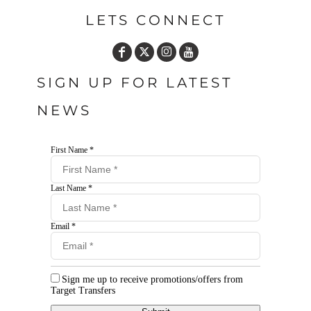
LETS CONNECT
SIGN UP FOR LATEST
NEWS
First Name *
Last Name *
Email *
Sign me up to receive promotions/offers from
Target Transfers