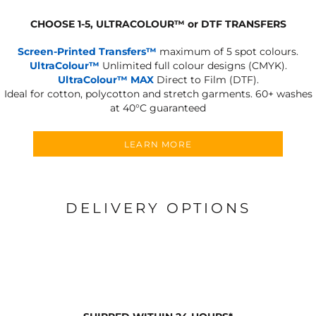
CHOOSE 1-5, ULTRACOLOUR
™
or DTF TRANSFERS
Screen-Printed Transfers™
maximum of 5 spot colours.
UltraColour™
Unlimited full colour designs (CMYK).
UltraColour™ MAX
Direct to Film (DTF).
Ideal for cotton, polycotton and stretch garments.
60+ washes
at 40°C guaranteed
LEARN MORE
DELIVERY OPTIONS