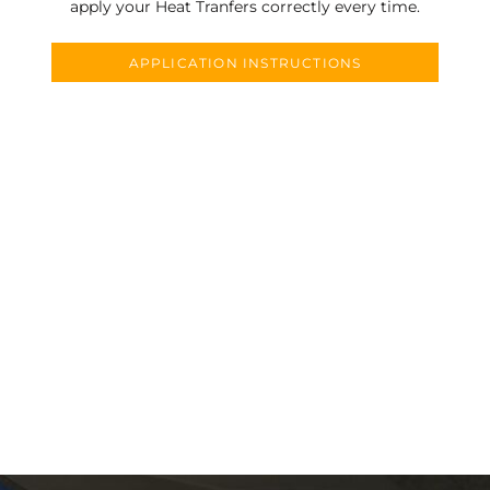
apply your Heat Tranfers correctly every time.
APPLICATION INSTRUCTIONS