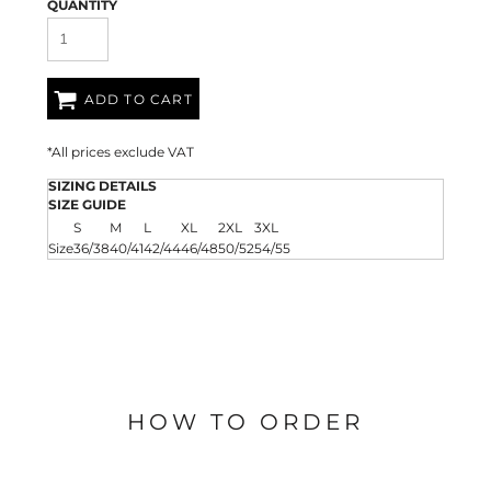
QUANTITY
ADD TO CART
*
All prices exclude VAT
SIZING DETAILS
SIZE GUIDE
S
M
L
XL
2XL
3XL
Size
36/38
40/41
42/44
46/48
50/52
54/55
HOW TO ORDER