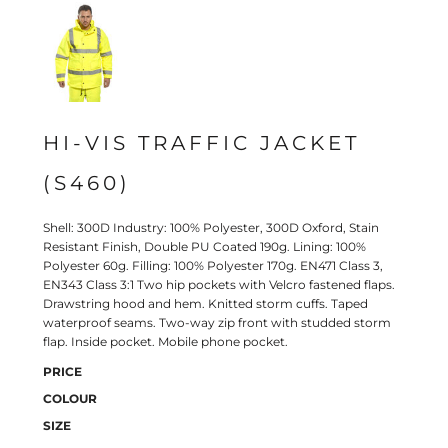
HI-VIS TRAFFIC JACKET
(S460)
Shell: 300D Industry: 100% Polyester, 300D Oxford, Stain
Resistant Finish, Double PU Coated 190g. Lining: 100%
Polyester 60g. Filling: 100% Polyester 170g. EN471 Class 3,
EN343 Class 3:1 Two hip pockets with Velcro fastened flaps.
Drawstring hood and hem. Knitted storm cuffs. Taped
waterproof seams. Two-way zip front with studded storm
flap. Inside pocket. Mobile phone pocket.
PRICE
COLOUR
SIZE