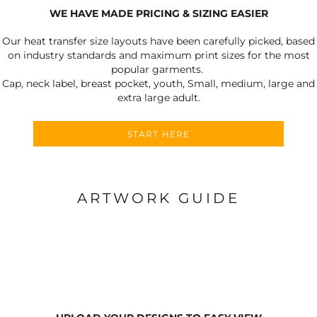
WE HAVE MADE PRICING & SIZING EASIER
Our heat transfer size layouts have been carefully picked, based
on industry standards and maximum print sizes for the most
popular garments.
Cap, neck label, breast pocket, youth, Small, medium, large and
extra large adult.
START HERE
ARTWORK GUIDE