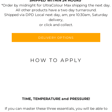
SHIPPED WITHIN 24 HOURS*
*Order by midnight for UltraColour Max shipping the next day.
All other products have a two day turnaround.
Shipped via DPD Local next day, am, pre 10:30am, Saturday
delivery,
or click and collect.
DELIVERY OPTIONS
HOW TO APPLY
TIME, TEMPERATURE and PRESSURE!
If you can master these three essentials, you will be able to