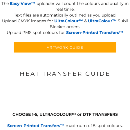
The
Easy View™
uploader will count the colours and quality in
real time.
Text files are automatically outlined as you upload.
Upload CMYK images for
UltraColour™
&
UltraColour™
Subli
Blocker orders.
Upload PMS spot colours for
Screen-Printed Transfers™
ARTWORK GUIDE
HEAT TRANSFER GUIDE
CHOOSE 1-5, ULTRACOLOUR
™
or DTF TRANSFERS
Screen-Printed Transfers™
maximum of 5 spot colours.