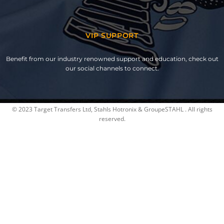
VIP SUPPORT
Benefit from our industry renowned support and education, check out
our social channels to connect.
© 2023 Target Transfers Ltd, Stahls Hotronix & GroupeSTAHL . All rights
reserved.