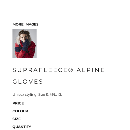
MORE IMAGES
SUPRAFLEECE® ALPINE
GLOVES
Unisex styling. Size S, M/L, XL
PRICE
COLOUR
SIZE
QUANTITY