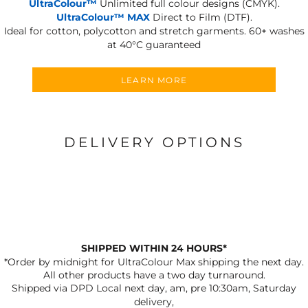
UltraColour™
Unlimited full colour designs (CMYK).
UltraColour™ MAX
Direct to Film (DTF).
Ideal for cotton, polycotton and stretch garments.
60+ washes
at 40°C guaranteed
LEARN MORE
DELIVERY OPTIONS
SHIPPED WITHIN 24 HOURS*
*Order by midnight for UltraColour Max shipping the next day.
All other products have a two day turnaround.
Shipped via DPD Local next day, am, pre 10:30am, Saturday
delivery,