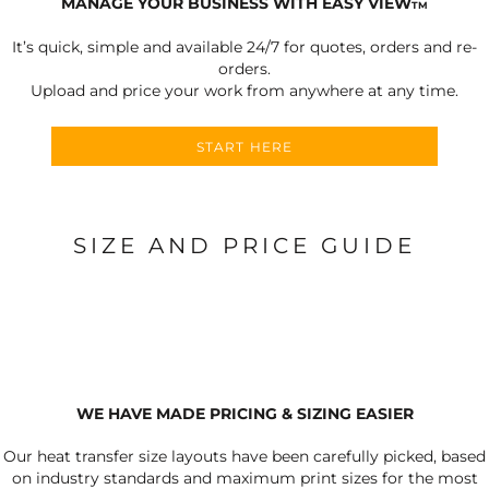
MANAGE YOUR BUSINESS WITH EASY VIEW
TM
It’s quick, simple and available 24/7 for quotes, orders and re-
orders.
Upload and price your work from anywhere at any time.
START HERE
SIZE AND PRICE GUIDE
WE HAVE MADE PRICING & SIZING EASIER
Our heat transfer size layouts have been carefully picked, based
on industry standards and maximum print sizes for the most