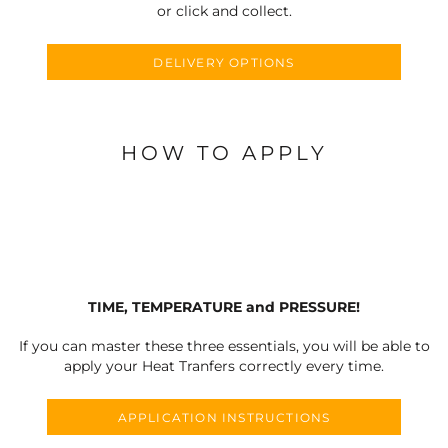
or click and collect.
DELIVERY OPTIONS
HOW TO APPLY
TIME, TEMPERATURE and PRESSURE!
If you can master these three essentials, you will be able to
apply your Heat Tranfers correctly every time.
APPLICATION INSTRUCTIONS