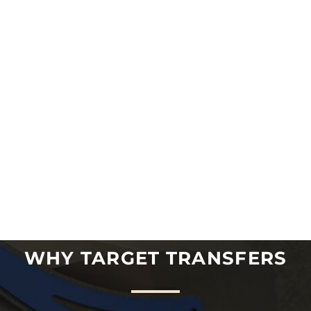
WHY TARGET TRANSFERS