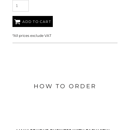
ADD TO CART
*
All prices exclude VAT
HOW TO ORDER