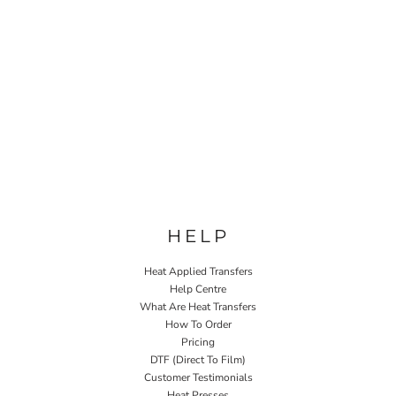
HELP
Heat Applied Transfers
Help Centre
What Are Heat Transfers
How To Order
Pricing
DTF (Direct To Film)
Customer Testimonials
Heat Presses