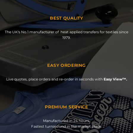
BEST QUALITY
The UK's No.1 manufacturer of heat applied transfers for textiles since
1979.
EASY ORDERING
Live quotes, place orders and re-order in seconds with
Easy View™.
PREMIUM SERVICE
Manufactured in 24 hours.
Fastest turnaround in the market place.