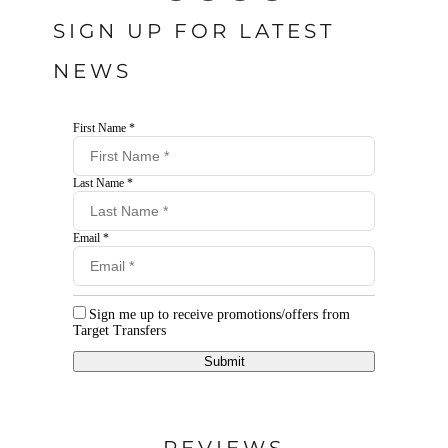
SIGN UP FOR LATEST
NEWS
First Name *
Last Name *
Email *
Sign me up to receive promotions/offers from
Target Transfers
Submit
REVIEWS