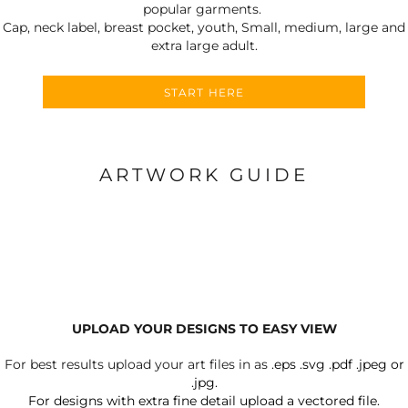
popular garments.
Cap, neck label, breast pocket, youth, Small, medium, large and
extra large adult.
START HERE
ARTWORK GUIDE
UPLOAD YOUR DESIGNS TO EASY VIEW
For best results upload your art files in as
.eps .svg .pdf .jpeg or
.jpg.
For designs with extra fine detail upload a vectored file.