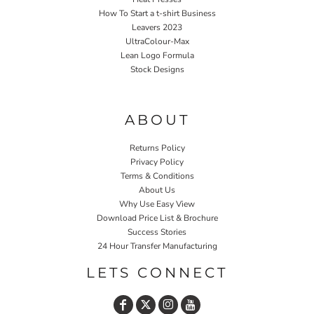
How To Start a t-shirt Business
Leavers 2023
UltraColour-Max
Lean Logo Formula
Stock Designs
Home P&P
ABOUT
Returns Policy
Privacy Policy
Terms & Conditions
About Us
Why Use Easy View
Download Price List & Brochure
Success Stories
24 Hour Transfer Manufacturing
LETS CONNECT