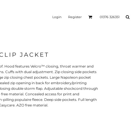
Login
Register
01376 326351
 CLIP JACKET
REEN
SILICONE 3D HEAT
PUFF HEAT TRANSFERS
ANSFERS
TRANSFERS (ONE COLOUR)
(ONE COLOUR)
f. Hood features Velcro™ closing, throat warmer and
s. Cuffs with dual adjustment. Zip closing side pockets
arge zip closing chest pockets. Large Napoleon pocket
ealed zip opening in back for embroidery/printing
closing double storm flap. Adjustable shockcord through
 free material. Concealed access for print and
pilling populaire fleece. Deep side pockets. Full length
 Easycare. AZO free material.
- ULTRA
HEAT TRANSFER PRESSES
APPAREL