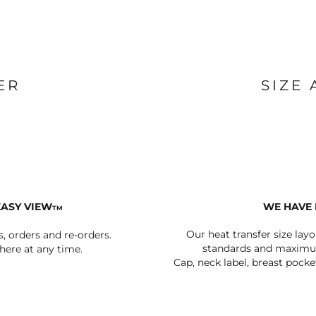
BAGS
FOOTWEAR
ER
SIZE
EASY VIEW
WE HAVE 
TM
Our heat transfer size lay
s, orders and re-orders.
standards and maximum
ere at any time.
Cap, neck label, breast pocke