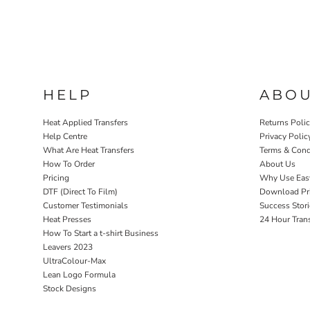
HELP
ABO
Heat Applied Transfers
Returns Poli
Help Centre
Privacy Polic
What Are Heat Transfers
Terms & Cond
How To Order
About Us
Pricing
Why Use Eas
DTF (Direct To Film)
Download Pri
Customer Testimonials
Success Stori
Heat Presses
24 Hour Tran
How To Start a t-shirt Business
Leavers 2023
UltraColour-Max
Lean Logo Formula
Stock Designs