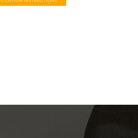
LICATION INSTRUCTIONS