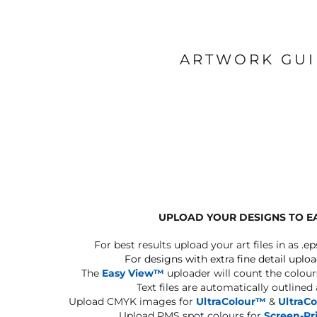
ARTWORK GU
UPLOAD YOUR DESIGNS TO E
For best results upload your art files in as
.ep
For designs with extra fine detail uploa
The
Easy View™
uploader will count the colours
Text files are automatically outlined
Upload CMYK images for
UltraColour™
&
UltraC
Upload PMS spot colours for
Screen-Pr