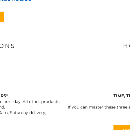
IONS
H
URS*
TIME, 
 next day. All other products
nd.
If you can master these three e
0am, Saturday delivery,