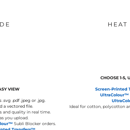
IDE
HEAT
CHOOSE 1-5,
ASY VIEW
Screen-Printed 
UltraColour™
s .svg .pdf .jpeg or .jpg.
UltraCo
d a vectored file.
Ideal for cotton, polycotton 
 and quality in real time.
 as you upload.
olour™
Subli Blocker orders.
inted Transfers™