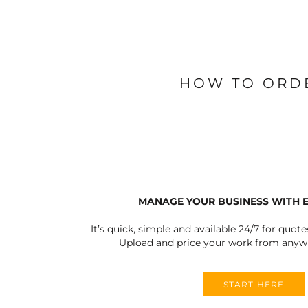
BLANKETS
APRONS
HOW TO ORD
MANAGE YOUR BUSINESS WITH 
It’s quick, simple and available 24/7 for quote
Upload and price your work from anywh
START HERE