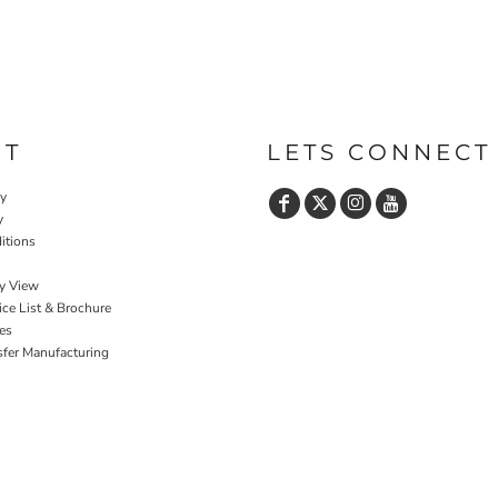
UT
LETS CONNECT
cy
y
itions
y View
ce List & Brochure
es
sfer Manufacturing