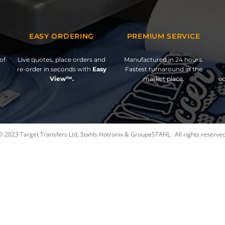
EASY ORDERING
PREMIUM SERVICE
of
Live quotes, place orders and
Manufactured in 24 hours.
re-order in seconds with
Easy
Fastest turnaround in the
View™.
market place.
ed
© 2023 Target Transfers Ltd, Stahls Hotronix & GroupeSTAHL . All rights reserved