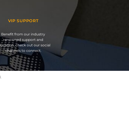
VIP SUPPORT
Benefit from our industry
renowned support and
ucation, check out our social
channels to connect.
.