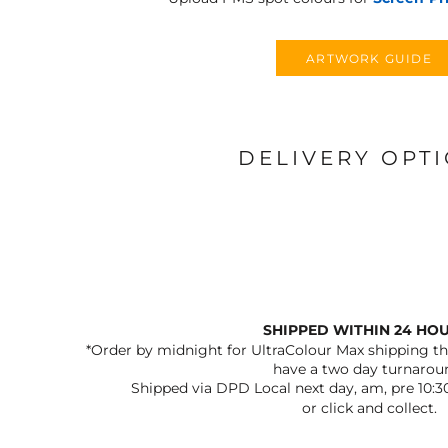
ARTWORK GUIDE
DELIVERY OPT
SHIPPED WITHIN 24 HO
*Order by midnight for UltraColour Max shipping the
have a two day turnarou
Shipped via DPD Local next day, am, pre 10:3
or click and collect.