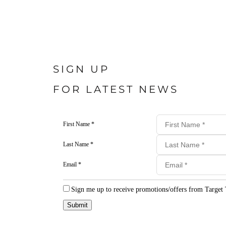
SIGN UP
FOR LATEST NEWS
First Name *
Last Name *
Email *
Sign me up to receive promotions/offers from Target 
Submit