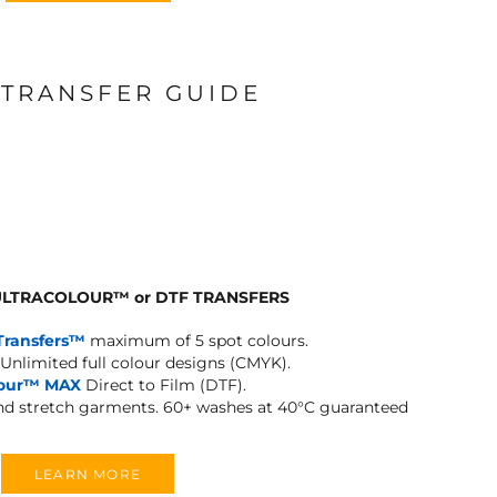
 TRANSFER GUIDE
 ULTRACOLOUR
™
or DTF TRANSFERS
Transfers™
maximum of 5 spot colours.
Unlimited full colour designs (CMYK).
lour™ MAX
Direct to Film (DTF).
and stretch garments.
60+ washes at 40°C guaranteed
LEARN MORE