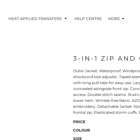
HEAT APPLIED TRANSFERS
HELP CENTRE
MORE
3-IN-1 ZIP AND
RACOLOUR HEAT
INKTRA (SCREEN
1-5 COLOUR SC
TRANSFERS
TRANSFERS)
PRINTED HEAT TR
Outer Jacket: Waterproof. Windproo
shockcord size adjuster. Taped seam
with long pull tabs for easy use. L
concealed alongside front zip. Conc
access. Double stitch seams. Stud 
lower hem. Wrinkle-free fabric. AZO
embroidery. Detachable Jacket: Non-
frontal zip. Elasticated storm cuffs.
PRICE
COLOUR
 BLOCKING INKTRA
SUBLI BLOCKING - 1-5
SUBLI BLOCKING 
SIZE