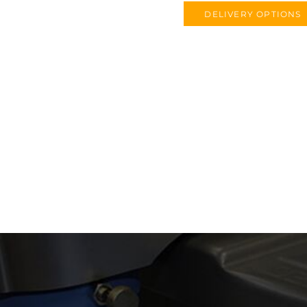
DELIVERY OPTIONS