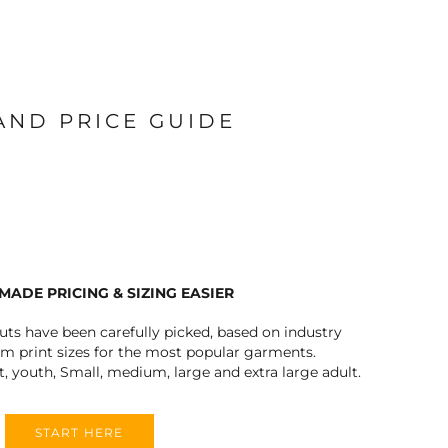
 AND PRICE GUIDE
MADE PRICING & SIZING EASIER
outs have been carefully picked, based on industry
 print sizes for the most popular garments.
t, youth, Small, medium, large and extra large adult.
START HERE