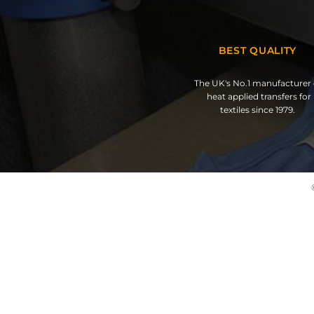
BEST QUALITY
The UK's No.1 manufacturer 
heat applied transfers for
textiles since 1979.