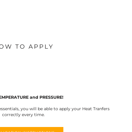
OW TO APPLY
TEMPERATURE and PRESSURE!
ssentials, you will be able to apply your Heat Tranfers
correctly every time.