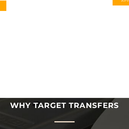
APP
WHY TARGET TRANSFERS