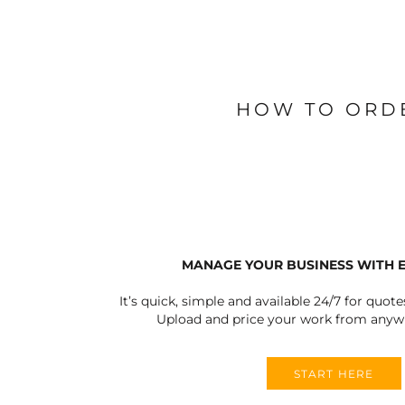
BLANKETS
APRONS
HOW TO ORD
MANAGE YOUR BUSINESS WITH 
It’s quick, simple and available 24/7 for quote
Upload and price your work from anywh
START HERE