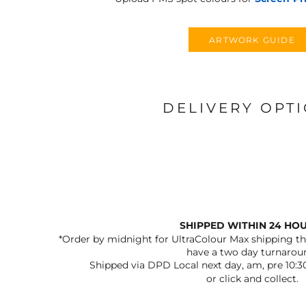
ARTWORK GUIDE
DELIVERY OPT
SHIPPED WITHIN 24 HO
*Order by midnight for UltraColour Max shipping the
have a two day turnarou
Shipped via DPD Local next day, am, pre 10:3
or click and collect.