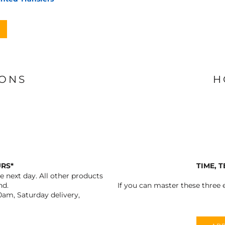
IONS
H
URS*
TIME, 
 next day. All other products
nd.
If you can master these three e
0am, Saturday delivery,