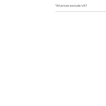
AT TRANSFERS
COLOUR SCREEN PRINTED
COLOUR TRANS
HEAT TRANSFERS
*
All prices exclude VAT
WEATSHIRTS
HOODIES
ACCESSORI