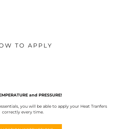
OW TO APPLY
TEMPERATURE and PRESSURE!
ssentials, you will be able to apply your Heat Tranfers
correctly every time.