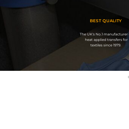
BEST QUALITY
The UK's No.1 manufacturer 
heat applied transfers for
textiles since 1979.