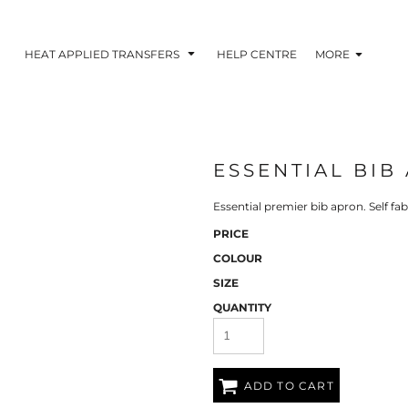
HEAT APPLIED TRANSFERS
HELP CENTRE
MORE
ESSENTIAL BIB
RACOLOUR HEAT
INKTRA (SCREEN
1-5 COLOUR SC
TRANSFERS
TRANSFERS)
PRINTED HEAT TR
Essential premier bib apron. Self fab
PRICE
COLOUR
SIZE
QUANTITY
ADD TO CART
 BLOCKING INKTRA
SUBLI BLOCKING - 1-5
SUBLI BLOCKING 