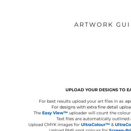
ARTWORK GU
UPLOAD YOUR DESIGNS TO E
For best results upload your art files in as
.ep
For designs with extra fine detail uploa
The
Easy View™
uploader will count the colours
Text files are automatically outlined
Upload CMYK images for
UltraColour™
&
UltraC
Upload PMS spot colours for
Screen-Pr