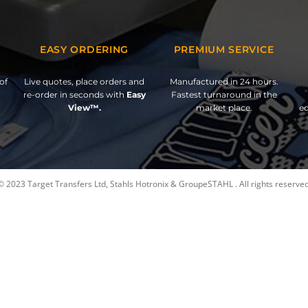
EASY ORDERING
PREMIUM SERVICE
of
Live quotes, place orders and
Manufactured in 24 hours.
re-order in seconds with
Easy
Fastest turnaround in the
View™.
market place.
ed
© 2023 Target Transfers Ltd, Stahls Hotronix & GroupeSTAHL . All rights reserved