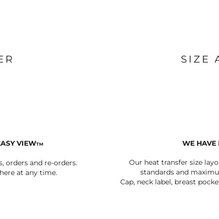
BAGS
FOOTWEAR
ER
SIZE
EASY VIEW
WE HAVE 
TM
Our heat transfer size lay
s, orders and re-orders.
standards and maximum
ere at any time.
Cap, neck label, breast pocke