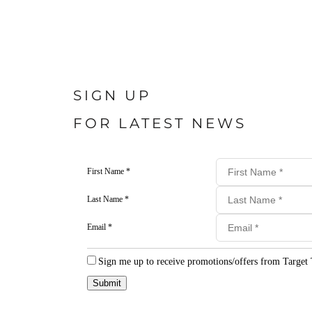
SIGN UP
FOR LATEST NEWS
First Name *
Last Name *
Email *
Sign me up to receive promotions/offers from Target 
Submit