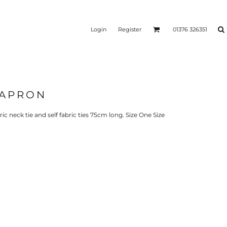
Login
Register
01376 326351
 APRON
REEN
SILICONE 3D HEAT
PUFF HEAT TRANSFERS
ANSFERS
TRANSFERS (ONE COLOUR)
(ONE COLOUR)
ric neck tie and self fabric ties 75cm long. Size One Size
- ULTRA
HEAT TRANSFER PRESSES
APPAREL