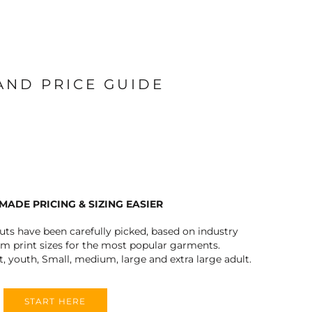
 AND PRICE GUIDE
MADE PRICING & SIZING EASIER
outs have been carefully picked, based on industry
 print sizes for the most popular garments.
t, youth, Small, medium, large and extra large adult.
START HERE