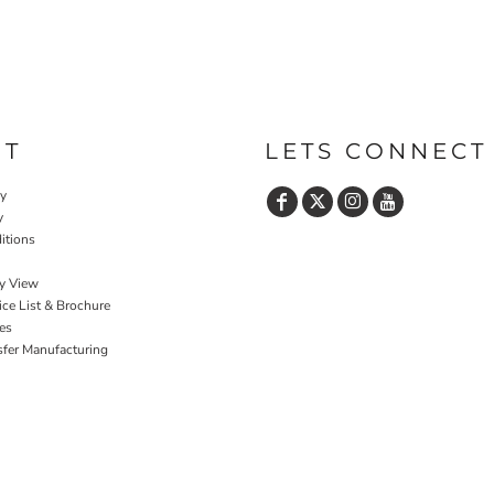
UT
LETS CONNECT
cy
y
itions
y View
ce List & Brochure
es
sfer Manufacturing