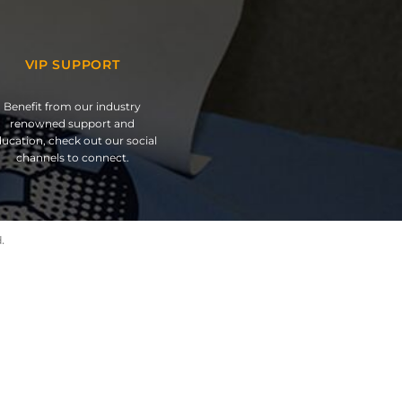
VIP SUPPORT
Benefit from our industry
renowned support and
ucation, check out our social
channels to connect.
.