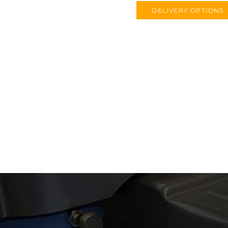
DELIVERY OPTIONS