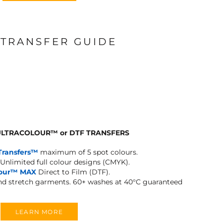
 TRANSFER GUIDE
 ULTRACOLOUR
™
or DTF TRANSFERS
Transfers™
maximum of 5 spot colours.
Unlimited full colour designs (CMYK).
lour™ MAX
Direct to Film (DTF).
and stretch garments.
60+ washes at 40°C guaranteed
LEARN MORE