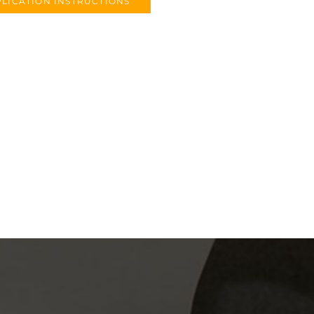
LICATION INSTRUCTIONS