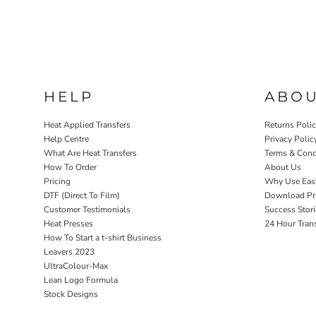
HELP
ABO
Heat Applied Transfers
Returns Poli
Help Centre
Privacy Polic
What Are Heat Transfers
Terms & Cond
How To Order
About Us
Pricing
Why Use Eas
DTF (Direct To Film)
Download Pri
Customer Testimonials
Success Stori
Heat Presses
24 Hour Tran
How To Start a t-shirt Business
Leavers 2023
UltraColour-Max
Lean Logo Formula
Stock Designs