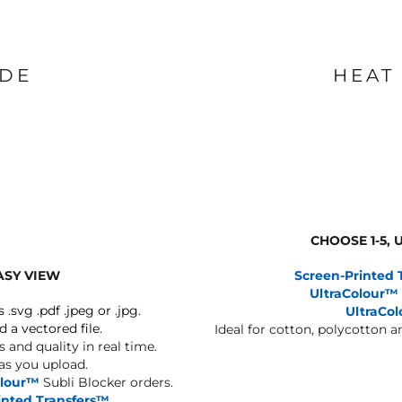
IDE
HEAT
CHOOSE 1-5,
ASY VIEW
Screen-Printed 
UltraColour™
s .svg .pdf .jpeg or .jpg.
UltraCo
d a vectored file.
Ideal for cotton, polycotton 
 and quality in real time.
 as you upload.
olour™
Subli Blocker orders.
inted Transfers™