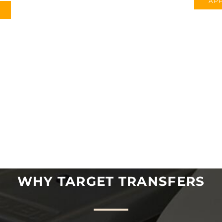
APP
WHY TARGET TRANSFERS