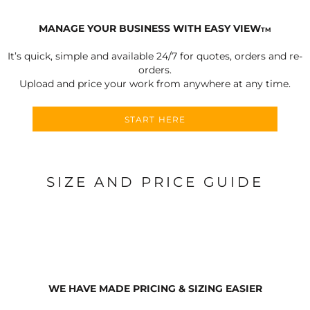
MANAGE YOUR BUSINESS WITH EASY VIEW
TM
It’s quick, simple and available 24/7 for quotes, orders and re-
orders.
Upload and price your work from anywhere at any time.
START HERE
SIZE AND PRICE GUIDE
WE HAVE MADE PRICING & SIZING EASIER