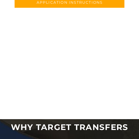
APPLICATION INSTRUCTIONS
WHY TARGET TRANSFERS