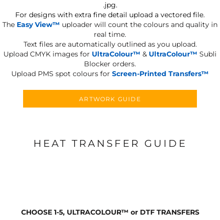
.jpg.
For designs with extra fine detail upload a vectored file.
The
Easy View™
uploader will count the colours and quality in
real time.
Text files are automatically outlined as you upload.
Upload CMYK images for
UltraColour™
&
UltraColour™
Subli
Blocker orders.
Upload PMS spot colours for
Screen-Printed Transfers™
ARTWORK GUIDE
HEAT TRANSFER GUIDE
CHOOSE 1-5, ULTRACOLOUR
™
or DTF TRANSFERS