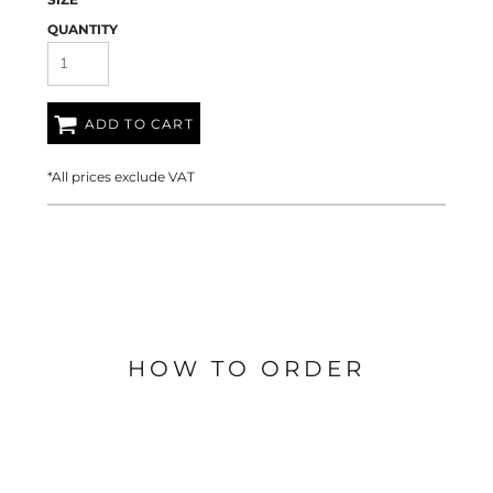
QUANTITY
ADD TO CART
*
All prices exclude VAT
HOW TO ORDER