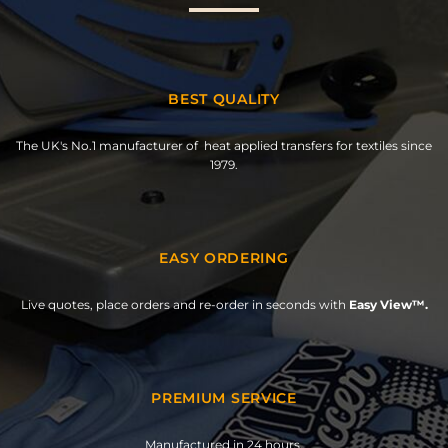
BEST QUALITY
The UK's No.1 manufacturer of heat applied transfers for textiles since
1979.
EASY ORDERING
Live quotes, place orders and re-order in seconds with
Easy View™.
PREMIUM SERVICE
Manufactured in 24 hours.