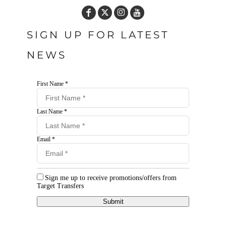
SIGN UP FOR LATEST
NEWS
First Name *
Last Name *
Email *
Sign me up to receive promotions/offers from
Target Transfers
Submit