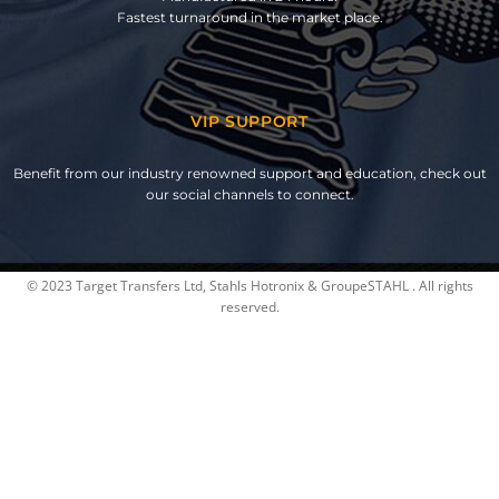
Fastest turnaround in the market place.
VIP SUPPORT
Benefit from our industry renowned support and education, check out
our social channels to connect.
© 2023 Target Transfers Ltd, Stahls Hotronix & GroupeSTAHL . All rights
reserved.