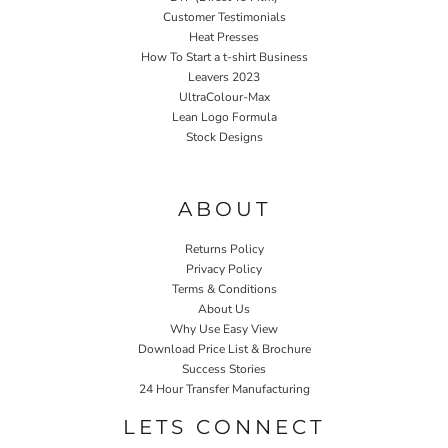
Customer Testimonials
Heat Presses
How To Start a t-shirt Business
Leavers 2023
UltraColour-Max
Lean Logo Formula
Stock Designs
Home P&P
ABOUT
Returns Policy
Privacy Policy
Terms & Conditions
About Us
Why Use Easy View
Download Price List & Brochure
Success Stories
24 Hour Transfer Manufacturing
LETS CONNECT