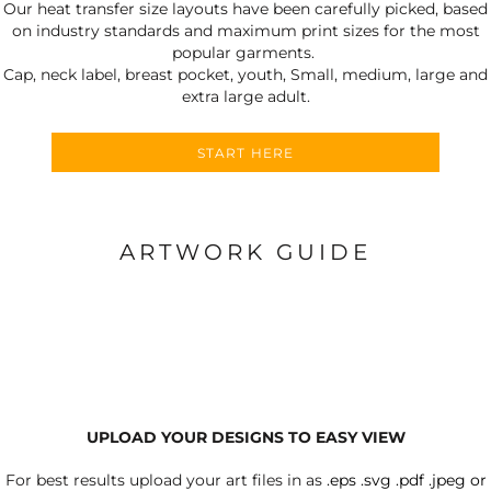
Our heat transfer size layouts have been carefully picked, based
on industry standards and maximum print sizes for the most
popular garments.
Cap, neck label, breast pocket, youth, Small, medium, large and
extra large adult.
START HERE
ARTWORK GUIDE
UPLOAD YOUR DESIGNS TO EASY VIEW
For best results upload your art files in as
.eps .svg .pdf .jpeg or