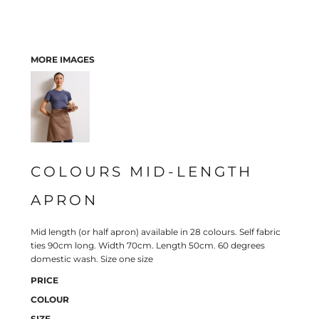
MORE IMAGES
COLOURS MID-LENGTH
APRON
Mid length (or half apron) available in 28 colours. Self fabric
ties 90cm long. Width 70cm. Length 50cm. 60 degrees
domestic wash. Size one size
PRICE
COLOUR
SIZE