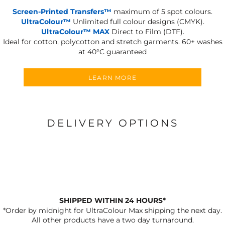
Screen-Printed Transfers™
maximum of 5 spot colours.
UltraColour™
Unlimited full colour designs (CMYK).
UltraColour™ MAX
Direct to Film (DTF).
Ideal for cotton, polycotton and stretch garments.
60+ washes
at 40°C guaranteed
LEARN MORE
DELIVERY OPTIONS
SHIPPED WITHIN 24 HOURS*
*Order by midnight for UltraColour Max shipping the next day.
All other products have a two day turnaround.