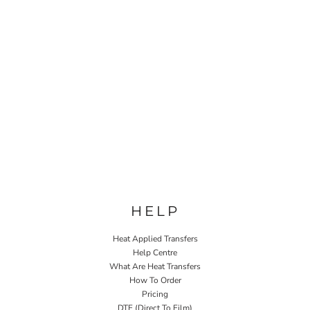
HELP
Heat Applied Transfers
Help Centre
What Are Heat Transfers
How To Order
Pricing
DTF (Direct To Film)