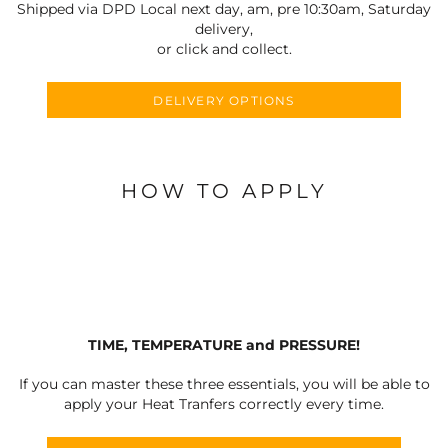
Shipped via DPD Local next day, am, pre 10:30am, Saturday
delivery,
or click and collect.
DELIVERY OPTIONS
HOW TO APPLY
TIME, TEMPERATURE and PRESSURE!
If you can master these three essentials, you will be able to
apply your Heat Tranfers correctly every time.