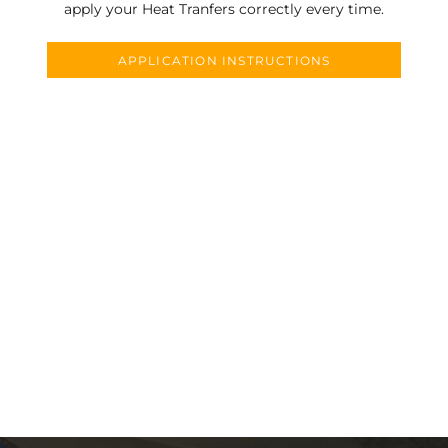
apply your Heat Tranfers correctly every time.
APPLICATION INSTRUCTIONS