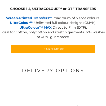
CHOOSE 1-5, ULTRACOLOUR
™
or DTF TRANSFERS
Screen-Printed Transfers™
maximum of 5 spot colours.
UltraColour™
Unlimited full colour designs (CMYK).
UltraColour™ MAX
Direct to Film (DTF).
Ideal for cotton, polycotton and stretch garments.
60+ washes
at 40°C guaranteed
LEARN MORE
DELIVERY OPTIONS