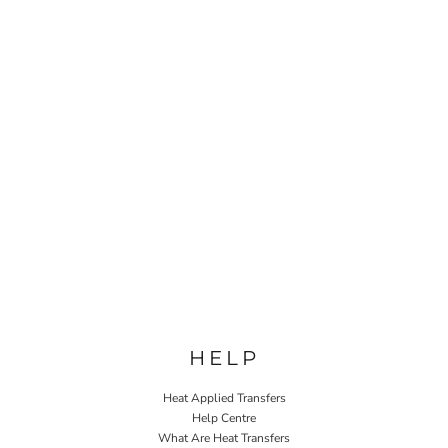
HELP
Heat Applied Transfers
Help Centre
What Are Heat Transfers