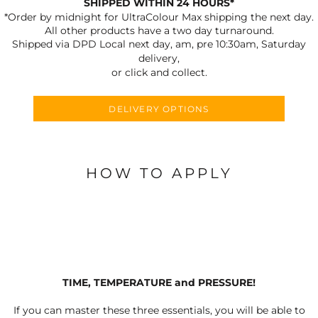
SHIPPED WITHIN 24 HOURS*
*Order by midnight for UltraColour Max shipping the next day.
All other products have a two day turnaround.
Shipped via DPD Local next day, am, pre 10:30am, Saturday
delivery,
or click and collect.
DELIVERY OPTIONS
HOW TO APPLY
TIME, TEMPERATURE and PRESSURE!
If you can master these three essentials, you will be able to