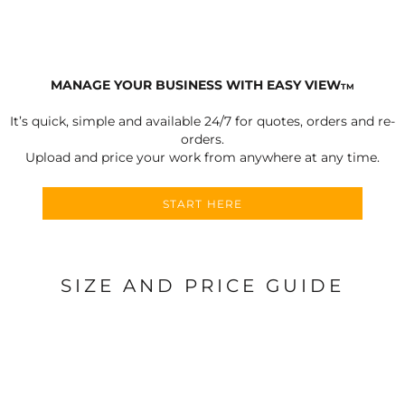
MANAGE YOUR BUSINESS WITH EASY VIEW
TM
It’s quick, simple and available 24/7 for quotes, orders and re-
orders.
Upload and price your work from anywhere at any time.
START HERE
SIZE AND PRICE GUIDE