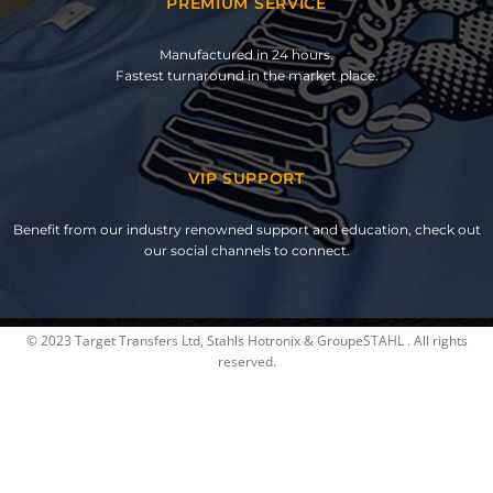
PREMIUM SERVICE
Manufactured in 24 hours.
Fastest turnaround in the market place.
VIP SUPPORT
Benefit from our industry renowned support and education, check out
our social channels to connect.
© 2023 Target Transfers Ltd, Stahls Hotronix & GroupeSTAHL . All rights
reserved.