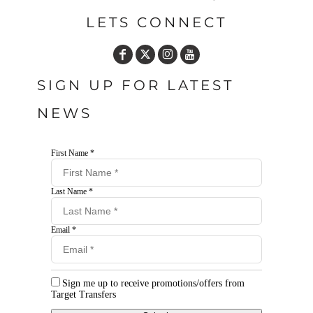
LETS CONNECT
SIGN UP FOR LATEST
NEWS
First Name *
Last Name *
Email *
Sign me up to receive promotions/offers from
Target Transfers