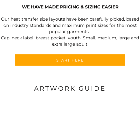
WE HAVE MADE PRICING & SIZING EASIER
Our heat transfer size layouts have been carefully picked, based
on industry standards and maximum print sizes for the most
popular garments.
Cap, neck label, breast pocket, youth, Small, medium, large and
extra large adult.
START HERE
ARTWORK GUIDE