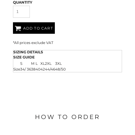
QUANTITY
ADD TO CART
*
All prices exclude VAT
SIZING DETAILS
SIZE GUIDE
S
M
L
XL
2XL
3XL
Size
34/ 36
38
40
42
44/46
48/50
HOW TO ORDER