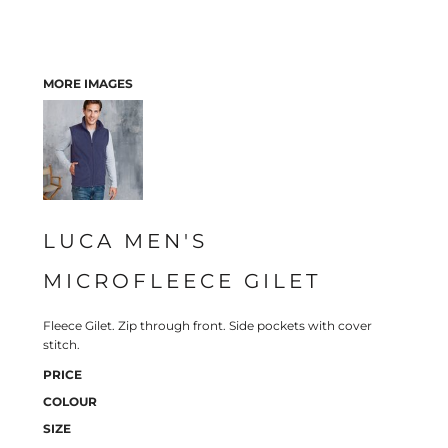
MORE IMAGES
LUCA MEN'S
MICROFLEECE GILET
Fleece Gilet. Zip through front. Side pockets with cover
stitch.
PRICE
COLOUR
SIZE