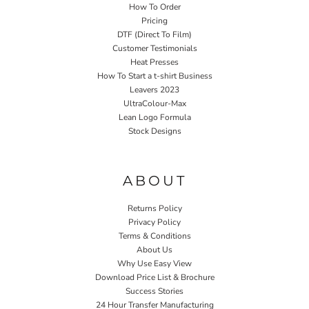
How To Order
Pricing
DTF (Direct To Film)
Customer Testimonials
Heat Presses
How To Start a t-shirt Business
Leavers 2023
UltraColour-Max
Lean Logo Formula
Stock Designs
Home P&P
ABOUT
Returns Policy
Privacy Policy
Terms & Conditions
About Us
Why Use Easy View
Download Price List & Brochure
Success Stories
24 Hour Transfer Manufacturing