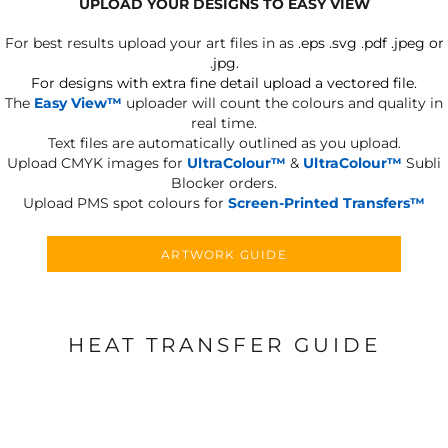
UPLOAD YOUR DESIGNS TO EASY VIEW
For best results upload your art files in as
.eps .svg .pdf .jpeg or
.jpg.
For designs with extra fine detail upload a vectored file.
The
Easy View™
uploader will count the colours and quality in
real time.
Text files are automatically outlined as you upload.
Upload CMYK images for
UltraColour™
&
UltraColour™
Subli
Blocker orders.
Upload PMS spot colours for
Screen-Printed Transfers™
ARTWORK GUIDE
HEAT TRANSFER GUIDE