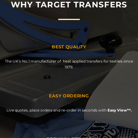
WHY TARGET TRANSFERS
BEST QUALITY
The UK's No.1 manufacturer of heat applied transfers for textiles since
1979.
EASY ORDERING
Live quotes, place orders and re-order in seconds with
Easy View™.