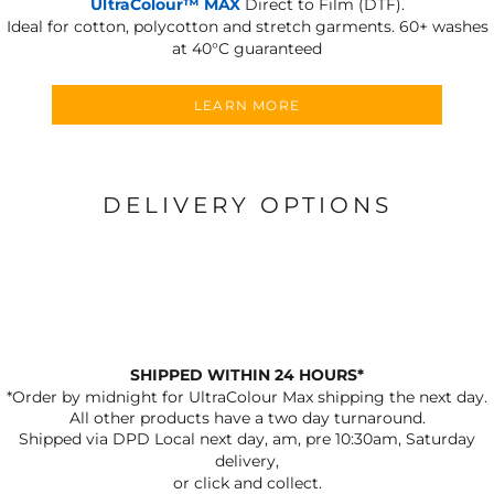
UltraColour™ MAX
Direct to Film (DTF).
Ideal for cotton, polycotton and stretch garments.
60+ washes
at 40°C guaranteed
LEARN MORE
DELIVERY OPTIONS
SHIPPED WITHIN 24 HOURS*
*Order by midnight for UltraColour Max shipping the next day.
All other products have a two day turnaround.
Shipped via DPD Local next day, am, pre 10:30am, Saturday
delivery,
or click and collect.