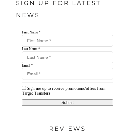
SIGN UP FOR LATEST
NEWS
First Name *
Last Name *
Email *
Sign me up to receive promotions/offers from
Target Transfers
Submit
REVIEWS