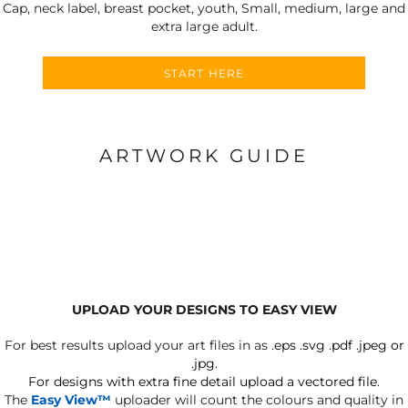
Cap, neck label, breast pocket, youth, Small, medium, large and
extra large adult.
START HERE
ARTWORK GUIDE
UPLOAD YOUR DESIGNS TO EASY VIEW
For best results upload your art files in as
.eps .svg .pdf .jpeg or
.jpg.
For designs with extra fine detail upload a vectored file.
The
Easy View™
uploader will count the colours and quality in