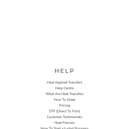
HELP
Heat Applied Transfers
Help Centre
What Are Heat Transfers
How To Order
Pricing
DTF (Direct To Film)
Customer Testimonials
Heat Presses
How To Start a t-shirt Business