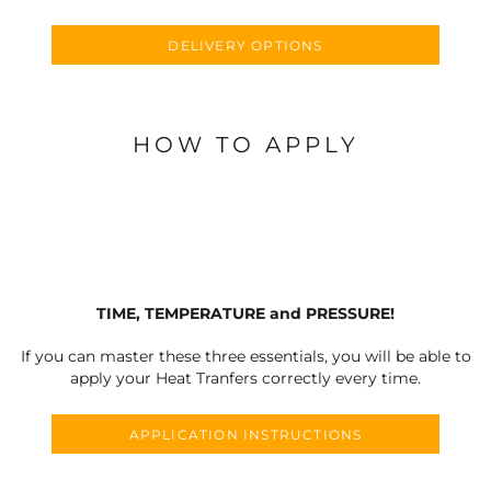
DELIVERY OPTIONS
HOW TO APPLY
TIME, TEMPERATURE and PRESSURE!
If you can master these three essentials, you will be able to
apply your Heat Tranfers correctly every time.
APPLICATION INSTRUCTIONS