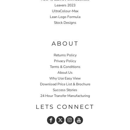
Leavers 2023
UltraColour-Max
Lean Logo Formula
Stock Designs
Home P&P
ABOUT
Returns Policy
Privacy Policy
Terms & Conditions
About Us
Why Use Easy View
Download Price List & Brochure
Success Stories
24 Hour Transfer Manufacturing
LETS CONNECT