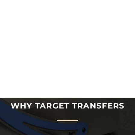
WHY TARGET TRANSFERS