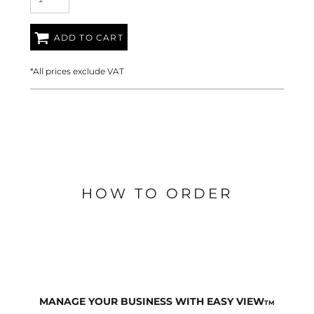
ADD TO CART
*
All prices exclude VAT
HOW TO ORDER
MANAGE YOUR BUSINESS WITH EASY VIEW
TM