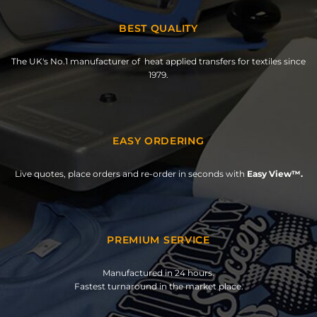
BEST QUALITY
The UK's No.1 manufacturer of heat applied transfers for textiles since
1979.
EASY ORDERING
Live quotes, place orders and re-order in seconds with
Easy View™.
PREMIUM SERVICE
Manufactured in 24 hours.
Fastest turnaround in the market place.