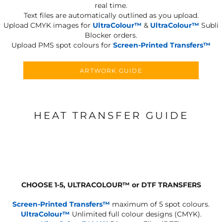
real time.
Text files are automatically outlined as you upload.
Upload CMYK images for
UltraColour™
&
UltraColour™
Subli
Blocker orders.
Upload PMS spot colours for
Screen-Printed Transfers™
ARTWORK GUIDE
HEAT TRANSFER GUIDE
CHOOSE 1-5, ULTRACOLOUR
™
or DTF TRANSFERS
Screen-Printed Transfers™
maximum of 5 spot colours.
UltraColour™
Unlimited full colour designs (CMYK).