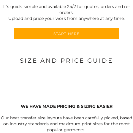
It’s quick, simple and available 24/7 for quotes, orders and re-
orders.
Upload and price your work from anywhere at any time.
START HERE
SIZE AND PRICE GUIDE
WE HAVE MADE PRICING & SIZING EASIER
Our heat transfer size layouts have been carefully picked, based
on industry standards and maximum print sizes for the most
popular garments.