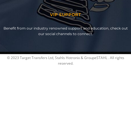
VIP SUPPORT
Benefit from our industry renowned support and education, check out
our social channels to connect.
© 2023 Target Transfers Ltd, Stahls Hotronix & GroupeSTAHL . All rights
reserved.