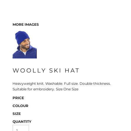
MORE IMAGES
WOOLLY SKI HAT
Heavyweight knit. Washable. Full size. Double thickness.
Suitable for embroidery. Size One Size
PRICE
COLOUR
SIZE
QUANTITY