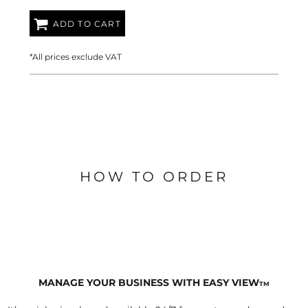
ADD TO CART
*
All prices exclude VAT
HOW TO ORDER
MANAGE YOUR BUSINESS WITH EASY VIEW
TM