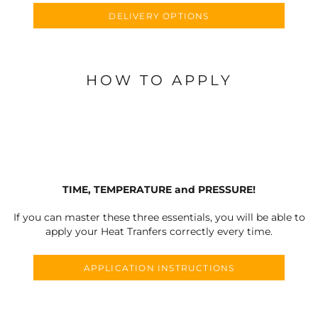
DELIVERY OPTIONS
HOW TO APPLY
TIME, TEMPERATURE and PRESSURE!
If you can master these three essentials, you will be able to
apply your Heat Tranfers correctly every time.
APPLICATION INSTRUCTIONS