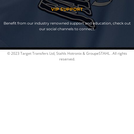
VIP SUPPORT
Benefit from our industry renowned support and education, check out
our social channels to connect.
© 2023 Target Transfers Ltd, Stahls Hotronix & GroupeSTAHL . All rights
reserved.