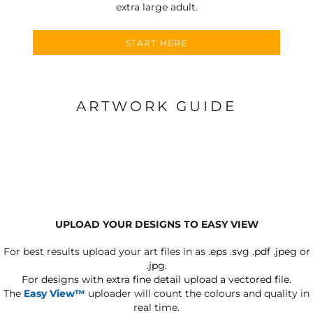
extra large adult.
START HERE
ARTWORK GUIDE
UPLOAD YOUR DESIGNS TO EASY VIEW
For best results upload your art files in as
.eps .svg .pdf .jpeg or
.jpg.
For designs with extra fine detail upload a vectored file.
The
Easy View™
uploader will count the colours and quality in
real time.