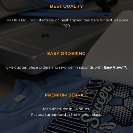
BEST QUALITY
The UK's No.1 manufacturer of heat applied transfers for textiles since
1979.
EASY ORDERING
Live quotes, place orders and re-order in seconds with
Easy View™.
PREMIUM SERVICE
Manufactured in 24 hours.
Fastest turnaround in the market place.