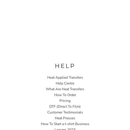
HELP
Heat Applied Transfers
Help Centre
What Are Heat Transfers
How To Order
Pricing
DTF (Direct To Film)
Customer Testimonials
Heat Presses
How To Start a t-shirt Business
Leavers 2023