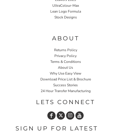
UltraColour-Max
Lean Logo Formula
Stock Designs
Home P&P
ABOUT
Returns Policy
Privacy Policy
Terms & Conditions
About Us
Why Use Easy View
Download Price List & Brochure
Success Stories
24 Hour Transfer Manufacturing
LETS CONNECT
SIGN UP FOR LATEST