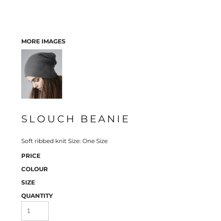
MORE IMAGES
SLOUCH BEANIE
Soft ribbed knit Size: One Size
PRICE
COLOUR
SIZE
QUANTITY