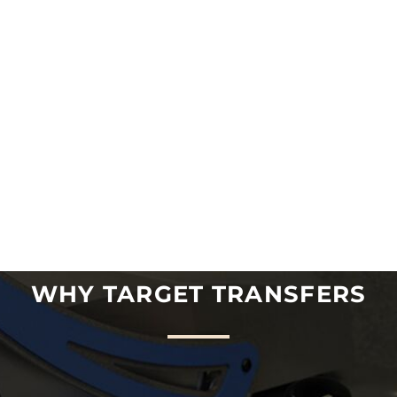
WHY TARGET TRANSFERS