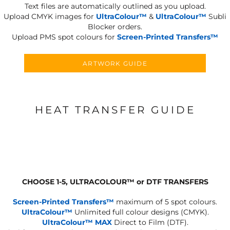
Text files are automatically outlined as you upload.
Upload CMYK images for
UltraColour™
&
UltraColour™
Subli
Blocker orders.
Upload PMS spot colours for
Screen-Printed Transfers™
ARTWORK GUIDE
HEAT TRANSFER GUIDE
CHOOSE 1-5, ULTRACOLOUR
™
or DTF TRANSFERS
Screen-Printed Transfers™
maximum of 5 spot colours.
UltraColour™
Unlimited full colour designs (CMYK).
UltraColour™ MAX
Direct to Film (DTF).