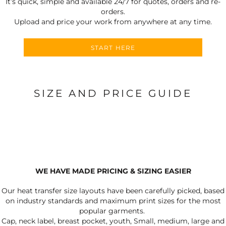
It’s quick, simple and available 24/7 for quotes, orders and re-
orders.
Upload and price your work from anywhere at any time.
START HERE
SIZE AND PRICE GUIDE
WE HAVE MADE PRICING & SIZING EASIER
Our heat transfer size layouts have been carefully picked, based
on industry standards and maximum print sizes for the most
popular garments.
Cap, neck label, breast pocket, youth, Small, medium, large and