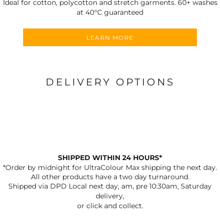
Ideal for cotton, polycotton and stretch garments.
60+ washes
at 40°C guaranteed
LEARN MORE
DELIVERY OPTIONS
SHIPPED WITHIN 24 HOURS*
*Order by midnight for UltraColour Max shipping the next day.
All other products have a two day turnaround.
Shipped via DPD Local next day, am, pre 10:30am, Saturday
delivery,
or click and collect.