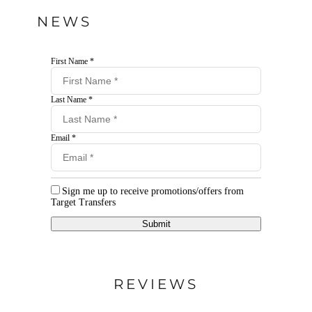
NEWS
First Name *
Last Name *
Email *
Sign me up to receive promotions/offers from
Target Transfers
Submit
REVIEWS