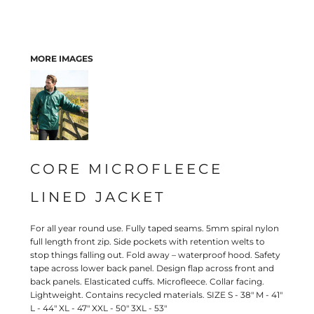
MORE IMAGES
CORE MICROFLEECE
LINED JACKET
For all year round use. Fully taped seams. 5mm spiral nylon
full length front zip. Side pockets with retention welts to
stop things falling out. Fold away – waterproof hood. Safety
tape across lower back panel. Design flap across front and
back panels. Elasticated cuffs. Microfleece. Collar facing.
Lightweight. Contains recycled materials. SIZE S - 38" M - 41"
L - 44" XL - 47" XXL - 50" 3XL - 53"