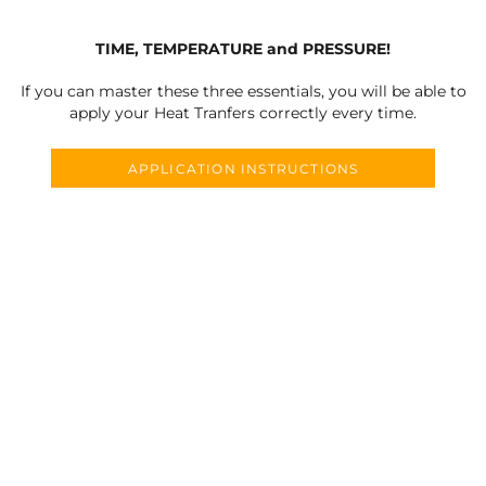
TIME, TEMPERATURE and PRESSURE!
If you can master these three essentials, you will be able to
apply your Heat Tranfers correctly every time.
APPLICATION INSTRUCTIONS