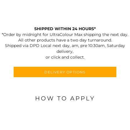
SHIPPED WITHIN 24 HOURS*
*Order by midnight for UltraColour Max shipping the next day.
All other products have a two day turnaround.
Shipped via DPD Local next day, am, pre 10:30am, Saturday
delivery,
or click and collect.
DELIVERY OPTIONS
HOW TO APPLY