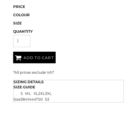
PRICE
COLOUR
SIZE
QUANTITY
ADD TO CART
*
All prices exclude VAT
SIZING DETAILS
SIZE GUIDE
S
M
L
XL
2XL
3XL
Size
38
41
44
47
50
53