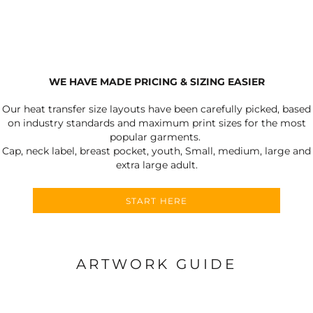
WE HAVE MADE PRICING & SIZING EASIER
Our heat transfer size layouts have been carefully picked, based
on industry standards and maximum print sizes for the most
popular garments.
Cap, neck label, breast pocket, youth, Small, medium, large and
extra large adult.
START HERE
ARTWORK GUIDE