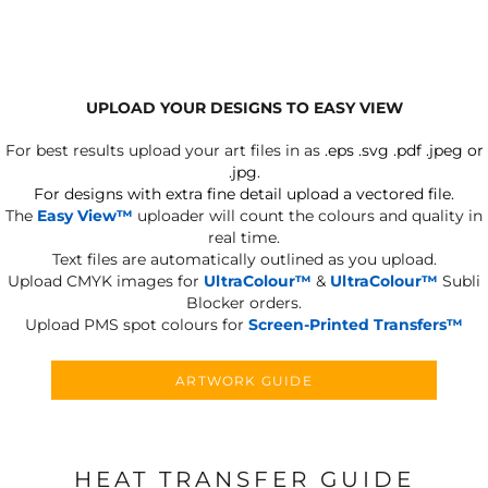
UPLOAD YOUR DESIGNS TO EASY VIEW
For best results upload your art files in as
.eps .svg .pdf .jpeg or
.jpg.
For designs with extra fine detail upload a vectored file.
The
Easy View™
uploader will count the colours and quality in
real time.
Text files are automatically outlined as you upload.
Upload CMYK images for
UltraColour™
&
UltraColour™
Subli
Blocker orders.
Upload PMS spot colours for
Screen-Printed Transfers™
ARTWORK GUIDE
HEAT TRANSFER GUIDE