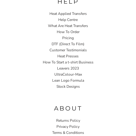
HELP
Heat Applied Transfers
Help Centre
What Are Heat Transfers
How To Order
Pricing
DTF (Direct To Film)
Customer Testimonials
Heat Presses
How To Start a t-shirt Business
Leavers 2023
UltraColour-Max
Lean Logo Formula
Stock Designs
Home P&P
ABOUT
Returns Policy
Privacy Policy
Terms & Conditions