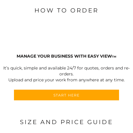
HOW TO ORDER
MANAGE YOUR BUSINESS WITH EASY VIEW
TM
It’s quick, simple and available 24/7 for quotes, orders and re-
orders.
Upload and price your work from anywhere at any time.
START HERE
SIZE AND PRICE GUIDE