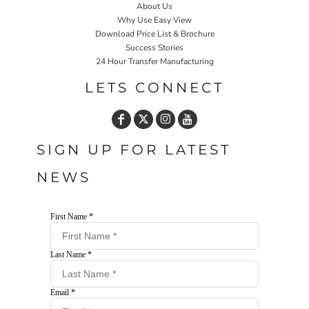
About Us
Why Use Easy View
Download Price List & Brochure
Success Stories
24 Hour Transfer Manufacturing
LETS CONNECT
SIGN UP FOR LATEST
NEWS
First Name *
Last Name *
Email *