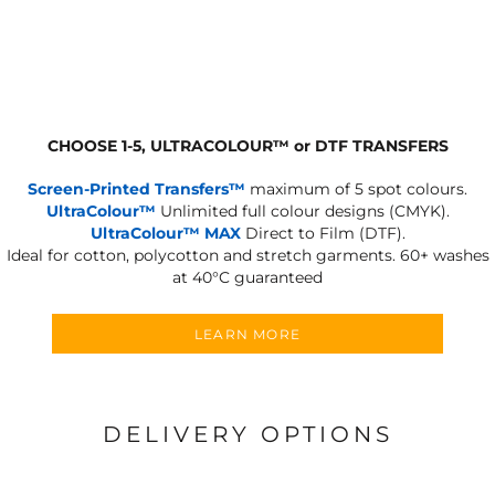
CHOOSE 1-5, ULTRACOLOUR
™
or DTF TRANSFERS
Screen-Printed Transfers™
maximum of 5 spot colours.
UltraColour™
Unlimited full colour designs (CMYK).
UltraColour™ MAX
Direct to Film (DTF).
Ideal for cotton, polycotton and stretch garments.
60+ washes
at 40°C guaranteed
LEARN MORE
DELIVERY OPTIONS