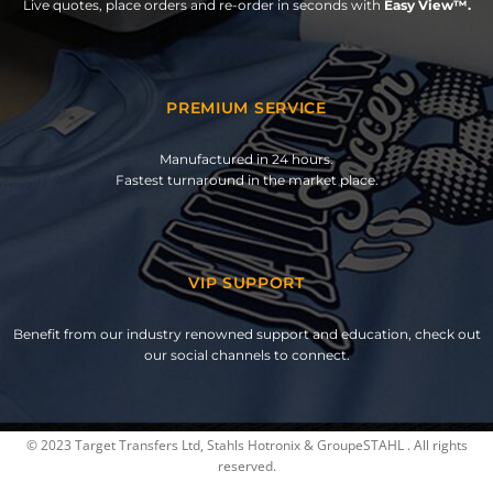
Live quotes, place orders and re-order in seconds with
Easy View™.
PREMIUM SERVICE
Manufactured in 24 hours.
Fastest turnaround in the market place.
VIP SUPPORT
Benefit from our industry renowned support and education, check out
our social channels to connect.
© 2023 Target Transfers Ltd, Stahls Hotronix & GroupeSTAHL . All rights
reserved.