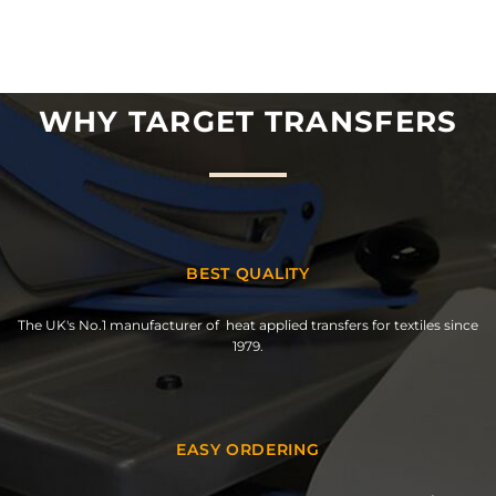
WHY TARGET TRANSFERS
BEST QUALITY
The UK's No.1 manufacturer of heat applied transfers for textiles since
1979.
EASY ORDERING