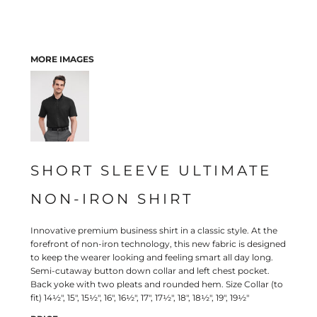
MORE IMAGES
SHORT SLEEVE ULTIMATE
NON-IRON SHIRT
Innovative premium business shirt in a classic style. At the
forefront of non-iron technology, this new fabric is designed
to keep the wearer looking and feeling smart all day long.
Semi-cutaway button down collar and left chest pocket.
Back yoke with two pleats and rounded hem. Size Collar (to
fit) 14½", 15", 15½", 16", 16½", 17", 17½", 18", 18½", 19", 19½"