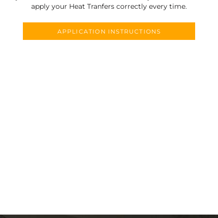
apply your Heat Tranfers correctly every time.
APPLICATION INSTRUCTIONS