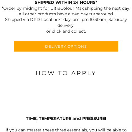
SHIPPED WITHIN 24 HOURS*
*Order by midnight for UltraColour Max shipping the next day.
All other products have a two day turnaround.
Shipped via DPD Local next day, am, pre 10:30am, Saturday
delivery,
or click and collect.
DELIVERY OPTIONS
HOW TO APPLY
TIME, TEMPERATURE and PRESSURE!
If you can master these three essentials, you will be able to