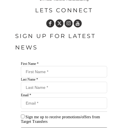
LETS CONNECT
SIGN UP FOR LATEST
NEWS
First Name *
Last Name *
Email *
Sign me up to receive promotions/offers from
Target Transfers