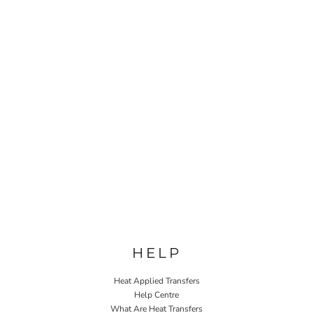
HELP
Heat Applied Transfers
Help Centre
What Are Heat Transfers