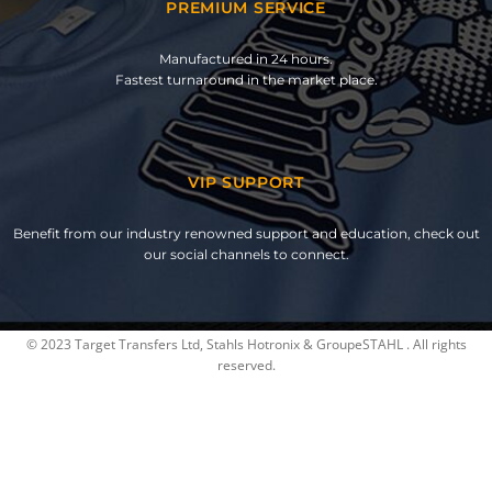
PREMIUM SERVICE
Manufactured in 24 hours.
Fastest turnaround in the market place.
VIP SUPPORT
Benefit from our industry renowned support and education, check out
our social channels to connect.
© 2023 Target Transfers Ltd, Stahls Hotronix & GroupeSTAHL . All rights
reserved.