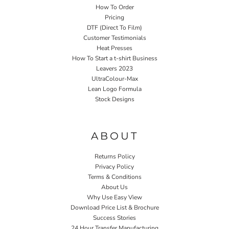
How To Order
Pricing
DTF (Direct To Film)
Customer Testimonials
Heat Presses
How To Start a t-shirt Business
Leavers 2023
UltraColour-Max
Lean Logo Formula
Stock Designs
Home P&P
ABOUT
Returns Policy
Privacy Policy
Terms & Conditions
About Us
Why Use Easy View
Download Price List & Brochure
Success Stories
24 Hour Transfer Manufacturing