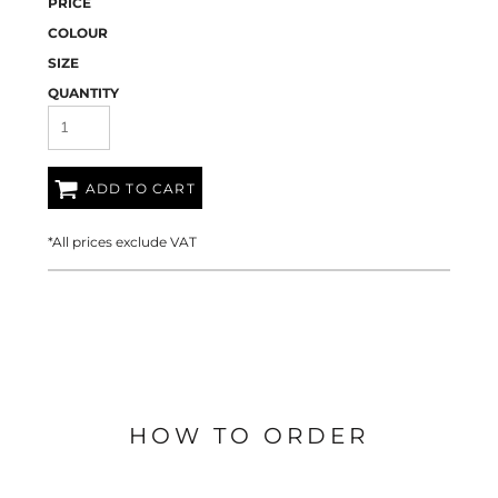
PRICE
COLOUR
SIZE
QUANTITY
ADD TO CART
*
All prices exclude VAT
HOW TO ORDER