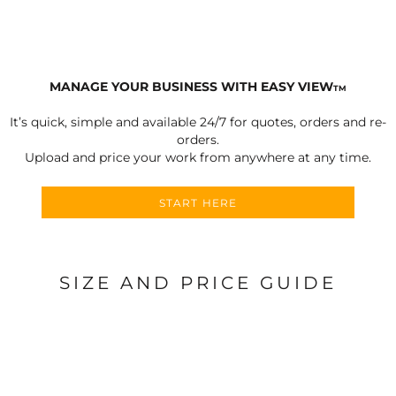
MANAGE YOUR BUSINESS WITH EASY VIEW
TM
It’s quick, simple and available 24/7 for quotes, orders and re-
orders.
Upload and price your work from anywhere at any time.
START HERE
SIZE AND PRICE GUIDE