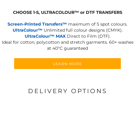
CHOOSE 1-5, ULTRACOLOUR
™
or DTF TRANSFERS
Screen-Printed Transfers™
maximum of 5 spot colours.
UltraColour™
Unlimited full colour designs (CMYK).
UltraColour™ MAX
Direct to Film (DTF).
Ideal for cotton, polycotton and stretch garments.
60+ washes
at 40°C guaranteed
LEARN MORE
DELIVERY OPTIONS