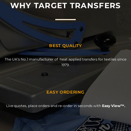
WHY TARGET TRANSFERS
BEST QUALITY
The UK's No.1 manufacturer of heat applied transfers for textiles since
1979.
EASY ORDERING
Live quotes, place orders and re-order in seconds with
Easy View™.