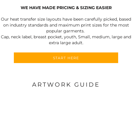
WE HAVE MADE PRICING & SIZING EASIER
Our heat transfer size layouts have been carefully picked, based
on industry standards and maximum print sizes for the most
popular garments.
Cap, neck label, breast pocket, youth, Small, medium, large and
extra large adult.
START HERE
ARTWORK GUIDE