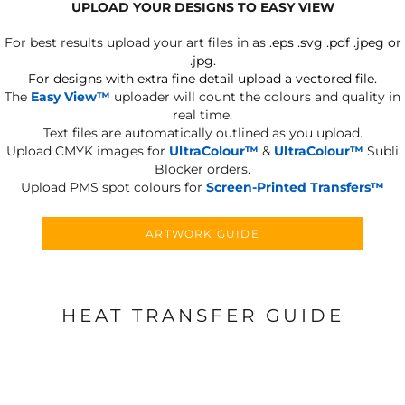
UPLOAD YOUR DESIGNS TO EASY VIEW
For best results upload your art files in as
.eps .svg .pdf .jpeg or
.jpg.
For designs with extra fine detail upload a vectored file.
The
Easy View™
uploader will count the colours and quality in
real time.
Text files are automatically outlined as you upload.
Upload CMYK images for
UltraColour™
&
UltraColour™
Subli
Blocker orders.
Upload PMS spot colours for
Screen-Printed Transfers™
ARTWORK GUIDE
HEAT TRANSFER GUIDE