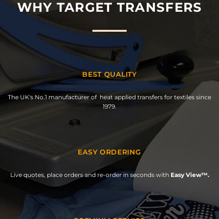
WHY TARGET TRANSFERS
BEST QUALITY
The UK's No.1 manufacturer of heat applied transfers for textiles since
1979.
EASY ORDERING
Live quotes, place orders and re-order in seconds with
Easy View™.