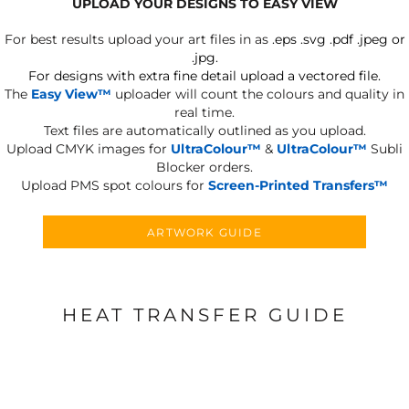
UPLOAD YOUR DESIGNS TO EASY VIEW
For best results upload your art files in as
.eps .svg .pdf .jpeg or
.jpg.
For designs with extra fine detail upload a vectored file.
The
Easy View™
uploader will count the colours and quality in
real time.
Text files are automatically outlined as you upload.
Upload CMYK images for
UltraColour™
&
UltraColour™
Subli
Blocker orders.
Upload PMS spot colours for
Screen-Printed Transfers™
ARTWORK GUIDE
HEAT TRANSFER GUIDE