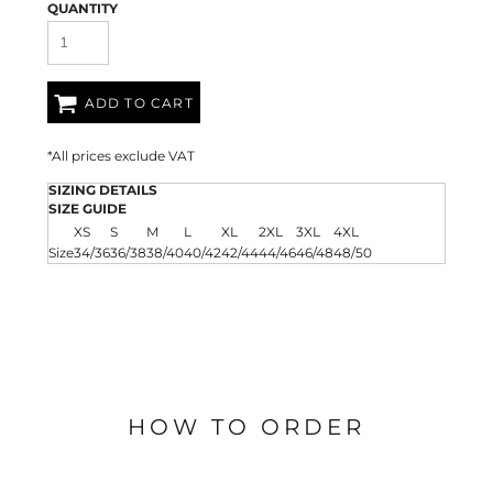
QUANTITY
ADD TO CART
*
All prices exclude VAT
SIZING DETAILS
SIZE GUIDE
XS
S
M
L
XL
2XL
3XL
4XL
Size
34/36
36/38
38/40
40/42
42/44
44/46
46/48
48/50
HOW TO ORDER