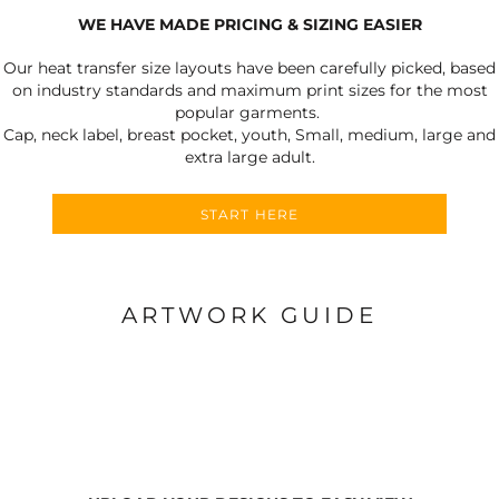
WE HAVE MADE PRICING & SIZING EASIER
Our heat transfer size layouts have been carefully picked, based
on industry standards and maximum print sizes for the most
popular garments.
Cap, neck label, breast pocket, youth, Small, medium, large and
extra large adult.
START HERE
ARTWORK GUIDE