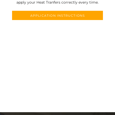
apply your Heat Tranfers correctly every time.
APPLICATION INSTRUCTIONS