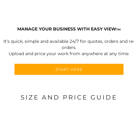
MANAGE YOUR BUSINESS WITH EASY VIEW
TM
It’s quick, simple and available 24/7 for quotes, orders and re-
orders.
Upload and price your work from anywhere at any time.
START HERE
SIZE AND PRICE GUIDE