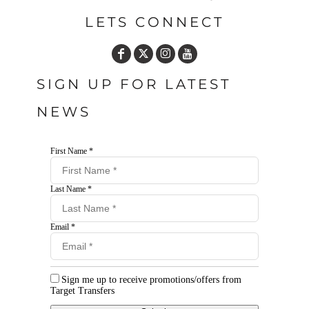
LETS CONNECT
SIGN UP FOR LATEST
NEWS
First Name *
Last Name *
Email *
Sign me up to receive promotions/offers from
Target Transfers