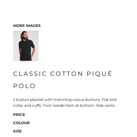
MORE IMAGES
CLASSIC COTTON PIQUÉ
POLO
2 button placket with matching colour buttons. Flat knit
collar and cuffs. Twin needle hem at bottom. Side vents.
PRICE
COLOUR
SIZE