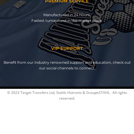
PREMIUM SERVICE
Manufactured in 24 hours.
Fastest turnaround in the market place.
VIP SUPPORT
Benefit from our industry renowned support and education, check out
our social channels to connect.
© 2023 Target Transfers Ltd, Stahls Hotronix & GroupeSTAHL . All rights
reserved.