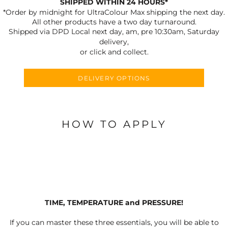
SHIPPED WITHIN 24 HOURS*
*Order by midnight for UltraColour Max shipping the next day.
All other products have a two day turnaround.
Shipped via DPD Local next day, am, pre 10:30am, Saturday
delivery,
or click and collect.
DELIVERY OPTIONS
HOW TO APPLY
TIME, TEMPERATURE and PRESSURE!
If you can master these three essentials, you will be able to