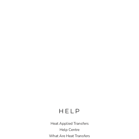
HELP
Heat Applied Transfers
Help Centre
What Are Heat Transfers