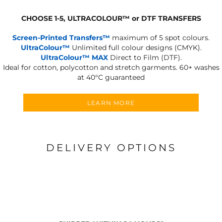
CHOOSE 1-5, ULTRACOLOUR
™
or DTF TRANSFERS
Screen-Printed Transfers™
maximum of 5 spot colours.
UltraColour™
Unlimited full colour designs (CMYK).
UltraColour™ MAX
Direct to Film (DTF).
Ideal for cotton, polycotton and stretch garments.
60+ washes
at 40°C guaranteed
LEARN MORE
DELIVERY OPTIONS