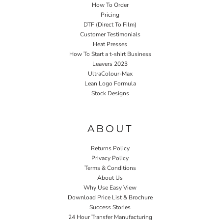
How To Order
Pricing
DTF (Direct To Film)
Customer Testimonials
Heat Presses
How To Start a t-shirt Business
Leavers 2023
UltraColour-Max
Lean Logo Formula
Stock Designs
Home P&P
ABOUT
Returns Policy
Privacy Policy
Terms & Conditions
About Us
Why Use Easy View
Download Price List & Brochure
Success Stories
24 Hour Transfer Manufacturing