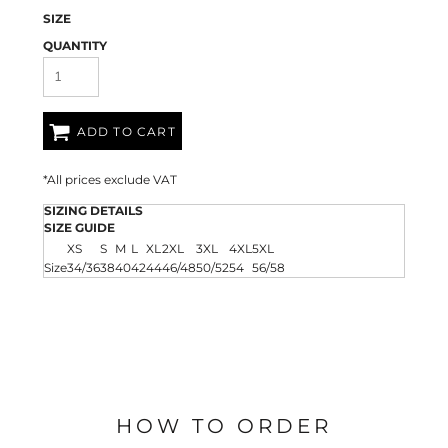
SIZE
QUANTITY
ADD TO CART
*
All prices exclude VAT
SIZING DETAILS
SIZE GUIDE
XS
S
M
L
XL
2XL
3XL
4XL
5XL
Size
34/36
38
40
42
44
46/48
50/52
54
56/58
HOW TO ORDER