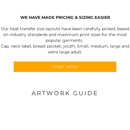
WE HAVE MADE PRICING & SIZING EASIER
Our heat transfer size layouts have been carefully picked, based
on industry standards and maximum print sizes for the most
popular garments.
Cap, neck label, breast pocket, youth, Small, medium, large and
extra large adult.
START HERE
ARTWORK GUIDE