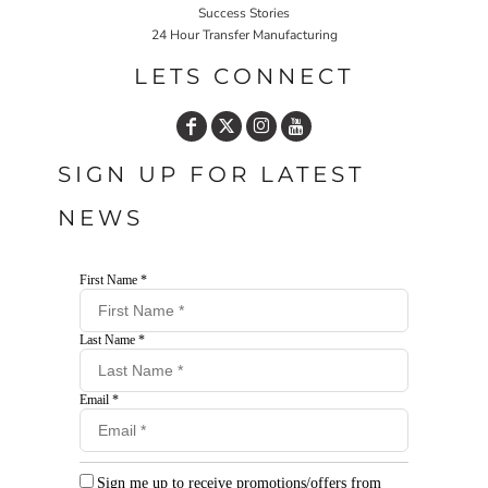
Success Stories
24 Hour Transfer Manufacturing
LETS CONNECT
SIGN UP FOR LATEST
NEWS
First Name *
Last Name *
Email *
Sign me up to receive promotions/offers from