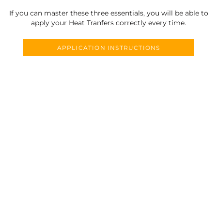
If you can master these three essentials, you will be able to
apply your Heat Tranfers correctly every time.
APPLICATION INSTRUCTIONS