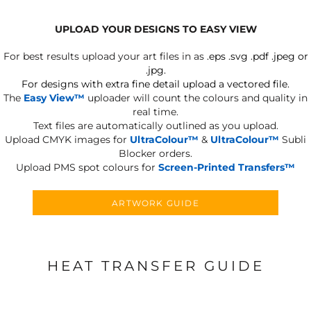
UPLOAD YOUR DESIGNS TO EASY VIEW
For best results upload your art files in as
.eps .svg .pdf .jpeg or
.jpg.
For designs with extra fine detail upload a vectored file.
The
Easy View™
uploader will count the colours and quality in
real time.
Text files are automatically outlined as you upload.
Upload CMYK images for
UltraColour™
&
UltraColour™
Subli
Blocker orders.
Upload PMS spot colours for
Screen-Printed Transfers™
ARTWORK GUIDE
HEAT TRANSFER GUIDE