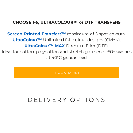
CHOOSE 1-5, ULTRACOLOUR
™
or DTF TRANSFERS
Screen-Printed Transfers™
maximum of 5 spot colours.
UltraColour™
Unlimited full colour designs (CMYK).
UltraColour™ MAX
Direct to Film (DTF).
Ideal for cotton, polycotton and stretch garments.
60+ washes
at 40°C guaranteed
LEARN MORE
DELIVERY OPTIONS