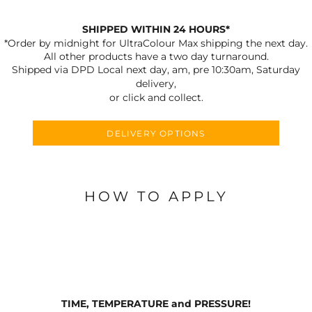
SHIPPED WITHIN 24 HOURS*
*Order by midnight for UltraColour Max shipping the next day.
All other products have a two day turnaround.
Shipped via DPD Local next day, am, pre 10:30am, Saturday
delivery,
or click and collect.
DELIVERY OPTIONS
HOW TO APPLY
TIME, TEMPERATURE and PRESSURE!