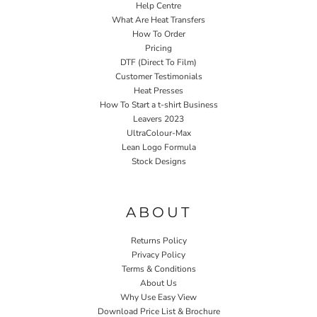
Help Centre
What Are Heat Transfers
How To Order
Pricing
DTF (Direct To Film)
Customer Testimonials
Heat Presses
How To Start a t-shirt Business
Leavers 2023
UltraColour-Max
Lean Logo Formula
Stock Designs
Home P&P
ABOUT
Returns Policy
Privacy Policy
Terms & Conditions
About Us
Why Use Easy View
Download Price List & Brochure