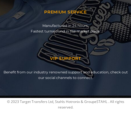
PREMIUM SERVICE
Manufactured in 24 hours.
Fastest turnaround in the market place.
VIP SUPPORT
Benefit from our industry renowned support and education, check out
our social channels to connect.
© 2023 Target Transfers Ltd, Stahls Hotronix & GroupeSTAHL . All rights
reserved.