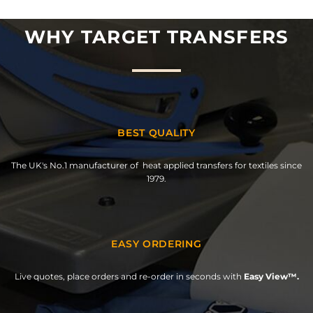
WHY TARGET TRANSFERS
BEST QUALITY
The UK's No.1 manufacturer of heat applied transfers for textiles since
1979.
EASY ORDERING
Live quotes, place orders and re-order in seconds with
Easy View™.