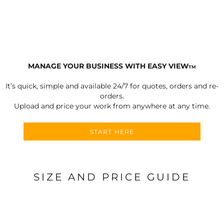
MANAGE YOUR BUSINESS WITH EASY VIEW
TM
It’s quick, simple and available 24/7 for quotes, orders and re-
orders.
Upload and price your work from anywhere at any time.
START HERE
SIZE AND PRICE GUIDE