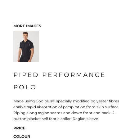
MORE IMAGES
PIPED PERFORMANCE
POLO
Made using Coolplus® specially modified polyester fibres
enable rapid absorption of perspiration from skin surface.
Piping along raglan seams and down front and back. 2
button placket self fabric collar. Raglan sleeve.
PRICE
COLOUR