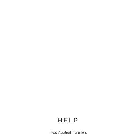
HELP
Heat Applied Transfers