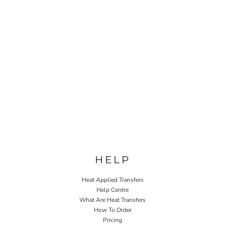
HELP
Heat Applied Transfers
Help Centre
What Are Heat Transfers
How To Order
Pricing