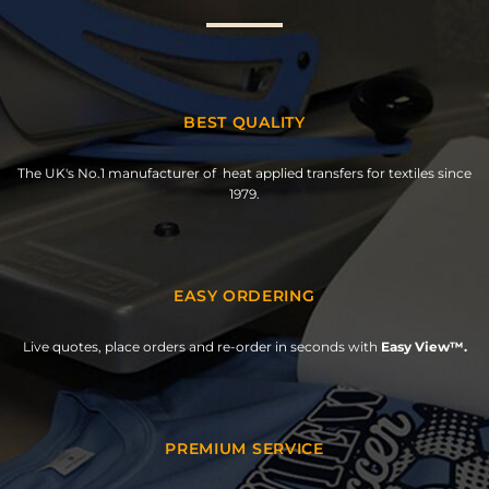
BEST QUALITY
The UK's No.1 manufacturer of heat applied transfers for textiles since
1979.
EASY ORDERING
Live quotes, place orders and re-order in seconds with
Easy View™.
PREMIUM SERVICE