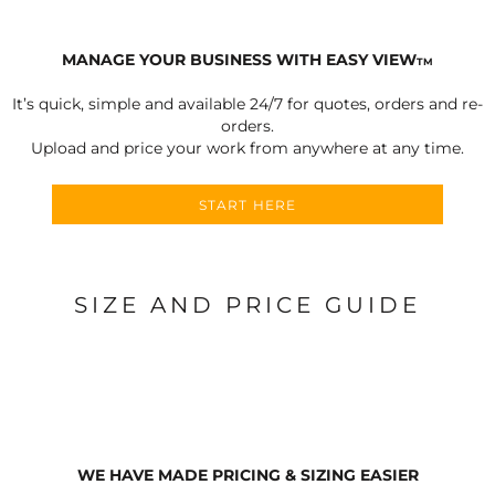
MANAGE YOUR BUSINESS WITH EASY VIEW
TM
It’s quick, simple and available 24/7 for quotes, orders and re-
orders.
Upload and price your work from anywhere at any time.
START HERE
SIZE AND PRICE GUIDE
WE HAVE MADE PRICING & SIZING EASIER