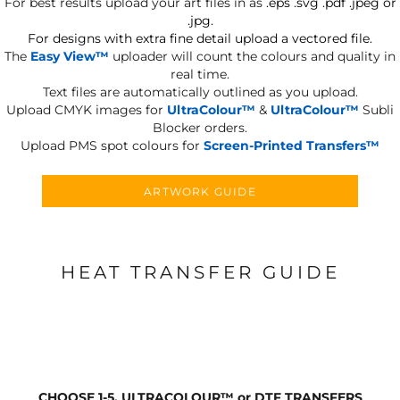
For best results upload your art files in as
.eps .svg .pdf .jpeg or
.jpg.
For designs with extra fine detail upload a vectored file.
The
Easy View™
uploader will count the colours and quality in
real time.
Text files are automatically outlined as you upload.
Upload CMYK images for
UltraColour™
&
UltraColour™
Subli
Blocker orders.
Upload PMS spot colours for
Screen-Printed Transfers™
ARTWORK GUIDE
HEAT TRANSFER GUIDE
CHOOSE 1-5, ULTRACOLOUR
™
or DTF TRANSFERS