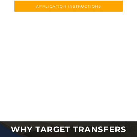
APPLICATION INSTRUCTIONS
WHY TARGET TRANSFERS