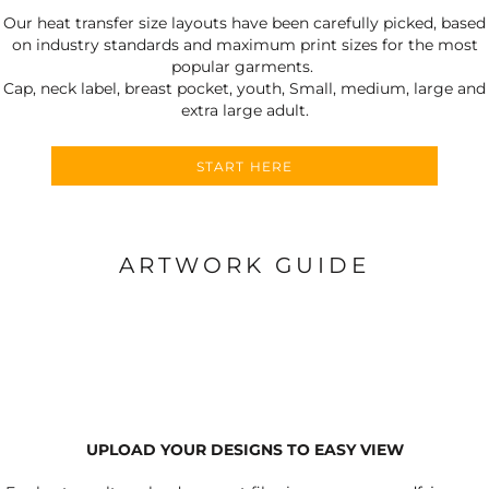
Our heat transfer size layouts have been carefully picked, based
on industry standards and maximum print sizes for the most
popular garments.
Cap, neck label, breast pocket, youth, Small, medium, large and
extra large adult.
START HERE
ARTWORK GUIDE
UPLOAD YOUR DESIGNS TO EASY VIEW