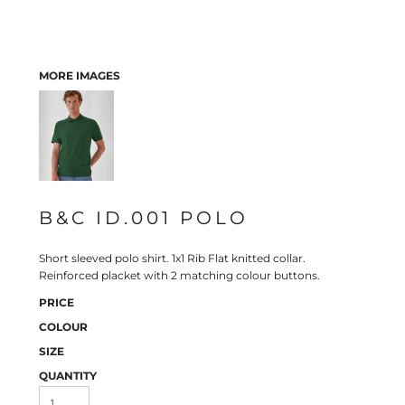
MORE IMAGES
B&C ID.001 POLO
Short sleeved polo shirt. 1x1 Rib Flat knitted collar.
Reinforced placket with 2 matching colour buttons.
PRICE
COLOUR
SIZE
QUANTITY