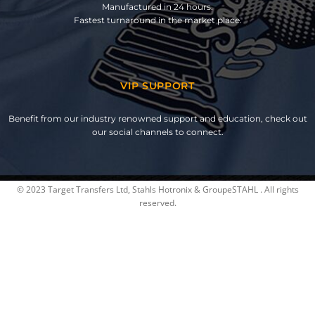
Manufactured in 24 hours.
Fastest turnaround in the market place.
VIP SUPPORT
Benefit from our industry renowned support and education, check out
our social channels to connect.
© 2023 Target Transfers Ltd, Stahls Hotronix & GroupeSTAHL . All rights
reserved.