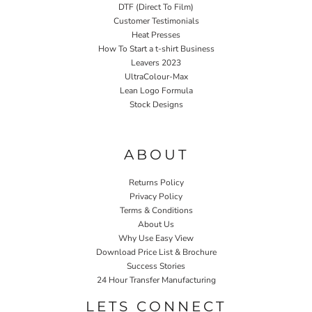
DTF (Direct To Film)
Customer Testimonials
Heat Presses
How To Start a t-shirt Business
Leavers 2023
UltraColour-Max
Lean Logo Formula
Stock Designs
Home P&P
ABOUT
Returns Policy
Privacy Policy
Terms & Conditions
About Us
Why Use Easy View
Download Price List & Brochure
Success Stories
24 Hour Transfer Manufacturing
LETS CONNECT