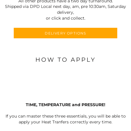
All other products have a two day turnaround.
Shipped via DPD Local next day, am, pre 10:30am, Saturday
delivery,
or click and collect.
DELIVERY OPTIONS
HOW TO APPLY
TIME, TEMPERATURE and PRESSURE!
If you can master these three essentials, you will be able to
apply your Heat Tranfers correctly every time.