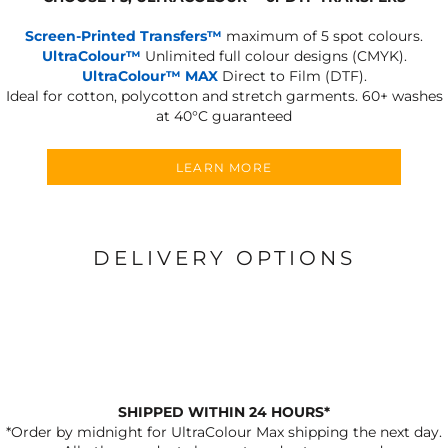
Screen-Printed Transfers™
maximum of 5 spot colours.
UltraColour™
Unlimited full colour designs (CMYK).
UltraColour™ MAX
Direct to Film (DTF).
Ideal for cotton, polycotton and stretch garments.
60+ washes
at 40°C guaranteed
LEARN MORE
DELIVERY OPTIONS
SHIPPED WITHIN 24 HOURS*
*Order by midnight for UltraColour Max shipping the next day.