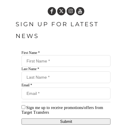
SIGN UP FOR LATEST
NEWS
First Name *
Last Name *
Email *
Sign me up to receive promotions/offers from
Target Transfers
Submit