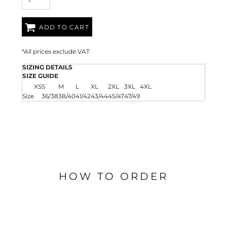
ADD TO CART
*
All prices exclude VAT
SIZING DETAILS
SIZE GUIDE
XS
S
M
L
XL
2XL
3XL
4XL
Size
36/38
38/40
41/42
43/44
45/47
47/49
HOW TO ORDER