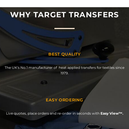
WHY TARGET TRANSFERS
BEST QUALITY
The UK's No.1 manufacturer of heat applied transfers for textiles since
1979.
EASY ORDERING
Live quotes, place orders and re-order in seconds with
Easy View™.