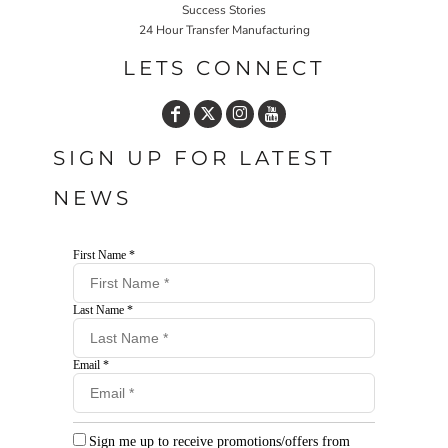
Success Stories
24 Hour Transfer Manufacturing
LETS CONNECT
SIGN UP FOR LATEST
NEWS
First Name *
Last Name *
Email *
Sign me up to receive promotions/offers from