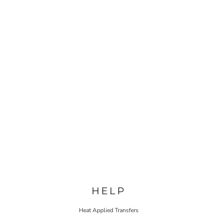
HELP
Heat Applied Transfers