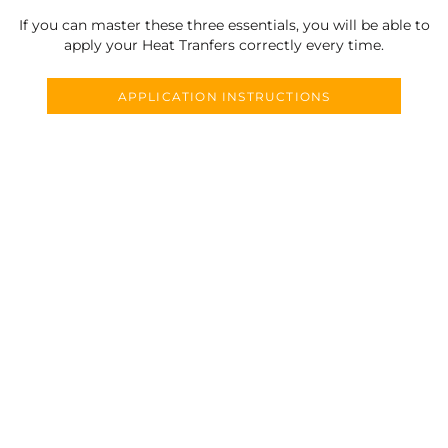
If you can master these three essentials, you will be able to
apply your Heat Tranfers correctly every time.
APPLICATION INSTRUCTIONS