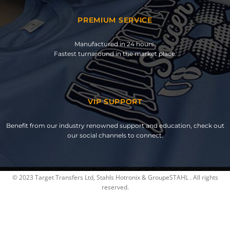
PREMIUM SERVICE
Manufactured in 24 hours.
Fastest turnaround in the market place.
VIP SUPPORT
Benefit from our industry renowned support and education, check out
our social channels to connect.
© 2023 Target Transfers Ltd, Stahls Hotronix & GroupeSTAHL . All rights
reserved.