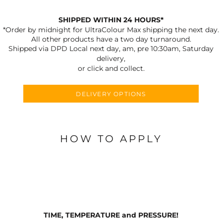
SHIPPED WITHIN 24 HOURS*
*Order by midnight for UltraColour Max shipping the next day.
All other products have a two day turnaround.
Shipped via DPD Local next day, am, pre 10:30am, Saturday
delivery,
or click and collect.
DELIVERY OPTIONS
HOW TO APPLY
TIME, TEMPERATURE and PRESSURE!