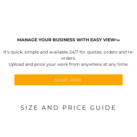
MANAGE YOUR BUSINESS WITH EASY VIEW
TM
It’s quick, simple and available 24/7 for quotes, orders and re-
orders.
Upload and price your work from anywhere at any time.
START HERE
SIZE AND PRICE GUIDE