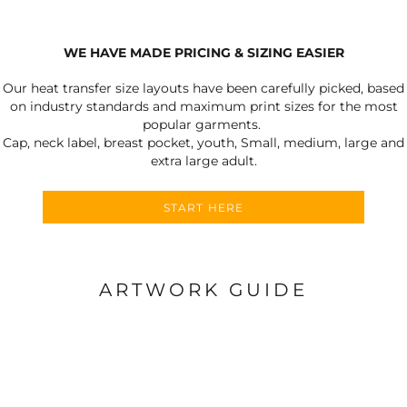
WE HAVE MADE PRICING & SIZING EASIER
Our heat transfer size layouts have been carefully picked, based
on industry standards and maximum print sizes for the most
popular garments.
Cap, neck label, breast pocket, youth, Small, medium, large and
extra large adult.
START HERE
ARTWORK GUIDE