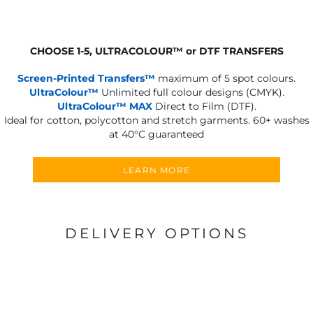
CHOOSE 1-5, ULTRACOLOUR
™
or DTF TRANSFERS
Screen-Printed Transfers™
maximum of 5 spot colours.
UltraColour™
Unlimited full colour designs (CMYK).
UltraColour™ MAX
Direct to Film (DTF).
Ideal for cotton, polycotton and stretch garments.
60+ washes
at 40°C guaranteed
LEARN MORE
DELIVERY OPTIONS