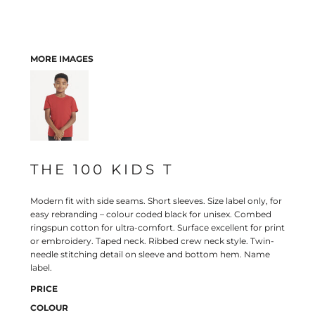
MORE IMAGES
THE 100 KIDS T
Modern fit with side seams. Short sleeves. Size label only, for
easy rebranding – colour coded black for unisex. Combed
ringspun cotton for ultra-comfort. Surface excellent for print
or embroidery. Taped neck. Ribbed crew neck style. Twin-
needle stitching detail on sleeve and bottom hem. Name
label.
PRICE
COLOUR