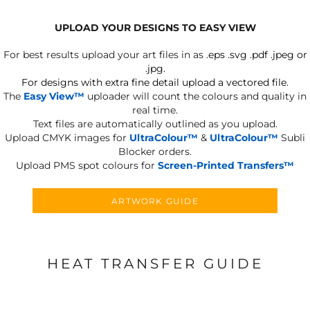
UPLOAD YOUR DESIGNS TO EASY VIEW
For best results upload your art files in as
.eps .svg .pdf .jpeg or
.jpg.
For designs with extra fine detail upload a vectored file.
The
Easy View™
uploader will count the colours and quality in
real time.
Text files are automatically outlined as you upload.
Upload CMYK images for
UltraColour™
&
UltraColour™
Subli
Blocker orders.
Upload PMS spot colours for
Screen-Printed Transfers™
ARTWORK GUIDE
HEAT TRANSFER GUIDE