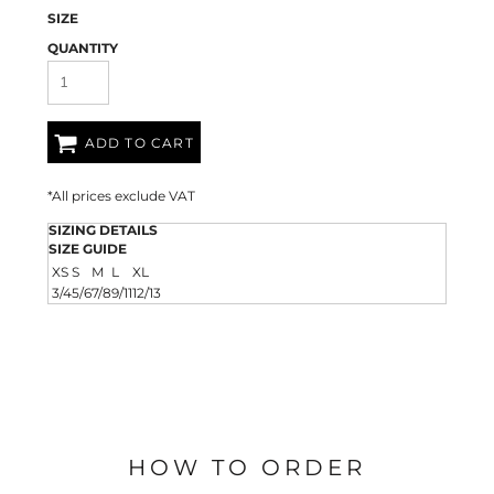
SIZE
QUANTITY
ADD TO CART
*
All prices exclude VAT
SIZING DETAILS
SIZE GUIDE
XS
S
M
L
XL
3/4
5/6
7/8
9/11
12/13
HOW TO ORDER