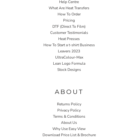
Help Centre
What Are Heat Transfers
How To Order
Pricing
DTF (Direct To Film)
Customer Testimonials
Heat Presses
How To Start a t-shirt Business
Leavers 2023
UltraColour-Max
Lean Logo Formula
Stock Designs
Home P&P
ABOUT
Returns Policy
Privacy Policy
Terms & Conditions
About Us
Why Use Easy View
Download Price List & Brochure