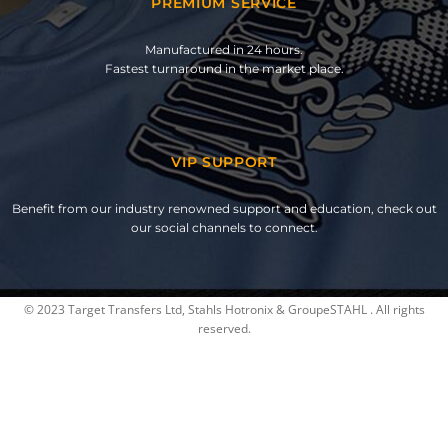
PREMIUM SERVICE
Manufactured in 24 hours.
Fastest turnaround in the market place.
VIP SUPPORT
Benefit from our industry renowned support and education, check out
our social channels to connect.
© 2023 Target Transfers Ltd, Stahls Hotronix & GroupeSTAHL . All rights
reserved.