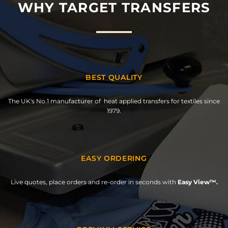
WHY TARGET TRANSFERS
BEST QUALITY
The UK's No.1 manufacturer of heat applied transfers for textiles since
1979.
EASY ORDERING
Live quotes, place orders and re-order in seconds with
Easy View™.