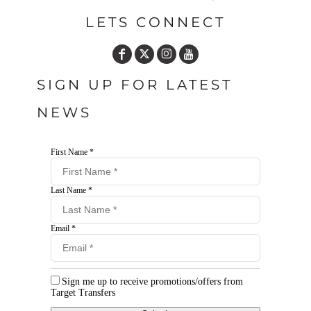
LETS CONNECT
SIGN UP FOR LATEST
NEWS
First Name *
Last Name *
Email *
Sign me up to receive promotions/offers from
Target Transfers