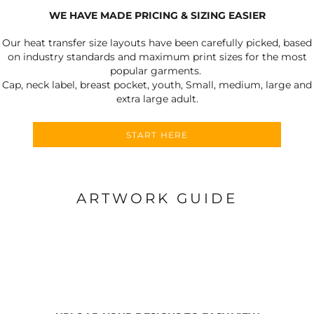
WE HAVE MADE PRICING & SIZING EASIER
Our heat transfer size layouts have been carefully picked, based
on industry standards and maximum print sizes for the most
popular garments.
Cap, neck label, breast pocket, youth, Small, medium, large and
extra large adult.
START HERE
ARTWORK GUIDE