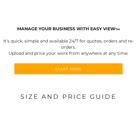
MANAGE YOUR BUSINESS WITH EASY VIEW
TM
It’s quick, simple and available 24/7 for quotes, orders and re-
orders.
Upload and price your work from anywhere at any time.
START HERE
SIZE AND PRICE GUIDE