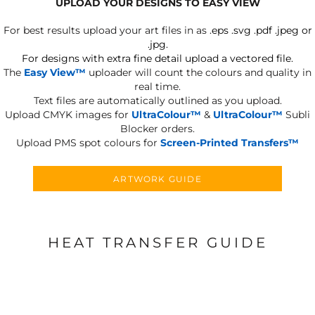
UPLOAD YOUR DESIGNS TO EASY VIEW
For best results upload your art files in as
.eps .svg .pdf .jpeg or
.jpg.
For designs with extra fine detail upload a vectored file.
The
Easy View™
uploader will count the colours and quality in
real time.
Text files are automatically outlined as you upload.
Upload CMYK images for
UltraColour™
&
UltraColour™
Subli
Blocker orders.
Upload PMS spot colours for
Screen-Printed Transfers™
ARTWORK GUIDE
HEAT TRANSFER GUIDE