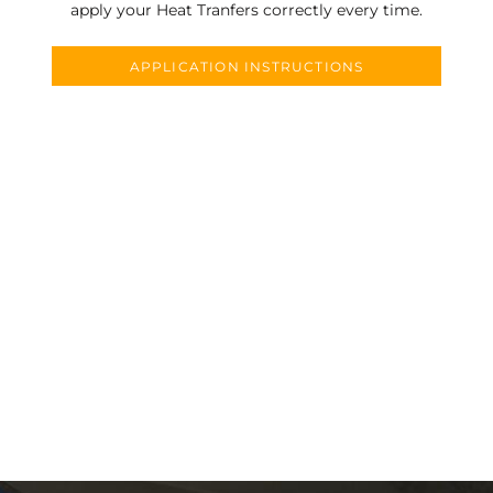
apply your Heat Tranfers correctly every time.
APPLICATION INSTRUCTIONS