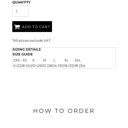
QUANTITY
ADD TO CART
*
All prices exclude VAT
SIZING DETAILS
SIZE GUIDE
2XS
XS
S
M
L
XL
2XL
6 (22)
8 (24)
10 (26)
12 (28)
14 (30)
16 (32)
18 (34)
HOW TO ORDER