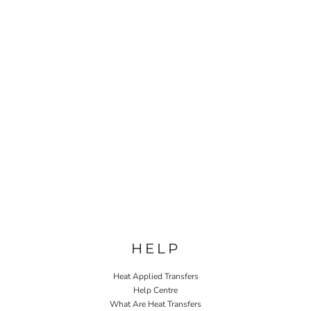
HELP
Heat Applied Transfers
Help Centre
What Are Heat Transfers