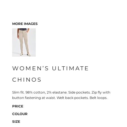
MORE IMAGES
WOMEN’S ULTIMATE
CHINOS
Slim fit. 98% cotton, 2% elastane. Side pockets. Zip fly with
button fastening at waist. Welt back pockets. Belt loops.
PRICE
COLOUR
SIZE