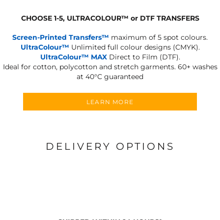
CHOOSE 1-5, ULTRACOLOUR
™
or DTF TRANSFERS
Screen-Printed Transfers™
maximum of 5 spot colours.
UltraColour™
Unlimited full colour designs (CMYK).
UltraColour™ MAX
Direct to Film (DTF).
Ideal for cotton, polycotton and stretch garments.
60+ washes
at 40°C guaranteed
LEARN MORE
DELIVERY OPTIONS