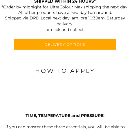
SHIPPED WITHIN 24 HOURS*
*Order by midnight for UltraColour Max shipping the next day.
All other products have a two day turnaround.
Shipped via DPD Local next day, am, pre 10:30am, Saturday
delivery,
or click and collect.
DELIVERY OPTIONS
HOW TO APPLY
TIME, TEMPERATURE and PRESSURE!
If you can master these three essentials, you will be able to