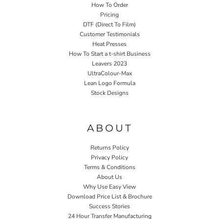
How To Order
Pricing
DTF (Direct To Film)
Customer Testimonials
Heat Presses
How To Start a t-shirt Business
Leavers 2023
UltraColour-Max
Lean Logo Formula
Stock Designs
Home P&P
ABOUT
Returns Policy
Privacy Policy
Terms & Conditions
About Us
Why Use Easy View
Download Price List & Brochure
Success Stories
24 Hour Transfer Manufacturing