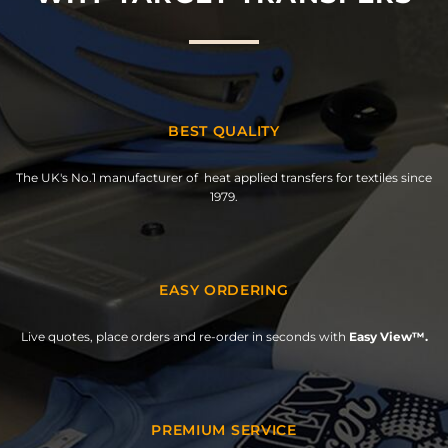
BEST QUALITY
The UK's No.1 manufacturer of heat applied transfers for textiles since
1979.
EASY ORDERING
Live quotes, place orders and re-order in seconds with
Easy View™.
PREMIUM SERVICE