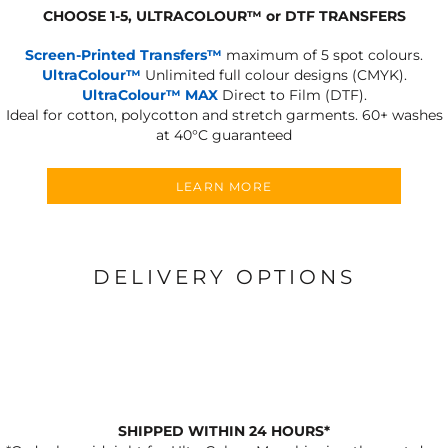
CHOOSE 1-5, ULTRACOLOUR
™
or DTF TRANSFERS
Screen-Printed Transfers™
maximum of 5 spot colours.
UltraColour™
Unlimited full colour designs (CMYK).
UltraColour™ MAX
Direct to Film (DTF).
Ideal for cotton, polycotton and stretch garments.
60+ washes
at 40°C guaranteed
LEARN MORE
DELIVERY OPTIONS
SHIPPED WITHIN 24 HOURS*