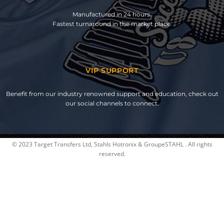
Manufactured in 24 hours.
Fastest turnaround in the market place.
VIP SUPPORT
Benefit from our industry renowned support and education, check out
our social channels to connect.
© 2023 Target Transfers Ltd, Stahls Hotronix & GroupeSTAHL . All rights
reserved.