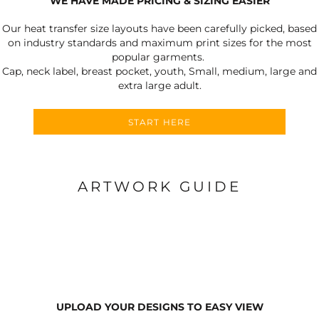
WE HAVE MADE PRICING & SIZING EASIER
Our heat transfer size layouts have been carefully picked, based
on industry standards and maximum print sizes for the most
popular garments.
Cap, neck label, breast pocket, youth, Small, medium, large and
extra large adult.
START HERE
ARTWORK GUIDE
UPLOAD YOUR DESIGNS TO EASY VIEW