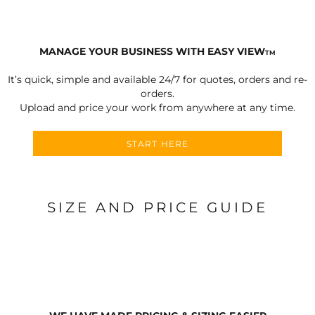
MANAGE YOUR BUSINESS WITH EASY VIEW
TM
It’s quick, simple and available 24/7 for quotes, orders and re-
orders.
Upload and price your work from anywhere at any time.
START HERE
SIZE AND PRICE GUIDE