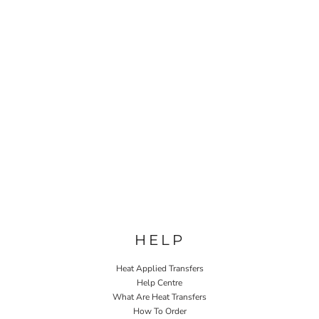
HELP
Heat Applied Transfers
Help Centre
What Are Heat Transfers
How To Order