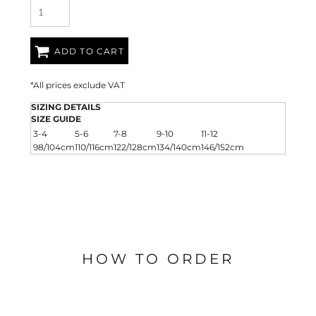
ADD TO CART
*
All prices exclude VAT
SIZING DETAILS
SIZE GUIDE
3-4
5-6
7-8
9-10
11-12
98/104cm
110/116cm
122/128cm
134/140cm
146/152cm
HOW TO ORDER