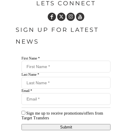
LETS CONNECT
SIGN UP FOR LATEST
NEWS
First Name *
Last Name *
Email *
Sign me up to receive promotions/offers from
Target Transfers
Submit