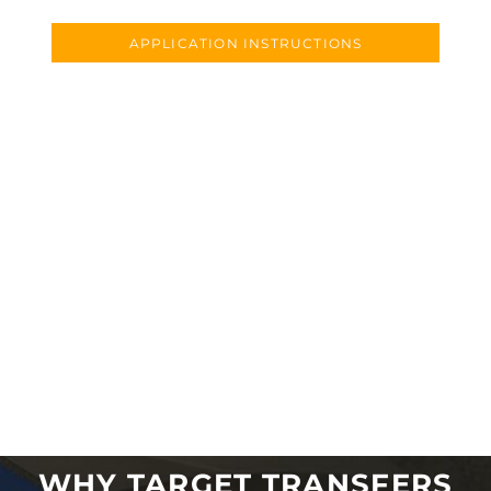
APPLICATION INSTRUCTIONS
WHY TARGET TRANSFERS