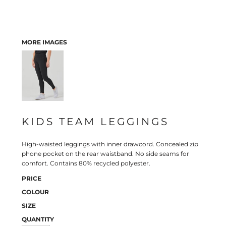
MORE IMAGES
KIDS TEAM LEGGINGS
High-waisted leggings with inner drawcord. Concealed zip
phone pocket on the rear waistband. No side seams for
comfort. Contains 80% recycled polyester.
PRICE
COLOUR
SIZE
QUANTITY