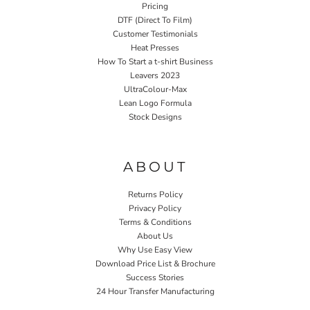
Pricing
DTF (Direct To Film)
Customer Testimonials
Heat Presses
How To Start a t-shirt Business
Leavers 2023
UltraColour-Max
Lean Logo Formula
Stock Designs
Home P&P
ABOUT
Returns Policy
Privacy Policy
Terms & Conditions
About Us
Why Use Easy View
Download Price List & Brochure
Success Stories
24 Hour Transfer Manufacturing