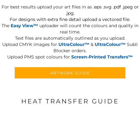
For best results upload your art files in as
.eps .svg .pdf .jpeg or
.jpg.
For designs with extra fine detail upload a vectored file.
The
Easy View™
uploader will count the colours and quality in
real time.
Text files are automatically outlined as you upload.
Upload CMYK images for
UltraColour™
&
UltraColour™
Subli
Blocker orders.
Upload PMS spot colours for
Screen-Printed Transfers™
ARTWORK GUIDE
HEAT TRANSFER GUIDE