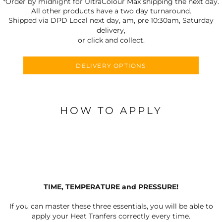
*Order by midnight for UltraColour Max shipping the next day.
All other products have a two day turnaround.
Shipped via DPD Local next day, am, pre 10:30am, Saturday
delivery,
or click and collect.
DELIVERY OPTIONS
HOW TO APPLY
TIME, TEMPERATURE and PRESSURE!
If you can master these three essentials, you will be able to
apply your Heat Tranfers correctly every time.