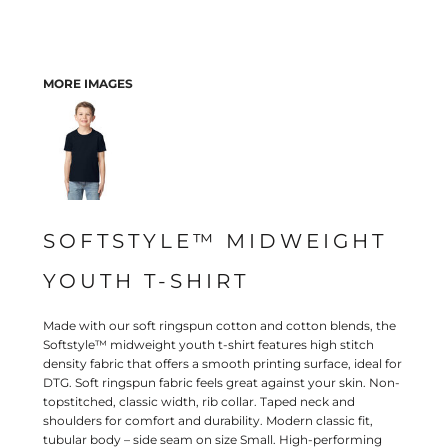
MORE IMAGES
SOFTSTYLE™ MIDWEIGHT
YOUTH T-SHIRT
Made with our soft ringspun cotton and cotton blends, the
Softstyle™ midweight youth t-shirt features high stitch
density fabric that offers a smooth printing surface, ideal for
DTG. Soft ringspun fabric feels great against your skin. Non-
topstitched, classic width, rib collar. Taped neck and
shoulders for comfort and durability. Modern classic fit,
tubular body – side seam on size Small. High-performing