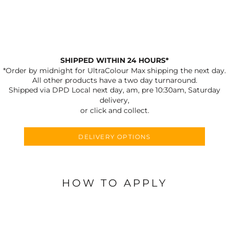
SHIPPED WITHIN 24 HOURS*
*Order by midnight for UltraColour Max shipping the next day.
All other products have a two day turnaround.
Shipped via DPD Local next day, am, pre 10:30am, Saturday
delivery,
or click and collect.
DELIVERY OPTIONS
HOW TO APPLY