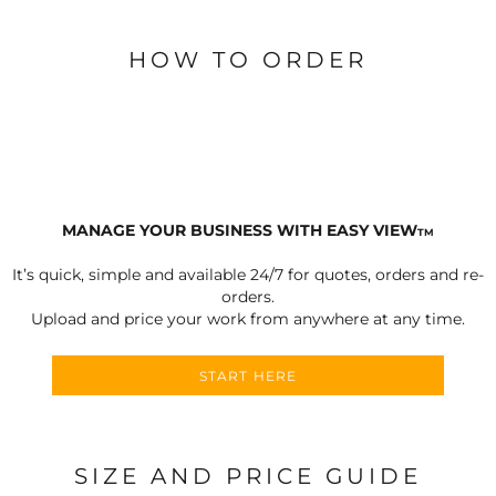
HOW TO ORDER
MANAGE YOUR BUSINESS WITH EASY VIEW
TM
It’s quick, simple and available 24/7 for quotes, orders and re-
orders.
Upload and price your work from anywhere at any time.
START HERE
SIZE AND PRICE GUIDE