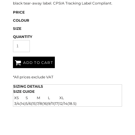
black tear-away label. CPSIA Tracking Label Compliant.
PRICE
COLOUR
SIZE
QUANTITY
ADD TO CART
*
All prices exclude VAT
SIZING DETAILS
SIZE GUIDE
XS
S
M
L
XL
3/4(14)
5/6(15)
7/8(16)
9/11(17)
12/14(18.5)