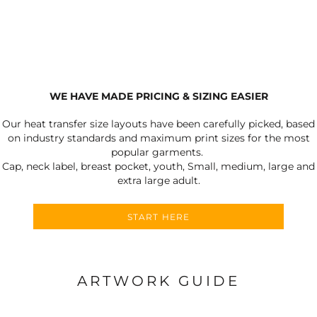
WE HAVE MADE PRICING & SIZING EASIER
Our heat transfer size layouts have been carefully picked, based
on industry standards and maximum print sizes for the most
popular garments.
Cap, neck label, breast pocket, youth, Small, medium, large and
extra large adult.
START HERE
ARTWORK GUIDE