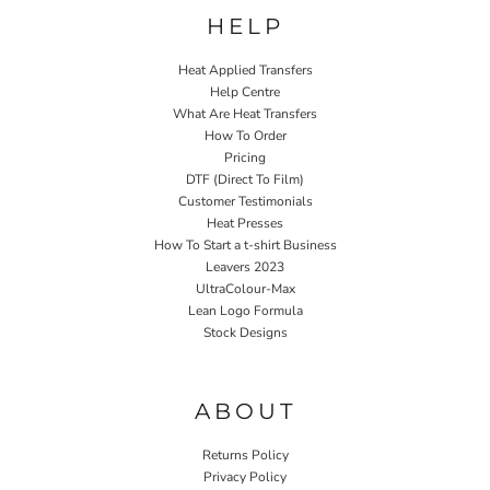
HELP
Heat Applied Transfers
Help Centre
What Are Heat Transfers
How To Order
Pricing
DTF (Direct To Film)
Customer Testimonials
Heat Presses
How To Start a t-shirt Business
Leavers 2023
UltraColour-Max
Lean Logo Formula
Stock Designs
Home P&P
ABOUT
Returns Policy
Privacy Policy