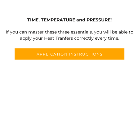
TIME, TEMPERATURE and PRESSURE!
If you can master these three essentials, you will be able to
apply your Heat Tranfers correctly every time.
APPLICATION INSTRUCTIONS