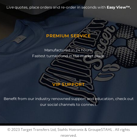
Live quotes, place orders and re-order in seconds with
Easy View™.
PREMIUM SERVICE
Manufactured in 24 hours.
Fastest turnaround in the market place.
VIP SUPPORT
Benefit from our industry renowned support and education, check out
our social channels to connect.
© 2023 Target Transfers Ltd, Stahls Hotronix & GroupeSTAHL . All rights
reserved.