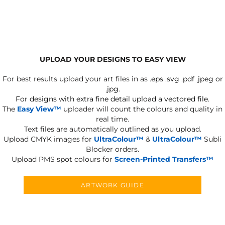
UPLOAD YOUR DESIGNS TO EASY VIEW
For best results upload your art files in as
.eps .svg .pdf .jpeg or
.jpg.
For designs with extra fine detail upload a vectored file.
The
Easy View™
uploader will count the colours and quality in
real time.
Text files are automatically outlined as you upload.
Upload CMYK images for
UltraColour™
&
UltraColour™
Subli
Blocker orders.
Upload PMS spot colours for
Screen-Printed Transfers™
ARTWORK GUIDE