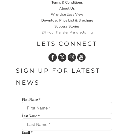
Terms & Conditions
About Us
Why Use Easy View
Download Price List & Brochure
Success Stories
24 Hour Transfer Manufacturing
LETS CONNECT
SIGN UP FOR LATEST
NEWS
First Name *
Last Name *
Email *