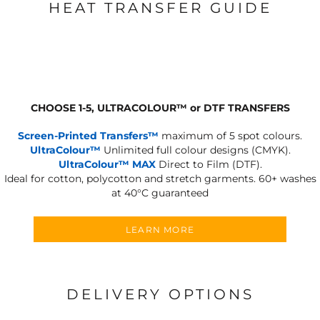
HEAT TRANSFER GUIDE
CHOOSE 1-5, ULTRACOLOUR
™
or DTF TRANSFERS
Screen-Printed Transfers™
maximum of 5 spot colours.
UltraColour™
Unlimited full colour designs (CMYK).
UltraColour™ MAX
Direct to Film (DTF).
Ideal for cotton, polycotton and stretch garments.
60+ washes
at 40°C guaranteed
LEARN MORE
DELIVERY OPTIONS