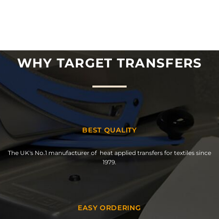
WHY TARGET TRANSFERS
BEST QUALITY
The UK's No.1 manufacturer of heat applied transfers for textiles since
1979.
EASY ORDERING