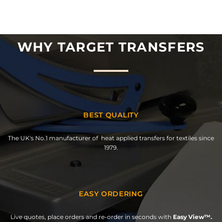
WHY TARGET TRANSFERS
BEST QUALITY
The UK's No.1 manufacturer of heat applied transfers for textiles since
1979.
EASY ORDERING
Live quotes, place orders and re-order in seconds with
Easy View™.