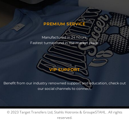
PREMIUM SERVICE
Manufactured in 24 hours.
Fastest turnaround in the market place.
VIP SUPPORT
Benefit from our industry renowned support and education, check out
our social channels to connect.
© 2023 Target Transfers Ltd, Stahls Hotronix & GroupeSTAHL . All rights
reserved.