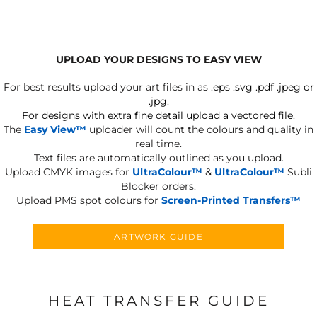
UPLOAD YOUR DESIGNS TO EASY VIEW
For best results upload your art files in as
.eps .svg .pdf .jpeg or
.jpg.
For designs with extra fine detail upload a vectored file.
The
Easy View™
uploader will count the colours and quality in
real time.
Text files are automatically outlined as you upload.
Upload CMYK images for
UltraColour™
&
UltraColour™
Subli
Blocker orders.
Upload PMS spot colours for
Screen-Printed Transfers™
ARTWORK GUIDE
HEAT TRANSFER GUIDE