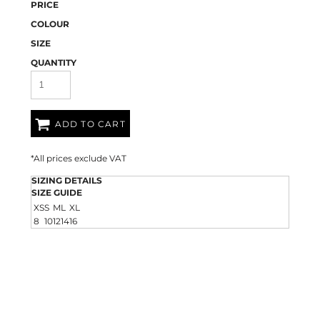
PRICE
COLOUR
SIZE
QUANTITY
ADD TO CART
*
All prices exclude VAT
SIZING DETAILS
SIZE GUIDE
XS
S
M
L
XL
8
10
12
14
16