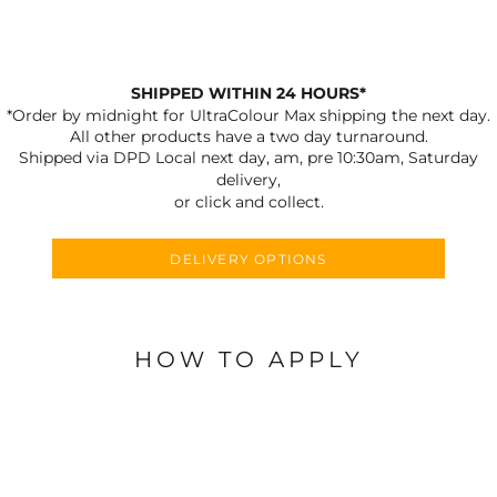
SHIPPED WITHIN 24 HOURS*
*Order by midnight for UltraColour Max shipping the next day.
All other products have a two day turnaround.
Shipped via DPD Local next day, am, pre 10:30am, Saturday
delivery,
or click and collect.
DELIVERY OPTIONS
HOW TO APPLY