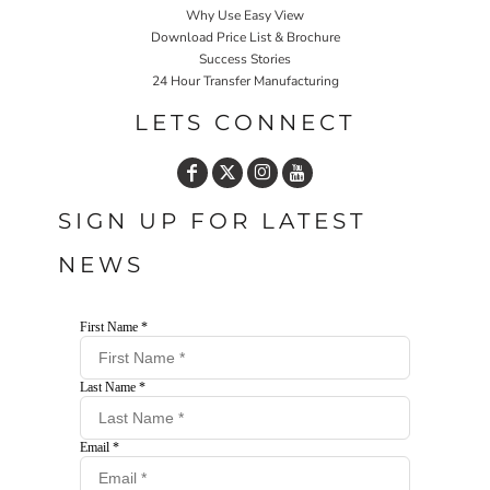
Why Use Easy View
Download Price List & Brochure
Success Stories
24 Hour Transfer Manufacturing
LETS CONNECT
SIGN UP FOR LATEST
NEWS
First Name *
Last Name *
Email *