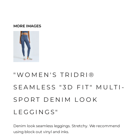
MORE IMAGES
"WOMEN'S TRIDRI®
SEAMLESS "3D FIT" MULTI-
SPORT DENIM LOOK
LEGGINGS"
Denim look seamless leggings. Stretchy. We recommend
using block out vinyl and inks.