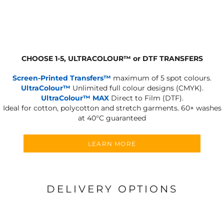
CHOOSE 1-5, ULTRACOLOUR
™
or DTF TRANSFERS
Screen-Printed Transfers™
maximum of 5 spot colours.
UltraColour™
Unlimited full colour designs (CMYK).
UltraColour™ MAX
Direct to Film (DTF).
Ideal for cotton, polycotton and stretch garments.
60+ washes
at 40°C guaranteed
LEARN MORE
DELIVERY OPTIONS