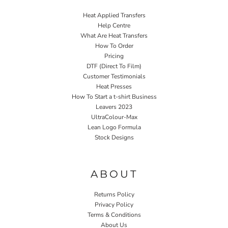
Heat Applied Transfers
Help Centre
What Are Heat Transfers
How To Order
Pricing
DTF (Direct To Film)
Customer Testimonials
Heat Presses
How To Start a t-shirt Business
Leavers 2023
UltraColour-Max
Lean Logo Formula
Stock Designs
Home P&P
ABOUT
Returns Policy
Privacy Policy
Terms & Conditions
About Us