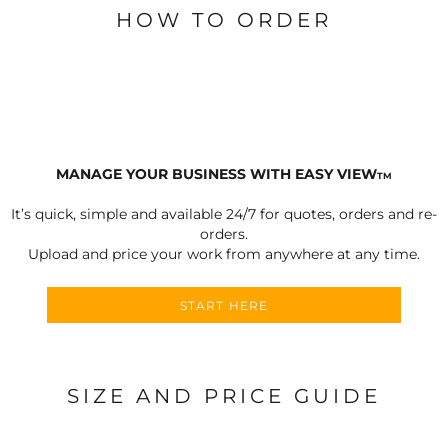
HOW TO ORDER
MANAGE YOUR BUSINESS WITH EASY VIEW
TM
It’s quick, simple and available 24/7 for quotes, orders and re-
orders.
Upload and price your work from anywhere at any time.
START HERE
SIZE AND PRICE GUIDE