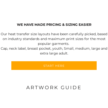
WE HAVE MADE PRICING & SIZING EASIER
Our heat transfer size layouts have been carefully picked, based
on industry standards and maximum print sizes for the most
popular garments.
Cap, neck label, breast pocket, youth, Small, medium, large and
extra large adult.
START HERE
ARTWORK GUIDE