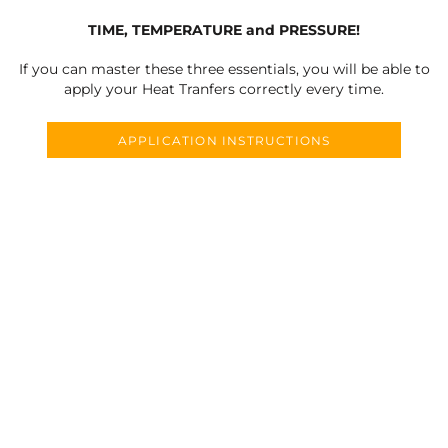
TIME, TEMPERATURE and PRESSURE!
If you can master these three essentials, you will be able to
apply your Heat Tranfers correctly every time.
APPLICATION INSTRUCTIONS