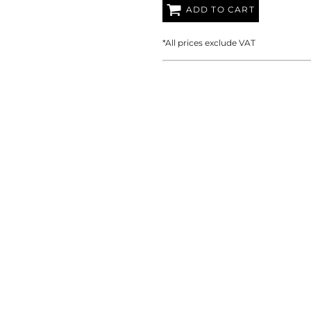
AT TRANSFERS
COLOUR SCREEN PRINTED
COLOUR TRANS
ADD TO CART
HEAT TRANSFERS
*
All prices exclude VAT
WEATSHIRTS
HOODIES
ACCESSORI