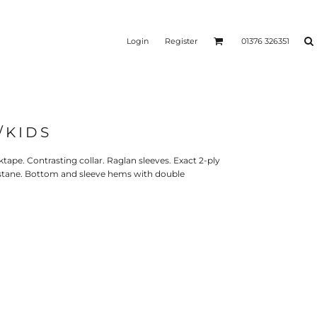
Login
Register
01376 326351
/KIDS
REEN
SILICONE 3D HEAT
PUFF HEAT TRANSFERS
ANSFERS
TRANSFERS (ONE COLOUR)
(ONE COLOUR)
ktape. Contrasting collar. Raglan sleeves. Exact 2-ply
lastane. Bottom and sleeve hems with double
- ULTRA
HEAT TRANSFER PRESSES
APPAREL