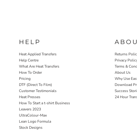
HELP
ABO
Heat Applied Transfers
Returns Poli
Help Centre
Privacy Polic
What Are Heat Transfers
Terms & Cond
How To Order
About Us
Pricing
Why Use Eas
DTF (Direct To Film)
Download Pri
Customer Testimonials
Success Stori
Heat Presses
24 Hour Tran
How To Start a t-shirt Business
Leavers 2023
UltraColour-Max
Lean Logo Formula
Stock Designs