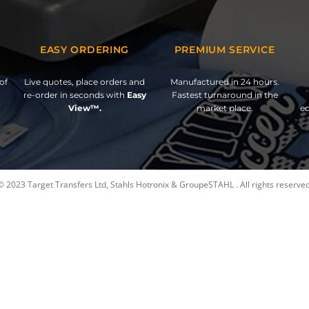
EASY ORDERING
PREMIUM SERVICE
of
Live quotes, place orders and
Manufactured in 24 hours.
re-order in seconds with
Easy
Fastest turnaround in the
View™.
market place.
ed
© 2023 Target Transfers Ltd, Stahls Hotronix & GroupeSTAHL . All rights reserved