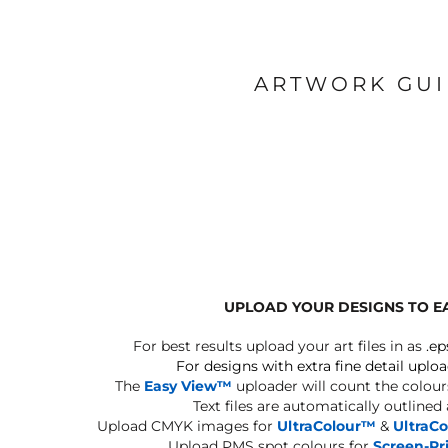
ARTWORK GU
UPLOAD YOUR DESIGNS TO E
For best results upload your art files in as
.ep
For designs with extra fine detail uploa
The
Easy View™
uploader will count the colours
Text files are automatically outlined
Upload CMYK images for
UltraColour™
&
UltraC
Upload PMS spot colours for
Screen-Pr