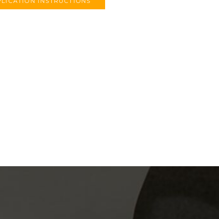
LICATION INSTRUCTIONS