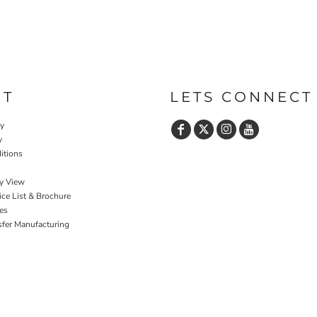
UT
LETS CONNECT
cy
y
itions
y View
ce List & Brochure
es
sfer Manufacturing