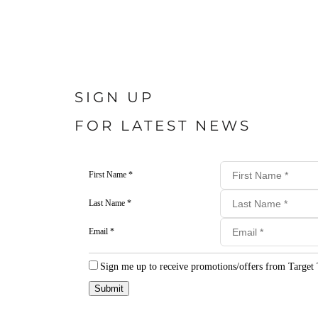
SIGN UP
FOR LATEST NEWS
First Name *
Last Name *
Email *
Sign me up to receive promotions/offers from Target 
Submit