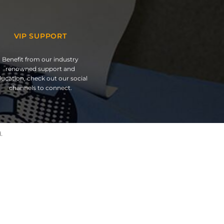
VIP SUPPORT
Benefit from our industry
renowned support and
ucation, check out our social
channels to connect.
.