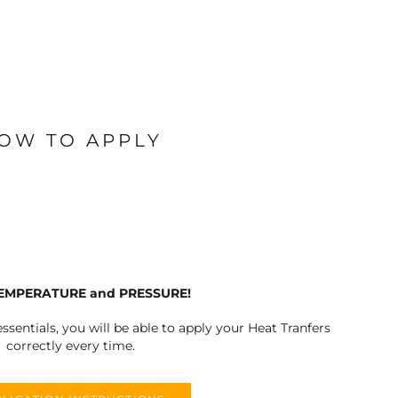
OW TO APPLY
TEMPERATURE and PRESSURE!
ssentials, you will be able to apply your Heat Tranfers
correctly every time.