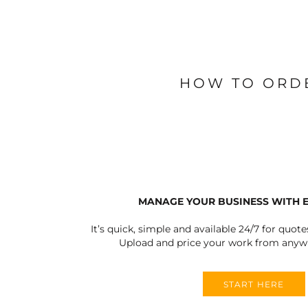
BLANKETS
APRONS
HOW TO ORD
MANAGE YOUR BUSINESS WITH 
It’s quick, simple and available 24/7 for quote
Upload and price your work from anywh
START HERE