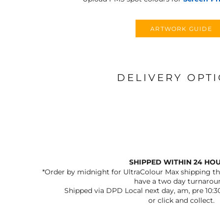
ARTWORK GUIDE
DELIVERY OPT
SHIPPED WITHIN 24 HO
*Order by midnight for UltraColour Max shipping the
have a two day turnarou
Shipped via DPD Local next day, am, pre 10:3
or click and collect.