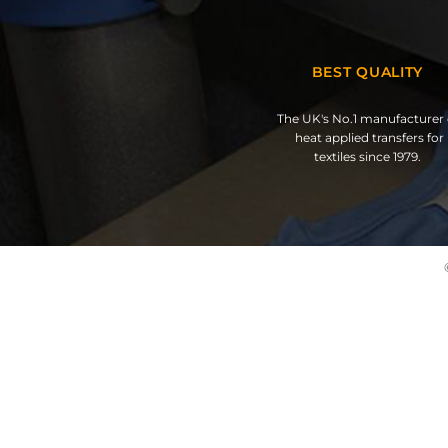
BEST QUALITY
The UK's No.1 manufacturer 
heat applied transfers for
textiles since 1979.