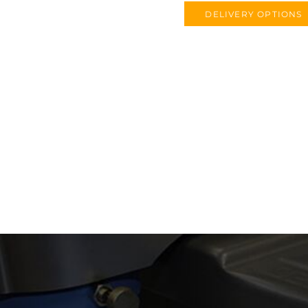
DELIVERY OPTIONS