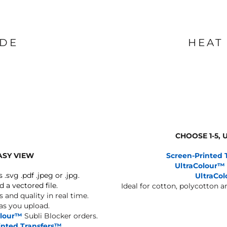
IDE
HEAT
CHOOSE 1-5,
ASY VIEW
Screen-Printed 
UltraColour™
s .svg .pdf .jpeg or .jpg.
UltraCo
d a vectored file.
Ideal for cotton, polycotton 
 and quality in real time.
 as you upload.
olour™
Subli Blocker orders.
inted Transfers™