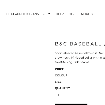
HEAT APPLIED TRANSFERS
HELP CENTRE
MORE
B&C BASEBALL 
RACOLOUR HEAT
INKTRA (SCREEN
1-5 COLOUR SC
TRANSFERS
TRANSFERS)
PRINTED HEAT TR
Short-sleeved base-ball T-shirt. Nec
crew neck. 1x1 ribbed collar with e
topstitching. Side seams.
PRICE
COLOUR
SIZE
QUANTITY
 BLOCKING INKTRA
SUBLI BLOCKING - 1-5
SUBLI BLOCKING 