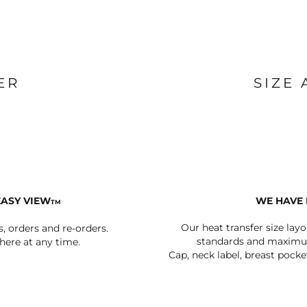
BAGS
FOOTWEAR
ER
SIZE
EASY VIEW
WE HAVE 
TM
Our heat transfer size lay
s, orders and re-orders.
standards and maximum
ere at any time.
Cap, neck label, breast pocke