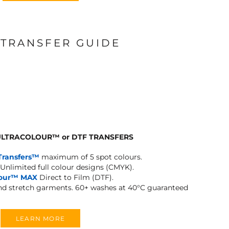
 TRANSFER GUIDE
 ULTRACOLOUR
™
or DTF TRANSFERS
Transfers™
maximum of 5 spot colours.
Unlimited full colour designs (CMYK).
lour™ MAX
Direct to Film (DTF).
and stretch garments.
60+ washes at 40°C guaranteed
LEARN MORE