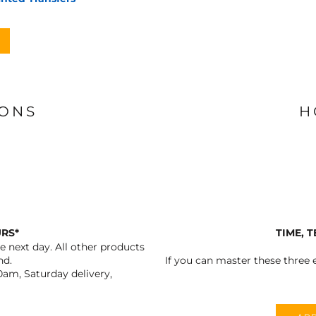
IONS
H
URS*
TIME, 
 next day. All other products
nd.
If you can master these three e
0am, Saturday delivery,