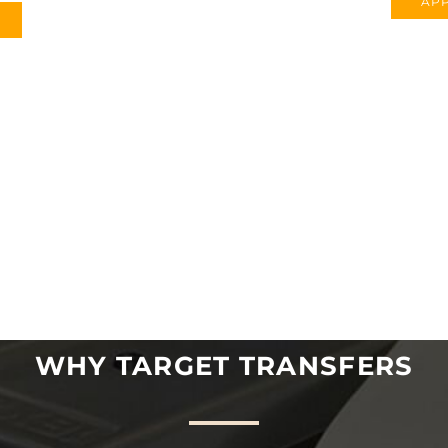
APP
WHY TARGET TRANSFERS