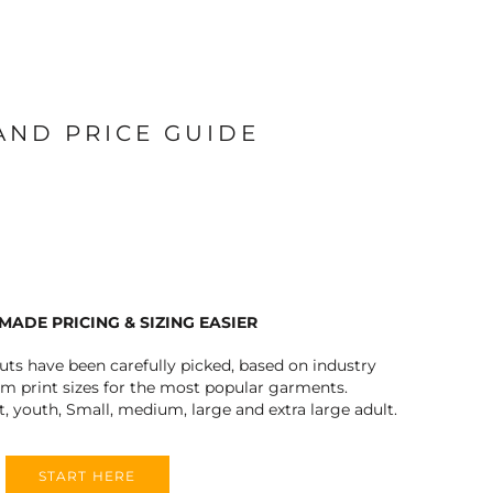
 AND PRICE GUIDE
MADE PRICING & SIZING EASIER
outs have been carefully picked, based on industry
 print sizes for the most popular garments.
t, youth, Small, medium, large and extra large adult.
START HERE