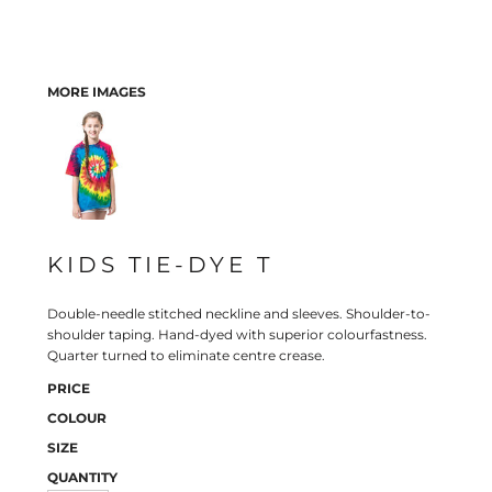
MORE IMAGES
KIDS TIE-DYE T
Double-needle stitched neckline and sleeves. Shoulder-to-
shoulder taping. Hand-dyed with superior colourfastness.
Quarter turned to eliminate centre crease.
PRICE
COLOUR
SIZE
QUANTITY