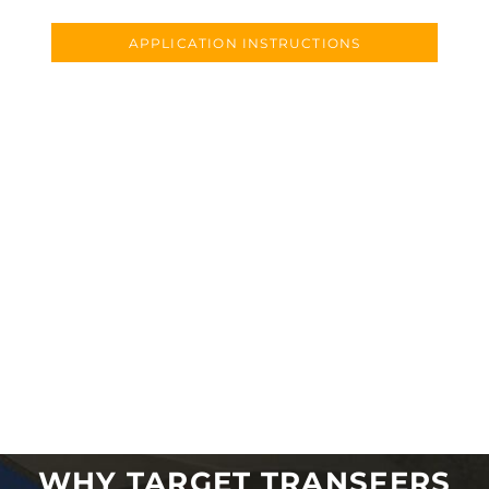
APPLICATION INSTRUCTIONS
WHY TARGET TRANSFERS