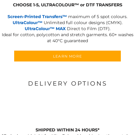
CHOOSE 1-5, ULTRACOLOUR
™
or DTF TRANSFERS
Screen-Printed Transfers™
maximum of 5 spot colours.
UltraColour™
Unlimited full colour designs (CMYK).
UltraColour™ MAX
Direct to Film (DTF).
Ideal for cotton, polycotton and stretch garments.
60+ washes
at 40°C guaranteed
LEARN MORE
DELIVERY OPTIONS
SHIPPED WITHIN 24 HOURS*