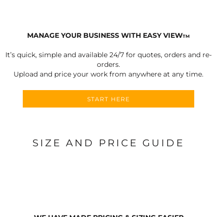
MANAGE YOUR BUSINESS WITH EASY VIEW
TM
It’s quick, simple and available 24/7 for quotes, orders and re-
orders.
Upload and price your work from anywhere at any time.
START HERE
SIZE AND PRICE GUIDE