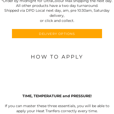
*Order by midnight for UltraColour Max shipping the next day.
All other products have a two day turnaround.
Shipped via DPD Local next day, am, pre 10:30am, Saturday
delivery,
or click and collect.
DELIVERY OPTIONS
HOW TO APPLY
TIME, TEMPERATURE and PRESSURE!
If you can master these three essentials, you will be able to
apply your Heat Tranfers correctly every time.