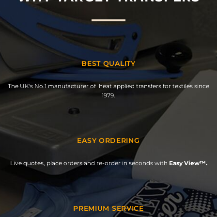
BEST QUALITY
The UK's No.1 manufacturer of heat applied transfers for textiles since
1979.
EASY ORDERING
Live quotes, place orders and re-order in seconds with
Easy View™.
PREMIUM SERVICE