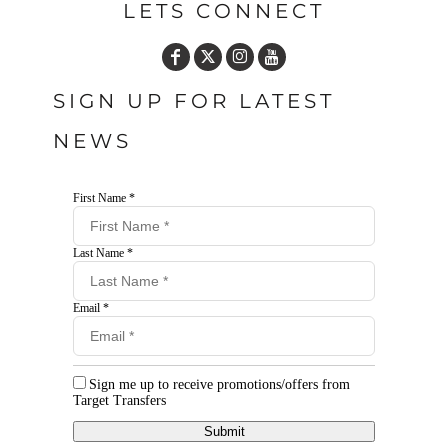
LETS CONNECT
SIGN UP FOR LATEST
NEWS
First Name *
Last Name *
Email *
Sign me up to receive promotions/offers from
Target Transfers
Submit