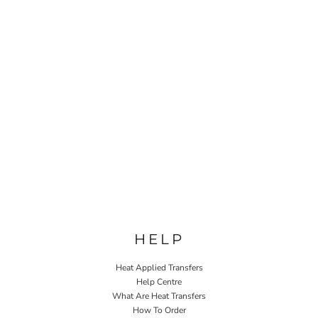
HELP
Heat Applied Transfers
Help Centre
What Are Heat Transfers
How To Order