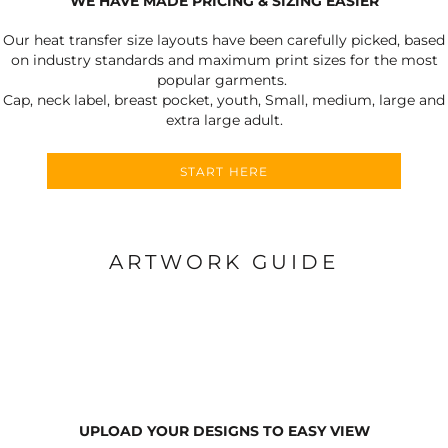
WE HAVE MADE PRICING & SIZING EASIER
Our heat transfer size layouts have been carefully picked, based
on industry standards and maximum print sizes for the most
popular garments.
Cap, neck label, breast pocket, youth, Small, medium, large and
extra large adult.
START HERE
ARTWORK GUIDE
UPLOAD YOUR DESIGNS TO EASY VIEW