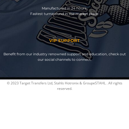
Manufactured in 24 hours.
Fastest turnaround in the market place.
VIP SUPPORT
Benefit from our industry renowned support and education, check out
our social channels to connect.
© 2023 Target Transfers Ltd, Stahls Hotronix & GroupeSTAHL . All rights
reserved.