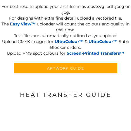
For best results upload your art files in as
.eps .svg .pdf .jpeg or
.jpg.
For designs with extra fine detail upload a vectored file.
The
Easy View™
uploader will count the colours and quality in
real time.
Text files are automatically outlined as you upload.
Upload CMYK images for
UltraColour™
&
UltraColour™
Subli
Blocker orders.
Upload PMS spot colours for
Screen-Printed Transfers™
ARTWORK GUIDE
HEAT TRANSFER GUIDE