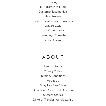
Pricing
DTF (Direct To Film)
Customer Testimonials
Heat Presses
How To Start a t-shirt Business
Leavers 2023
UltraColour-Max
Lean Logo Formula
Stock Designs
Home P&P
ABOUT
Returns Policy
Privacy Policy
Terms & Conditions
About Us
Why Use Easy View
Download Price List & Brochure
Success Stories
24 Hour Transfer Manufacturing