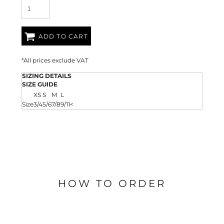
ADD TO CART
*
All prices exclude VAT
SIZING DETAILS
SIZE GUIDE
XS
S
M
L
Size
3/4
5/6
7/8
9/11<
HOW TO ORDER