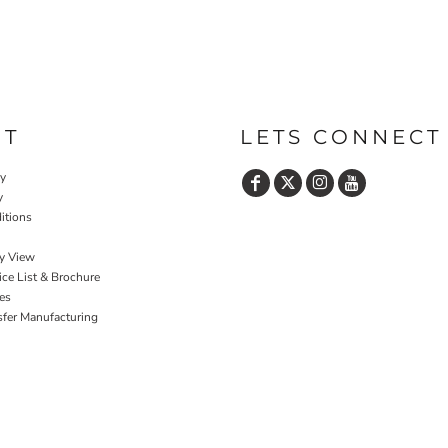
UT
LETS CONNECT
cy
y
itions
y View
ce List & Brochure
es
sfer Manufacturing