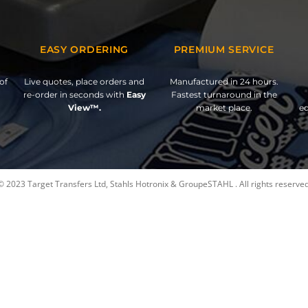
EASY ORDERING
PREMIUM SERVICE
of
Live quotes, place orders and
Manufactured in 24 hours.
re-order in seconds with
Easy
Fastest turnaround in the
View™.
market place.
ed
© 2023 Target Transfers Ltd, Stahls Hotronix & GroupeSTAHL . All rights reserved