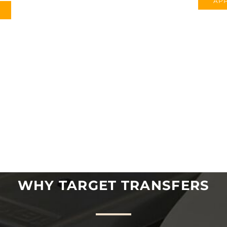
APP
WHY TARGET TRANSFERS