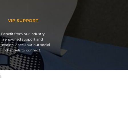
VIP SUPPORT
Benefit from our industry
renowned support and
ucation, check out our social
channels to connect.
.