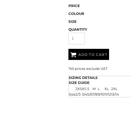
AT TRANSFERS
COLOUR SCREEN PRINTED
COLOUR TRANS
HEAT TRANSFERS
PRICE
COLOUR
SIZE
QUANTITY
ADD TO CART
*
All prices exclude VAT
WEATSHIRTS
HOODIES
ACCESSORI
SIZING DETAILS
SIZE GUIDE
2XS
XS
S
M
L
XL
2XL
Size
2/3
3/4
5/6
7/8
9/10
11/12
13/14