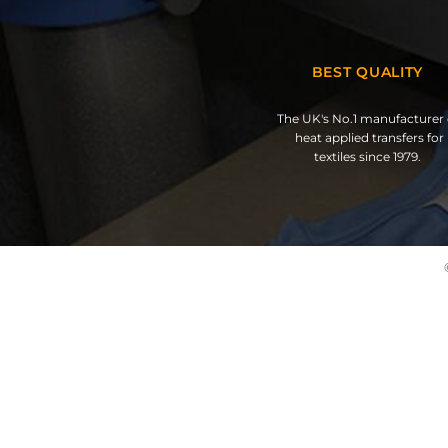
BEST QUALITY
The UK's No.1 manufacturer 
heat applied transfers for
textiles since 1979.