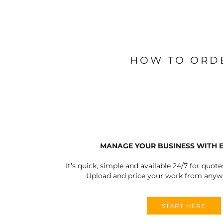
BLANKETS
APRONS
HOW TO ORD
MANAGE YOUR BUSINESS WITH 
It’s quick, simple and available 24/7 for quote
Upload and price your work from anywh
START HERE