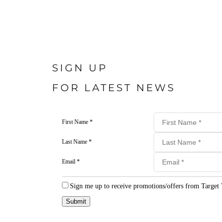
SIGN UP
FOR LATEST NEWS
First Name *
Last Name *
Email *
Sign me up to receive promotions/offers from Target 
Submit