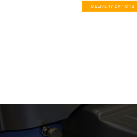
DELIVERY OPTIONS