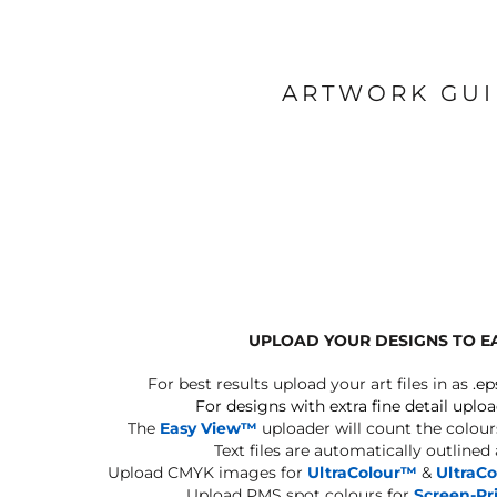
ARTWORK GU
UPLOAD YOUR DESIGNS TO E
For best results upload your art files in as
.ep
For designs with extra fine detail uploa
The
Easy View™
uploader will count the colours
Text files are automatically outlined
Upload CMYK images for
UltraColour™
&
UltraC
Upload PMS spot colours for
Screen-Pr