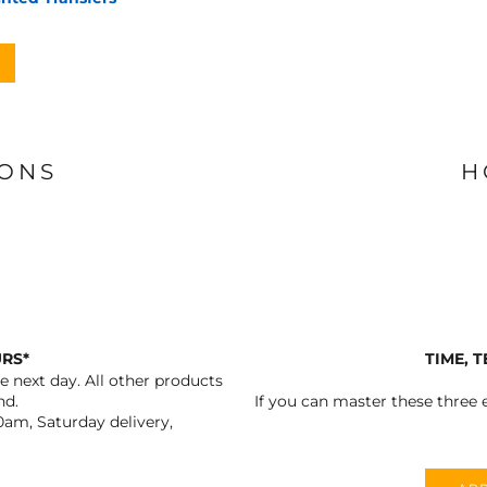
IONS
H
URS*
TIME, 
 next day. All other products
nd.
If you can master these three e
0am, Saturday delivery,