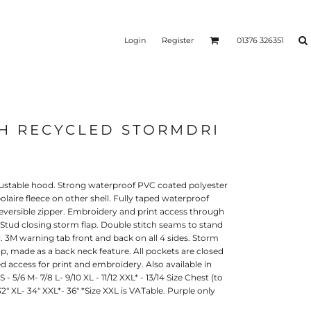
Login
Register
01376 326351
TH RECYCLED STORMDRI
REEN
SILICONE 3D HEAT
PUFF HEAT TRANSFERS
ANSFERS
TRANSFERS (ONE COLOUR)
(ONE COLOUR)
justable hood. Strong waterproof PVC coated polyester
polaire fleece on other shell. Fully taped waterproof
versible zipper. Embroidery and print access through
Stud closing storm flap. Double stitch seams to stand
 3M warning tab front and back on all 4 sides. Storm
oop, made as a back neck feature. All pockets are closed
d access for print and embroidery. Also available in
 - 5/6 M- 7/8 L- 9/10 XL - 11/12 XXL* - 13/14 Size Chest (to
 32" XL- 34" XXL*- 36" *Size XXL is VATable. Purple only
- ULTRA
HEAT TRANSFER PRESSES
APPAREL