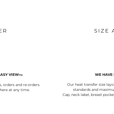
BAGS
FOOTWEAR
ER
SIZE
EASY VIEW
WE HAVE 
TM
Our heat transfer size lay
s, orders and re-orders.
standards and maximum
ere at any time.
Cap, neck label, breast pocke