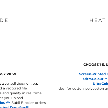
IDE
HEAT
CHOOSE 1-5,
ASY VIEW
Screen-Printed 
UltraColour™
s .svg .pdf .jpeg or .jpg.
UltraCo
d a vectored file.
Ideal for cotton, polycotton 
 and quality in real time.
 as you upload.
olour™
Subli Blocker orders.
inted Transfers™