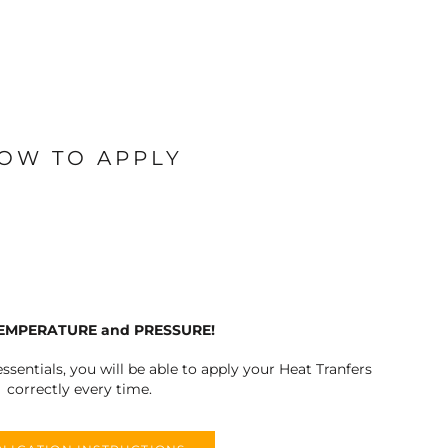
OW TO APPLY
TEMPERATURE and PRESSURE!
ssentials, you will be able to apply your Heat Tranfers
correctly every time.