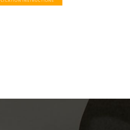
LICATION INSTRUCTIONS