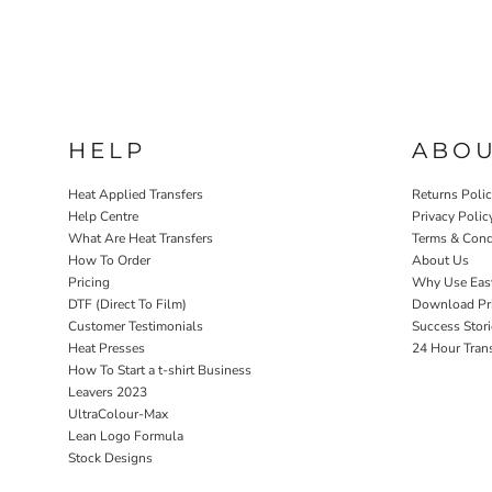
HELP
ABO
Heat Applied Transfers
Returns Poli
Help Centre
Privacy Polic
What Are Heat Transfers
Terms & Cond
How To Order
About Us
Pricing
Why Use Eas
DTF (Direct To Film)
Download Pri
Customer Testimonials
Success Stori
Heat Presses
24 Hour Tran
How To Start a t-shirt Business
Leavers 2023
UltraColour-Max
Lean Logo Formula
Stock Designs