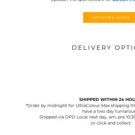
ARTWORK GUIDE
DELIVERY OPT
SHIPPED WITHIN 24 HO
*Order by midnight for UltraColour Max shipping the
have a two day turnarou
Shipped via DPD Local next day, am, pre 10:3
or click and collect.