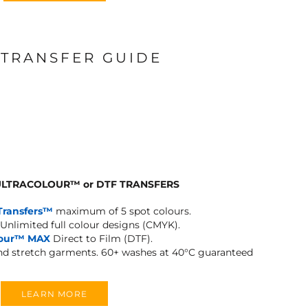
 TRANSFER GUIDE
 ULTRACOLOUR
™
or DTF TRANSFERS
Transfers™
maximum of 5 spot colours.
Unlimited full colour designs (CMYK).
lour™ MAX
Direct to Film (DTF).
and stretch garments.
60+ washes at 40°C guaranteed
LEARN MORE