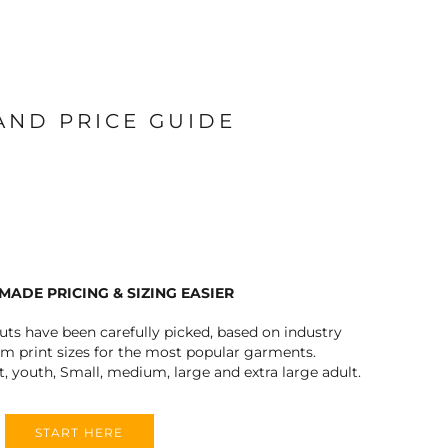
 AND PRICE GUIDE
MADE PRICING & SIZING EASIER
outs have been carefully picked, based on industry
 print sizes for the most popular garments.
t, youth, Small, medium, large and extra large adult.
START HERE