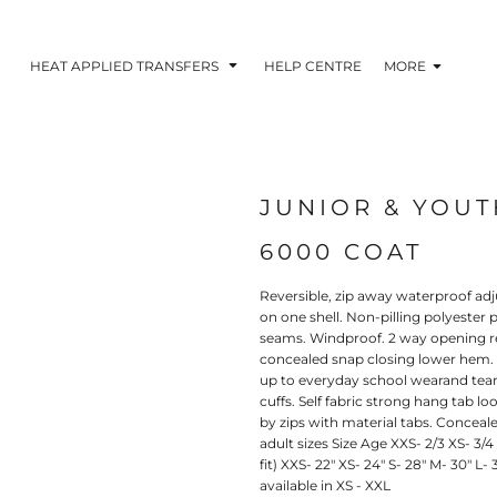
HEAT APPLIED TRANSFERS
HELP CENTRE
MORE
JUNIOR & YOU
RACOLOUR HEAT
INKTRA (SCREEN
1-5 COLOUR SC
TRANSFERS
TRANSFERS)
PRINTED HEAT TR
6000 COAT
Reversible, zip away waterproof ad
on one shell. Non-pilling polyester 
seams. Windproof. 2 way opening re
concealed snap closing lower hem. 
up to everyday school wearand tear.
cuffs. Self fabric strong hang tab l
by zips with material tabs. Conceale
adult sizes Size Age XXS- 2/3 XS- 3/4 S
fit) XXS- 22" XS- 24" S- 28" M- 30" L-
available in XS - XXL
 BLOCKING INKTRA
SUBLI BLOCKING - 1-5
SUBLI BLOCKING 