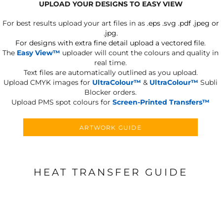
UPLOAD YOUR DESIGNS TO EASY VIEW
For best results upload your art files in as
.eps .svg .pdf .jpeg or
.jpg.
For designs with extra fine detail upload a vectored file.
The
Easy View™
uploader will count the colours and quality in
real time.
Text files are automatically outlined as you upload.
Upload CMYK images for
UltraColour™
&
UltraColour™
Subli
Blocker orders.
Upload PMS spot colours for
Screen-Printed Transfers™
ARTWORK GUIDE
HEAT TRANSFER GUIDE