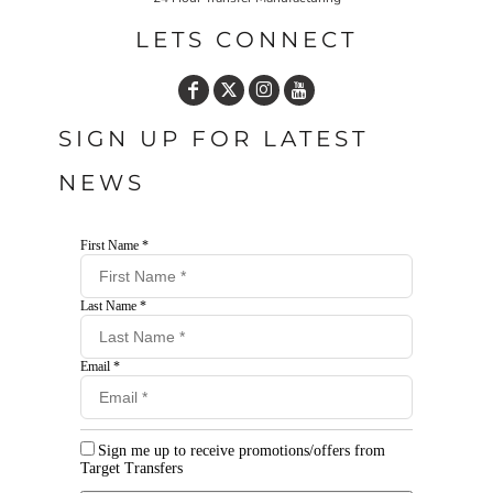
LETS CONNECT
SIGN UP FOR LATEST
NEWS
First Name *
Last Name *
Email *
Sign me up to receive promotions/offers from
Target Transfers