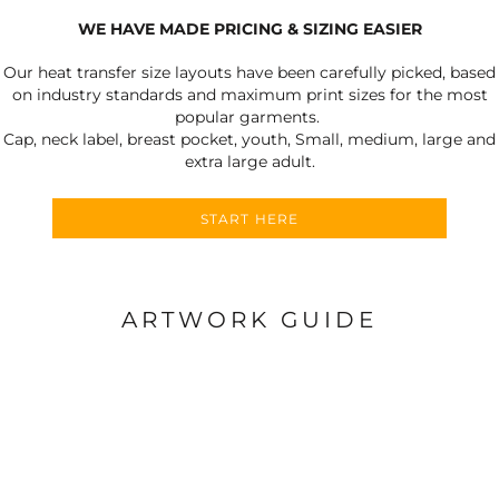
WE HAVE MADE PRICING & SIZING EASIER
Our heat transfer size layouts have been carefully picked, based
on industry standards and maximum print sizes for the most
popular garments.
Cap, neck label, breast pocket, youth, Small, medium, large and
extra large adult.
START HERE
ARTWORK GUIDE