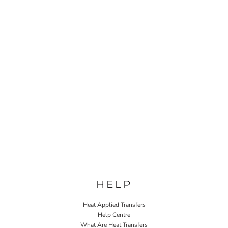
HELP
Heat Applied Transfers
Help Centre
What Are Heat Transfers