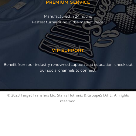
PREMIUM SERVICE
Manufactured in 24 hours.
Fastest turnaround in the market place.
VIP SUPPORT
Benefit from our industry renowned support and education, check out
our social channels to connect.
© 2023 Target Transfers Ltd, Stahls Hotronix & GroupeSTAHL . All rights
reserved.