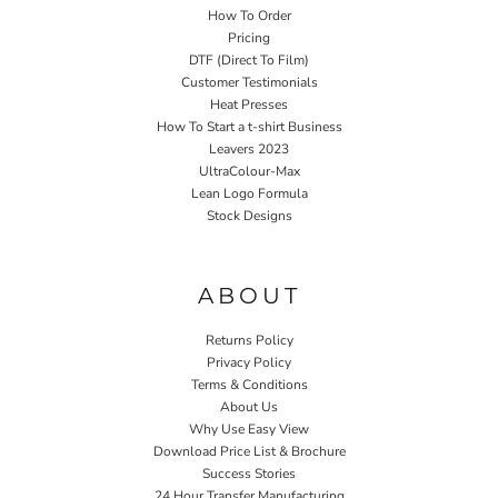
How To Order
Pricing
DTF (Direct To Film)
Customer Testimonials
Heat Presses
How To Start a t-shirt Business
Leavers 2023
UltraColour-Max
Lean Logo Formula
Stock Designs
Home P&P
ABOUT
Returns Policy
Privacy Policy
Terms & Conditions
About Us
Why Use Easy View
Download Price List & Brochure
Success Stories
24 Hour Transfer Manufacturing