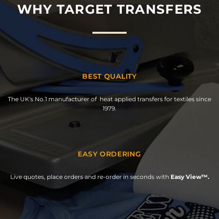
WHY TARGET TRANSFERS
BEST QUALITY
The UK's No.1 manufacturer of heat applied transfers for textiles since
1979.
EASY ORDERING
Live quotes, place orders and re-order in seconds with
Easy View™.