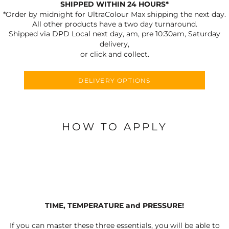
SHIPPED WITHIN 24 HOURS*
*Order by midnight for UltraColour Max shipping the next day.
All other products have a two day turnaround.
Shipped via DPD Local next day, am, pre 10:30am, Saturday
delivery,
or click and collect.
DELIVERY OPTIONS
HOW TO APPLY
TIME, TEMPERATURE and PRESSURE!
If you can master these three essentials, you will be able to