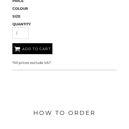
PRICE
COLOUR
SIZE
QUANTITY
ADD TO CART
*
All prices exclude VAT
HOW TO ORDER