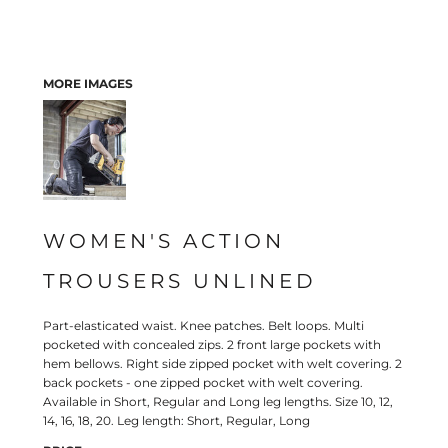
MORE IMAGES
WOMEN'S ACTION
TROUSERS UNLINED
Part-elasticated waist. Knee patches. Belt loops. Multi
pocketed with concealed zips. 2 front large pockets with
hem bellows. Right side zipped pocket with welt covering. 2
back pockets - one zipped pocket with welt covering.
Available in Short, Regular and Long leg lengths. Size 10, 12,
14, 16, 18, 20. Leg length: Short, Regular, Long