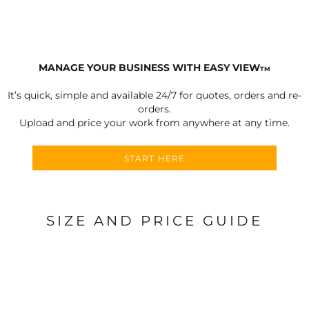
MANAGE YOUR BUSINESS WITH EASY VIEW
TM
It’s quick, simple and available 24/7 for quotes, orders and re-
orders.
Upload and price your work from anywhere at any time.
START HERE
SIZE AND PRICE GUIDE