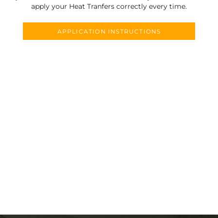
apply your Heat Tranfers correctly every time.
APPLICATION INSTRUCTIONS