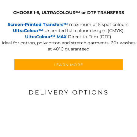
CHOOSE 1-5, ULTRACOLOUR
™
or DTF TRANSFERS
Screen-Printed Transfers™
maximum of 5 spot colours.
UltraColour™
Unlimited full colour designs (CMYK).
UltraColour™ MAX
Direct to Film (DTF).
Ideal for cotton, polycotton and stretch garments.
60+ washes
at 40°C guaranteed
LEARN MORE
DELIVERY OPTIONS