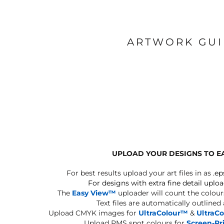
ARTWORK GU
UPLOAD YOUR DESIGNS TO E
For best results upload your art files in as
.ep
For designs with extra fine detail uploa
The
Easy View™
uploader will count the colours
Text files are automatically outlined
Upload CMYK images for
UltraColour™
&
UltraC
Upload PMS spot colours for
Screen-Pr