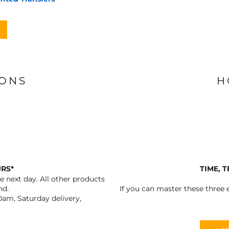
IONS
H
URS*
TIME, 
 next day. All other products
nd.
If you can master these three e
0am, Saturday delivery,