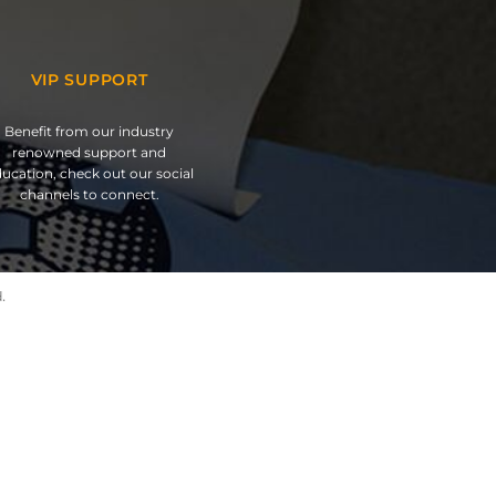
VIP SUPPORT
Benefit from our industry
renowned support and
ucation, check out our social
channels to connect.
.