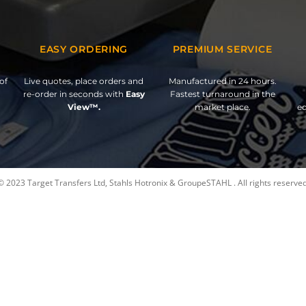
EASY ORDERING
PREMIUM SERVICE
of
Live quotes, place orders and
Manufactured in 24 hours.
re-order in seconds with
Easy
Fastest turnaround in the
View™.
market place.
ed
© 2023 Target Transfers Ltd, Stahls Hotronix & GroupeSTAHL . All rights reserved