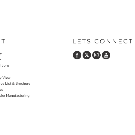
UT
LETS CONNECT
cy
y
itions
y View
ce List & Brochure
es
sfer Manufacturing