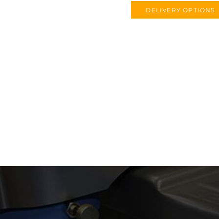
DELIVERY OPTIONS