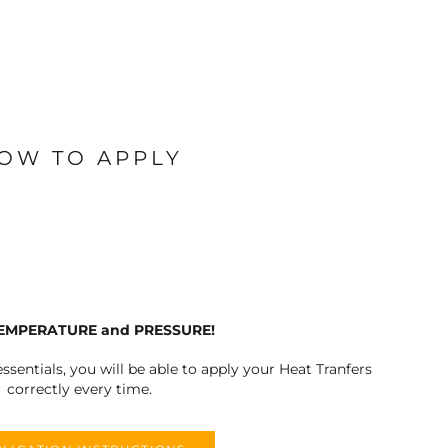
OW TO APPLY
TEMPERATURE and PRESSURE!
ssentials, you will be able to apply your Heat Tranfers
correctly every time.