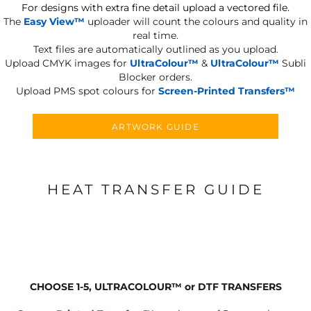
For designs with extra fine detail upload a vectored file.
The
Easy View™
uploader will count the colours and quality in
real time.
Text files are automatically outlined as you upload.
Upload CMYK images for
UltraColour™
&
UltraColour™
Subli
Blocker orders.
Upload PMS spot colours for
Screen-Printed Transfers™
ARTWORK GUIDE
HEAT TRANSFER GUIDE
CHOOSE 1-5, ULTRACOLOUR
™
or DTF TRANSFERS