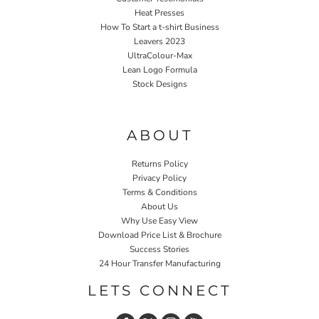
Heat Presses
How To Start a t-shirt Business
Leavers 2023
UltraColour-Max
Lean Logo Formula
Stock Designs
Home P&P
ABOUT
Returns Policy
Privacy Policy
Terms & Conditions
About Us
Why Use Easy View
Download Price List & Brochure
Success Stories
24 Hour Transfer Manufacturing
LETS CONNECT