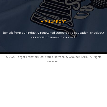
VIP SUPPORT
Benefit from our industry renowned support and education, check out
our social channels to connect.
© 2023 Target Transfers Ltd, Stahls Hotronix & GroupeSTAHL . All rights
reserved.