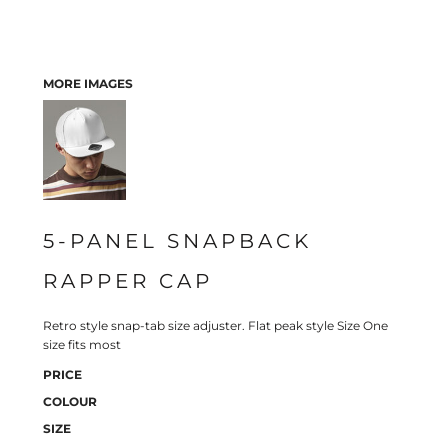
MORE IMAGES
5-PANEL SNAPBACK
RAPPER CAP
Retro style snap-tab size adjuster. Flat peak style Size One
size fits most
PRICE
COLOUR
SIZE