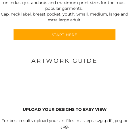
on industry standards and maximum print sizes for the most
popular garments.
Cap, neck label, breast pocket, youth, Small, medium, large and
extra large adult.
START HERE
ARTWORK GUIDE
UPLOAD YOUR DESIGNS TO EASY VIEW
For best results upload your art files in as
.eps .svg .pdf .jpeg or
.jpg.