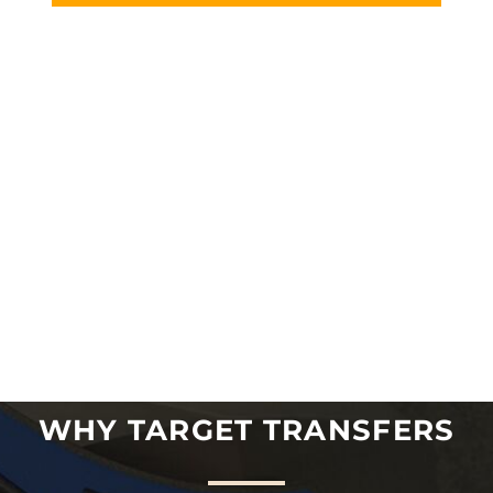
WHY TARGET TRANSFERS