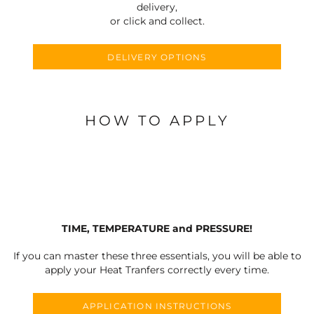
delivery,
or click and collect.
DELIVERY OPTIONS
HOW TO APPLY
TIME, TEMPERATURE and PRESSURE!
If you can master these three essentials, you will be able to
apply your Heat Tranfers correctly every time.
APPLICATION INSTRUCTIONS