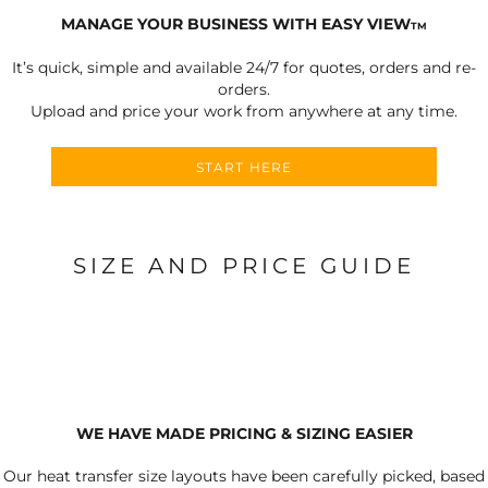
MANAGE YOUR BUSINESS WITH EASY VIEW
TM
It’s quick, simple and available 24/7 for quotes, orders and re-
orders.
Upload and price your work from anywhere at any time.
START HERE
SIZE AND PRICE GUIDE
WE HAVE MADE PRICING & SIZING EASIER
Our heat transfer size layouts have been carefully picked, based