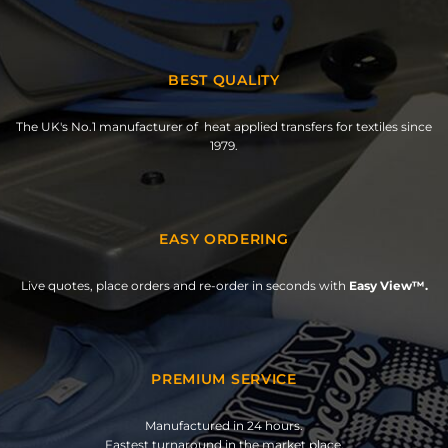
BEST QUALITY
The UK's No.1 manufacturer of heat applied transfers for textiles since
1979.
EASY ORDERING
Live quotes, place orders and re-order in seconds with
Easy View™.
PREMIUM SERVICE
Manufactured in 24 hours.
Fastest turnaround in the market place.