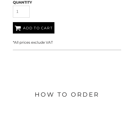
QUANTITY
ADD TO CART
*
All prices exclude VAT
HOW TO ORDER