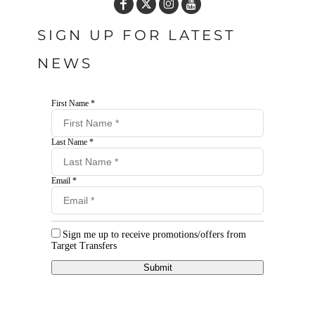
SIGN UP FOR LATEST
NEWS
First Name *
Last Name *
Email *
Sign me up to receive promotions/offers from
Target Transfers
Submit