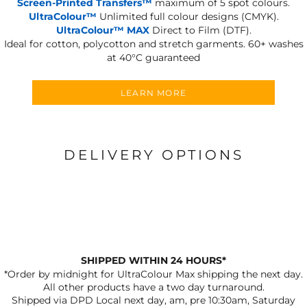
Screen-Printed Transfers™
maximum of 5 spot colours.
UltraColour™
Unlimited full colour designs (CMYK).
UltraColour™ MAX
Direct to Film (DTF).
Ideal for cotton, polycotton and stretch garments.
60+ washes
at 40°C guaranteed
LEARN MORE
DELIVERY OPTIONS
SHIPPED WITHIN 24 HOURS*
*Order by midnight for UltraColour Max shipping the next day.
All other products have a two day turnaround.
Shipped via DPD Local next day, am, pre 10:30am, Saturday