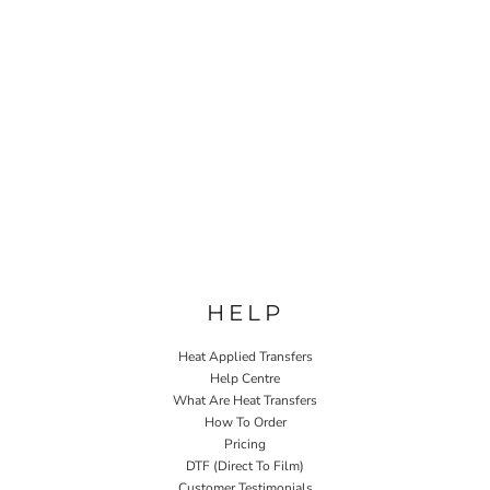
HELP
Heat Applied Transfers
Help Centre
What Are Heat Transfers
How To Order
Pricing
DTF (Direct To Film)
Customer Testimonials