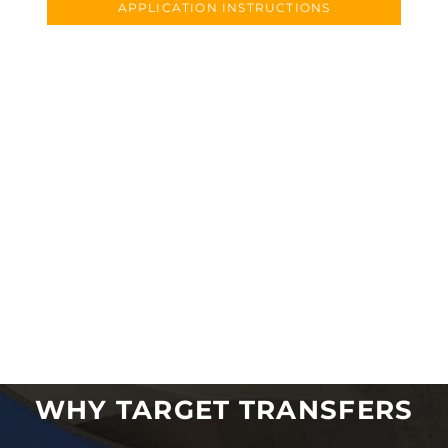
APPLICATION INSTRUCTIONS
WHY TARGET TRANSFERS