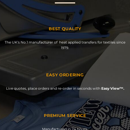
BEST QUALITY
The UK's No.1 manufacturer of heat applied transfers for textiles since
1979.
EASY ORDERING
Live quotes, place orders and re-order in seconds with
Easy View™.
PREMIUM SERVICE
Manufactured in 24 hours.