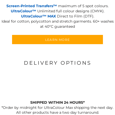
Screen-Printed Transfers™
maximum of 5 spot colours.
UltraColour™
Unlimited full colour designs (CMYK).
UltraColour™ MAX
Direct to Film (DTF).
Ideal for cotton, polycotton and stretch garments.
60+ washes
at 40°C guaranteed
LEARN MORE
DELIVERY OPTIONS
SHIPPED WITHIN 24 HOURS*
*Order by midnight for UltraColour Max shipping the next day.
All other products have a two day turnaround.