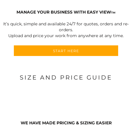
MANAGE YOUR BUSINESS WITH EASY VIEW
TM
It’s quick, simple and available 24/7 for quotes, orders and re-
orders.
Upload and price your work from anywhere at any time.
START HERE
SIZE AND PRICE GUIDE
WE HAVE MADE PRICING & SIZING EASIER