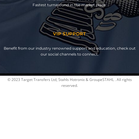
Fastest turnaround in the market place.
VIP SUPPORT
Benefit from our industry renowned support and education, check out
our social channels to connect.
© 2023 Target Transfers Ltd, Stahls Hotronix & GroupeSTAHL . All rights
reserved.