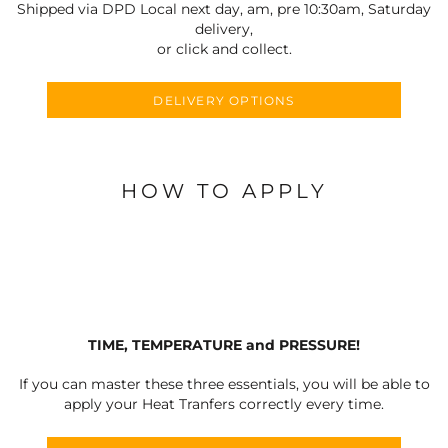
Shipped via DPD Local next day, am, pre 10:30am, Saturday
delivery,
or click and collect.
DELIVERY OPTIONS
HOW TO APPLY
TIME, TEMPERATURE and PRESSURE!
If you can master these three essentials, you will be able to
apply your Heat Tranfers correctly every time.