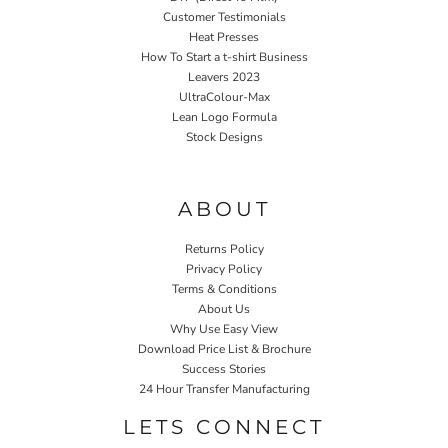
Customer Testimonials
Heat Presses
How To Start a t-shirt Business
Leavers 2023
UltraColour-Max
Lean Logo Formula
Stock Designs
Home P&P
ABOUT
Returns Policy
Privacy Policy
Terms & Conditions
About Us
Why Use Easy View
Download Price List & Brochure
Success Stories
24 Hour Transfer Manufacturing
LETS CONNECT