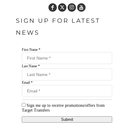
SIGN UP FOR LATEST
NEWS
First Name *
Last Name *
Email *
Sign me up to receive promotions/offers from
Target Transfers
Submit