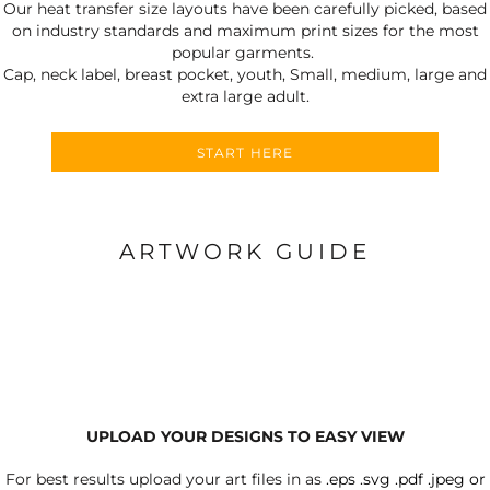
Our heat transfer size layouts have been carefully picked, based
on industry standards and maximum print sizes for the most
popular garments.
Cap, neck label, breast pocket, youth, Small, medium, large and
extra large adult.
START HERE
ARTWORK GUIDE
UPLOAD YOUR DESIGNS TO EASY VIEW
For best results upload your art files in as
.eps .svg .pdf .jpeg or