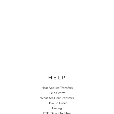
HELP
Heat Applied Transfers
Help Centre
What Are Heat Transfers
How To Order
Pricing
DTF (Direct To Film)