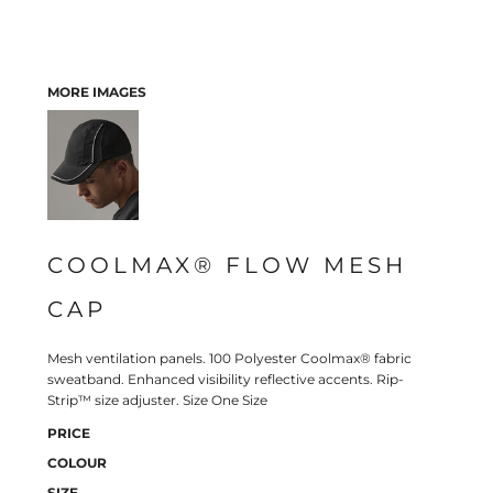
MORE IMAGES
COOLMAX® FLOW MESH
CAP
Mesh ventilation panels. 100 Polyester Coolmax® fabric
sweatband. Enhanced visibility reflective accents. Rip-
Strip™ size adjuster. Size One Size
PRICE
COLOUR
SIZE