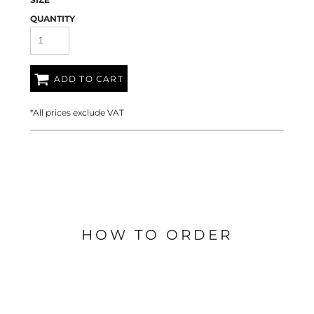
QUANTITY
ADD TO CART
*
All prices exclude VAT
HOW TO ORDER