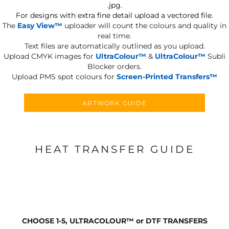
.jpg.
For designs with extra fine detail upload a vectored file.
The
Easy View™
uploader will count the colours and quality in
real time.
Text files are automatically outlined as you upload.
Upload CMYK images for
UltraColour™
&
UltraColour™
Subli
Blocker orders.
Upload PMS spot colours for
Screen-Printed Transfers™
ARTWORK GUIDE
HEAT TRANSFER GUIDE
CHOOSE 1-5, ULTRACOLOUR
™
or DTF TRANSFERS