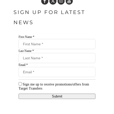
SIGN UP FOR LATEST
NEWS
First Name *
Last Name *
Email *
Sign me up to receive promotions/offers from
Target Transfers
Submit