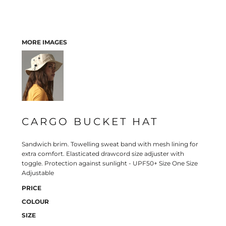
MORE IMAGES
CARGO BUCKET HAT
Sandwich brim. Towelling sweat band with mesh lining for
extra comfort. Elasticated drawcord size adjuster with
toggle. Protection against sunlight - UPF50+ Size One Size
Adjustable
PRICE
COLOUR
SIZE