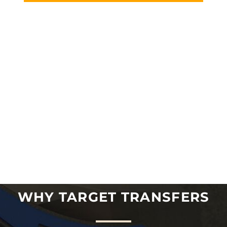
WHY TARGET TRANSFERS