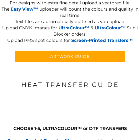
For designs with extra fine detail upload a vectored file.
The
Easy View™
uploader will count the colours and quality in
real time.
Text files are automatically outlined as you upload.
Upload CMYK images for
UltraColour™
&
UltraColour™
Subli
Blocker orders.
Upload PMS spot colours for
Screen-Printed Transfers™
ARTWORK GUIDE
HEAT TRANSFER GUIDE
CHOOSE 1-5, ULTRACOLOUR
™
or DTF TRANSFERS