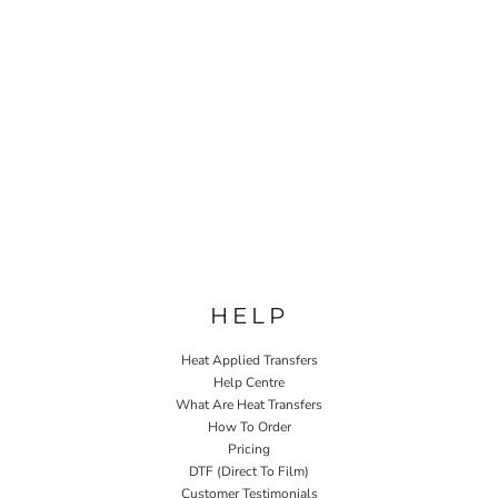
HELP
Heat Applied Transfers
Help Centre
What Are Heat Transfers
How To Order
Pricing
DTF (Direct To Film)
Customer Testimonials