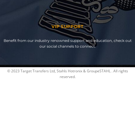
VIP SUPPORT
Benefit from our industry renowned support and education, check out
our social channels to connect.
© 2023 Target Transfers Ltd, Stahls Hotronix & GroupeSTAHL . All rights
reserved.