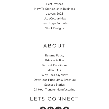
Heat Presses
How To Start a t-shirt Business
Leavers 2023
UltraColour-Max
Lean Logo Formula
Stock Designs
Home P&P
ABOUT
Returns Policy
Privacy Policy
Terms & Conditions
About Us
Why Use Easy View
Download Price List & Brochure
Success Stories
24 Hour Transfer Manufacturing
LETS CONNECT