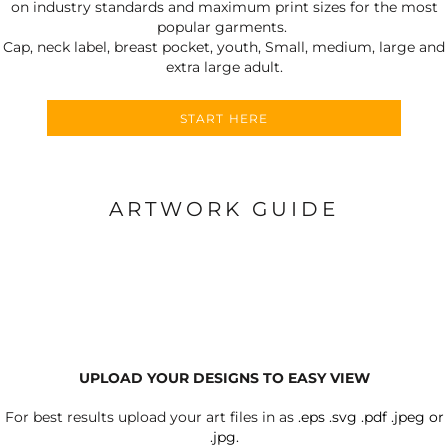
on industry standards and maximum print sizes for the most
popular garments.
Cap, neck label, breast pocket, youth, Small, medium, large and
extra large adult.
START HERE
ARTWORK GUIDE
UPLOAD YOUR DESIGNS TO EASY VIEW
For best results upload your art files in as
.eps .svg .pdf .jpeg or
.jpg.