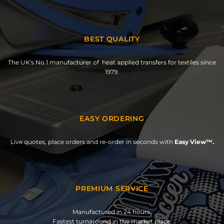
BEST QUALITY
The UK's No.1 manufacturer of heat applied transfers for textiles since
1979.
EASY ORDERING
Live quotes, place orders and re-order in seconds with
Easy View™.
PREMIUM SERVICE
Manufactured in 24 hours.
Fastest turnaround in the market place.