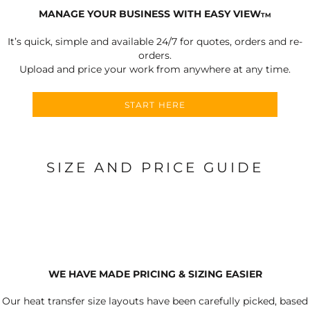
MANAGE YOUR BUSINESS WITH EASY VIEW
TM
It’s quick, simple and available 24/7 for quotes, orders and re-
orders.
Upload and price your work from anywhere at any time.
START HERE
SIZE AND PRICE GUIDE
WE HAVE MADE PRICING & SIZING EASIER
Our heat transfer size layouts have been carefully picked, based