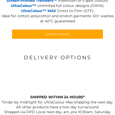
Screen-Printed Transfers™
maximum of 5 spot colours.
UltraColour™
Unlimited full colour designs (CMYK).
UltraColour™ MAX
Direct to Film (DTF).
Ideal for cotton, polycotton and stretch garments.
60+ washes
at 40°C guaranteed
LEARN MORE
DELIVERY OPTIONS
SHIPPED WITHIN 24 HOURS*
*Order by midnight for UltraColour Max shipping the next day.
All other products have a two day turnaround.
Shipped via DPD Local next day, am, pre 10:30am, Saturday