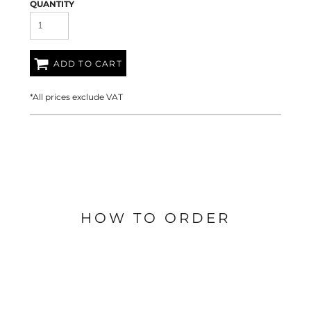
QUANTITY
ADD TO CART
*
All prices exclude VAT
HOW TO ORDER