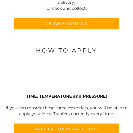
delivery,
or click and collect.
DELIVERY OPTIONS
HOW TO APPLY
TIME, TEMPERATURE and PRESSURE!
If you can master these three essentials, you will be able to
apply your Heat Tranfers correctly every time.
APPLICATION INSTRUCTIONS