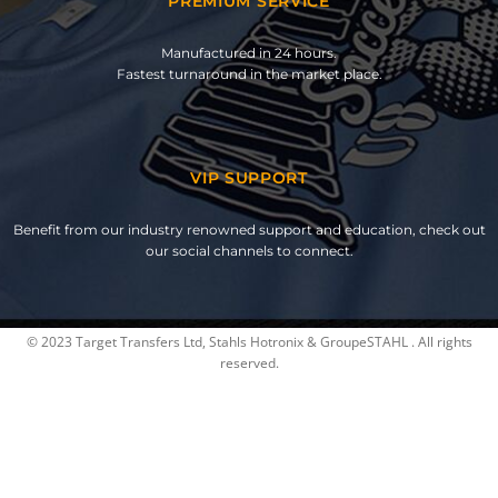
PREMIUM SERVICE
Manufactured in 24 hours.
Fastest turnaround in the market place.
VIP SUPPORT
Benefit from our industry renowned support and education, check out
our social channels to connect.
© 2023 Target Transfers Ltd, Stahls Hotronix & GroupeSTAHL . All rights
reserved.