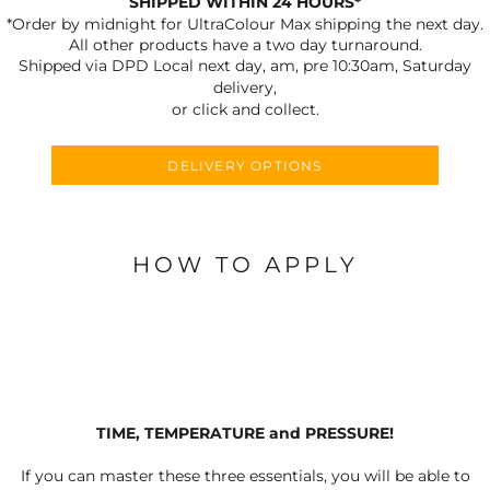
SHIPPED WITHIN 24 HOURS*
*Order by midnight for UltraColour Max shipping the next day.
All other products have a two day turnaround.
Shipped via DPD Local next day, am, pre 10:30am, Saturday
delivery,
or click and collect.
DELIVERY OPTIONS
HOW TO APPLY
TIME, TEMPERATURE and PRESSURE!
If you can master these three essentials, you will be able to