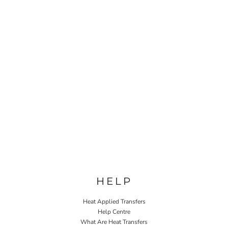
HELP
Heat Applied Transfers
Help Centre
What Are Heat Transfers