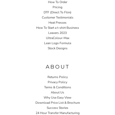
How To Order
Pricing
DTF (Direct To Film)
Customer Testimonials
Heat Presses
How To Start a t-shirt Business
Leavers 2023
UltraColour-Max
Lean Logo Formula
Stock Designs
Home P&P
ABOUT
Returns Policy
Privacy Policy
Terms & Conditions
About Us
Why Use Easy View
Download Price List & Brochure
Success Stories
24 Hour Transfer Manufacturing