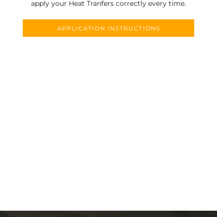
apply your Heat Tranfers correctly every time.
APPLICATION INSTRUCTIONS