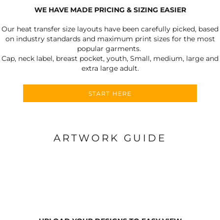
WE HAVE MADE PRICING & SIZING EASIER
Our heat transfer size layouts have been carefully picked, based
on industry standards and maximum print sizes for the most
popular garments.
Cap, neck label, breast pocket, youth, Small, medium, large and
extra large adult.
START HERE
ARTWORK GUIDE