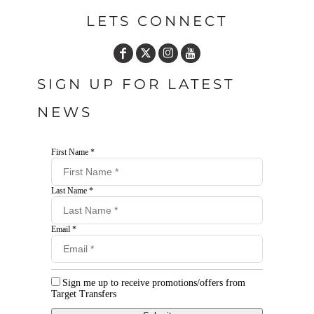
LETS CONNECT
SIGN UP FOR LATEST
NEWS
First Name *
Last Name *
Email *
Sign me up to receive promotions/offers from
Target Transfers