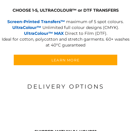
CHOOSE 1-5, ULTRACOLOUR
™
or DTF TRANSFERS
Screen-Printed Transfers™
maximum of 5 spot colours.
UltraColour™
Unlimited full colour designs (CMYK).
UltraColour™ MAX
Direct to Film (DTF).
Ideal for cotton, polycotton and stretch garments.
60+ washes
at 40°C guaranteed
LEARN MORE
DELIVERY OPTIONS