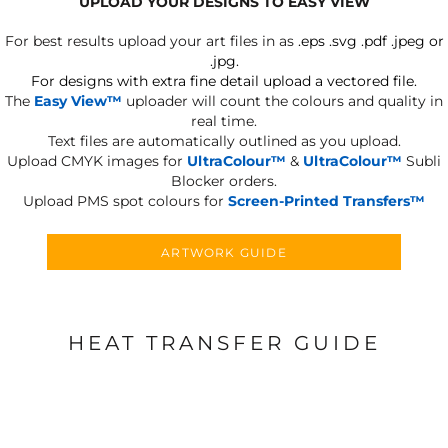
UPLOAD YOUR DESIGNS TO EASY VIEW
For best results upload your art files in as
.eps .svg .pdf .jpeg or
.jpg.
For designs with extra fine detail upload a vectored file.
The
Easy View™
uploader will count the colours and quality in
real time.
Text files are automatically outlined as you upload.
Upload CMYK images for
UltraColour™
&
UltraColour™
Subli
Blocker orders.
Upload PMS spot colours for
Screen-Printed Transfers™
ARTWORK GUIDE
HEAT TRANSFER GUIDE