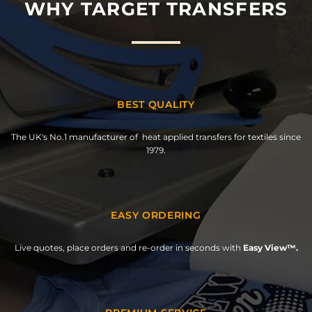
WHY TARGET TRANSFERS
BEST QUALITY
The UK's No.1 manufacturer of heat applied transfers for textiles since
1979.
EASY ORDERING
Live quotes, place orders and re-order in seconds with
Easy View™.