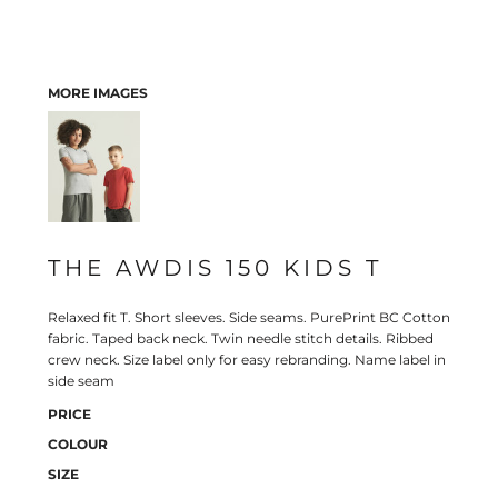
MORE IMAGES
THE AWDIS 150 KIDS T
Relaxed fit T. Short sleeves. Side seams. PurePrint BC Cotton
fabric. Taped back neck. Twin needle stitch details. Ribbed
crew neck. Size label only for easy rebranding. Name label in
side seam
PRICE
COLOUR
SIZE