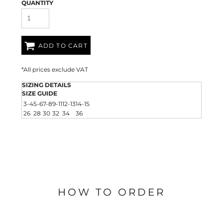
QUANTITY
ADD TO CART
*
All prices exclude VAT
SIZING DETAILS
SIZE GUIDE
3-4
5-6
7-8
9-11
12-13
14-15
26
28
30
32
34
36
HOW TO ORDER