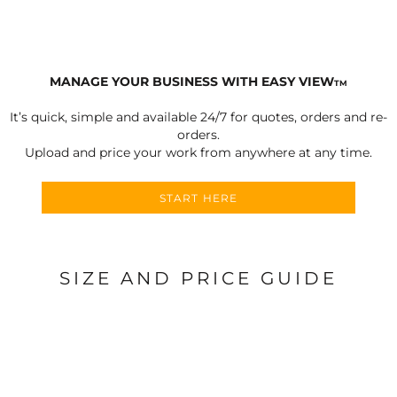
MANAGE YOUR BUSINESS WITH EASY VIEW
TM
It’s quick, simple and available 24/7 for quotes, orders and re-
orders.
Upload and price your work from anywhere at any time.
START HERE
SIZE AND PRICE GUIDE