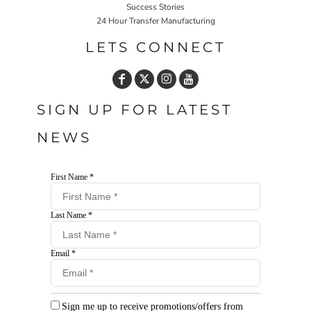
Success Stories
24 Hour Transfer Manufacturing
LETS CONNECT
SIGN UP FOR LATEST
NEWS
First Name *
Last Name *
Email *
Sign me up to receive promotions/offers from