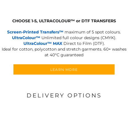
CHOOSE 1-5, ULTRACOLOUR
™
or DTF TRANSFERS
Screen-Printed Transfers™
maximum of 5 spot colours.
UltraColour™
Unlimited full colour designs (CMYK).
UltraColour™ MAX
Direct to Film (DTF).
Ideal for cotton, polycotton and stretch garments.
60+ washes
at 40°C guaranteed
LEARN MORE
DELIVERY OPTIONS