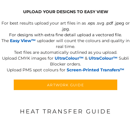
UPLOAD YOUR DESIGNS TO EASY VIEW
For best results upload your art files in as
.eps .svg .pdf .jpeg or
.jpg.
For designs with extra fine detail upload a vectored file.
The
Easy View™
uploader will count the colours and quality in
real time.
Text files are automatically outlined as you upload.
Upload CMYK images for
UltraColour™
&
UltraColour™
Subli
Blocker orders.
Upload PMS spot colours for
Screen-Printed Transfers™
ARTWORK GUIDE
HEAT TRANSFER GUIDE