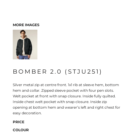
MORE IMAGES
BOMBER 2.0 (STJU251)
Silver metal zip at centre front. 1x1 rib at sleeve hem, bottom
hem and collar. Zipped sleeve pocket with four pen slots.
Welt pocket at front with snap closure. Inside fully quilted.
Inside chest welt pocket with snap closure. Inside zip
opening at bottom hem and wearer’s left and right chest for
easy decoration.
PRICE
COLOUR