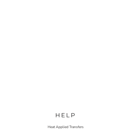
HELP
Heat Applied Transfers