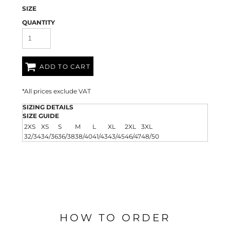
SIZE
QUANTITY
ADD TO CART
*
All prices exclude VAT
SIZING DETAILS
SIZE GUIDE
2XS
XS
S
M
L
XL
2XL
3XL
32/34
34/36
36/38
38/40
41/43
43/45
46/47
48/50
HOW TO ORDER