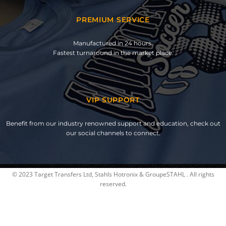
PREMIUM SERVICE
Manufactured in 24 hours.
Fastest turnaround in the market place.
VIP SUPPORT
Benefit from our industry renowned support and education, check out
our social channels to connect.
© 2023 Target Transfers Ltd, Stahls Hotronix & GroupeSTAHL . All rights
reserved.