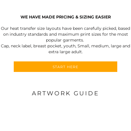
WE HAVE MADE PRICING & SIZING EASIER
Our heat transfer size layouts have been carefully picked, based
on industry standards and maximum print sizes for the most
popular garments.
Cap, neck label, breast pocket, youth, Small, medium, large and
extra large adult.
START HERE
ARTWORK GUIDE