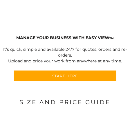
MANAGE YOUR BUSINESS WITH EASY VIEW
TM
It’s quick, simple and available 24/7 for quotes, orders and re-
orders.
Upload and price your work from anywhere at any time.
START HERE
SIZE AND PRICE GUIDE