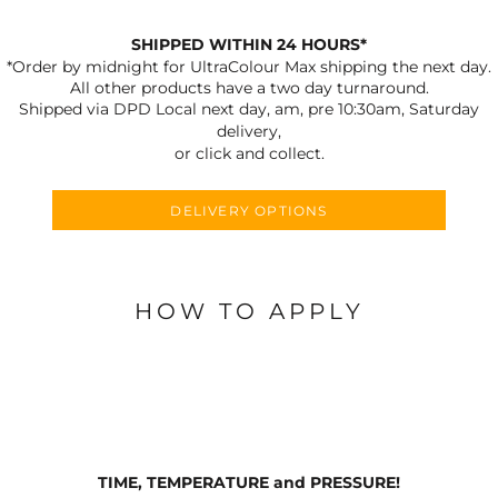
SHIPPED WITHIN 24 HOURS*
*Order by midnight for UltraColour Max shipping the next day.
All other products have a two day turnaround.
Shipped via DPD Local next day, am, pre 10:30am, Saturday
delivery,
or click and collect.
DELIVERY OPTIONS
HOW TO APPLY
TIME, TEMPERATURE and PRESSURE!