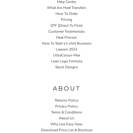
Help Centre
What Are Heat Transfers
How To Order
Pricing
DTF (Direct To Film)
Customer Testimonials
Heat Presses
How To Start a t-shirt Business
Leavers 2023
UltraColour-Max
Lean Logo Formula
Stock Designs
Home P&P
ABOUT
Returns Policy
Privacy Policy
Terms & Conditions
About Us
Why Use Easy View
Download Price List & Brochure