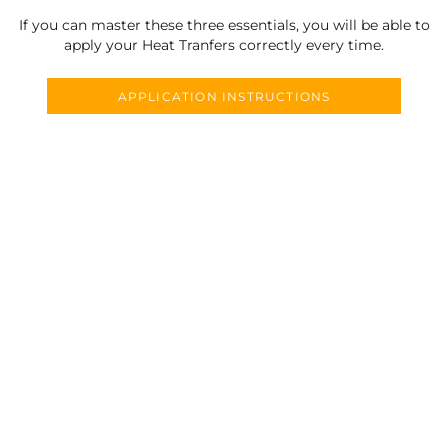
If you can master these three essentials, you will be able to
apply your Heat Tranfers correctly every time.
APPLICATION INSTRUCTIONS