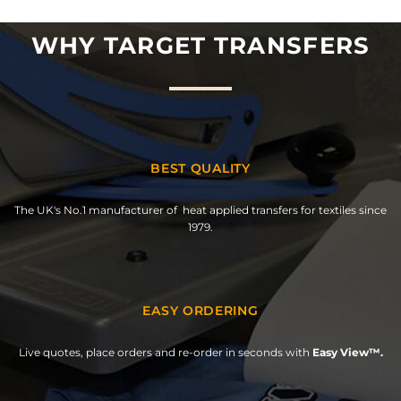
WHY TARGET TRANSFERS
BEST QUALITY
The UK's No.1 manufacturer of heat applied transfers for textiles since
1979.
EASY ORDERING
Live quotes, place orders and re-order in seconds with
Easy View™.