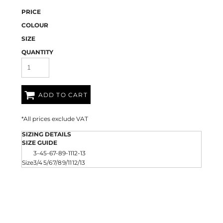
PRICE
COLOUR
SIZE
QUANTITY
ADD TO CART
*
All prices exclude VAT
SIZING DETAILS
SIZE GUIDE
3-4
5-6
7-8
9-11
12-13
Size
3/4
5/6
7/8
9/11
12/13