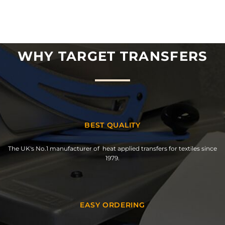
WHY TARGET TRANSFERS
BEST QUALITY
The UK's No.1 manufacturer of heat applied transfers for textiles since
1979.
EASY ORDERING