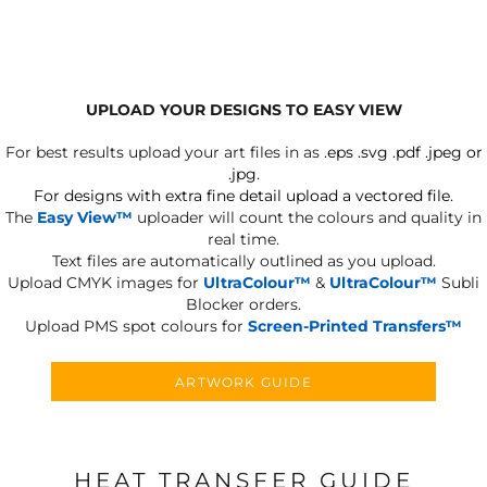
UPLOAD YOUR DESIGNS TO EASY VIEW
For best results upload your art files in as
.eps .svg .pdf .jpeg or
.jpg.
For designs with extra fine detail upload a vectored file.
The
Easy View™
uploader will count the colours and quality in
real time.
Text files are automatically outlined as you upload.
Upload CMYK images for
UltraColour™
&
UltraColour™
Subli
Blocker orders.
Upload PMS spot colours for
Screen-Printed Transfers™
ARTWORK GUIDE
HEAT TRANSFER GUIDE