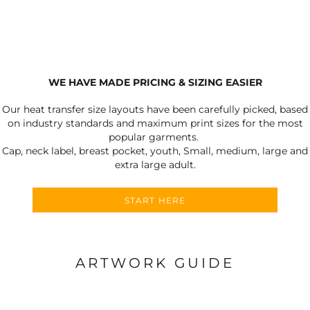
WE HAVE MADE PRICING & SIZING EASIER
Our heat transfer size layouts have been carefully picked, based
on industry standards and maximum print sizes for the most
popular garments.
Cap, neck label, breast pocket, youth, Small, medium, large and
extra large adult.
START HERE
ARTWORK GUIDE