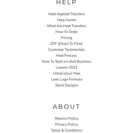
HELP
Heat Applied Transfers
Help Centre
What Are Heat Transfers
How To Order
Pricing
DTF (Direct To Film)
Customer Testimonials
Heat Presses
How To Start a t-shirt Business
Leavers 2023
UltraColour-Max
Lean Logo Formula
Stock Designs
Home P&P
ABOUT
Returns Policy
Privacy Policy
Terms & Conditions