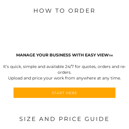
HOW TO ORDER
MANAGE YOUR BUSINESS WITH EASY VIEW
TM
It’s quick, simple and available 24/7 for quotes, orders and re-
orders.
Upload and price your work from anywhere at any time.
START HERE
SIZE AND PRICE GUIDE