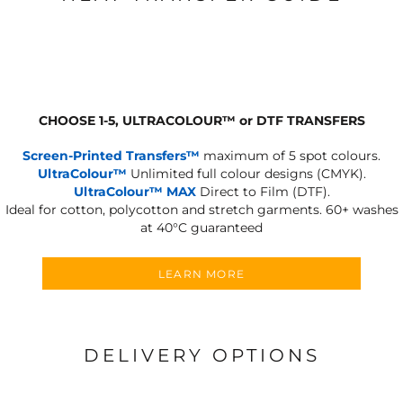
CHOOSE 1-5, ULTRACOLOUR
™
or DTF TRANSFERS
Screen-Printed Transfers™
maximum of 5 spot colours.
UltraColour™
Unlimited full colour designs (CMYK).
UltraColour™ MAX
Direct to Film (DTF).
Ideal for cotton, polycotton and stretch garments.
60+ washes
at 40°C guaranteed
LEARN MORE
DELIVERY OPTIONS