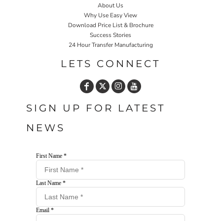
About Us
Why Use Easy View
Download Price List & Brochure
Success Stories
24 Hour Transfer Manufacturing
LETS CONNECT
SIGN UP FOR LATEST
NEWS
First Name *
Last Name *
Email *