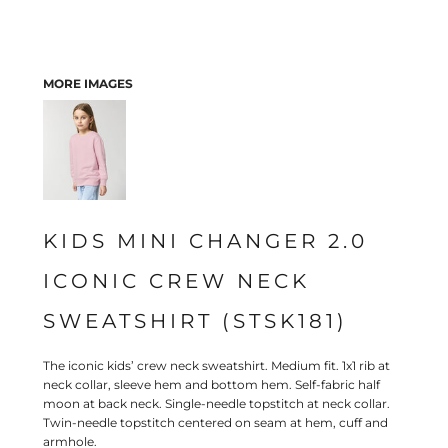
MORE IMAGES
KIDS MINI CHANGER 2.0
ICONIC CREW NECK
SWEATSHIRT (STSK181)
The iconic kids’ crew neck sweatshirt. Medium fit. 1x1 rib at
neck collar, sleeve hem and bottom hem. Self-fabric half
moon at back neck. Single-needle topstitch at neck collar.
Twin-needle topstitch centered on seam at hem, cuff and
armhole.