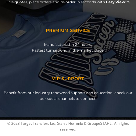
Live quotes, place orders and re-order in seconds with
Easy View™.
PREMIUM SERVICE
Manufactured in 24 hours.
Fastest turnaround in the market place.
VIP SUPPORT
Benefit from our industry renowned support and education, check out
our social channels to connect.
© 2023 Target Transfers Ltd, Stahls Hotronix & GroupeSTAHL . All rights
reserved.