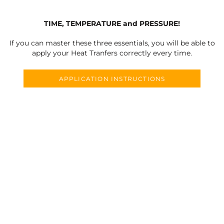
TIME, TEMPERATURE and PRESSURE!
If you can master these three essentials, you will be able to
apply your Heat Tranfers correctly every time.
APPLICATION INSTRUCTIONS