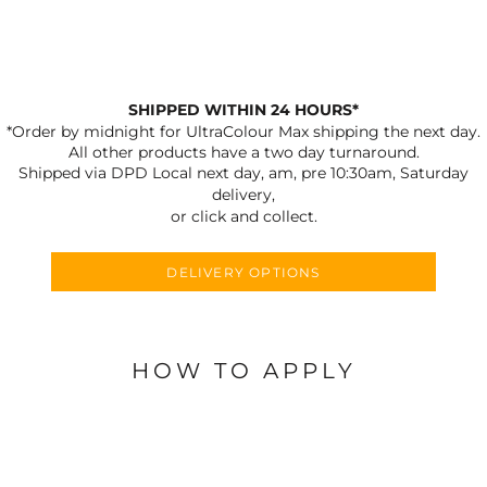
SHIPPED WITHIN 24 HOURS*
*Order by midnight for UltraColour Max shipping the next day.
All other products have a two day turnaround.
Shipped via DPD Local next day, am, pre 10:30am, Saturday
delivery,
or click and collect.
DELIVERY OPTIONS
HOW TO APPLY