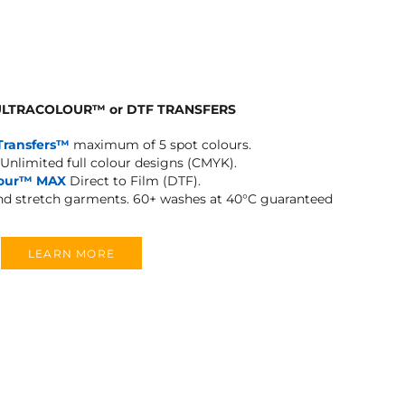
 ULTRACOLOUR
™
or DTF TRANSFERS
Transfers™
maximum of 5 spot colours.
Unlimited full colour designs (CMYK).
lour™ MAX
Direct to Film (DTF).
and stretch garments.
60+ washes at 40°C guaranteed
LEARN MORE