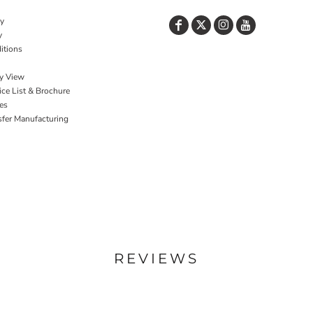
cy
y
itions
y View
ce List & Brochure
es
sfer Manufacturing
REVIEWS