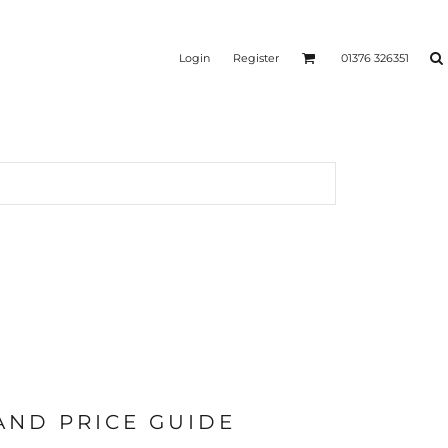
Login
Register
01376 326351
REEN
SILICONE 3D HEAT
PUFF HEAT TRANSFERS
ANSFERS
TRANSFERS (ONE COLOUR)
(ONE COLOUR)
 AND PRICE GUIDE
- ULTRA
HEAT TRANSFER PRESSES
APPAREL