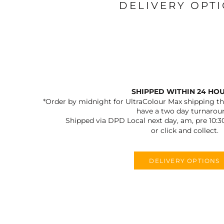
DELIVERY OPT
SHIPPED WITHIN 24 HO
*Order by midnight for UltraColour Max shipping the
have a two day turnarou
Shipped via DPD Local next day, am, pre 10:3
or click and collect.
DELIVERY OPTIONS