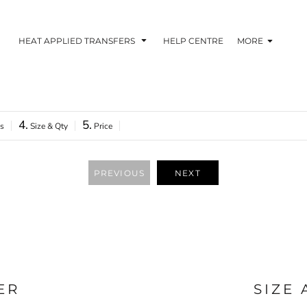
HEAT APPLIED TRANSFERS
HELP CENTRE
MORE
4.
5.
as
Size & Qty
Price
RACOLOUR HEAT
INKTRA (SCREEN
1-5 COLOUR SC
TRANSFERS
TRANSFERS)
PRINTED HEAT TR
PREVIOUS
NEXT
ER
SIZE
 BLOCKING INKTRA
SUBLI BLOCKING - 1-5
SUBLI BLOCKING 