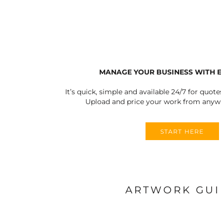
ULTRACOLOUR PRO
HE
SHIELDS & SHAPES
ACCESSORIES
LOGIN
SIGNS & SYMBOLS
HEADWEAR
REGISTER
MORE...
MORE...
CART: 0 ITEM
MANAGE YOUR BUSINESS WITH 
It’s quick, simple and available 24/7 for quote
Upload and price your work from anywh
OUTERWEAR SUMMIT
T-SHIRTS
S
START HERE
ARTWORK GU