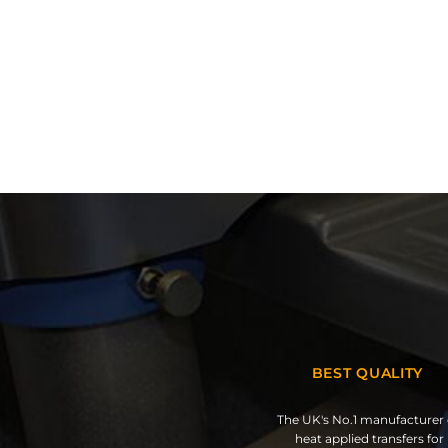
BEST QUALITY
The UK's No.1 manufacturer 
heat applied transfers for