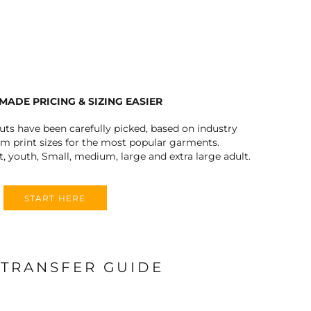
FERS
MADE PRICING & SIZING EASIER
outs have been carefully picked, based on industry
 print sizes for the most popular garments.
t, youth, Small, medium, large and extra large adult.
ES
HEADWEAR
ROBES / TOWELS
START HERE
 TRANSFER GUIDE