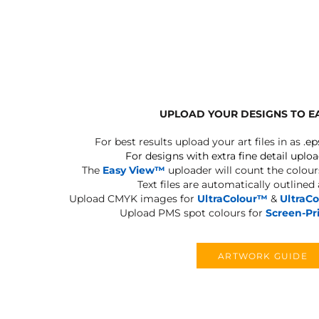
BLANKETS
APRONS
UPLOAD YOUR DESIGNS TO E
For best results upload your art files in as
.ep
For designs with extra fine detail uploa
The
Easy View™
uploader will count the colours
Text files are automatically outlined
Upload CMYK images for
UltraColour™
&
UltraC
Upload PMS spot colours for
Screen-Pr
ARTWORK GUIDE