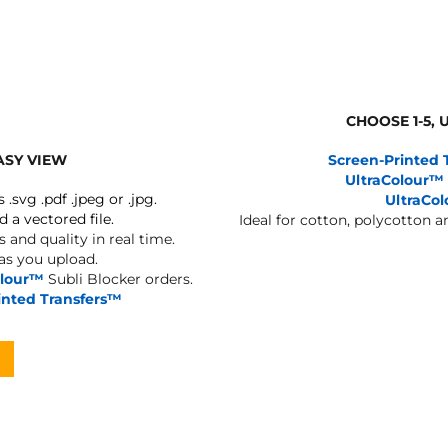
BAGS
FOOTWEAR
CHOOSE 1-5,
ASY VIEW
Screen-Printed 
UltraColour™
s .svg .pdf .jpeg or .jpg.
UltraCo
d a vectored file.
Ideal for cotton, polycotton 
 and quality in real time.
 as you upload.
olour™
Subli Blocker orders.
inted Transfers™