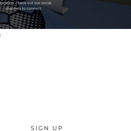
ucation, check out our social
channels to connect.
.
SIGN UP