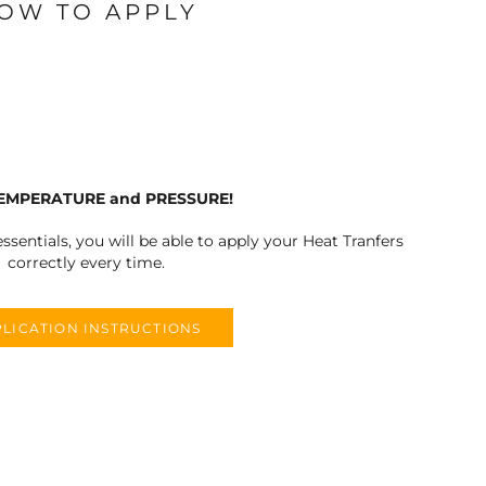
OW TO APPLY
TEMPERATURE and PRESSURE!
ssentials, you will be able to apply your Heat Tranfers
correctly every time.
LICATION INSTRUCTIONS