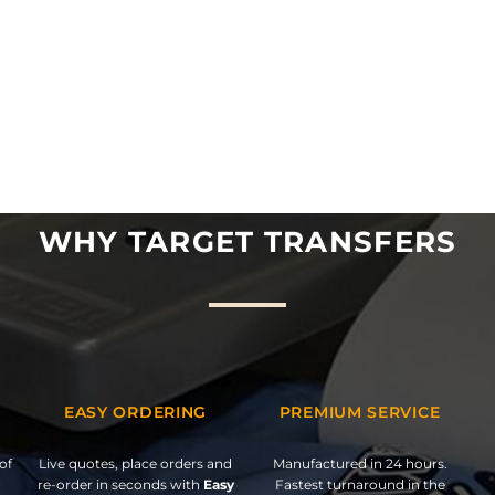
WHY TARGET TRANSFERS
EASY ORDERING
PREMIUM SERVICE
of
Live quotes, place orders and
Manufactured in 24 hours.
re-order in seconds with
Easy
Fastest turnaround in the