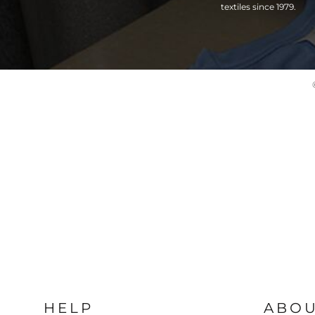
textiles since 1979.
HELP
ABO