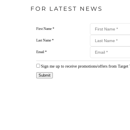
FOR LATEST NEWS
First Name *
Last Name *
Email *
Sign me up to receive promotions/offers from Target 
Submit