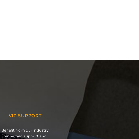
VIP SUPPORT
Benefit from our industry
renowned support and