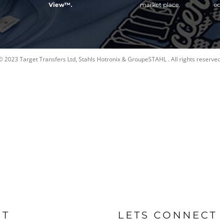
View™.
market place.
ed
© 2023 Target Transfers Ltd, Stahls Hotronix & GroupeSTAHL . All rights reserved
UT
LETS CONNECT