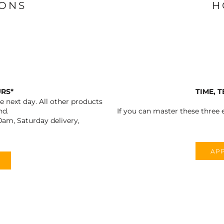
IONS
H
URS*
TIME, 
 next day. All other products
nd.
If you can master these three e
0am, Saturday delivery,
APP