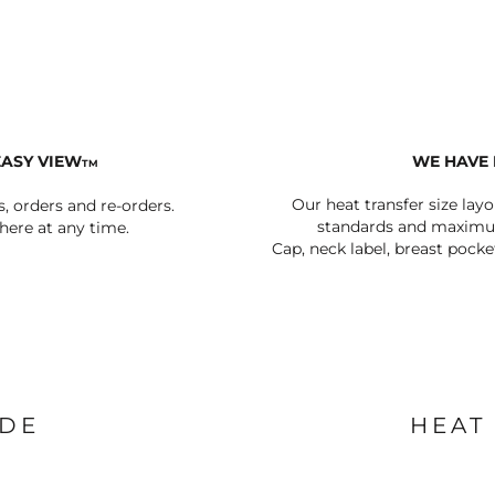
AT TRANSFERS
COLOUR SCREEN PRINTED
COLOUR TRANS
HEAT TRANSFERS
EASY VIEW
WE HAVE 
TM
Our heat transfer size lay
s, orders and re-orders.
standards and maximum
ere at any time.
Cap, neck label, breast pocke
WEATSHIRTS
HOODIES
ACCESSORI
IDE
HEAT