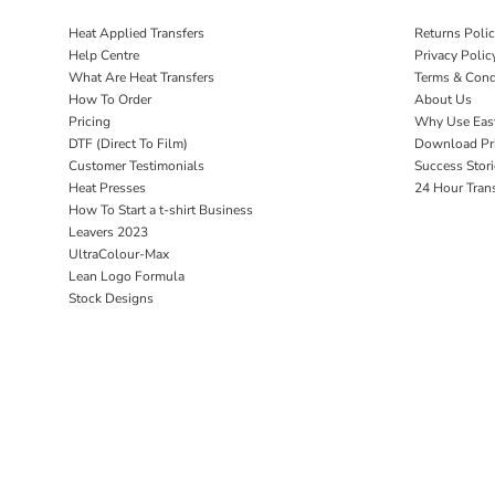
Heat Applied Transfers
Returns Poli
Help Centre
Privacy Polic
What Are Heat Transfers
Terms & Cond
How To Order
About Us
Pricing
Why Use Eas
DTF (Direct To Film)
Download Pri
Customer Testimonials
Success Stori
Heat Presses
24 Hour Tran
How To Start a t-shirt Business
Leavers 2023
UltraColour-Max
Lean Logo Formula
Stock Designs
Home P&P