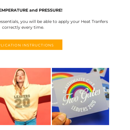
TEMPERATURE and PRESSURE!
ssentials, you will be able to apply your Heat Tranfers
correctly every time.
LICATION INSTRUCTIONS