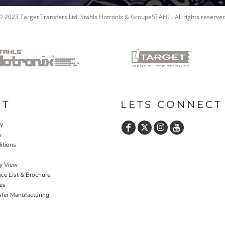
© 2023 Target Transfers Ltd, Stahls Hotronix & GroupeSTAHL . All rights reserved
UT
LETS CONNECT
cy
y
itions
y View
ce List & Brochure
es
sfer Manufacturing