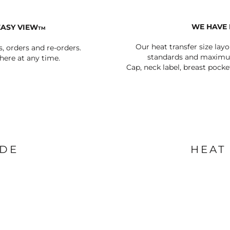
WE HAVE 
EASY VIEW
TM
Our heat transfer size lay
s, orders and re-orders.
standards and maximum
ere at any time.
Cap, neck label, breast pocke
IDE
HEAT