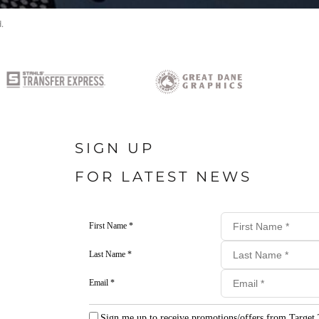
.
SIGN UP
FOR LATEST NEWS
First Name *
Last Name *
Email *
Sign me up to receive promotions/offers from Target 