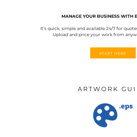
MANAGE YOUR BUSINESS WITH 
It’s quick, simple and available 24/7 for quote
Upload and price your work from anywh
START HERE
ARTWORK GU