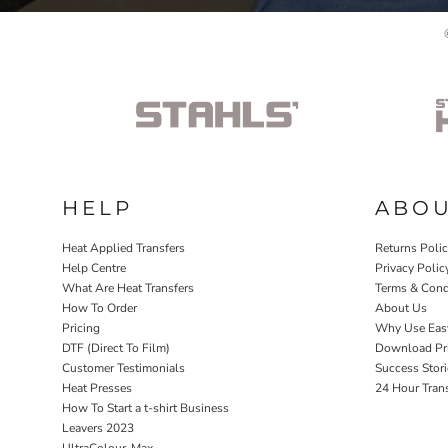
HELP
ABO
Heat Applied Transfers
Returns Poli
Help Centre
Privacy Polic
What Are Heat Transfers
Terms & Cond
How To Order
About Us
Pricing
Why Use Eas
DTF (Direct To Film)
Download Pri
Customer Testimonials
Success Stori
Heat Presses
24 Hour Tran
How To Start a t-shirt Business
Leavers 2023