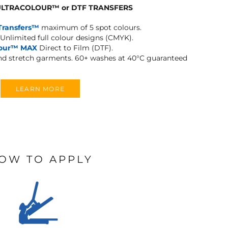
 ULTRACOLOUR
™
or DTF TRANSFERS
Transfers™
maximum of 5 spot colours.
Unlimited full colour designs (CMYK).
lour™ MAX
Direct to Film (DTF).
and stretch garments.
60+ washes at 40°C guaranteed
LEARN MORE
OW TO APPLY