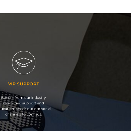
VIP SUPPORT
Benefit from our industry
renowned support and
ucation, check out our social
channels to connect.