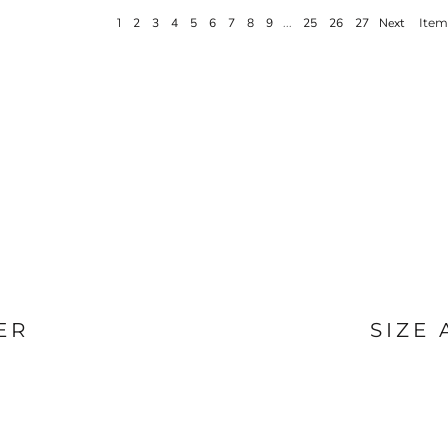
BAGS
FOOTWEAR
1
2
3
4
5
6
7
8
9
...
25
26
27
Next
Items
ER
SIZE