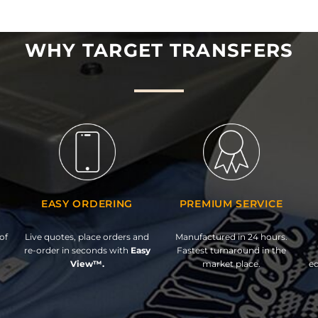
WHY TARGET TRANSFERS
EASY ORDERING
PREMIUM SERVICE
of
Live quotes, place orders and
Manufactured in 24 hours.
re-order in seconds with
Easy
Fastest turnaround in the
View™.
market place.
ed