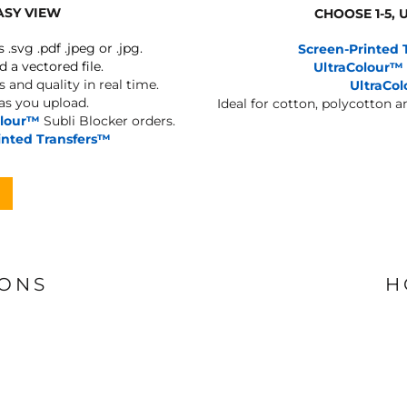
ASY VIEW
CHOOSE 1-5,
s .svg .pdf .jpeg or .jpg.
Screen-Printed 
d a vectored file.
UltraColour™
 and quality in real time.
UltraCo
 as you upload.
Ideal for cotton, polycotton 
olour™
Subli Blocker orders.
inted Transfers™
IONS
H