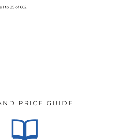
 1 to 25 of 662
 AND PRICE GUIDE