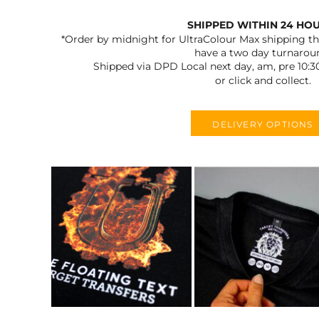
SHIPPED WITHIN 24 HO
*Order by midnight for UltraColour Max shipping the
have a two day turnarou
Shipped via DPD Local next day, am, pre 10:3
or click and collect.
DELIVERY OPTIONS