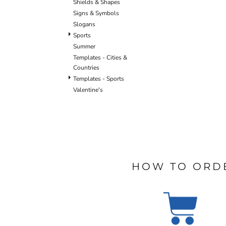
Shields & Shapes
BLANKETS
APRONS
Signs & Symbols
Slogans
Sports
Summer
Templates - Cities &
Countries
Templates - Sports
Valentine's
HOW TO ORD