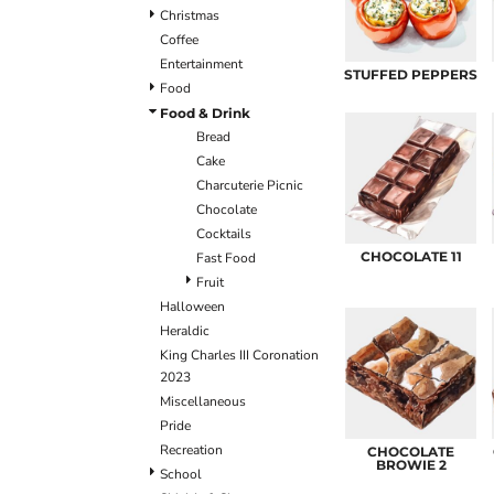
ULTRACOLOUR PRO
HE
SHIELDS & SHAPES
ACCESSORIES
Christmas
LOGIN
SIGNS & SYMBOLS
HEADWEAR
Coffee
REGISTER
MORE...
MORE...
Entertainment
STUFFED PEPPERS
CART: 0 ITEM
Food
Food & Drink
Bread
Cake
Charcuterie Picnic
Chocolate
Cocktails
CHOCOLATE 11
Fast Food
OUTERWEAR SUMMIT
T-SHIRTS
S
Fruit
Halloween
Heraldic
King Charles III Coronation
2023
Miscellaneous
Pride
Recreation
CHOCOLATE
BROWIE 2
School