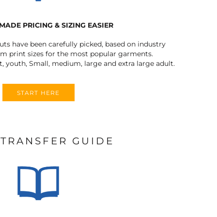
MADE PRICING & SIZING EASIER
outs have been carefully picked, based on industry
 print sizes for the most popular garments.
t, youth, Small, medium, large and extra large adult.
START HERE
 TRANSFER GUIDE