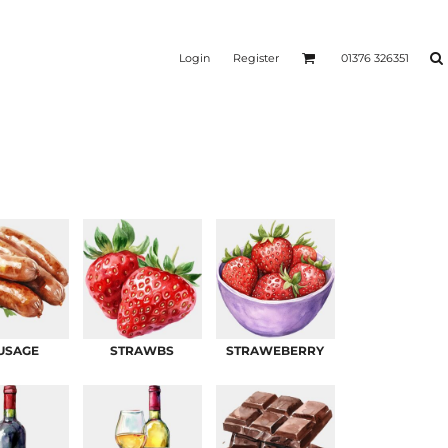
Login
Register
01376 326351
REEN
SILICONE 3D HEAT
PUFF HEAT TRANSFERS
ANSFERS
TRANSFERS (ONE COLOUR)
(ONE COLOUR)
USAGE
STRAWBS
STRAWEBERRY
- ULTRA
HEAT TRANSFER PRESSES
APPAREL