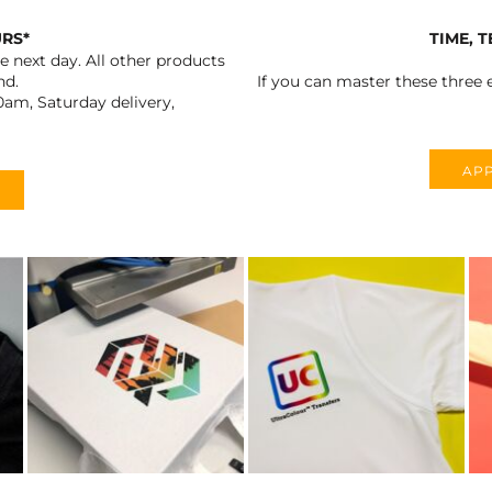
URS*
TIME, 
 next day. All other products
nd.
If you can master these three e
0am, Saturday delivery,
APP