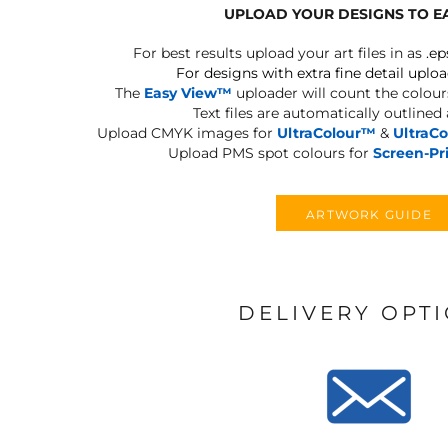
UPLOAD YOUR DESIGNS TO E
For best results upload your art files in as
.ep
For designs with extra fine detail uploa
The
Easy View™
uploader will count the colours
Text files are automatically outlined
Upload CMYK images for
UltraColour™
&
UltraC
Upload PMS spot colours for
Screen-Pr
ARTWORK GUIDE
DELIVERY OPT