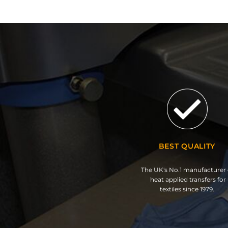
BEST QUALITY
The UK's No.1 manufacturer 
heat applied transfers for
textiles since 1979.