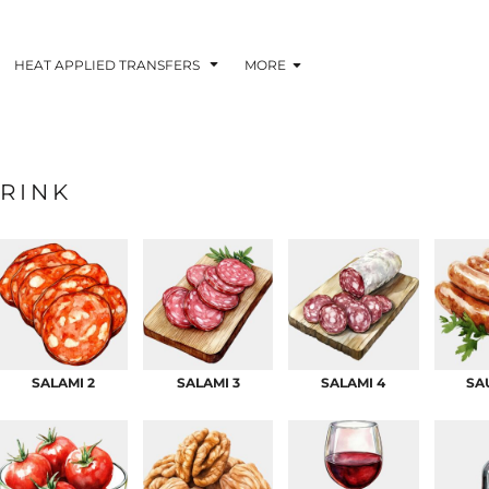
HEAT APPLIED TRANSFERS
MORE
RINK
RACOLOUR HEAT
INKTRA (SCREEN
1-5 COLOUR SC
TRANSFERS
TRANSFERS)
PRINTED HEAT TR
SALAMI 2
SALAMI 3
SALAMI 4
SA
 BLOCKING INKTRA
SUBLI BLOCKING - 1-5
SUBLI BLOCKING 