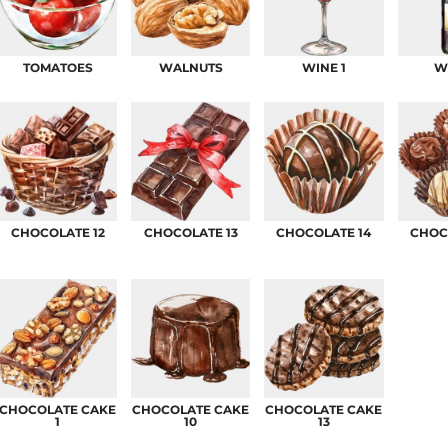
AT TRANSFERS
COLOUR SCREEN PRINTED
COLOUR TRANS
HEAT TRANSFERS
TOMATOES
WALNUTS
WINE 1
W
CHOCOLATE 12
CHOCOLATE 13
CHOCOLATE 14
CHOC
WEATSHIRTS
HOODIES
ACCESSORI
CHOCOLATE CAKE
CHOCOLATE CAKE
CHOCOLATE CAKE
1
10
13