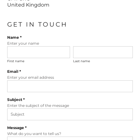
United Kingdom
GET IN TOUCH
Name *
Enter your name
First name
Last name
Email *
Enter your email address
Subject *
Enter the subject of the message
Message *
What do you want to tell us?