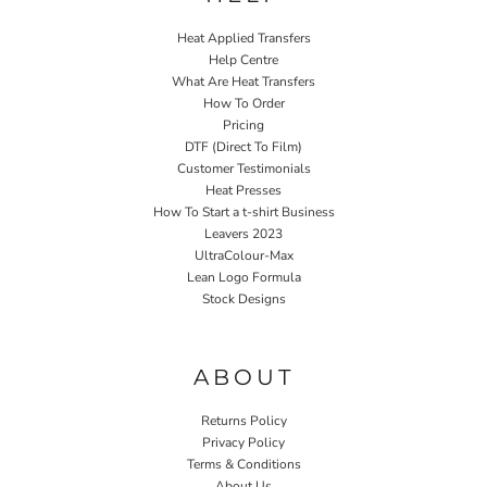
Heat Applied Transfers
Help Centre
What Are Heat Transfers
How To Order
Pricing
DTF (Direct To Film)
Customer Testimonials
Heat Presses
How To Start a t-shirt Business
Leavers 2023
UltraColour-Max
Lean Logo Formula
Stock Designs
Home P&P
ABOUT
Returns Policy
Privacy Policy
Terms & Conditions
About Us