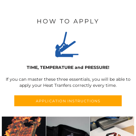
HOW TO APPLY
TIME, TEMPERATURE and PRESSURE!
If you can master these three essentials, you will be able to
apply your Heat Tranfers correctly every time.
APPLICATION INSTRUCTIONS