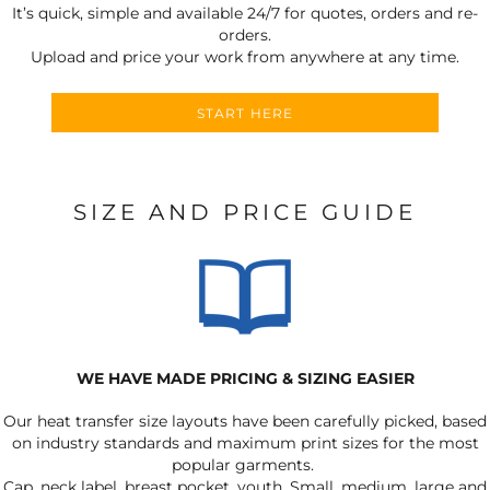
It’s quick, simple and available 24/7 for quotes, orders and re-
orders.
Upload and price your work from anywhere at any time.
START HERE
SIZE AND PRICE GUIDE
WE HAVE MADE PRICING & SIZING EASIER
Our heat transfer size layouts have been carefully picked, based
on industry standards and maximum print sizes for the most
popular garments.
Cap, neck label, breast pocket, youth, Small, medium, large and