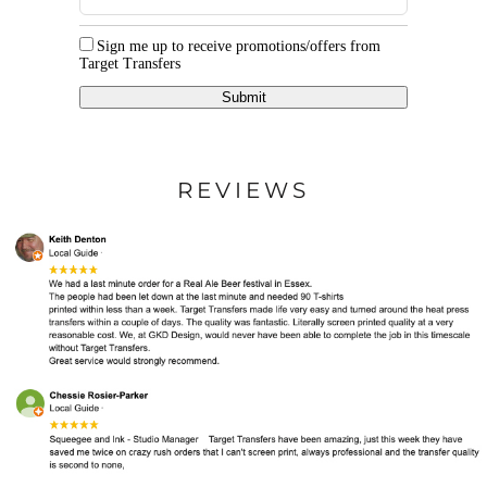
Sign me up to receive promotions/offers from
Target Transfers
Submit
REVIEWS