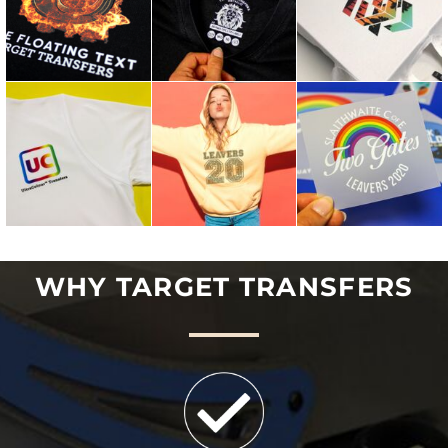
WHY TARGET TRANSFERS