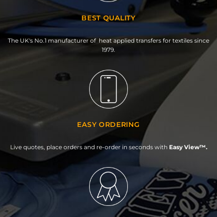
BEST QUALITY
The UK's No.1 manufacturer of heat applied transfers for textiles since
1979.
EASY ORDERING
Live quotes, place orders and re-order in seconds with
Easy View™.