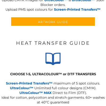
Upload CMYK images for
UltraColour™
&
UltraColour™
Subli
Blocker orders.
Upload PMS spot colours for
Screen-Printed Transfers™
ARTWORK GUIDE
HEAT TRANSFER GUIDE
CHOOSE 1-5, ULTRACOLOUR
™
or DTF TRANSFERS
Screen-Printed Transfers™
maximum of 5 spot colours.
UltraColour™
Unlimited full colour designs (CMYK).
UltraColour™ MAX
Direct to Film (DTF).
Ideal for cotton, polycotton and stretch garments.
60+ washes
at 40°C guaranteed