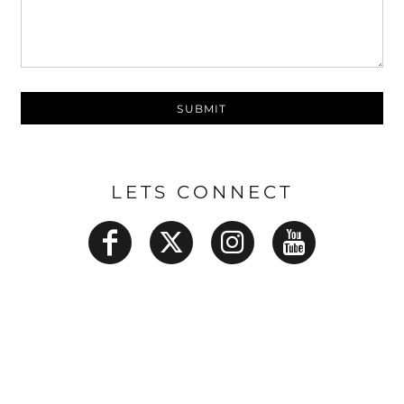
SUBMIT
LETS CONNECT