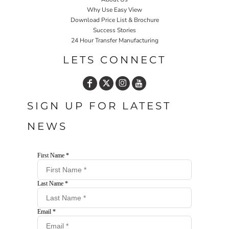
Why Use Easy View
Download Price List & Brochure
Success Stories
24 Hour Transfer Manufacturing
LETS CONNECT
SIGN UP FOR LATEST
NEWS
First Name *
Last Name *
Email *