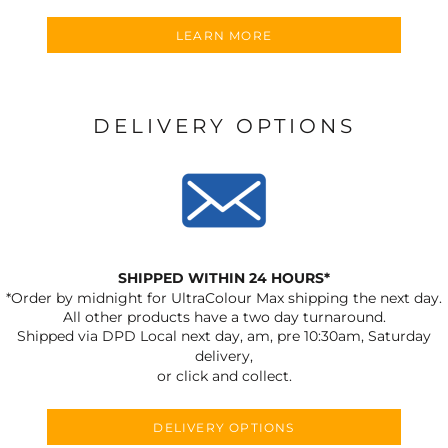
LEARN MORE
DELIVERY OPTIONS
SHIPPED WITHIN 24 HOURS*
*Order by midnight for UltraColour Max shipping the next day.
All other products have a two day turnaround.
Shipped via DPD Local next day, am, pre 10:30am, Saturday
delivery,
or click and collect.
DELIVERY OPTIONS