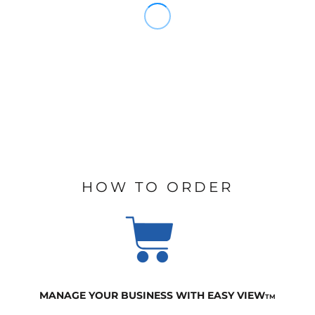
HOW TO ORDER
MANAGE YOUR BUSINESS WITH EASY VIEW
TM