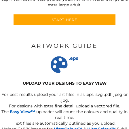
extra large adult.
START HERE
ARTWORK GUIDE
UPLOAD YOUR DESIGNS TO EASY VIEW
For best results upload your art files in as
.eps .svg .pdf .jpeg or
.jpg.
For designs with extra fine detail upload a vectored file.
The
Easy View™
uploader will count the colours and quality in
real time.
Text files are automatically outlined as you upload.