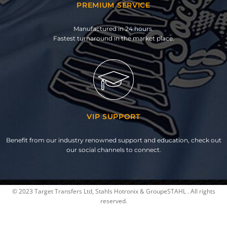
PREMIUM SERVICE
Manufactured in 24 hours.
Fastest turnaround in the market place.
VIP SUPPORT
Benefit from our industry renowned support and education, check out
our social channels to connect.
© 2023 Target Transfers Ltd, Stahls Hotronix & GroupeSTAHL . All rights
reserved.