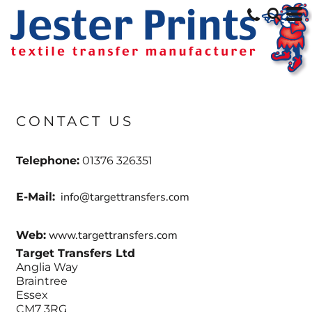
CONTACT US
Telephone:
01376 326351
info@targettransfers.com
E-Mail:
www.targettransfers.com
Web:
Target Transfers Ltd
Anglia Way
Braintree
Essex
CM7 3RG