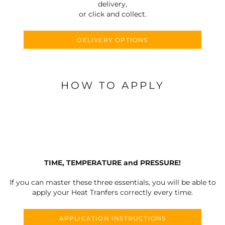
delivery,
or click and collect.
DELIVERY OPTIONS
HOW TO APPLY
TIME, TEMPERATURE and PRESSURE!
If you can master these three essentials, you will be able to
apply your Heat Tranfers correctly every time.
APPLICATION INSTRUCTIONS