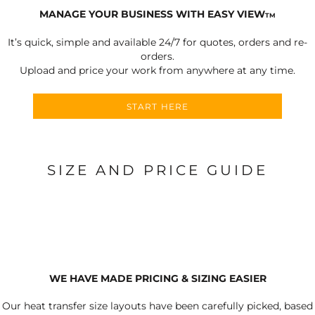
MANAGE YOUR BUSINESS WITH EASY VIEW
TM
It’s quick, simple and available 24/7 for quotes, orders and re-
orders.
Upload and price your work from anywhere at any time.
START HERE
SIZE AND PRICE GUIDE
WE HAVE MADE PRICING & SIZING EASIER
Our heat transfer size layouts have been carefully picked, based