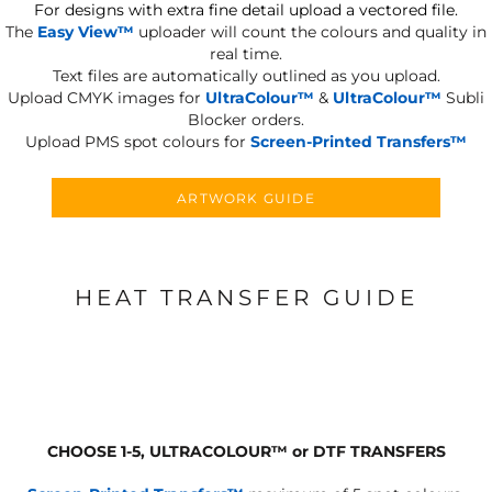
For designs with extra fine detail upload a vectored file.
The
Easy View™
uploader will count the colours and quality in
real time.
Text files are automatically outlined as you upload.
Upload CMYK images for
UltraColour™
&
UltraColour™
Subli
Blocker orders.
Upload PMS spot colours for
Screen-Printed Transfers™
ARTWORK GUIDE
HEAT TRANSFER GUIDE
CHOOSE 1-5, ULTRACOLOUR
™
or DTF TRANSFERS