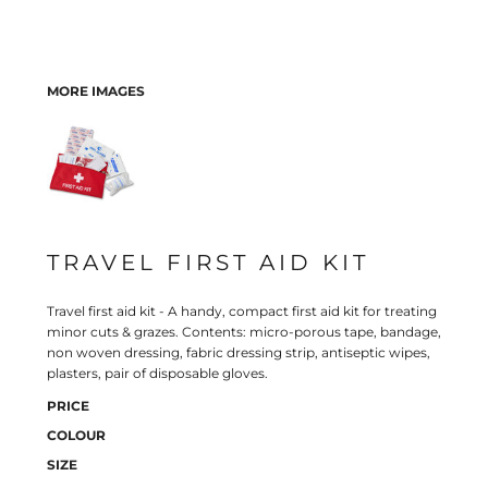
MORE IMAGES
TRAVEL FIRST AID KIT
Travel first aid kit - A handy, compact first aid kit for treating
minor cuts & grazes. Contents: micro-porous tape, bandage,
non woven dressing, fabric dressing strip, antiseptic wipes,
plasters, pair of disposable gloves.
PRICE
COLOUR
SIZE