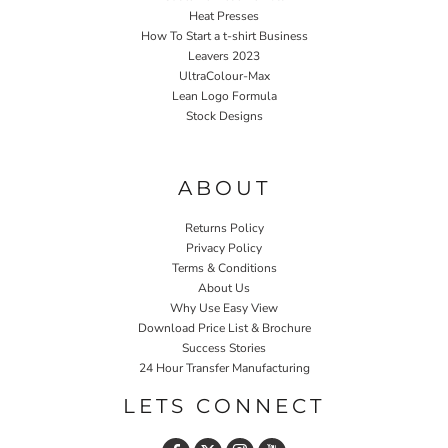
Heat Presses
How To Start a t-shirt Business
Leavers 2023
UltraColour-Max
Lean Logo Formula
Stock Designs
Home P&P
ABOUT
Returns Policy
Privacy Policy
Terms & Conditions
About Us
Why Use Easy View
Download Price List & Brochure
Success Stories
24 Hour Transfer Manufacturing
LETS CONNECT