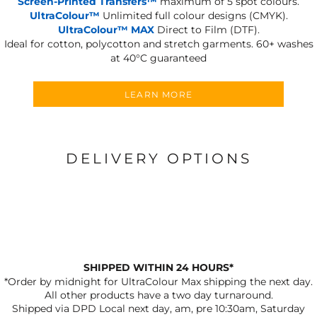
Screen-Printed Transfers™
maximum of 5 spot colours.
UltraColour™
Unlimited full colour designs (CMYK).
UltraColour™ MAX
Direct to Film (DTF).
Ideal for cotton, polycotton and stretch garments.
60+ washes
at 40°C guaranteed
LEARN MORE
DELIVERY OPTIONS
SHIPPED WITHIN 24 HOURS*
*Order by midnight for UltraColour Max shipping the next day.
All other products have a two day turnaround.
Shipped via DPD Local next day, am, pre 10:30am, Saturday