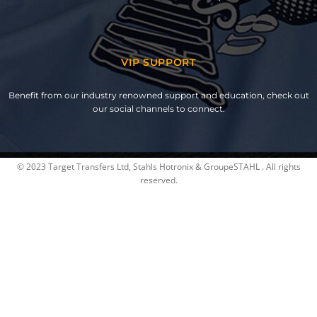
VIP SUPPORT
Benefit from our industry renowned support and education, check out
our social channels to connect.
© 2023 Target Transfers Ltd, Stahls Hotronix & GroupeSTAHL . All rights
reserved.