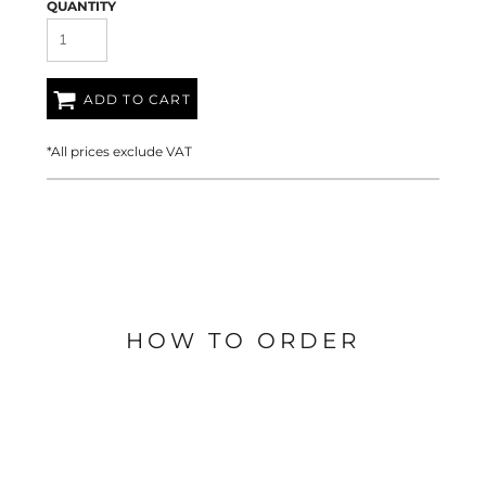
QUANTITY
ADD TO CART
*
All prices exclude VAT
HOW TO ORDER