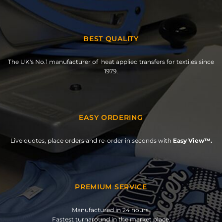
BEST QUALITY
The UK's No.1 manufacturer of heat applied transfers for textiles since
1979.
EASY ORDERING
Live quotes, place orders and re-order in seconds with
Easy View™.
PREMIUM SERVICE
Manufactured in 24 hours.
Fastest turnaround in the market place.