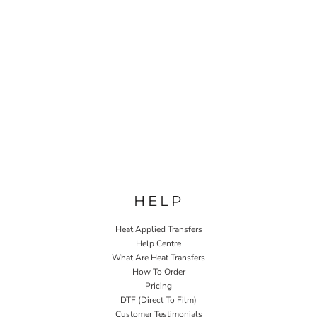
HELP
Heat Applied Transfers
Help Centre
What Are Heat Transfers
How To Order
Pricing
DTF (Direct To Film)
Customer Testimonials