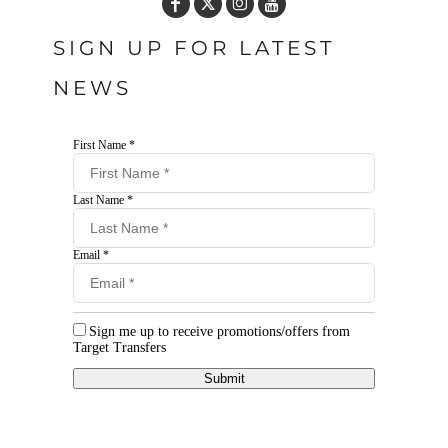
SIGN UP FOR LATEST
NEWS
First Name *
Last Name *
Email *
Sign me up to receive promotions/offers from
Target Transfers
Submit