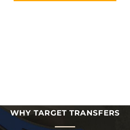
WHY TARGET TRANSFERS