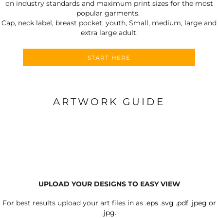
on industry standards and maximum print sizes for the most
popular garments.
Cap, neck label, breast pocket, youth, Small, medium, large and
extra large adult.
START HERE
ARTWORK GUIDE
UPLOAD YOUR DESIGNS TO EASY VIEW
For best results upload your art files in as
.eps .svg .pdf .jpeg or
.jpg.