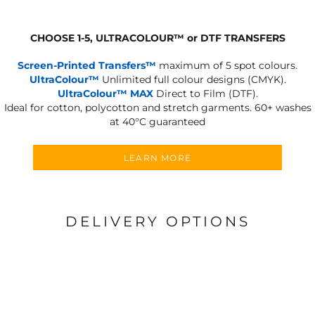
CHOOSE 1-5, ULTRACOLOUR
™
or DTF TRANSFERS
Screen-Printed Transfers™
maximum of 5 spot colours.
UltraColour™
Unlimited full colour designs (CMYK).
UltraColour™ MAX
Direct to Film (DTF).
Ideal for cotton, polycotton and stretch garments.
60+ washes
at 40°C guaranteed
LEARN MORE
DELIVERY OPTIONS