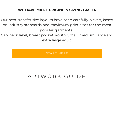
WE HAVE MADE PRICING & SIZING EASIER
Our heat transfer size layouts have been carefully picked, based
on industry standards and maximum print sizes for the most
popular garments.
Cap, neck label, breast pocket, youth, Small, medium, large and
extra large adult.
START HERE
ARTWORK GUIDE