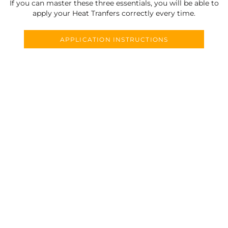
If you can master these three essentials, you will be able to
apply your Heat Tranfers correctly every time.
APPLICATION INSTRUCTIONS