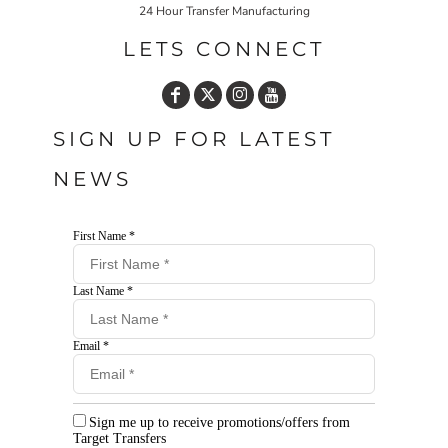
24 Hour Transfer Manufacturing
LETS CONNECT
SIGN UP FOR LATEST
NEWS
First Name *
Last Name *
Email *
Sign me up to receive promotions/offers from
Target Transfers