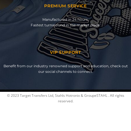
PREMIUM SERVICE
Manufactured in 24 hours.
Fastest turnaround in the market place.
VIP SUPPORT
Benefit from our industry renowned support and education, check out
our social channels to connect.
© 2023 Target Transfers Ltd, Stahls Hotronix & GroupeSTAHL . All rights
reserved.