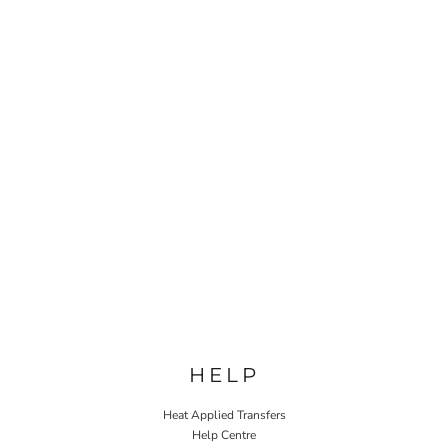
HELP
Heat Applied Transfers
Help Centre