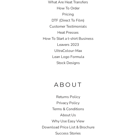
What Are Heat Transfers
How To Order
Pricing
DTF (Direct To Film)
Customer Testimonials
Heat Presses
How To Start a t-shirt Business
Leavers 2023
UltraColour-Max
Lean Logo Formula
Stock Designs
Home P&P
ABOUT
Returns Policy
Privacy Policy
Terms & Conditions
About Us
Why Use Easy View
Download Price List & Brochure
Success Stories