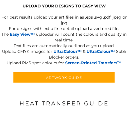
UPLOAD YOUR DESIGNS TO EASY VIEW
For best results upload your art files in as
.eps .svg .pdf .jpeg or
.jpg.
For designs with extra fine detail upload a vectored file.
The
Easy View™
uploader will count the colours and quality in
real time.
Text files are automatically outlined as you upload.
Upload CMYK images for
UltraColour™
&
UltraColour™
Subli
Blocker orders.
Upload PMS spot colours for
Screen-Printed Transfers™
ARTWORK GUIDE
HEAT TRANSFER GUIDE