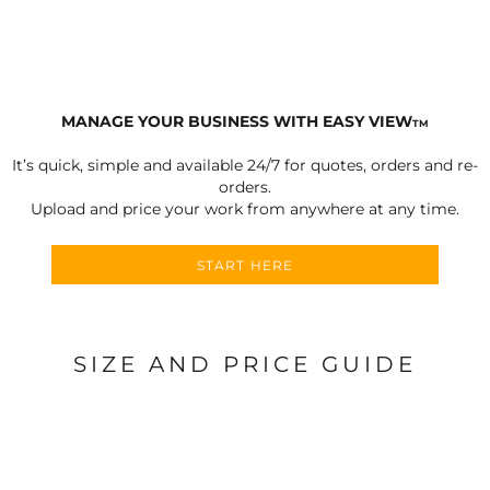
MANAGE YOUR BUSINESS WITH EASY VIEW
TM
It’s quick, simple and available 24/7 for quotes, orders and re-
orders.
Upload and price your work from anywhere at any time.
START HERE
SIZE AND PRICE GUIDE