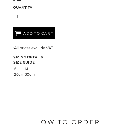
QUANTITY
ADD TO CART
*
All prices exclude VAT
SIZING DETAILS
SIZE GUIDE
S
M
20cm
30cm
HOW TO ORDER