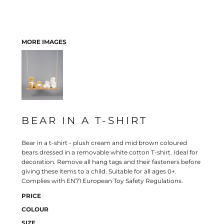
MORE IMAGES
BEAR IN A T-SHIRT
Bear in a t-shirt - plush cream and mid brown coloured
bears dressed in a removable white cotton T-shirt. Ideal for
decoration. Remove all hang tags and their fasteners before
giving these items to a child. Suitable for all ages 0+.
Complies with EN71 European Toy Safety Regulations.
PRICE
COLOUR
SIZE