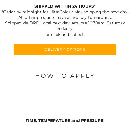
SHIPPED WITHIN 24 HOURS*
*Order by midnight for UltraColour Max shipping the next day.
All other products have a two day turnaround.
Shipped via DPD Local next day, am, pre 10:30am, Saturday
delivery,
or click and collect.
DELIVERY OPTIONS
HOW TO APPLY
TIME, TEMPERATURE and PRESSURE!