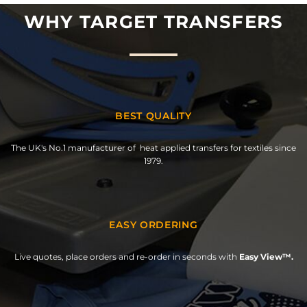
WHY TARGET TRANSFERS
BEST QUALITY
The UK's No.1 manufacturer of heat applied transfers for textiles since
1979.
EASY ORDERING
Live quotes, place orders and re-order in seconds with
Easy View™.