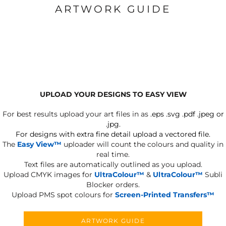
ARTWORK GUIDE
UPLOAD YOUR DESIGNS TO EASY VIEW
For best results upload your art files in as
.eps .svg .pdf .jpeg or
.jpg.
For designs with extra fine detail upload a vectored file.
The
Easy View™
uploader will count the colours and quality in
real time.
Text files are automatically outlined as you upload.
Upload CMYK images for
UltraColour™
&
UltraColour™
Subli
Blocker orders.
Upload PMS spot colours for
Screen-Printed Transfers™
ARTWORK GUIDE