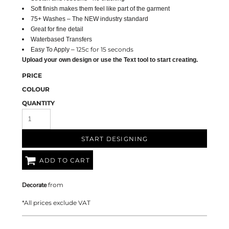
Soft finish makes them feel like part of the garment
75+ Washes – The NEW industry standard
Great for fine detail
Waterbased Transfers
125c for 15 seconds
Easy To Apply –
Upload your own design or use the Text tool to start creating.
PRICE
COLOUR
QUANTITY
START DESIGNING
ADD TO CART
Decorate
from
*
All prices exclude VAT