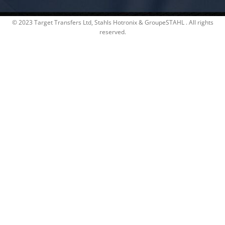
© 2023 Target Transfers Ltd, Stahls Hotronix & GroupeSTAHL . All rights
reserved.