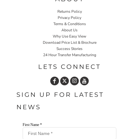
Returns Policy
Privacy Policy
Terms & Conditions
About Us
Why Use Easy View
Download Price List & Brochure
Success Stories
24 Hour Transfer Manufacturing
LETS CONNECT
SIGN UP FOR LATEST
NEWS
First Name *