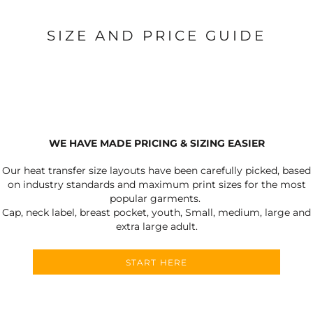
SIZE AND PRICE GUIDE
WE HAVE MADE PRICING & SIZING EASIER
Our heat transfer size layouts have been carefully picked, based
on industry standards and maximum print sizes for the most
popular garments.
Cap, neck label, breast pocket, youth, Small, medium, large and
extra large adult.
START HERE