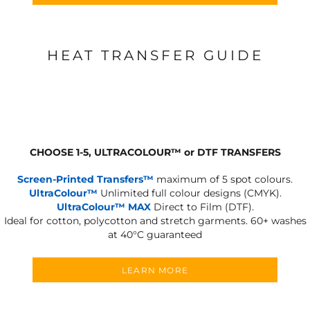
HEAT TRANSFER GUIDE
CHOOSE 1-5, ULTRACOLOUR
™
or DTF TRANSFERS
Screen-Printed Transfers™
maximum of 5 spot colours.
UltraColour™
Unlimited full colour designs (CMYK).
UltraColour™ MAX
Direct to Film (DTF).
Ideal for cotton, polycotton and stretch garments.
60+ washes
at 40°C guaranteed
LEARN MORE