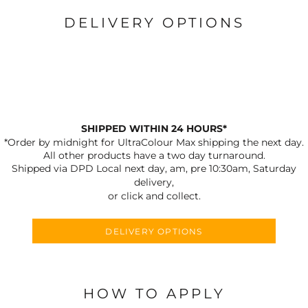
DELIVERY OPTIONS
SHIPPED WITHIN 24 HOURS*
*Order by midnight for UltraColour Max shipping the next day.
All other products have a two day turnaround.
Shipped via DPD Local next day, am, pre 10:30am, Saturday
delivery,
or click and collect.
DELIVERY OPTIONS
HOW TO APPLY