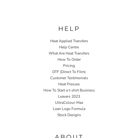
HELP
Heat Applied Transfers
Help Centre
What Are Heat Transfers
How To Order
Pricing
DTF (Direct To Film)
Customer Testimonials
Heat Presses
How To Start a t-shirt Business
Leavers 2023
UltraColour-Max
Lean Logo Formula
Stock Designs
Home P&P
ABOUT