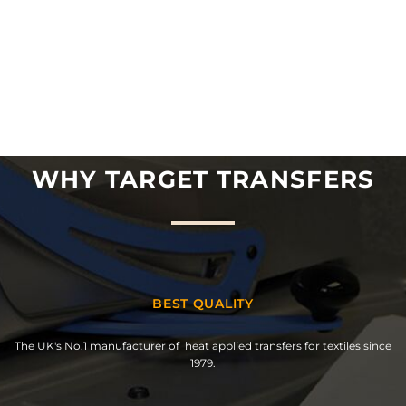
WHY TARGET TRANSFERS
BEST QUALITY
The UK's No.1 manufacturer of heat applied transfers for textiles since
1979.