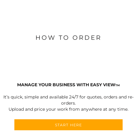
HOW TO ORDER
MANAGE YOUR BUSINESS WITH EASY VIEW
TM
It’s quick, simple and available 24/7 for quotes, orders and re-
orders.
Upload and price your work from anywhere at any time.
START HERE