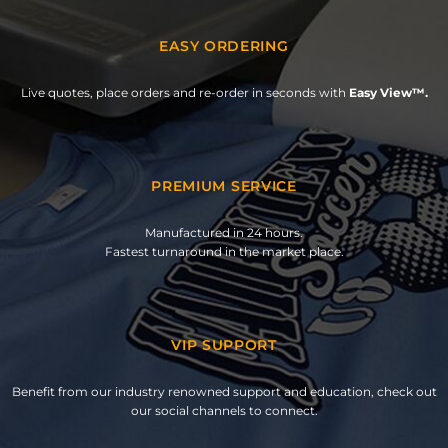
EASY ORDERING
Live quotes, place orders and re-order in seconds with
Easy View™.
PREMIUM SERVICE
Manufactured in 24 hours.
Fastest turnaround in the market place.
VIP SUPPORT
Benefit from our industry renowned support and education, check out
our social channels to connect.