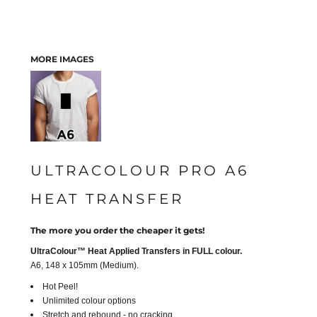
MORE IMAGES
ULTRACOLOUR PRO A6
HEAT TRANSFER
The more you order the cheaper it gets!
UltraColour™ Heat Applied Transfers in FULL colour.
A6, 148 x 105mm (Medium).
Hot Peel!
Unlimited colour options
Stretch and rebound - no cracking