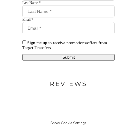
Last Name *
Email *
Sign me up to receive promotions/offers from
Target Transfers
Submit
REVIEWS
Show Cookie Settings