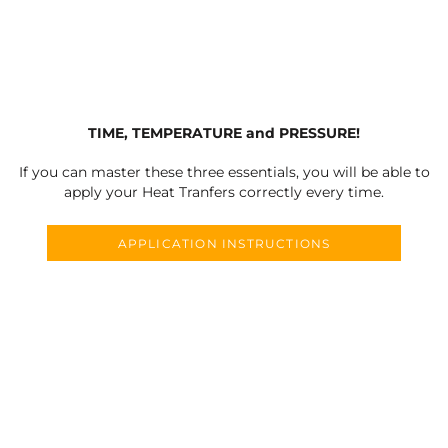
TIME, TEMPERATURE and PRESSURE!
If you can master these three essentials, you will be able to
apply your Heat Tranfers correctly every time.
APPLICATION INSTRUCTIONS