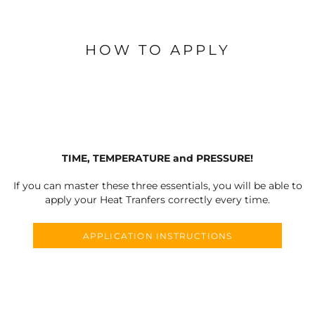
HOW TO APPLY
TIME, TEMPERATURE and PRESSURE!
If you can master these three essentials, you will be able to
apply your Heat Tranfers correctly every time.
APPLICATION INSTRUCTIONS