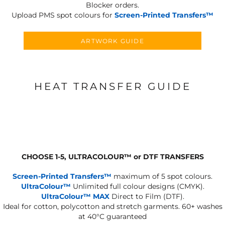
Blocker orders.
Upload PMS spot colours for
Screen-Printed Transfers™
ARTWORK GUIDE
HEAT TRANSFER GUIDE
CHOOSE 1-5, ULTRACOLOUR
™
or DTF TRANSFERS
Screen-Printed Transfers™
maximum of 5 spot colours.
UltraColour™
Unlimited full colour designs (CMYK).
UltraColour™ MAX
Direct to Film (DTF).
Ideal for cotton, polycotton and stretch garments.
60+ washes
at 40°C guaranteed