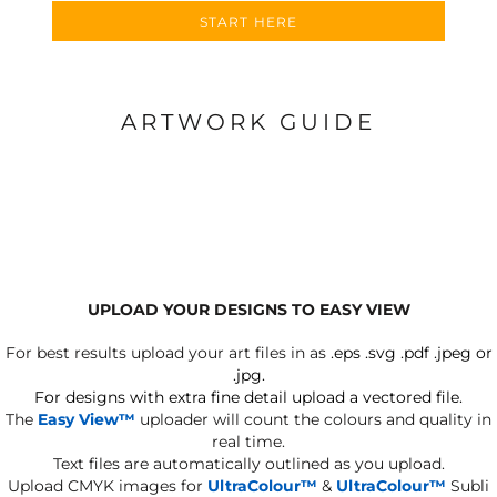
START HERE
ARTWORK GUIDE
UPLOAD YOUR DESIGNS TO EASY VIEW
For best results upload your art files in as
.eps .svg .pdf .jpeg or
.jpg.
For designs with extra fine detail upload a vectored file.
The
Easy View™
uploader will count the colours and quality in
real time.
Text files are automatically outlined as you upload.
Upload CMYK images for
UltraColour™
&
UltraColour™
Subli