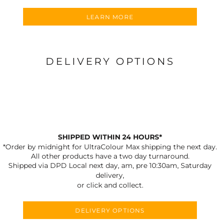
LEARN MORE
DELIVERY OPTIONS
SHIPPED WITHIN 24 HOURS*
*Order by midnight for UltraColour Max shipping the next day.
All other products have a two day turnaround.
Shipped via DPD Local next day, am, pre 10:30am, Saturday
delivery,
or click and collect.
DELIVERY OPTIONS