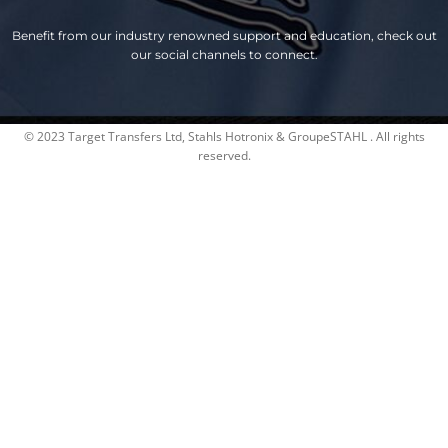
Benefit from our industry renowned support and education, check out
our social channels to connect.
© 2023 Target Transfers Ltd, Stahls Hotronix & GroupeSTAHL . All rights
reserved.