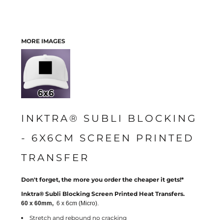
MORE IMAGES
INKTRA® SUBLI BLOCKING
- 6X6CM SCREEN PRINTED
TRANSFER
Don't forget, the more you order the cheaper it gets!*
Inktra® Subli Blocking Screen Printed Heat Transfers.
60 x 60mm,
6 x 6cm (Micro).
Stretch and rebound no cracking