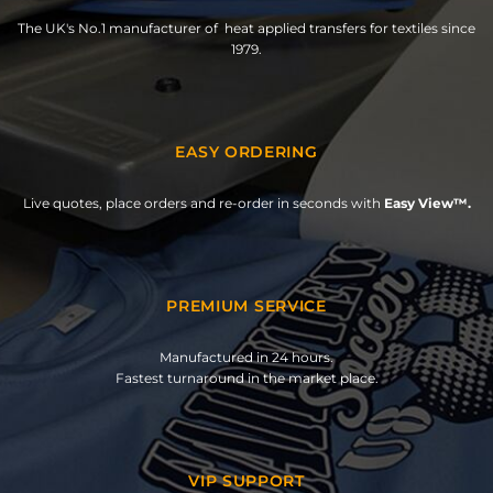
The UK's No.1 manufacturer of heat applied transfers for textiles since
1979.
EASY ORDERING
Live quotes, place orders and re-order in seconds with
Easy View™.
PREMIUM SERVICE
Manufactured in 24 hours.
Fastest turnaround in the market place.
VIP SUPPORT