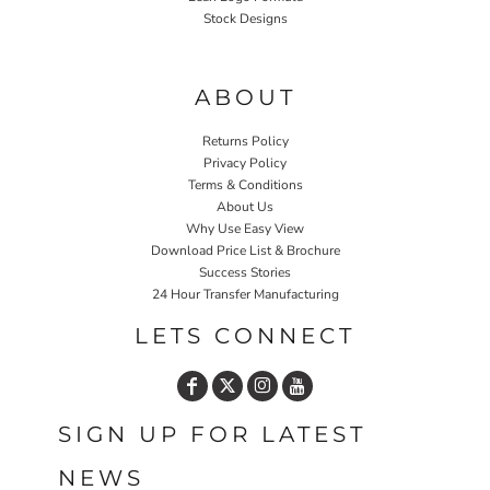
Stock Designs
Home P&P
ABOUT
Returns Policy
Privacy Policy
Terms & Conditions
About Us
Why Use Easy View
Download Price List & Brochure
Success Stories
24 Hour Transfer Manufacturing
LETS CONNECT
SIGN UP FOR LATEST
NEWS