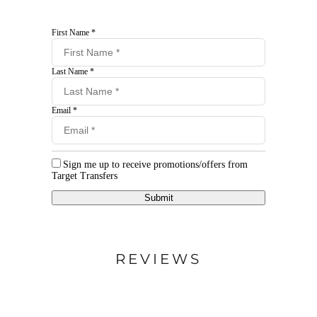
First Name *
Last Name *
Email *
Sign me up to receive promotions/offers from
Target Transfers
Submit
REVIEWS