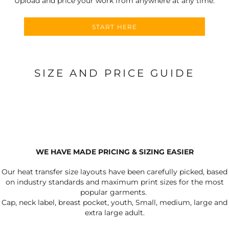
Upload and price your work from anywhere at any time.
START HERE
SIZE AND PRICE GUIDE
WE HAVE MADE PRICING & SIZING EASIER
Our heat transfer size layouts have been carefully picked, based
on industry standards and maximum print sizes for the most
popular garments.
Cap, neck label, breast pocket, youth, Small, medium, large and
extra large adult.