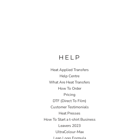
HELP
Heat Applied Transfers
Help Centre
What Are Heat Transfers
How To Order
Pricing
DTF (Direct To Film)
Customer Testimonials
Heat Presses
How To Start a t-shirt Business
Leavers 2023
UltraColour-Max
Lean Logo Formula