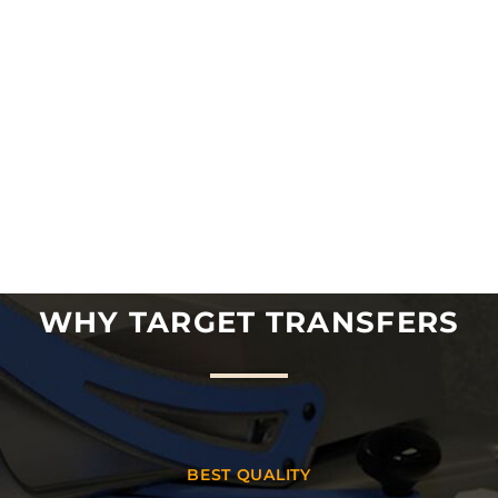
WHY TARGET TRANSFERS
BEST QUALITY