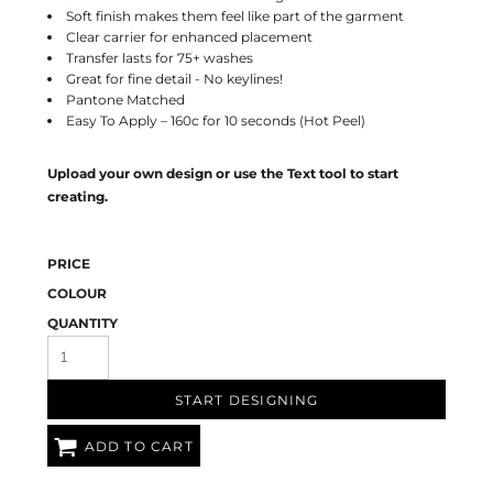
Soft finish makes them feel like part of the garment
Clear carrier for enhanced placement
Transfer lasts for 75+ washes
Great for fine detail - No keylines!
Pantone Matched
Easy To Apply – 160c for 10 seconds (Hot Peel)
Upload your own design or use the Text tool to start
creating.
PRICE
COLOUR
QUANTITY
START DESIGNING
ADD TO CART