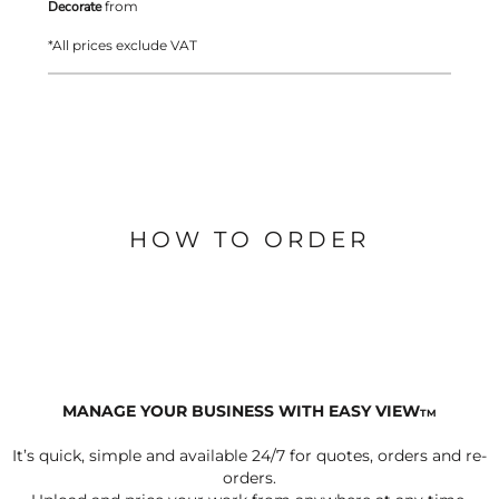
Decorate
from
*
All prices exclude VAT
HOW TO ORDER
MANAGE YOUR BUSINESS WITH EASY VIEW
TM
It’s quick, simple and available 24/7 for quotes, orders and re-
orders.